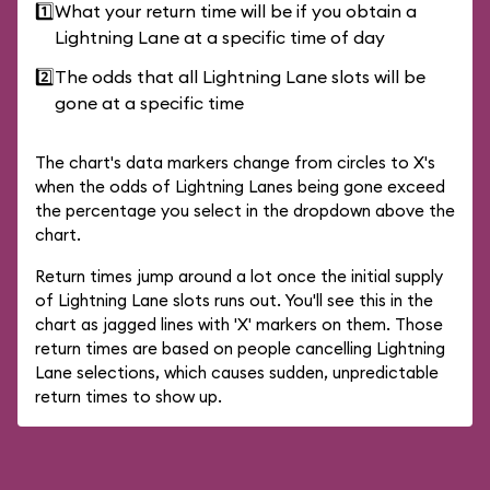
1️⃣
What your return time will be if you obtain a
Lightning Lane at a specific time of day
2️⃣
The odds that all Lightning Lane slots will be
gone at a specific time
The chart's data markers change from circles to X's
when the odds of Lightning Lanes being gone exceed
the percentage you select in the dropdown above the
chart.
Return times jump around a lot once the initial supply
of Lightning Lane slots runs out. You'll see this in the
chart as jagged lines with 'X' markers on them. Those
return times are based on people cancelling Lightning
Lane selections, which causes sudden, unpredictable
return times to show up.