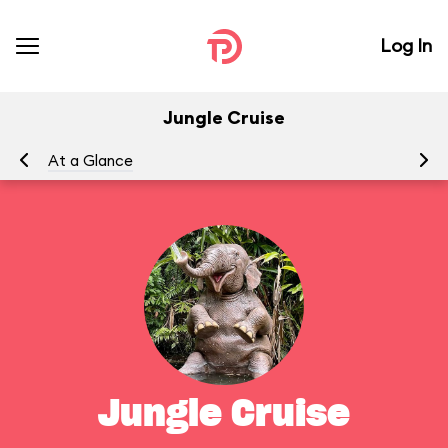
Log In
Jungle Cruise
At a Glance
To
Jungle Cruise