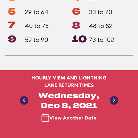
5
6
29 to 64
33 to 70
7
8
40 to 75
48 to 82
9
10
59 to 90
73 to 102
HOURLY VIEW AND LIGHTNING
LANE RETURN TIMES
Wednesday,
Dec 8, 2021
View Another Date