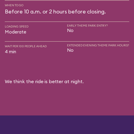
WHEN TO GO
Before 10 a.m. or 2 hours before closing.
EARLY THEME PARK ENTRY?
LOADING SPEED
No
Moderate
EXTENDED EVENING THEME PARK HOURS?
WAIT PER 100 PEOPLE AHEAD
No
4 min
We think the ride is better at night.