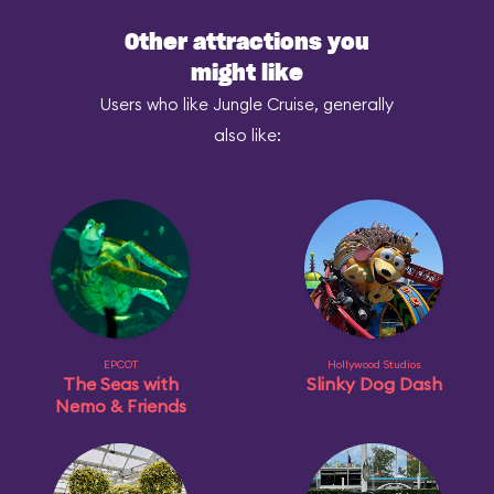
Other attractions you
might like
Users who like Jungle Cruise, generally
also like:
EPCOT
Hollywood Studios
The Seas with
Slinky Dog Dash
Nemo & Friends