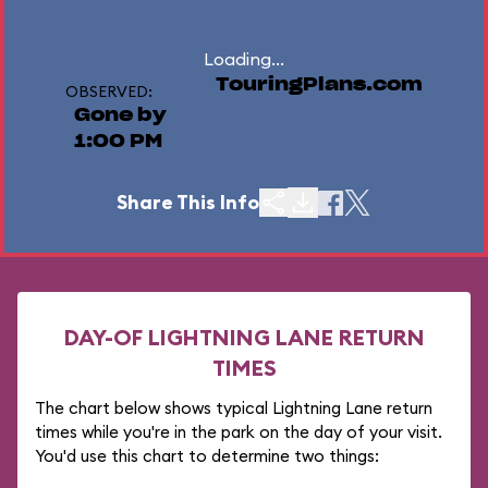
Loading...
TouringPlans.com
OBSERVED:
Gone by
1:00 PM
Share This Info
DAY-OF LIGHTNING LANE RETURN
TIMES
The chart below shows typical Lightning Lane return
times while you're in the park on the day of your visit.
You'd use this chart to determine two things: