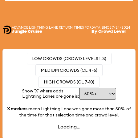
ADVANCE LIGHTNING LANE RETURN TIMES FOR
DATA SINCE 7/24/2024
Jungle Cruise
By Crowd Level
LOW CROWDS (CROWD LEVELS 1-3)
MEDIUM CROWDS (CL 4-6)
HIGH CROWDS (CL 7-10)
Show 'X' where odds
Lightning Lanes are gone is:
X markers
mean Lightning Lane was gone more than
50%
of
the time for that selection time and crowd level.
Loading...