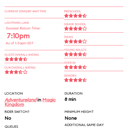
CURRENT STANDBY WAIT TIME
PRESCHOOL
LIGHTNING LANE
GRADE SCHOOL
Soonest Return Time:
7:10pm
TEENS
As of 1:36pm EDT
YOUNG ADULTS
GUEST OVERALL RATING
OVER 30
OUR OVERALL RATING
SENIORS
LOCATION
DURATION
8 min
Adventureland
in
Magic
Kingdom
RIDER SWITCH?
MINIMUM HEIGHT
No
None
ADDITIONAL SAME-DAY
QUEUES