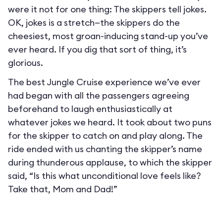
were it not for one thing: The skippers tell jokes.
OK, jokes is a stretch—the skippers do the
cheesiest, most groan-inducing stand-up you’ve
ever heard. If you dig that sort of thing, it’s
glorious.
The best Jungle Cruise experience we’ve ever
had began with all the passengers agreeing
beforehand to laugh enthusiastically at
whatever jokes we heard. It took about two puns
for the skipper to catch on and play along. The
ride ended with us chanting the skipper’s name
during thunderous applause, to which the skipper
said, “Is this what unconditional love feels like?
Take that, Mom and Dad!”