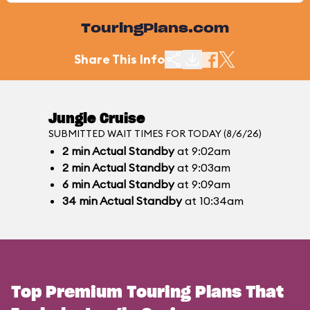
TouringPlans.com
Share This Info
Jungle Cruise
SUBMITTED WAIT TIMES FOR TODAY (8/6/26)
2
min
Actual Standby
at 9:02am
2
min
Actual Standby
at 9:03am
6
min
Actual Standby
at 9:09am
34
min
Actual Standby
at 10:34am
Top Premium Touring Plans That