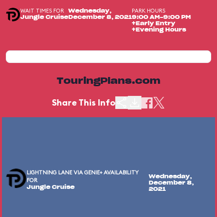
WAIT TIMES FOR
PARK HOURS
Wednesday,
Jungle Cruise
December 8, 2021
9:00 AM-9:00 PM
+Early Entry
+Evening Hours
TouringPlans.com
Share This Info
LIGHTNING LANE VIA GENIE+ AVAILABILITY
Wednesday,
FOR
December 8,
Jungle Cruise
2021