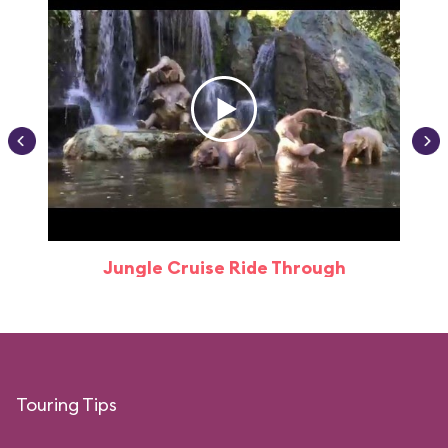
Jungle Cruise Ride Through
Touring Tips