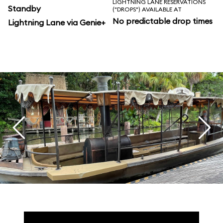
LIGHTNING LANE RESERVATIONS
Standby
("DROPS") AVAILABLE AT
No predictable drop times
Lightning Lane via Genie+