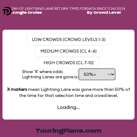
DAY-OF LIGHTNING LANE RETURN TIMES FOR
DATA SINCE 7/24/2024
Jungle Cruise
By Crowd Level
LOW CROWDS (CROWD LEVELS 1-3)
MEDIUM CROWDS (CL 4-6)
HIGH CROWDS (CL 7-10)
Show 'X' where odds
Lightning Lanes are gone is:
X markers
mean Lightning Lane was gone more than
50%
of
the time for that selection time and crowd level.
Loading...
TouringPlans.com