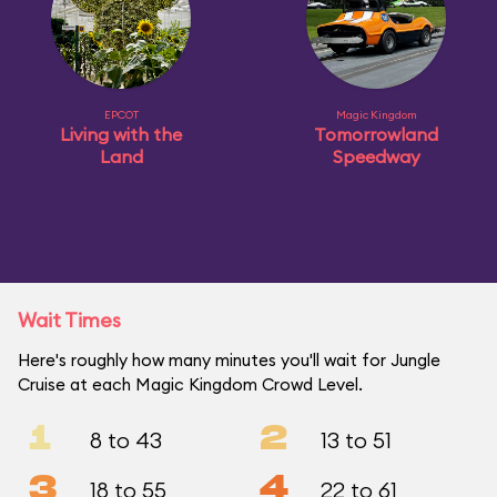
EPCOT
Magic Kingdom
Living with the
Tomorrowland
Land
Speedway
Wait Times
Here's roughly how many minutes you'll wait for Jungle
Cruise at each Magic Kingdom Crowd Level.
1
2
8 to 43
13 to 51
3
4
18 to 55
22 to 61