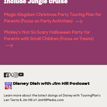
Include Jungle Cruise
Magic Kingdom Christmas Party Touring Plan for
Parents (Focus on Party Activities)
Mickey's Not So Scary Halloween Party for
Parents with Small Children (Focus on Treats)
Disney Dish with Jim Hill Podcast
Learn more about the latest doings at Disney with TouringPlan's
Len Testa & Jim Hill of JimHillMedia.com