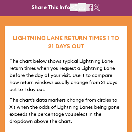
Share This Info
LIGHTNING LANE RETURN TIMES 1 TO
21 DAYS OUT
The chart below shows typical Lightning Lane
return times when you request a Lightning Lane
before the day of your visit. Use it to compare
how return windows usually change from 21 days
out to 1 day out.
The chart's data markers change from circles to
X's when the odds of Lightning Lanes being gone
exceeds the percentage you select in the
dropdown above the chart.