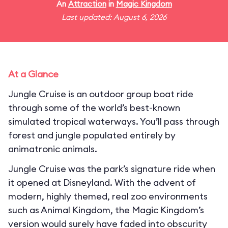
An
Attraction
in
Magic Kingdom
Last updated: August 6, 2026
At a Glance
Jungle Cruise is an outdoor group boat ride
through some of the world’s best-known
simulated tropical waterways. You’ll pass through
forest and jungle populated entirely by
animatronic animals.
Jungle Cruise was the park’s signature ride when
it opened at Disneyland. With the advent of
modern, highly themed, real zoo environments
such as Animal Kingdom, the Magic Kingdom’s
version would surely have faded into obscurity