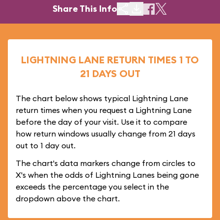
Share This Info
LIGHTNING LANE RETURN TIMES 1 TO
21 DAYS OUT
The chart below shows typical Lightning Lane
return times when you request a Lightning Lane
before the day of your visit. Use it to compare
how return windows usually change from 21 days
out to 1 day out.
The chart's data markers change from circles to
X's when the odds of Lightning Lanes being gone
exceeds the percentage you select in the
dropdown above the chart.