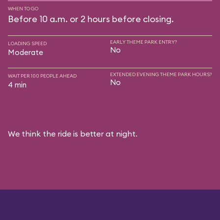
WHEN TO GO
Before 10 a.m. or 2 hours before closing.
EARLY THEME PARK ENTRY?
LOADING SPEED
No
Moderate
EXTENDED EVENING THEME PARK HOURS?
WAIT PER 100 PEOPLE AHEAD
No
4 min
We think the ride is better at night.