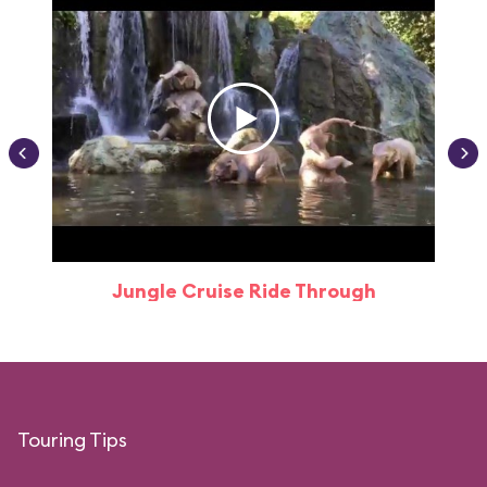
Jungle Cruise Ride Through
Touring Tips