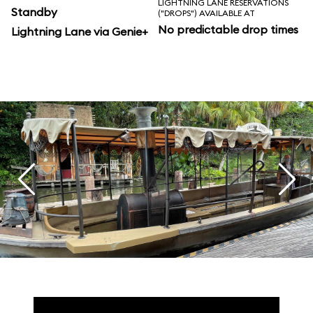
LIGHTNING LANE RESERVATIONS
Standby
("DROPS") AVAILABLE AT
No predictable drop times
Lightning Lane via Genie+