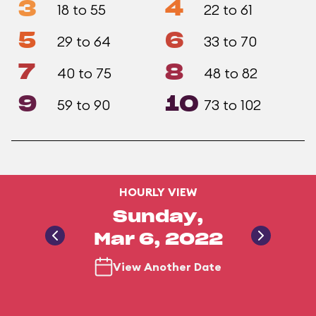
3
4
18 to 55
22 to 61
5
6
29 to 64
33 to 70
7
8
40 to 75
48 to 82
9
10
59 to 90
73 to 102
HOURLY VIEW
Sunday,
Mar 6, 2022
View Another Date