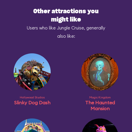
Other attractions you
might like
Users who like Jungle Cruise, generally
also like:
Hollywood Studios
Magic Kingdom
Slinky Dog Dash
The Haunted
Mansion