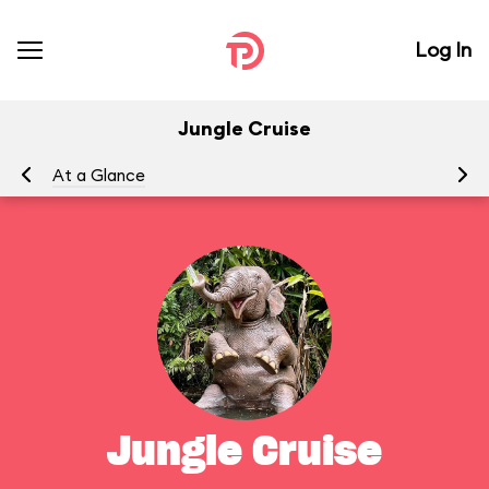
Log In
Jungle Cruise
At a Glance
To
Jungle Cruise