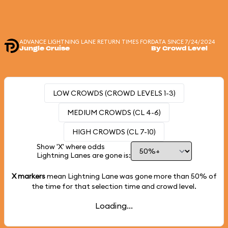
ADVANCE LIGHTNING LANE RETURN TIMES FOR
DATA SINCE 7/24/2024
Jungle Cruise
By Crowd Level
LOW CROWDS (CROWD LEVELS 1-3)
MEDIUM CROWDS (CL 4-6)
HIGH CROWDS (CL 7-10)
Show 'X' where odds
Lightning Lanes are gone is:
X markers
mean Lightning Lane was gone more than
50%
of
the time for that selection time and crowd level.
Loading...