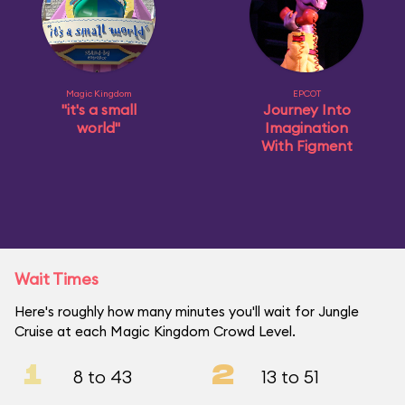
Magic Kingdom
EPCOT
"it's a small
Journey Into
world"
Imagination
With Figment
Wait Times
Here's roughly how many minutes you'll wait for Jungle
Cruise at each Magic Kingdom Crowd Level.
1
2
8 to 43
13 to 51