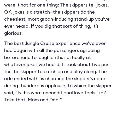
were it not for one thing: The skippers tell jokes.
OK, jokes is a stretch—the skippers do the
cheesiest, most groan-inducing stand-up you’ve
ever heard. If you dig that sort of thing, it’s
glorious.
The best Jungle Cruise experience we’ve ever
had began with all the passengers agreeing
beforehand to laugh enthusiastically at
whatever jokes we heard. It took about two puns
for the skipper to catch on and play along. The
ride ended with us chanting the skipper’s name
during thunderous applause, to which the skipper
said, “Is this what unconditional love feels like?
Take that, Mom and Dad!”