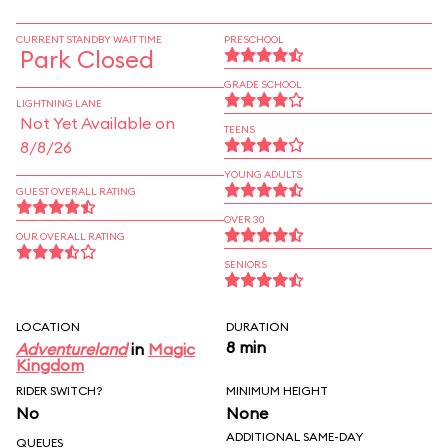
CURRENT STANDBY WAIT TIME
PRESCHOOL
Park Closed
GRADE SCHOOL
LIGHTNING LANE
Not Yet Available on
TEENS
8/8/26
YOUNG ADULTS
GUEST OVERALL RATING
OVER 30
OUR OVERALL RATING
SENIORS
LOCATION
DURATION
8 min
Adventureland
in
Magic
Kingdom
RIDER SWITCH?
MINIMUM HEIGHT
No
None
ADDITIONAL SAME-DAY
QUEUES