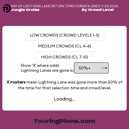
DAY-OF LIGHTNING LANE RETURN TIMES FOR
DATA SINCE 7/24/2024
Jungle Cruise
By Crowd Level
LOW CROWDS (CROWD LEVELS 1-3)
MEDIUM CROWDS (CL 4-6)
HIGH CROWDS (CL 7-10)
Show 'X' where odds
Lightning Lanes are gone is:
X markers
mean Lightning Lane was gone more than
50%
of
the time for that selection time and crowd level.
Loading...
TouringPlans.com