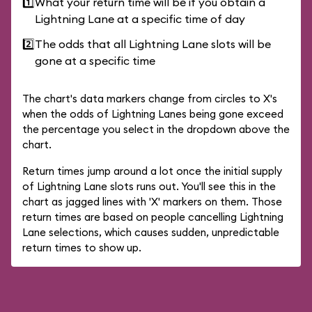
1️⃣
What your return time will be if you obtain a
Lightning Lane at a specific time of day
2️⃣
The odds that all Lightning Lane slots will be
gone at a specific time
The chart's data markers change from circles to X's
when the odds of Lightning Lanes being gone exceed
the percentage you select in the dropdown above the
chart.
Return times jump around a lot once the initial supply
of Lightning Lane slots runs out. You'll see this in the
chart as jagged lines with 'X' markers on them. Those
return times are based on people cancelling Lightning
Lane selections, which causes sudden, unpredictable
return times to show up.