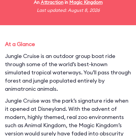
An
Attraction
in
Magic Kingdom
Last updated: August 8, 2026
At a Glance
Jungle Cruise is an outdoor group boat ride
through some of the world’s best-known
simulated tropical waterways. You’ll pass through
forest and jungle populated entirely by
animatronic animals.
Jungle Cruise was the park’s signature ride when
it opened at Disneyland. With the advent of
modern, highly themed, real zoo environments
such as Animal Kingdom, the Magic Kingdom’s
version would surely have faded into obscurity