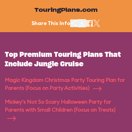
TouringPlans.com
Share This Info
Top Premium Touring Plans That
Include Jungle Cruise
Magic Kingdom Christmas Party Touring Plan for
Parents (Focus on Party Activities)
Mickey's Not So Scary Halloween Party for
Parents with Small Children (Focus on Treats)