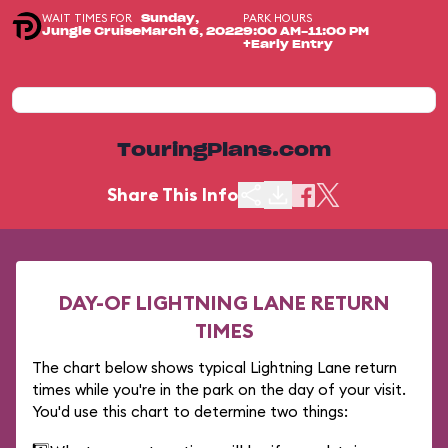
WAIT TIMES FOR
PARK HOURS
Sunday,
Jungle Cruise
March 6, 2022
9:00 AM-11:00 PM
+Early Entry
TouringPlans.com
Share This Info
DAY-OF LIGHTNING LANE RETURN
TIMES
The chart below shows typical Lightning Lane return
times while you're in the park on the day of your visit.
You'd use this chart to determine two things: