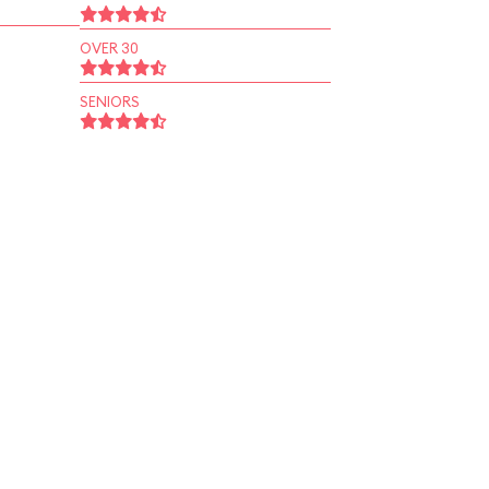
OVER 30
SENIORS