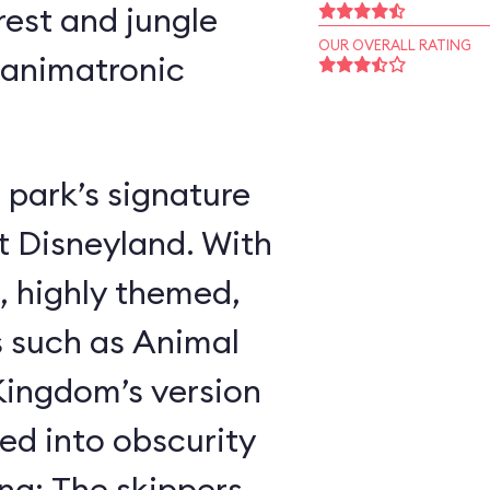
rest and jungle
OUR OVERALL RATING
 animatronic
 park’s signature
t Disneyland. With
, highly themed,
s such as Animal
ingdom’s version
ed into obscurity
ing: The skippers