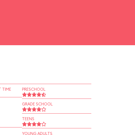
 TIME
PRESCHOOL
GRADE SCHOOL
TEENS
YOUNG ADULTS