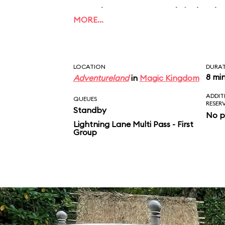
applause, to which the
MORE…
this what unconditiona
Take that, Mom and D
LOCATION
DURA
8 mi
Adventureland
in
Magic Kingdom
ADDIT
QUEUES
RESER
Standby
No p
Lightning Lane Multi Pass - First
Group