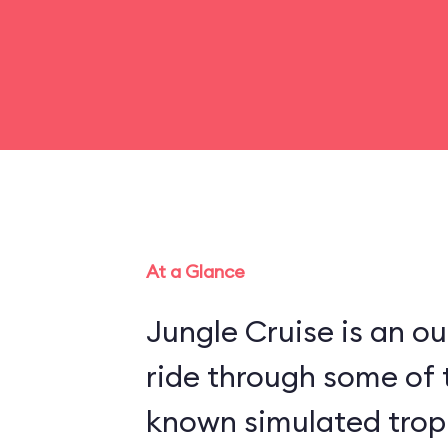
At a Glance
Jungle Cruise is an o
ride through some of 
known simulated trop