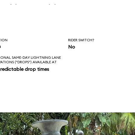
 skipper said, “Is
l love feels like?
ad!”
TION
RIDER SWITCH?
n
No
IONAL SAME-DAY LIGHTNING LANE
VATIONS ("DROPS") AVAILABLE AT
redictable drop times