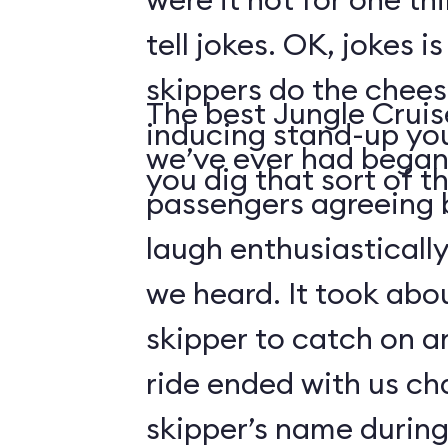
tell jokes. OK, jokes i
skippers do the chees
The best Jungle Crui
inducing stand-up you
we’ve ever had began 
you dig that sort of thi
passengers agreeing 
laugh enthusiasticall
we heard. It took abo
skipper to catch on a
ride ended with us ch
skipper’s name durin