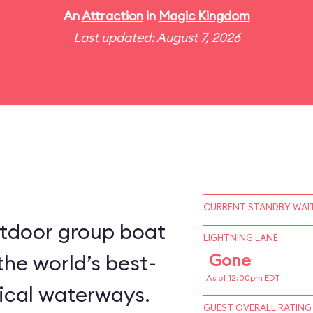
An
Attraction
in
Magic Kingdom
Last updated: August 7, 2026
CURRENT STANDBY WAIT
utdoor group boat
LIGHTNING LANE
the world’s best-
Gone
As of 12:00pm EDT
ical waterways.
GUEST OVERALL RATING