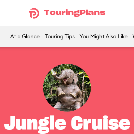
TouringPlans
At a Glance
Touring Tips
You Might Also Like
Jungle Cruise