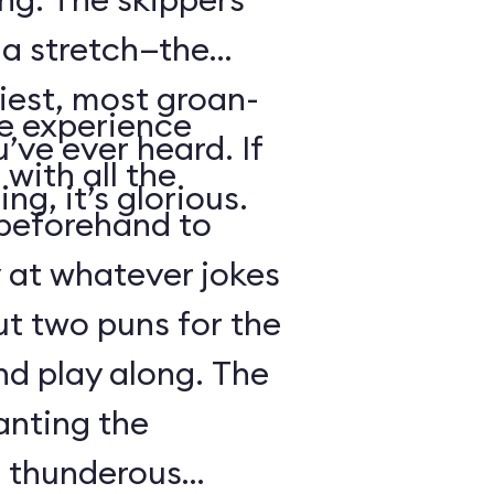
s a stretch—the
iest, most groan-
se experience
’ve ever heard. If
with all the
ng, it’s glorious.
beforehand to
y at whatever jokes
ut two puns for the
nd play along. The
anting the
g thunderous