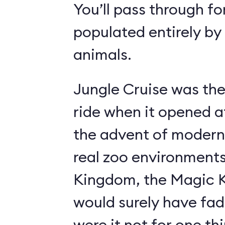
You’ll pass through fo
populated entirely by
animals.
Jungle Cruise was the
ride when it opened a
the advent of modern
real zoo environment
Kingdom, the Magic K
would surely have fad
were it not for one th