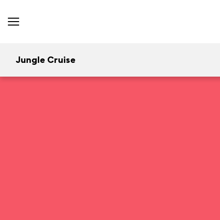
Jungle Cruise