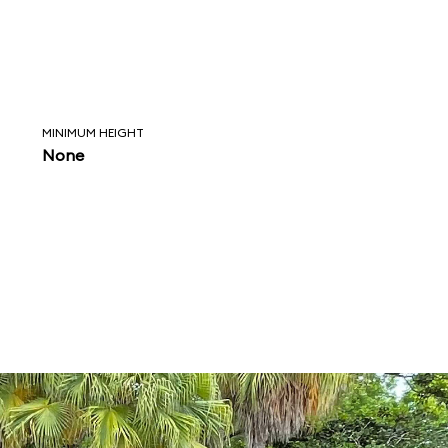
MINIMUM HEIGHT
None