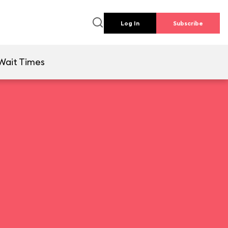
Log In
Subscribe
Wait Times