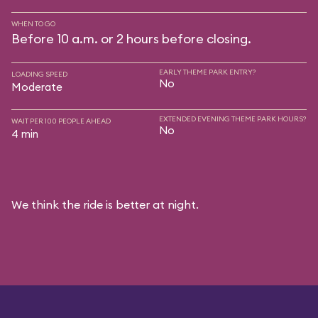
WHEN TO GO
Before 10 a.m. or 2 hours before closing.
EARLY THEME PARK ENTRY?
LOADING SPEED
No
Moderate
EXTENDED EVENING THEME PARK HOURS?
WAIT PER 100 PEOPLE AHEAD
No
4 min
We think the ride is better at night.