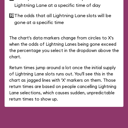
Lightning Lane at a specific time of day
2️⃣
The odds that all Lightning Lane slots will be
gone at a specific time
The chart's data markers change from circles to X's
when the odds of Lightning Lanes being gone exceed
the percentage you select in the dropdown above the
chart.
Return times jump around a lot once the initial supply
of Lightning Lane slots runs out. You'll see this in the
chart as jagged lines with 'X' markers on them. Those
return times are based on people cancelling Lightning
Lane selections, which causes sudden, unpredictable
return times to show up.