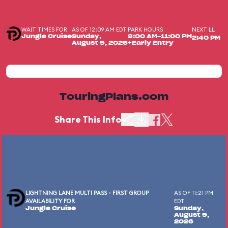
WAIT TIMES FOR
AS OF 12:09 AM EDT
PARK HOURS
NEXT LL
Jungle Cruise
Sunday,
9:00 AM-11:00 PM
2:40 PM
August 9, 2026
+Early Entry
TouringPlans.com
Share This Info
LIGHTNING LANE MULTI PASS - FIRST GROUP
AS OF 11:21 PM
AVAILABILITY FOR
EDT
Jungle Cruise
Sunday,
August 9,
2026