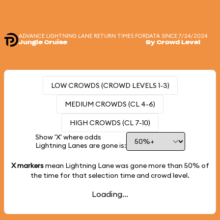
ADVANCE LIGHTNING LANE RETURN TIMES FOR
DATA SINCE 7/24/2024
Jungle Cruise
By Crowd Level
LOW CROWDS (CROWD LEVELS 1-3)
MEDIUM CROWDS (CL 4-6)
HIGH CROWDS (CL 7-10)
Show 'X' where odds
Lightning Lanes are gone is:
X markers
mean Lightning Lane was gone more than
50%
of
the time for that selection time and crowd level.
Loading...