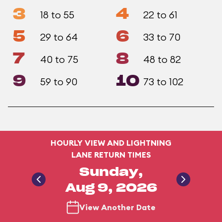
3
4
18 to 55
22 to 61
5
6
29 to 64
33 to 70
7
8
40 to 75
48 to 82
9
10
59 to 90
73 to 102
HOURLY VIEW AND LIGHTNING
LANE RETURN TIMES
Sunday,
Aug 9, 2026
View Another Date