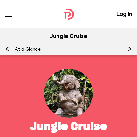
Log In
Jungle Cruise
At a Glance
To
Jungle Cruise