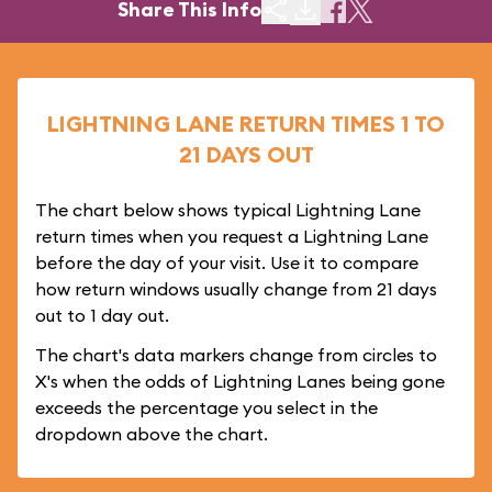
Share This Info
LIGHTNING LANE RETURN TIMES 1 TO
21 DAYS OUT
The chart below shows typical Lightning Lane
return times when you request a Lightning Lane
before the day of your visit. Use it to compare
how return windows usually change from 21 days
out to 1 day out.
The chart's data markers change from circles to
X's when the odds of Lightning Lanes being gone
exceeds the percentage you select in the
dropdown above the chart.