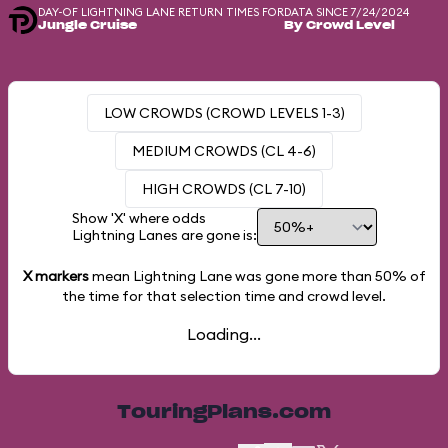
DAY-OF LIGHTNING LANE RETURN TIMES FOR
DATA SINCE 7/24/2024
Jungle Cruise
By Crowd Level
LOW CROWDS (CROWD LEVELS 1-3)
MEDIUM CROWDS (CL 4-6)
HIGH CROWDS (CL 7-10)
Show 'X' where odds
Lightning Lanes are gone is:
X markers
mean Lightning Lane was gone more than
50%
of
the time for that selection time and crowd level.
Loading...
TouringPlans.com