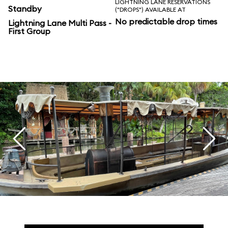
LIGHTNING LANE RESERVATIONS
Standby
("DROPS") AVAILABLE AT
No predictable drop times
Lightning Lane Multi Pass -
First Group