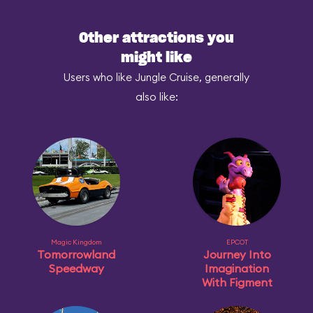
Other attractions you
might like
Users who like Jungle Cruise, generally
also like:
Magic Kingdom
EPCOT
Tomorrowland
Journey Into
Speedway
Imagination
With Figment