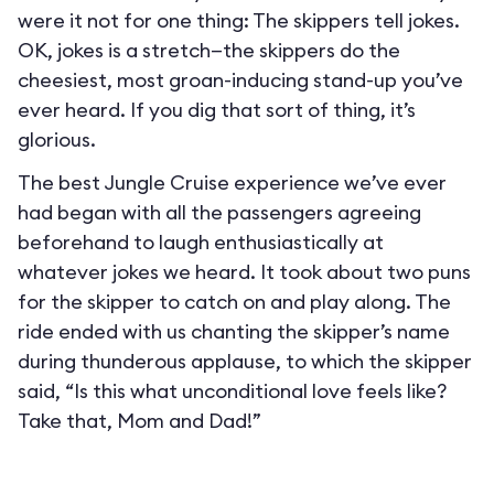
were it not for one thing: The skippers tell jokes.
OK, jokes is a stretch—the skippers do the
cheesiest, most groan-inducing stand-up you’ve
ever heard. If you dig that sort of thing, it’s
glorious.
The best Jungle Cruise experience we’ve ever
had began with all the passengers agreeing
beforehand to laugh enthusiastically at
whatever jokes we heard. It took about two puns
for the skipper to catch on and play along. The
ride ended with us chanting the skipper’s name
during thunderous applause, to which the skipper
said, “Is this what unconditional love feels like?
Take that, Mom and Dad!”