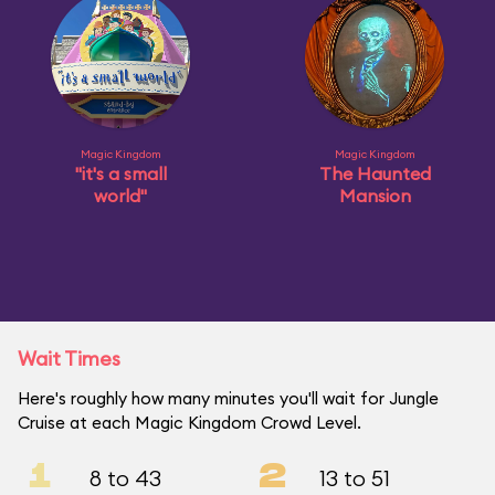
Magic Kingdom
Magic Kingdom
"it's a small
The Haunted
world"
Mansion
Wait Times
Here's roughly how many minutes you'll wait for Jungle
Cruise at each Magic Kingdom Crowd Level.
1
2
8 to 43
13 to 51