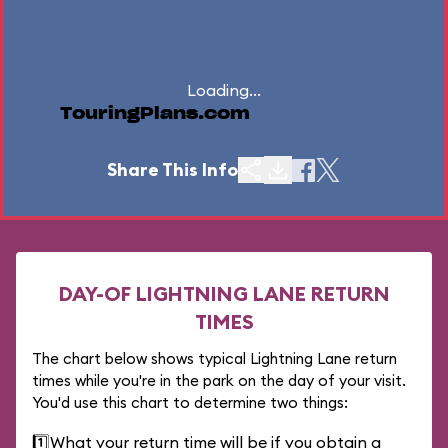
Loading...
TouringPlans.com
Share This Info
DAY-OF LIGHTNING LANE RETURN
TIMES
The chart below shows typical Lightning Lane return
times while you're in the park on the day of your visit.
You'd use this chart to determine two things:
1️⃣
What your return time will be if you obtain a