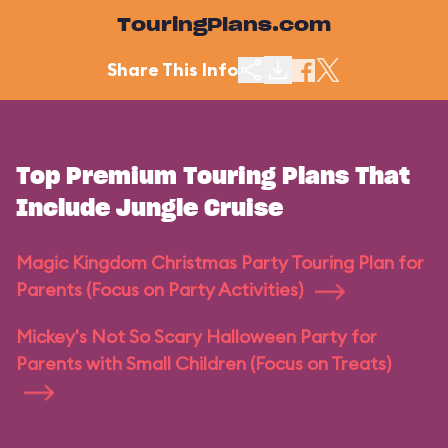
TouringPlans.com
Share This Info
Top Premium Touring Plans That
Include Jungle Cruise
Magic Kingdom Christmas Party Touring Plan for
Parents (Focus on Party Activities)
Mickey's Not So Scary Halloween Party for
Parents with Small Children (Focus on Treats)