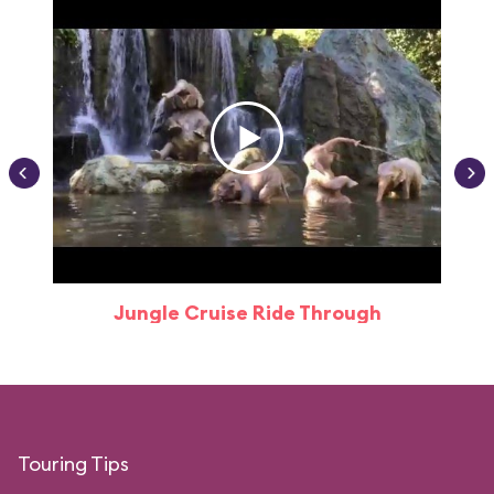
Jungle Cruise Ride Through
Touring Tips