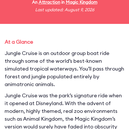
An
Attraction
in
Magic Kingdom
Last updated: August 9, 2026
At a Glance
Jungle Cruise is an outdoor group boat ride
through some of the world’s best-known
simulated tropical waterways. You’ll pass through
forest and jungle populated entirely by
animatronic animals.
Jungle Cruise was the park’s signature ride when
it opened at Disneyland. With the advent of
modern, highly themed, real zoo environments
such as Animal Kingdom, the Magic Kingdom’s
version would surely have faded into obscurity