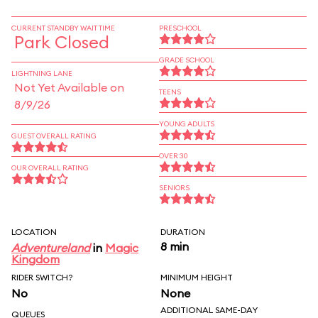
CURRENT STANDBY WAIT TIME
PRESCHOOL
Park Closed
GRADE SCHOOL
LIGHTNING LANE
Not Yet Available on
TEENS
8/9/26
YOUNG ADULTS
GUEST OVERALL RATING
OVER 30
OUR OVERALL RATING
SENIORS
LOCATION
DURATION
8 min
Adventureland
in
Magic
Kingdom
RIDER SWITCH?
MINIMUM HEIGHT
No
None
ADDITIONAL SAME-DAY
QUEUES