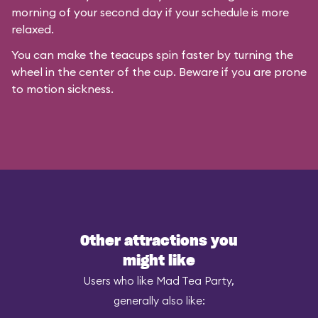
morning of your second day if your schedule is more
relaxed.
You can make the teacups spin faster by turning the
wheel in the center of the cup. Beware if you are prone
to motion sickness.
Other attractions you
might like
Users who like Mad Tea Party,
generally also like: