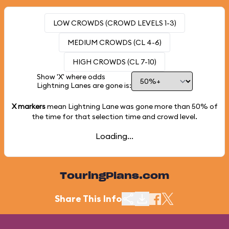
LOW CROWDS (CROWD LEVELS 1-3)
MEDIUM CROWDS (CL 4-6)
HIGH CROWDS (CL 7-10)
Show 'X' where odds
Lightning Lanes are gone is:
X markers
mean Lightning Lane was gone more than
50%
of
the time for that selection time and crowd level.
Loading...
TouringPlans.com
Share This Info