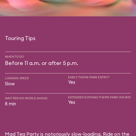
Touring Tips
WHEN TO GO
Before 11 a.m. or after 5 p.m.
EARLY THEME PARK ENTRY?
LOADING SPEED
Yes
Slow
EXTENDED EVENING THEME PARK HOURS?
WAIT PER 100 PEOPLE AHEAD
Yes
8 min
Mad Tea Party is notoriously slow-loading. Ride on the