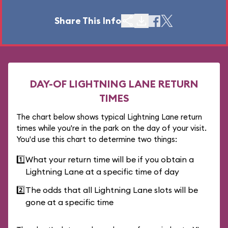
Share This Info
DAY-OF LIGHTNING LANE RETURN
TIMES
The chart below shows typical Lightning Lane return
times while you're in the park on the day of your visit.
You'd use this chart to determine two things:
1️⃣
What your return time will be if you obtain a
Lightning Lane at a specific time of day
2️⃣
The odds that all Lightning Lane slots will be
gone at a specific time