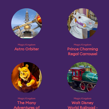
Magic Kingdom
Magic Kingdom
Astro Orbiter
Prince Charming
Regal Carrousel
Magic Kingdom
Magic Kingdom
The Many
Walt Disney
Adventures of
World Railroad -