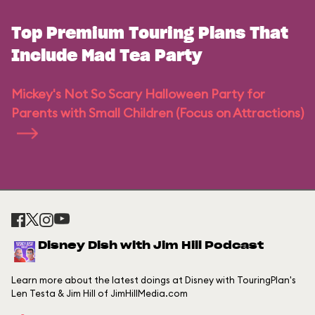
Top Premium Touring Plans That
Include Mad Tea Party
Mickey's Not So Scary Halloween Party for
Parents with Small Children (Focus on Attractions)
Disney Dish with Jim Hill Podcast
Learn more about the latest doings at Disney with TouringPlan's
Len Testa & Jim Hill of JimHillMedia.com