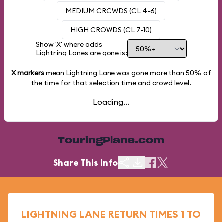
MEDIUM CROWDS (CL 4-6)
HIGH CROWDS (CL 7-10)
Show 'X' where odds
Lightning Lanes are gone is:
X markers
mean Lightning Lane was gone more than
50%
of
the time for that selection time and crowd level.
Loading...
TouringPlans.com
Share This Info
LIGHTNING LANE RETURN TIMES 1 TO