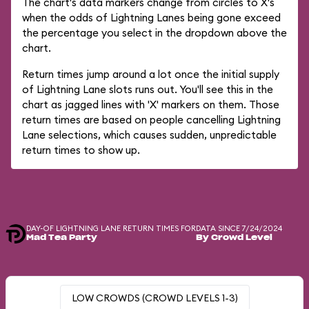
The chart's data markers change from circles to X's
when the odds of Lightning Lanes being gone exceed
the percentage you select in the dropdown above the
chart.
Return times jump around a lot once the initial supply
of Lightning Lane slots runs out. You'll see this in the
chart as jagged lines with 'X' markers on them. Those
return times are based on people cancelling Lightning
Lane selections, which causes sudden, unpredictable
return times to show up.
DAY-OF LIGHTNING LANE RETURN TIMES FOR
DATA SINCE 7/24/2024
Mad Tea Party
By Crowd Level
LOW CROWDS (CROWD LEVELS 1-3)