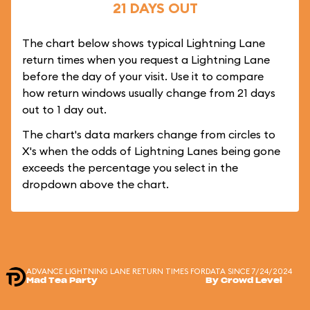
21 DAYS OUT
The chart below shows typical Lightning Lane
return times when you request a Lightning Lane
before the day of your visit. Use it to compare
how return windows usually change from 21 days
out to 1 day out.
The chart's data markers change from circles to
X's when the odds of Lightning Lanes being gone
exceeds the percentage you select in the
dropdown above the chart.
ADVANCE LIGHTNING LANE RETURN TIMES FOR
DATA SINCE 7/24/2024
Mad Tea Party
By Crowd Level