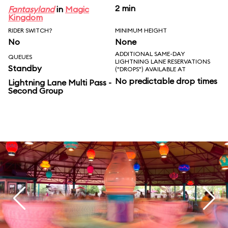
2 min
Fantasyland
in
Magic
Kingdom
RIDER SWITCH?
MINIMUM HEIGHT
No
None
ADDITIONAL SAME-DAY
QUEUES
LIGHTNING LANE RESERVATIONS
Standby
("DROPS") AVAILABLE AT
No predictable drop times
Lightning Lane Multi Pass -
Second Group