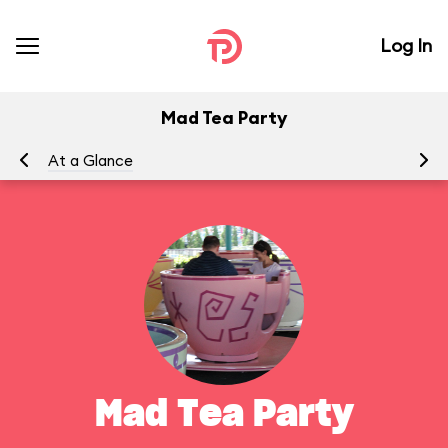
Log In
Mad Tea Party
At a Glance
To
Mad Tea Party