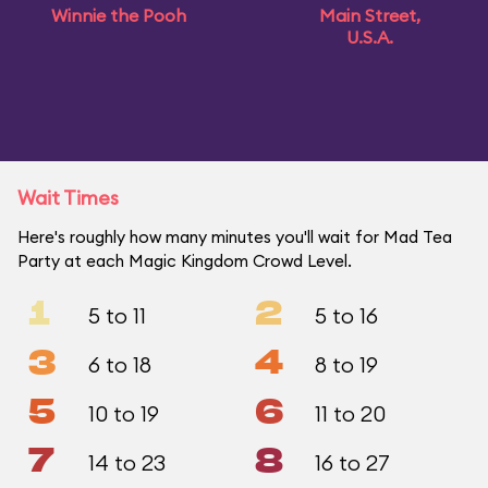
Winnie the Pooh
Main Street,
U.S.A.
Wait Times
Here's roughly how many minutes you'll wait for Mad Tea
Party at each Magic Kingdom Crowd Level.
1
2
5 to 11
5 to 16
3
4
6 to 18
8 to 19
5
6
10 to 19
11 to 20
7
8
14 to 23
16 to 27