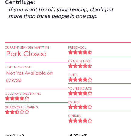
Centrifuge:
If you want to spin your teacup, don’t put
more than three people in one cup.
CURRENT STANDBY WAIT TIME
PRESCHOOL
Park Closed
GRADE SCHOOL
LIGHTNING LANE
Not Yet Available on
TEENS
8/9/26
YOUNG ADULTS
GUEST OVERALL RATING
OVER 30
OUR OVERALL RATING
SENIORS
LOCATION
DURATION