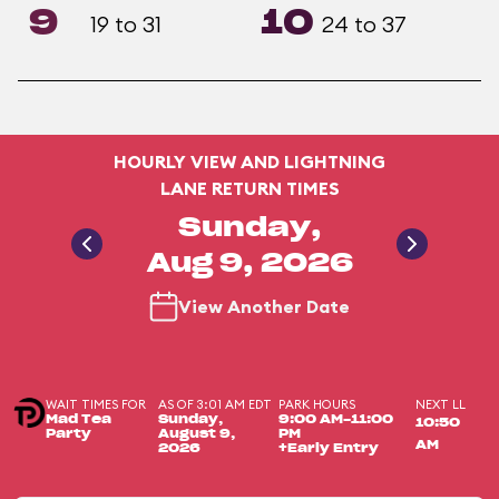
9
10
19 to 31
24 to 37
HOURLY VIEW AND LIGHTNING
LANE RETURN TIMES
Sunday,
Aug 9, 2026
View Another Date
WAIT TIMES FOR
AS OF 3:01 AM EDT
PARK HOURS
NEXT LL
Mad Tea
Sunday,
9:00 AM-11:00
10:50
Party
August 9,
PM
AM
2026
+Early Entry