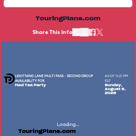
TouringPlans.com
Share This Info
LIGHTNING LANE MULTI PASS - SECOND GROUP
AS OF 11:21 PM
AVAILABILITY FOR
EDT
Mad Tea Party
Sunday,
August 9,
2026
Loading...
TouringPlans.com