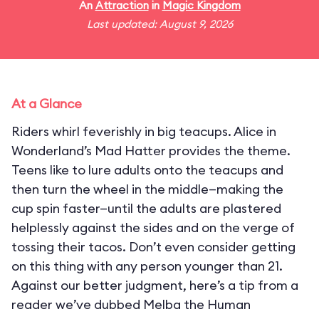
An
Attraction
in
Magic Kingdom
Last updated: August 9, 2026
At a Glance
Riders whirl feverishly in big teacups. Alice in
Wonderland’s Mad Hatter provides the theme.
Teens like to lure adults onto the teacups and
then turn the wheel in the middle—making the
cup spin faster—until the adults are plastered
helplessly against the sides and on the verge of
tossing their tacos. Don’t even consider getting
on this thing with any person younger than 21.
Against our better judgment, here’s a tip from a
reader we’ve dubbed Melba the Human