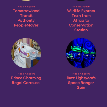
Magic Kingdom
Animal Kingdom
Tomorrowland
Wildlife Express
Transit
Train from
Authority
Africa to
PeopleMover
Conservation
Station
Magic Kingdom
Magic Kingdom
Prince Charming
Buzz Lightyear's
Regal Carrousel
Space Ranger
Spin