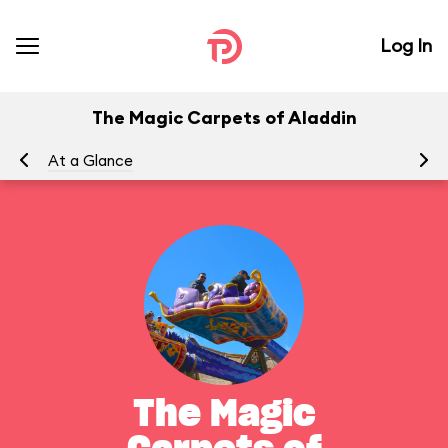
Log In
The Magic Carpets of Aladdin
At a Glance
To
The Magic