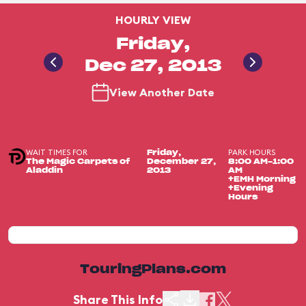
HOURLY VIEW
Friday,
Dec 27, 2013
View Another Date
WAIT TIMES FOR
PARK HOURS
Friday,
The Magic Carpets of
December 27,
8:00 AM-1:00
Aladdin
2013
AM
+EMH Morning
+Evening
Hours
TouringPlans.com
Share This Info