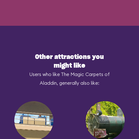
Other attractions you
might like
Users who like The Magic Carpets of
Aladdin, generally also like: