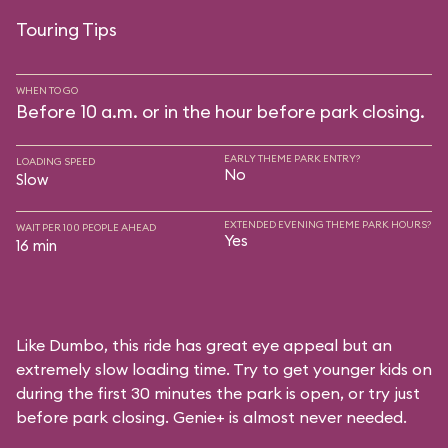
Touring Tips
WHEN TO GO
Before 10 a.m. or in the hour before park closing.
EARLY THEME PARK ENTRY?
LOADING SPEED
No
Slow
EXTENDED EVENING THEME PARK HOURS?
WAIT PER 100 PEOPLE AHEAD
Yes
16 min
Like Dumbo, this ride has great eye appeal but an
extremely slow loading time. Try to get younger kids on
during the first 30 minutes the park is open, or try just
before park closing. Genie+ is almost never needed.