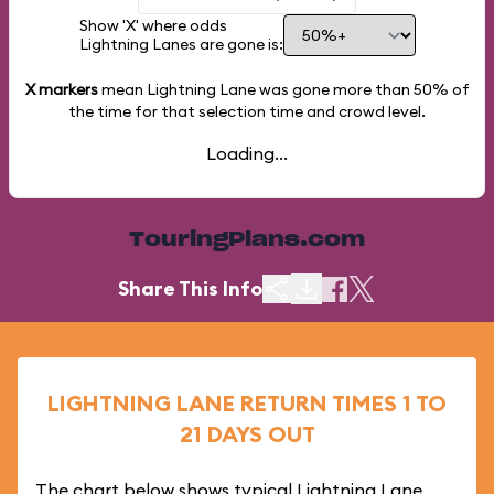
Show 'X' where odds
Lightning Lanes are gone is:
X markers
mean Lightning Lane was gone more than
50%
of
the time for that selection time and crowd level.
Loading...
TouringPlans.com
Share This Info
LIGHTNING LANE RETURN TIMES 1 TO
21 DAYS OUT
The chart below shows typical Lightning Lane