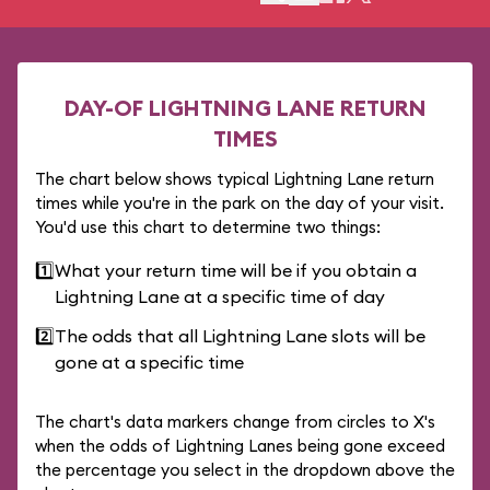
DAY-OF LIGHTNING LANE RETURN
TIMES
The chart below shows typical Lightning Lane return
times while you're in the park on the day of your visit.
You'd use this chart to determine two things:
1️⃣
What your return time will be if you obtain a
Lightning Lane at a specific time of day
2️⃣
The odds that all Lightning Lane slots will be
gone at a specific time
The chart's data markers change from circles to X's
when the odds of Lightning Lanes being gone exceed
the percentage you select in the dropdown above the