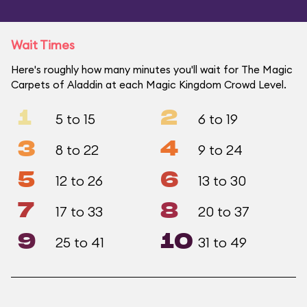
Wait Times
Here's roughly how many minutes you'll wait for The Magic
Carpets of Aladdin at each Magic Kingdom Crowd Level.
1
2
5 to 15
6 to 19
3
4
8 to 22
9 to 24
5
6
12 to 26
13 to 30
7
8
17 to 33
20 to 37
9
10
25 to 41
31 to 49