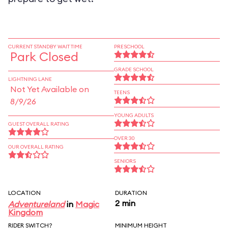
CURRENT STANDBY WAIT TIME
PRESCHOOL
Park Closed
GRADE SCHOOL
LIGHTNING LANE
Not Yet Available on
TEENS
8/9/26
YOUNG ADULTS
GUEST OVERALL RATING
OVER 30
OUR OVERALL RATING
SENIORS
LOCATION
DURATION
2 min
Adventureland
in
Magic
Kingdom
RIDER SWITCH?
MINIMUM HEIGHT