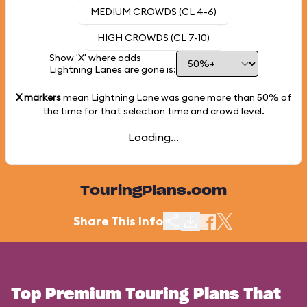
MEDIUM CROWDS (CL 4-6)
HIGH CROWDS (CL 7-10)
Show 'X' where odds
Lightning Lanes are gone is:
X markers
mean Lightning Lane was gone more than
50%
of
the time for that selection time and crowd level.
Loading...
TouringPlans.com
Share This Info
Top Premium Touring Plans That