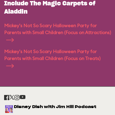
Include The Magic Carpets of
Aladdin
Mickey's Not So Scary Halloween Party for
Parents with Small Children (Focus on Attractions)
Mickey's Not So Scary Halloween Party for
Parents with Small Children (Focus on Treats)
Disney Dish with Jim Hill Podcast