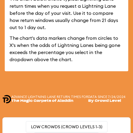
return times when you request a Lightning Lane
before the day of your visit. Use it to compare
how return windows usually change from 21 days
out to 1 day out.
The chart's data markers change from circles to
X's when the odds of Lightning Lanes being gone
exceeds the percentage you select in the
dropdown above the chart.
ADVANCE LIGHTNING LANE RETURN TIMES FOR
DATA SINCE 7/24/2024
The Magic Carpets of Aladdin
By Crowd Level
LOW CROWDS (CROWD LEVELS 1-3)