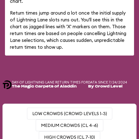
chart.
Return times jump around a lot once the initial supply
of Lightning Lane slots runs out. You'll see this in the
chart as jagged lines with 'X' markers on them. Those
return times are based on people cancelling Lightning
Lane selections, which causes sudden, unpredictable
return times to show up.
DAY-OF LIGHTNING LANE RETURN TIMES FOR
DATA SINCE 7/24/2024
The Magic Carpets of Aladdin
By Crowd Level
LOW CROWDS (CROWD LEVELS 1-3)
MEDIUM CROWDS (CL 4-6)
HIGH CROWDS (CL 7-10)