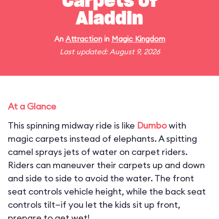
Carpets of
Aladdin
An
Attraction
in
Magic Kingdom
Last updated: August 9, 2026
At a Glance
This spinning midway ride is like
Dumbo
with
magic carpets instead of elephants. A spitting
camel sprays jets of water on carpet riders.
Riders can maneuver their carpets up and down
and side to side to avoid the water. The front
seat controls vehicle height, while the back seat
controls tilt—if you let the kids sit up front,
prepare to get wet!