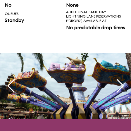
No
None
ADDITIONAL SAME-DAY
QUEUES
LIGHTNING LANE RESERVATIONS
Standby
("DROPS") AVAILABLE AT
No predictable drop times