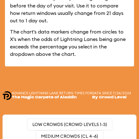
before the day of your visit. Use it to compare
how return windows usually change from 21 days
out to 1 day out.
The chart's data markers change from circles to
X's when the odds of Lightning Lanes being gone
exceeds the percentage you select in the
dropdown above the chart.
ADVANCE LIGHTNING LANE RETURN TIMES FOR
DATA SINCE 7/24/2024
The Magic Carpets of Aladdin
By Crowd Level
LOW CROWDS (CROWD LEVELS 1-3)
MEDIUM CROWDS (CL 4-6)