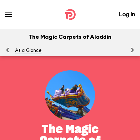
Log In
The Magic Carpets of Aladdin
At a Glance
To
The Magic