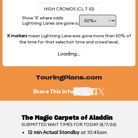
HIGH CROWDS (CL 7-10)
Show 'X' where odds
Lightning Lanes are gone is:
X markers
mean Lightning Lane was gone more than
50%
of
the time for that selection time and crowd level.
Loading...
TouringPlans.com
Share This Info
The Magic Carpets of Aladdin
SUBMITTED WAIT TIMES FOR TODAY (8/7/26)
12
min
Actual Standby
at 10:45am