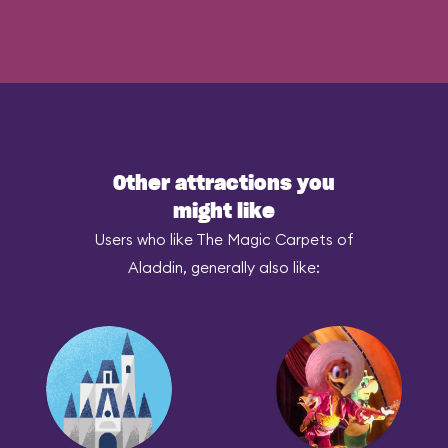
Other attractions you
might like
Users who like The Magic Carpets of
Aladdin, generally also like: