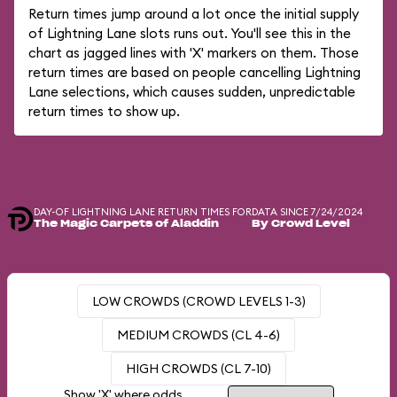
Return times jump around a lot once the initial supply
of Lightning Lane slots runs out. You'll see this in the
chart as jagged lines with 'X' markers on them. Those
return times are based on people cancelling Lightning
Lane selections, which causes sudden, unpredictable
return times to show up.
DAY-OF LIGHTNING LANE RETURN TIMES FOR
DATA SINCE 7/24/2024
The Magic Carpets of Aladdin
By Crowd Level
LOW CROWDS (CROWD LEVELS 1-3)
MEDIUM CROWDS (CL 4-6)
HIGH CROWDS (CL 7-10)
Show 'X' where odds