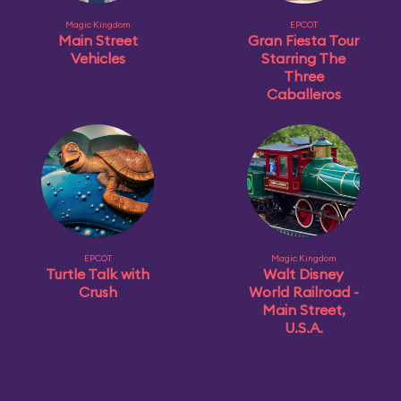
Magic Kingdom
EPCOT
Main Street
Gran Fiesta Tour
Vehicles
Starring The
Three
Caballeros
EPCOT
Magic Kingdom
Turtle Talk with
Walt Disney
Crush
World Railroad -
Main Street,
U.S.A.