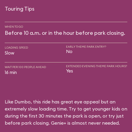
Touring Tips
WHEN TO GO
Before 10 a.m. or in the hour before park closing.
EARLY THEME PARK ENTRY?
LOADING SPEED
No
Slow
EXTENDED EVENING THEME PARK HOURS?
WAIT PER 100 PEOPLE AHEAD
Yes
16 min
Like Dumbo, this ride has great eye appeal but an
extremely slow loading time. Try to get younger kids on
during the first 30 minutes the park is open, or try just
before park closing. Genie+ is almost never needed.