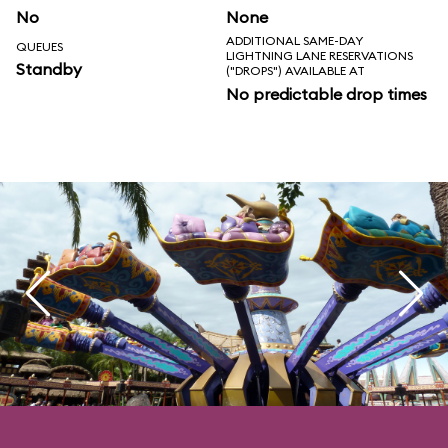
No
None
ADDITIONAL SAME-DAY
QUEUES
LIGHTNING LANE RESERVATIONS
Standby
("DROPS") AVAILABLE AT
No predictable drop times