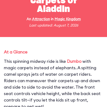
Carpets of
Aladdin
An
Attraction
in
Magic Kingdom
Last updated: August 7, 2026
At a Glance
This spinning midway ride is like
Dumbo
with
magic carpets instead of elephants. A spitting
camel sprays jets of water on carpet riders.
Riders can maneuver their carpets up and down
and side to side to avoid the water. The front
seat controls vehicle height, while the back seat
controls tilt—if you let the kids sit up front,
prepare to get wet!