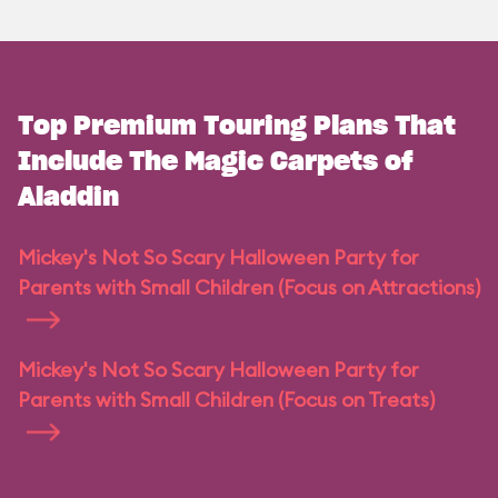
Top Premium Touring Plans That
Include The Magic Carpets of
Aladdin
Mickey's Not So Scary Halloween Party for
Parents with Small Children (Focus on Attractions)
Mickey's Not So Scary Halloween Party for
Parents with Small Children (Focus on Treats)