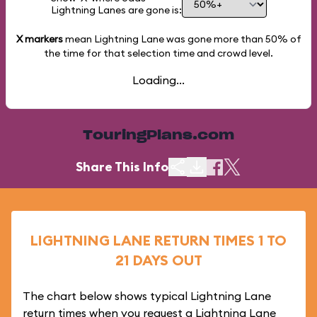
Lightning Lanes are gone is:
X markers
mean Lightning Lane was gone more than
50%
of
the time for that selection time and crowd level.
Loading...
TouringPlans.com
Share This Info
LIGHTNING LANE RETURN TIMES 1 TO
21 DAYS OUT
The chart below shows typical Lightning Lane
return times when you request a Lightning Lane