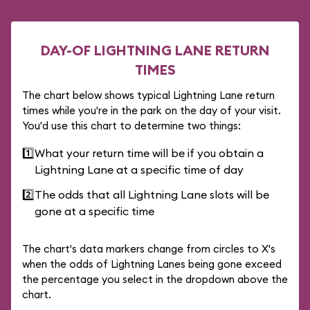
DAY-OF LIGHTNING LANE RETURN
TIMES
The chart below shows typical Lightning Lane return
times while you're in the park on the day of your visit.
You'd use this chart to determine two things:
1️⃣
What your return time will be if you obtain a
Lightning Lane at a specific time of day
2️⃣
The odds that all Lightning Lane slots will be
gone at a specific time
The chart's data markers change from circles to X's
when the odds of Lightning Lanes being gone exceed
the percentage you select in the dropdown above the
chart.