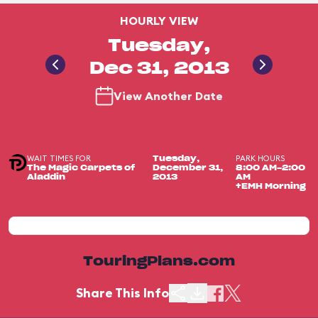
HOURLY VIEW
Tuesday,
Dec 31, 2013
View Another Date
WAIT TIMES FOR
PARK HOURS
Tuesday,
The Magic Carpets of
December 31,
8:00 AM-2:00
Aladdin
2013
AM
+EMH Morning
TouringPlans.com
Share This Info