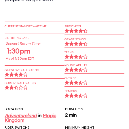
CURRENT STANDBY WAIT TIME
PRESCHOOL
LIGHTNING LANE
GRADE SCHOOL
Soonest Return Time:
1:30pm
TEENS
As of 1:30pm EDT
YOUNG ADULTS
GUEST OVERALL RATING
OVER 30
OUR OVERALL RATING
SENIORS
LOCATION
DURATION
2 min
Adventureland
in
Magic
Kingdom
RIDER SWITCH?
MINIMUM HEIGHT