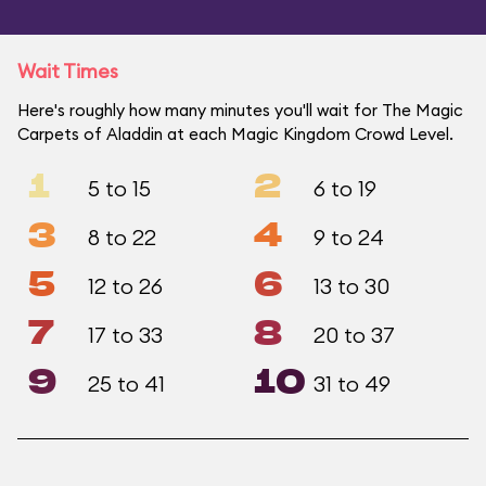
Wait Times
Here's roughly how many minutes you'll wait for The Magic
Carpets of Aladdin at each Magic Kingdom Crowd Level.
1
2
5 to 15
6 to 19
3
4
8 to 22
9 to 24
5
6
12 to 26
13 to 30
7
8
17 to 33
20 to 37
9
10
25 to 41
31 to 49