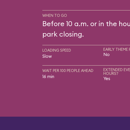
WHEN TO GO
Before 10 a.m. or in the ho
park closing.
EARLY THEME 
LOADING SPEED
No
Slow
EXTENDED EVE
WAIT PER 100 PEOPLE AHEAD
HOURS?
16 min
Yes