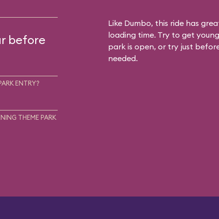
Like Dumbo, this ride has gre
loading time. Try to get young
ur before
park is open, or try just befor
needed.
PARK ENTRY?
NING THEME PARK