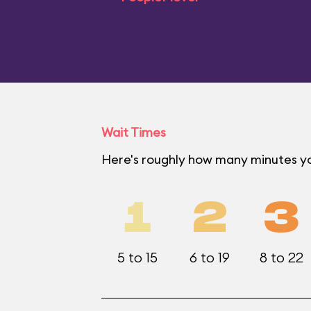
Wait Times
Here's roughly how many minutes yo
1
2
3
5 to 15
6 to 19
8 to 22