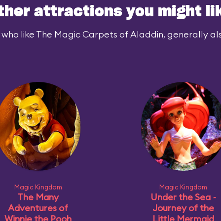
ther attractions you might li
 who like The Magic Carpets of Aladdin, generally also
Magic Kingdom
Magic Kingdom
The Many
Under the Sea ~
Adventures of
Journey of the
Winnie the Pooh
Little Mermaid