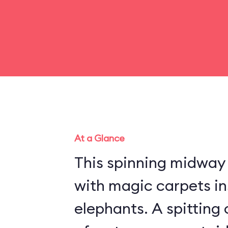
At a Glance
This spinning midway r
with magic carpets in
elephants. A spitting 