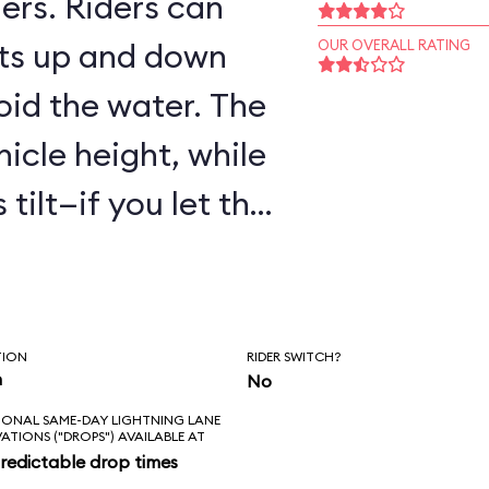
ers. Riders can
ts up and down
OUR OVERALL RATING
oid the water. The
hicle height, while
tilt—if you let the
are to get wet!
TION
RIDER SWITCH?
n
No
IONAL SAME-DAY LIGHTNING LANE
VATIONS ("DROPS") AVAILABLE AT
redictable drop times