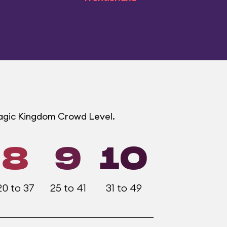
Magic Kingdom Crowd Level.
8
9
10
20 to 37
25 to 41
31 to 49