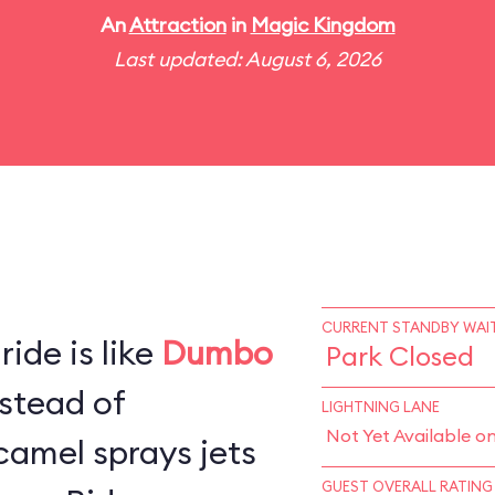
An
Attraction
in
Magic Kingdom
Last updated: August 6, 2026
CURRENT STANDBY WAIT
ide is like
Dumbo
Park Closed
stead of
LIGHTNING LANE
Not Yet Available o
camel sprays jets
GUEST OVERALL RATING