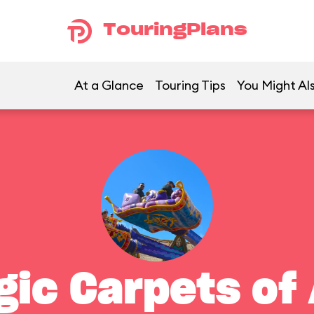
TouringPlans
At a Glance
Touring Tips
You Might Als
gic Carpets of 