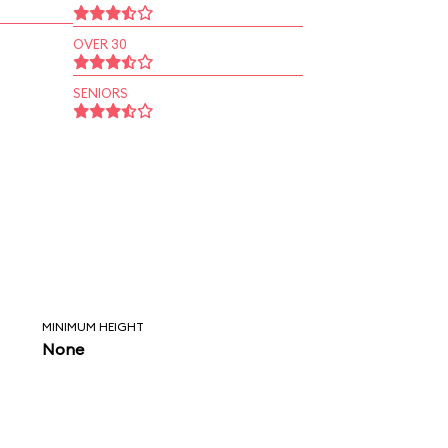
OVER 30
SENIORS
MINIMUM HEIGHT
None