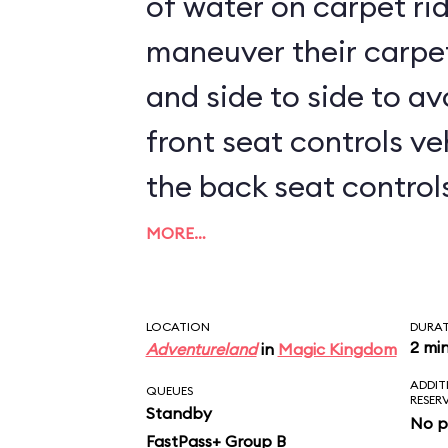
of water on carpet rid
maneuver their carpe
and side to side to av
front seat controls ve
the back seat controls 
kids sit up front, prep
MORE…
LOCATION
DURA
2 mi
Adventureland
in
Magic Kingdom
ADDIT
QUEUES
RESER
Standby
No p
FastPass+ Group B