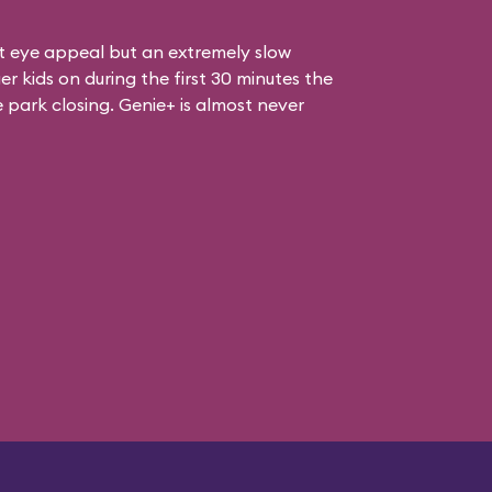
at eye appeal but an extremely slow
er kids on during the first 30 minutes the
e park closing. Genie+ is almost never