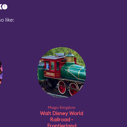
ke
 like:
Magic Kingdom
Walt Disney World
Railroad -
Frontierland