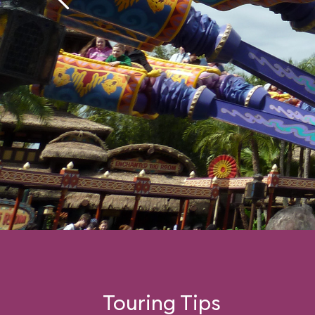
Touring Tips