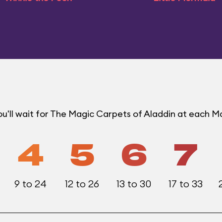
u'll wait for The Magic Carpets of Aladdin at each 
4
5
6
7
9 to 24
12 to 26
13 to 30
17 to 33