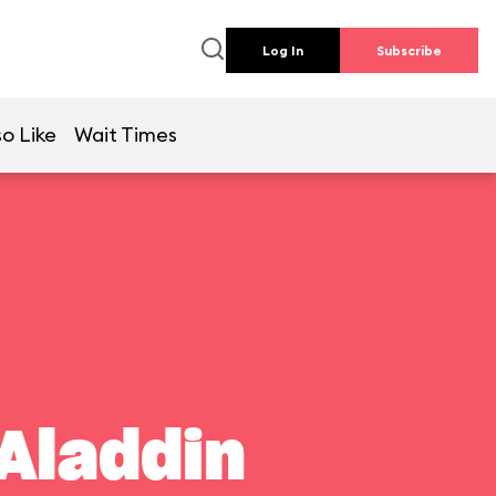
Log In
Subscribe
o Like
Wait Times
Aladdin