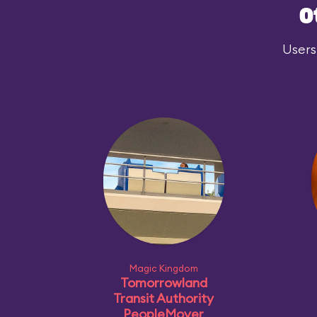
O
Users
Magic Kingdom
Tomorrowland
Transit Authority
PeopleMover