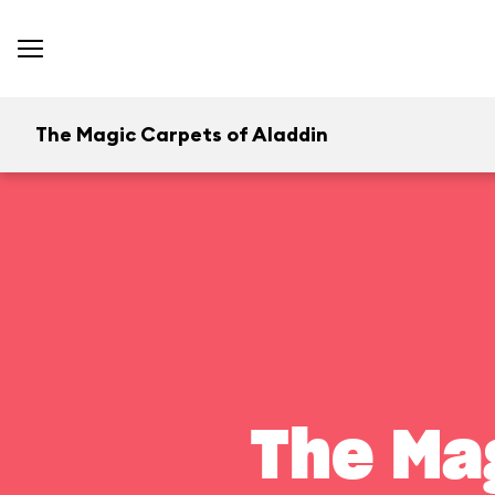
The Magic Carpets of Aladdin
The Ma