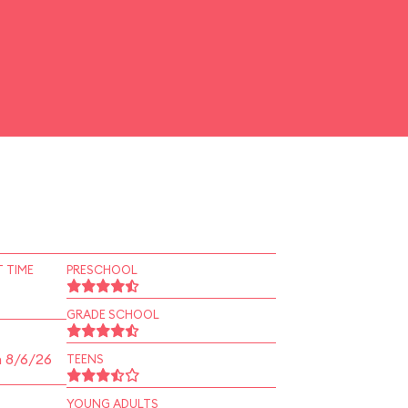
 TIME
PRESCHOOL
GRADE SCHOOL
n 8/6/26
TEENS
YOUNG ADULTS