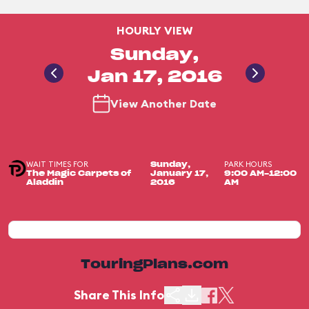
HOURLY VIEW
Sunday,
Jan 17, 2016
View Another Date
WAIT TIMES FOR
PARK HOURS
Sunday,
The Magic Carpets of
January 17,
9:00 AM-12:00
Aladdin
2016
AM
TouringPlans.com
Share This Info