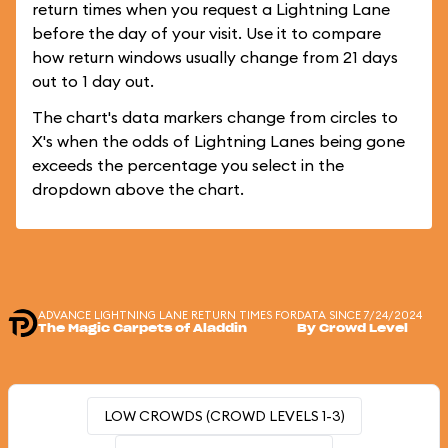
return times when you request a Lightning Lane
before the day of your visit. Use it to compare
how return windows usually change from 21 days
out to 1 day out.
The chart's data markers change from circles to
X's when the odds of Lightning Lanes being gone
exceeds the percentage you select in the
dropdown above the chart.
ADVANCE LIGHTNING LANE RETURN TIMES FOR
DATA SINCE 7/24/2024
The Magic Carpets of Aladdin
By Crowd Level
LOW CROWDS (CROWD LEVELS 1-3)