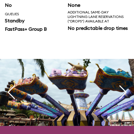
No
None
ADDITIONAL SAME-DAY
QUEUES
LIGHTNING LANE RESERVATIONS
Standby
("DROPS") AVAILABLE AT
No predictable drop times
FastPass+ Group B