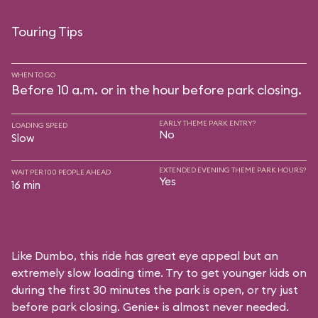
Touring Tips
WHEN TO GO
Before 10 a.m. or in the hour before park closing.
EARLY THEME PARK ENTRY?
LOADING SPEED
No
Slow
EXTENDED EVENING THEME PARK HOURS?
WAIT PER 100 PEOPLE AHEAD
Yes
16 min
Like Dumbo, this ride has great eye appeal but an
extremely slow loading time. Try to get younger kids on
during the first 30 minutes the park is open, or try just
before park closing. Genie+ is almost never needed.