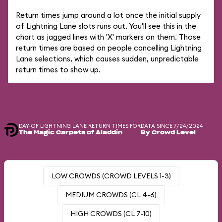
Return times jump around a lot once the initial supply
of Lightning Lane slots runs out. You'll see this in the
chart as jagged lines with 'X' markers on them. Those
return times are based on people cancelling Lightning
Lane selections, which causes sudden, unpredictable
return times to show up.
DAY-OF LIGHTNING LANE RETURN TIMES FOR
DATA SINCE 7/24/2024
The Magic Carpets of Aladdin
By Crowd Level
LOW CROWDS (CROWD LEVELS 1-3)
MEDIUM CROWDS (CL 4-6)
HIGH CROWDS (CL 7-10)