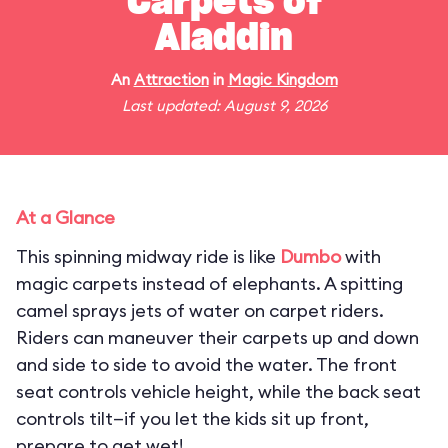
Carpets of
Aladdin
An
Attraction
in
Magic Kingdom
Last updated: August 9, 2026
At a Glance
This spinning midway ride is like
Dumbo
with
magic carpets instead of elephants. A spitting
camel sprays jets of water on carpet riders.
Riders can maneuver their carpets up and down
and side to side to avoid the water. The front
seat controls vehicle height, while the back seat
controls tilt—if you let the kids sit up front,
prepare to get wet!