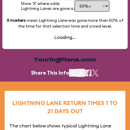
Show 'X' where odds
Lightning Lanes are gone is:
X markers
mean Lightning Lane was gone more than
50%
of
the time for that selection time and crowd level.
Loading...
TouringPlans.com
Share This Info
LIGHTNING LANE RETURN TIMES 1 TO
21 DAYS OUT
The chart below shows typical Lightning Lane