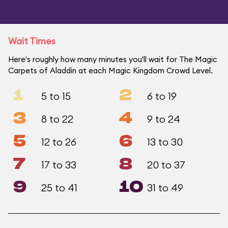
Wait Times
Here's roughly how many minutes you'll wait for The Magic
Carpets of Aladdin at each Magic Kingdom Crowd Level.
1
2
5 to 15
6 to 19
3
4
8 to 22
9 to 24
5
6
12 to 26
13 to 30
7
8
17 to 33
20 to 37
9
10
25 to 41
31 to 49