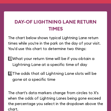
DAY-OF LIGHTNING LANE RETURN
TIMES
The chart below shows typical Lightning Lane return
times while you're in the park on the day of your visit.
You'd use this chart to determine two things:
1️⃣
What your return time will be if you obtain a
Lightning Lane at a specific time of day
2️⃣
The odds that all Lightning Lane slots will be
gone at a specific time
The chart's data markers change from circles to X's
when the odds of Lightning Lanes being gone exceed
the percentage you select in the dropdown above the
chart.