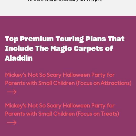
Top Premium Touring Plans That
Include The Magic Carpets of
Aladdin
Mickey's Not So Scary Halloween Party for
Parents with Small Children (Focus on Attractions)
Mickey's Not So Scary Halloween Party for
Parents with Small Children (Focus on Treats)