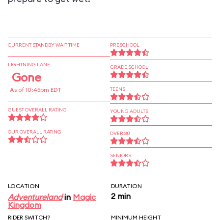
CURRENT STANDBY WAIT TIME
PRESCHOOL
LIGHTNING LANE
GRADE SCHOOL
Gone
As of 10:45pm EDT
TEENS
GUEST OVERALL RATING
YOUNG ADULTS
OUR OVERALL RATING
OVER 30
SENIORS
LOCATION
DURATION
2 min
Adventureland
in
Magic
Kingdom
RIDER SWITCH?
MINIMUM HEIGHT