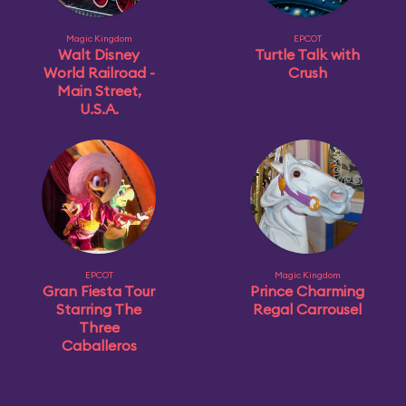
Magic Kingdom
EPCOT
Walt Disney
Turtle Talk with
World Railroad -
Crush
Main Street,
U.S.A.
EPCOT
Magic Kingdom
Gran Fiesta Tour
Prince Charming
Starring The
Regal Carrousel
Three
Caballeros