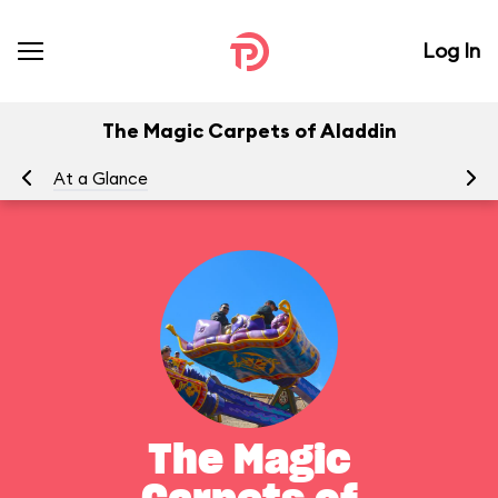
Log In
The Magic Carpets of Aladdin
At a Glance
To
The Magic