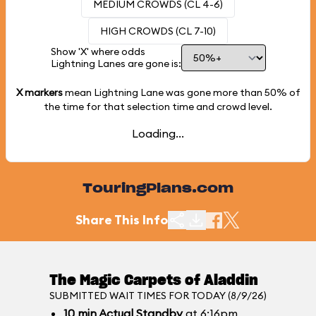
MEDIUM CROWDS (CL 4-6)
HIGH CROWDS (CL 7-10)
Show 'X' where odds
Lightning Lanes are gone is:
X markers
mean Lightning Lane was gone more than
50%
of
the time for that selection time and crowd level.
Loading...
TouringPlans.com
Share This Info
The Magic Carpets of Aladdin
SUBMITTED WAIT TIMES FOR TODAY (8/9/26)
10
min
Actual Standby
at 6:16pm