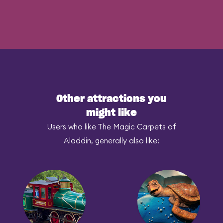
Other attractions you
might like
Users who like The Magic Carpets of
Aladdin, generally also like: