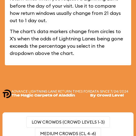
before the day of your visit. Use it to compare
how return windows usually change from 21 days
out to 1 day out.
The chart's data markers change from circles to
X's when the odds of Lightning Lanes being gone
exceeds the percentage you select in the
dropdown above the chart.
ADVANCE LIGHTNING LANE RETURN TIMES FOR
DATA SINCE 7/24/2024
The Magic Carpets of Aladdin
By Crowd Level
LOW CROWDS (CROWD LEVELS 1-3)
MEDIUM CROWDS (CL 4-6)