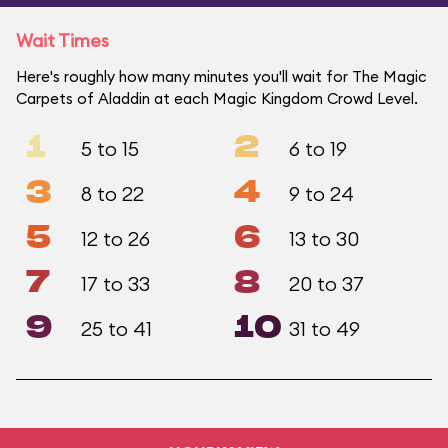
Wait Times
Here's roughly how many minutes you'll wait for The Magic
Carpets of Aladdin at each Magic Kingdom Crowd Level.
1
2
5 to 15
6 to 19
3
4
8 to 22
9 to 24
5
6
12 to 26
13 to 30
7
8
17 to 33
20 to 37
9
10
25 to 41
31 to 49