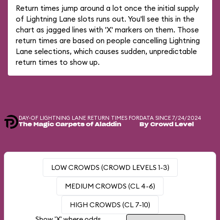
Return times jump around a lot once the initial supply
of Lightning Lane slots runs out. You'll see this in the
chart as jagged lines with 'X' markers on them. Those
return times are based on people cancelling Lightning
Lane selections, which causes sudden, unpredictable
return times to show up.
DAY-OF LIGHTNING LANE RETURN TIMES FOR
DATA SINCE 7/24/2024
The Magic Carpets of Aladdin
By Crowd Level
LOW CROWDS (CROWD LEVELS 1-3)
MEDIUM CROWDS (CL 4-6)
HIGH CROWDS (CL 7-10)
Show 'X' where odds