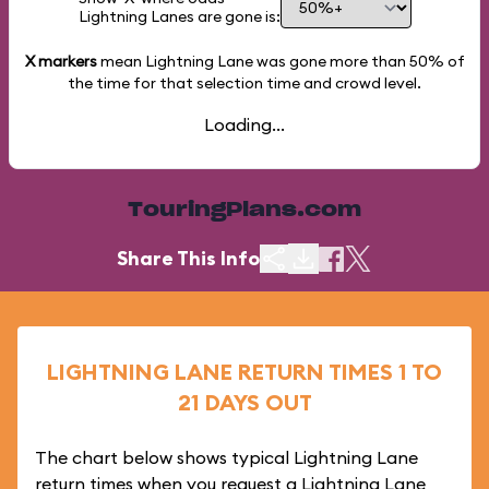
Lightning Lanes are gone is:
X markers
mean Lightning Lane was gone more than
50%
of
the time for that selection time and crowd level.
Loading...
TouringPlans.com
Share This Info
LIGHTNING LANE RETURN TIMES 1 TO
21 DAYS OUT
The chart below shows typical Lightning Lane
return times when you request a Lightning Lane