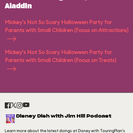
Aladdin
Mickey's Not So Scary Halloween Party for
Parents with Small Children (Focus on Attractions)
Mickey's Not So Scary Halloween Party for
Parents with Small Children (Focus on Treats)
Disney Dish with Jim Hill Podcast
Learn more about the latest doings at Disney with TouringPlan's