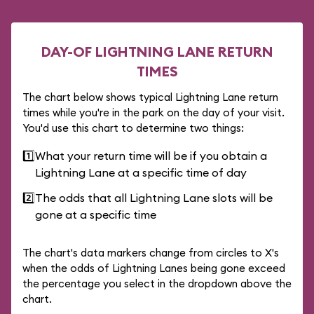
DAY-OF LIGHTNING LANE RETURN
TIMES
The chart below shows typical Lightning Lane return
times while you're in the park on the day of your visit.
You'd use this chart to determine two things:
1️⃣
What your return time will be if you obtain a
Lightning Lane at a specific time of day
2️⃣
The odds that all Lightning Lane slots will be
gone at a specific time
The chart's data markers change from circles to X's
when the odds of Lightning Lanes being gone exceed
the percentage you select in the dropdown above the
chart.