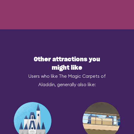
Other attractions you
might like
Users who like The Magic Carpets of
Aladdin, generally also like: