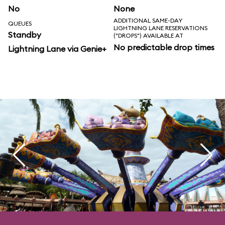
No
None
ADDITIONAL SAME-DAY
QUEUES
LIGHTNING LANE RESERVATIONS
Standby
("DROPS") AVAILABLE AT
No predictable drop times
Lightning Lane via Genie+