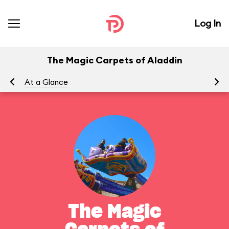
Log In
The Magic Carpets of Aladdin
At a Glance
To
The Magic