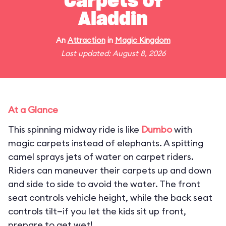
Carpets of
Aladdin
An
Attraction
in
Magic Kingdom
Last updated: August 8, 2026
At a Glance
This spinning midway ride is like
Dumbo
with
magic carpets instead of elephants. A spitting
camel sprays jets of water on carpet riders.
Riders can maneuver their carpets up and down
and side to side to avoid the water. The front
seat controls vehicle height, while the back seat
controls tilt—if you let the kids sit up front,
prepare to get wet!