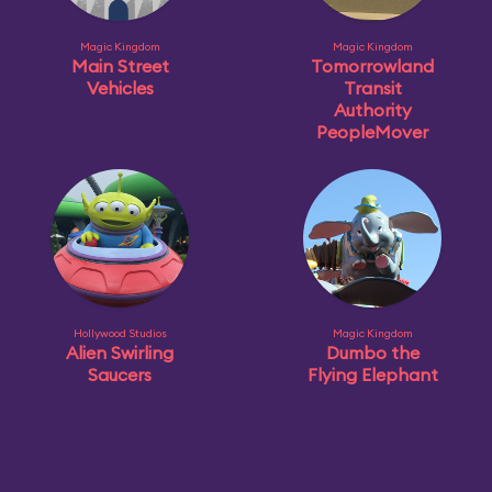
Magic Kingdom
Magic Kingdom
Main Street
Tomorrowland
Vehicles
Transit
Authority
PeopleMover
Hollywood Studios
Magic Kingdom
Alien Swirling
Dumbo the
Saucers
Flying Elephant