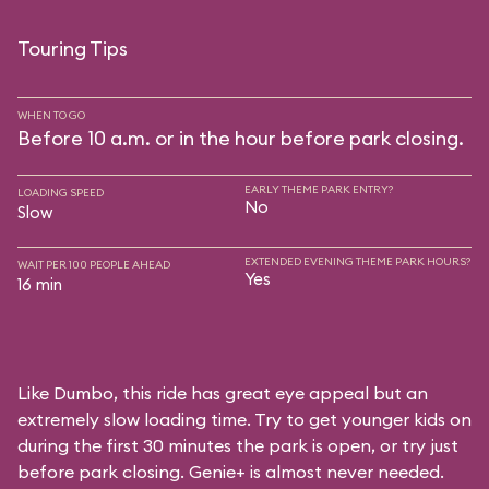
Touring Tips
WHEN TO GO
Before 10 a.m. or in the hour before park closing.
EARLY THEME PARK ENTRY?
LOADING SPEED
No
Slow
EXTENDED EVENING THEME PARK HOURS?
WAIT PER 100 PEOPLE AHEAD
Yes
16 min
Like Dumbo, this ride has great eye appeal but an
extremely slow loading time. Try to get younger kids on
during the first 30 minutes the park is open, or try just
before park closing. Genie+ is almost never needed.