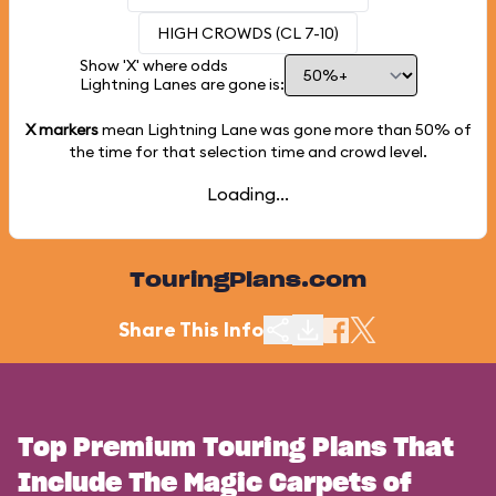
HIGH CROWDS (CL 7-10)
Show 'X' where odds
Lightning Lanes are gone is:
X markers
mean Lightning Lane was gone more than
50%
of
the time for that selection time and crowd level.
Loading...
TouringPlans.com
Share This Info
Top Premium Touring Plans That
Include The Magic Carpets of