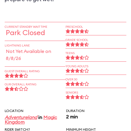
CURRENT STANDBY WAIT TIME
PRESCHOOL
Park Closed
GRADE SCHOOL
LIGHTNING LANE
Not Yet Available on
TEENS
8/8/26
YOUNG ADULTS
GUEST OVERALL RATING
OVER 30
OUR OVERALL RATING
SENIORS
LOCATION
DURATION
2 min
Adventureland
in
Magic
Kingdom
RIDER SWITCH?
MINIMUM HEIGHT