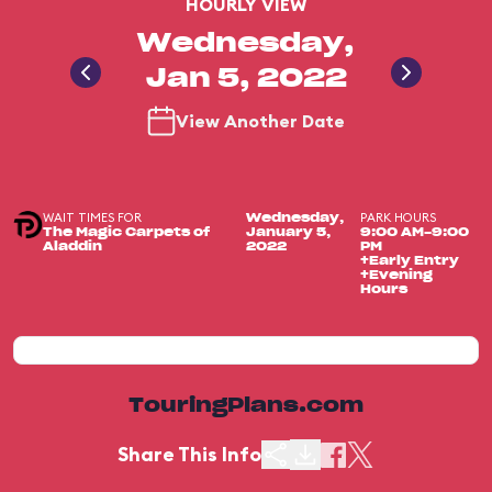
HOURLY VIEW
Wednesday,
Jan 5, 2022
View Another Date
WAIT TIMES FOR
PARK HOURS
Wednesday,
The Magic Carpets of
January 5,
9:00 AM-9:00
Aladdin
2022
PM
+Early Entry
+Evening
Hours
TouringPlans.com
Share This Info