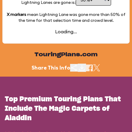
Lightning Lanes are gone is:
X markers
mean Lightning Lane was gone more than
50%
of
the time for that selection time and crowd level.
Loading...
TouringPlans.com
Share This Info
Top Premium Touring Plans That
Include The Magic Carpets of
Aladdin