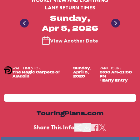
HOURLY VIEW AND LIGHTNING
LANE RETURN TIMES
Sunday,
Apr 5, 2026
View Another Date
WAIT TIMES FOR
PARK HOURS
Sunday,
The Magic Carpets of
April 5,
9:00 AM-11:00
Aladdin
2026
PM
+Early Entry
TouringPlans.com
Share This Info