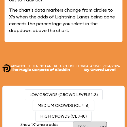
The chart's data markers change from circles to
X's when the odds of Lightning Lanes being gone
exceeds the percentage you select in the
dropdown above the chart.
ADVANCE LIGHTNING LANE RETURN TIMES FOR
DATA SINCE 7/24/2024
The Magic Carpets of Aladdin
By Crowd Level
LOW CROWDS (CROWD LEVELS 1-3)
MEDIUM CROWDS (CL 4-6)
HIGH CROWDS (CL 7-10)
Show 'X' where odds