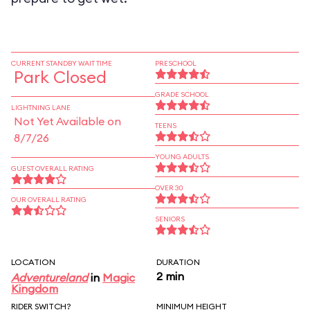
CURRENT STANDBY WAIT TIME
PRESCHOOL
Park Closed
GRADE SCHOOL
LIGHTNING LANE
Not Yet Available on
TEENS
8/7/26
YOUNG ADULTS
GUEST OVERALL RATING
OVER 30
OUR OVERALL RATING
SENIORS
LOCATION
DURATION
2 min
Adventureland
in
Magic
Kingdom
RIDER SWITCH?
MINIMUM HEIGHT