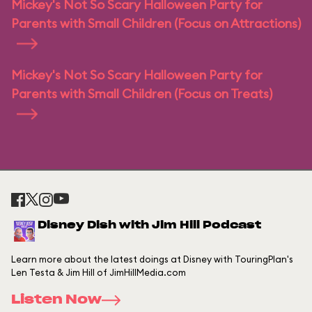
Mickey's Not So Scary Halloween Party for
Parents with Small Children (Focus on Attractions)
Mickey's Not So Scary Halloween Party for
Parents with Small Children (Focus on Treats)
Disney Dish with Jim Hill Podcast
Learn more about the latest doings at Disney with TouringPlan's
Len Testa & Jim Hill of JimHillMedia.com
Listen Now