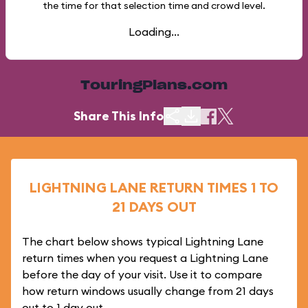
the time for that selection time and crowd level.
Loading...
TouringPlans.com
Share This Info
LIGHTNING LANE RETURN TIMES 1 TO
21 DAYS OUT
The chart below shows typical Lightning Lane
return times when you request a Lightning Lane
before the day of your visit. Use it to compare
how return windows usually change from 21 days
out to 1 day out.