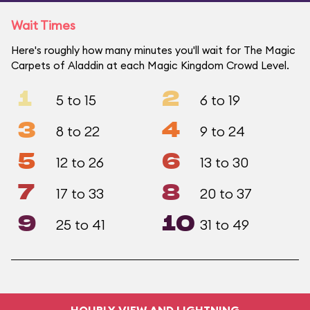
Wait Times
Here's roughly how many minutes you'll wait for The Magic
Carpets of Aladdin at each Magic Kingdom Crowd Level.
1
2
5 to 15
6 to 19
3
4
8 to 22
9 to 24
5
6
12 to 26
13 to 30
7
8
17 to 33
20 to 37
9
10
25 to 41
31 to 49