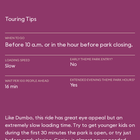
Touring Tips
WHEN TO GO
Before 10 a.m. or in the hour before park closing.
EARLY THEME PARK ENTRY?
LOADING SPEED
No
Slow
EXTENDED EVENING THEME PARK HOURS?
WAIT PER 100 PEOPLE AHEAD
Yes
16 min
Like Dumbo, this ride has great eye appeal but an
extremely slow loading time. Try to get younger kids on
during the first 30 minutes the park is open, or try just