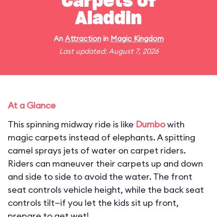
Carpets of
Aladdin
An
Attraction
in
Magic Kingdom
Last updated: August 7, 2026
At a Glance
This spinning midway ride is like
Dumbo
with
magic carpets instead of elephants. A spitting
camel sprays jets of water on carpet riders.
Riders can maneuver their carpets up and down
and side to side to avoid the water. The front
seat controls vehicle height, while the back seat
controls tilt—if you let the kids sit up front,
prepare to get wet!