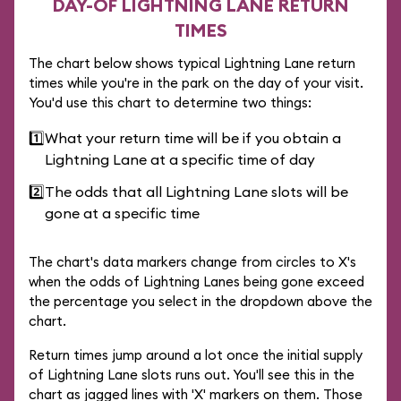
DAY-OF LIGHTNING LANE RETURN
TIMES
The chart below shows typical Lightning Lane return
times while you're in the park on the day of your visit.
You'd use this chart to determine two things:
1️⃣
What your return time will be if you obtain a
Lightning Lane at a specific time of day
2️⃣
The odds that all Lightning Lane slots will be
gone at a specific time
The chart's data markers change from circles to X's
when the odds of Lightning Lanes being gone exceed
the percentage you select in the dropdown above the
chart.
Return times jump around a lot once the initial supply
of Lightning Lane slots runs out. You'll see this in the
chart as jagged lines with 'X' markers on them. Those