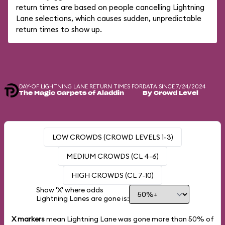
return times are based on people cancelling Lightning
Lane selections, which causes sudden, unpredictable
return times to show up.
DAY-OF LIGHTNING LANE RETURN TIMES FOR
DATA SINCE 7/24/2024
The Magic Carpets of Aladdin
By Crowd Level
LOW CROWDS (CROWD LEVELS 1-3)
MEDIUM CROWDS (CL 4-6)
HIGH CROWDS (CL 7-10)
Show 'X' where odds
Lightning Lanes are gone is:
X markers
mean Lightning Lane was gone more than
50%
of