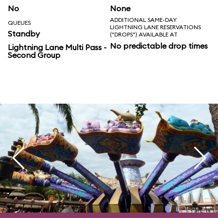
No
None
ADDITIONAL SAME-DAY
QUEUES
LIGHTNING LANE RESERVATIONS
Standby
("DROPS") AVAILABLE AT
No predictable drop times
Lightning Lane Multi Pass -
Second Group