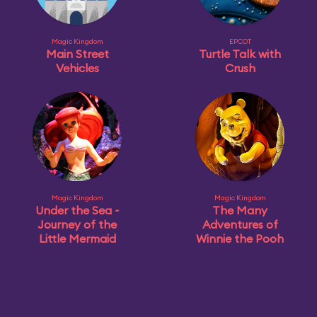
Magic Kingdom
EPCOT
Main Street
Turtle Talk with
Vehicles
Crush
Magic Kingdom
Magic Kingdom
Under the Sea ~
The Many
Journey of the
Adventures of
Little Mermaid
Winnie the Pooh