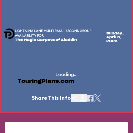
LIGHTNING LANE MULTI PASS - SECOND GROUP
Sunday,
AVAILABILITY FOR
April 5,
The Magic Carpets of Aladdin
2026
Loading...
TouringPlans.com
Share This Info