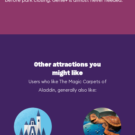
before park closing. Genie+ is almost never needed.
Other attractions you
might like
Users who like The Magic Carpets of
Aladdin, generally also like: