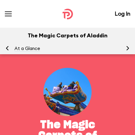
Log In
The Magic Carpets of Aladdin
At a Glance
To
The Magic