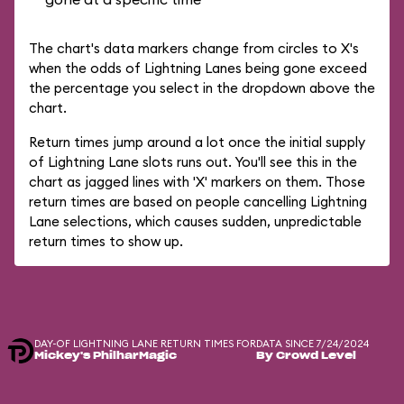
The chart's data markers change from circles to X's
when the odds of Lightning Lanes being gone exceed
the percentage you select in the dropdown above the
chart.
Return times jump around a lot once the initial supply
of Lightning Lane slots runs out. You'll see this in the
chart as jagged lines with 'X' markers on them. Those
return times are based on people cancelling Lightning
Lane selections, which causes sudden, unpredictable
return times to show up.
DAY-OF LIGHTNING LANE RETURN TIMES FOR
DATA SINCE 7/24/2024
Mickey's PhilharMagic
By Crowd Level