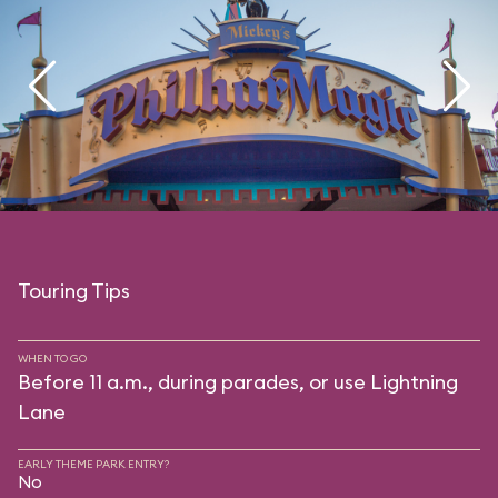
Touring Tips
WHEN TO GO
Before 11 a.m., during parades, or use Lightning
Lane
EARLY THEME PARK ENTRY?
No