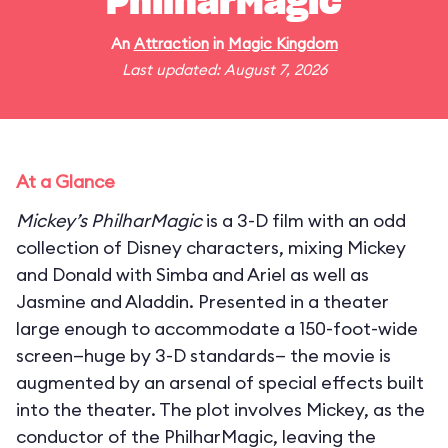
PhilharMagic
An
Attraction
in
Magic Kingdom
Last updated: August 7, 2026
At a Glance
Mickey’s PhilharMagic
is a 3-D film with an odd
collection of Disney characters, mixing Mickey
and Donald with Simba and Ariel as well as
Jasmine and Aladdin. Presented in a theater
large enough to accommodate a 150-foot-wide
screen—huge by 3-D standards— the movie is
augmented by an arsenal of special effects built
into the theater. The plot involves Mickey, as the
conductor of the PhilharMagic, leaving the