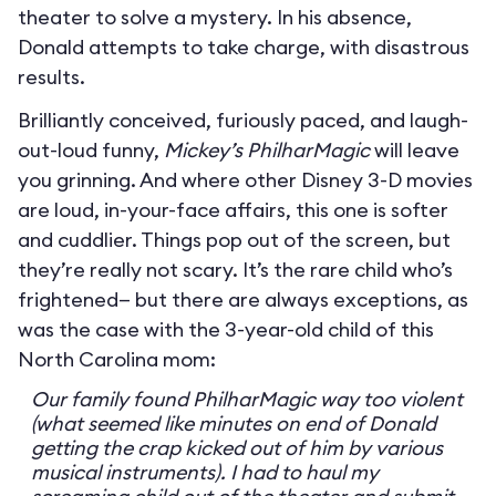
theater to solve a mystery. In his absence,
Donald attempts to take charge, with disastrous
results.
Brilliantly conceived, furiously paced, and laugh-
out-loud funny,
Mickey’s PhilharMagic
will leave
you grinning. And where other Disney 3-D movies
are loud, in-your-face affairs, this one is softer
and cuddlier. Things pop out of the screen, but
they’re really not scary. It’s the rare child who’s
frightened— but there are always exceptions, as
was the case with the 3-year-old child of this
North Carolina mom:
Our family found PhilharMagic way too violent
(what seemed like minutes on end of Donald
getting the crap kicked out of him by various
musical instruments). I had to haul my