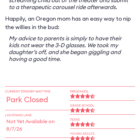
screaming child out of the theater and submit
to a therapeutic carousel ride afterwards.
Happily, an Oregon mom has an easy way to nip
the willies in the bud:
My advice to parents is simply to have their
kids not wear the 3-D glasses. We took my
daughter’s off, and she began giggling and
having a good time.
CURRENT STANDBY WAIT TIME
PRESCHOOL
Park Closed
GRADE SCHOOL
LIGHTNING LANE
TEENS
Not Yet Available on
8/7/26
YOUNG ADULTS