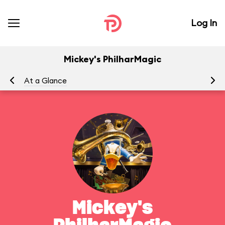
Log In
Mickey's PhilharMagic
At a Glance
To
Mickey's