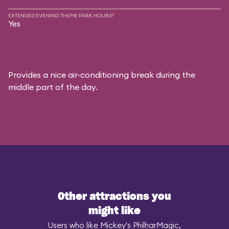
EXTENDED EVENING THEME PARK HOURS?
Yes
Provides a nice air-conditioning break during the
middle part of the day.
Other attractions you
might like
Users who like Mickey's PhilharMagic,