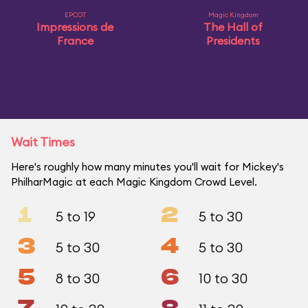
EPCOT
Magic Kingdom
Impressions de
The Hall of
France
Presidents
Wait Times
Here's roughly how many minutes you'll wait for Mickey's
PhilharMagic at each Magic Kingdom Crowd Level.
1
2
5 to 19
5 to 30
3
4
5 to 30
5 to 30
5
6
8 to 30
10 to 30