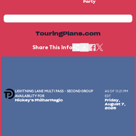
Party
TouringPlans.com
Share This Info
LIGHTNING LANE MULTI PASS - SECOND GROUP
AS OF 11:21 PM
AVAILABILITY FOR
EDT
Mickey's PhilharMagic
Friday,
August 7,
2026