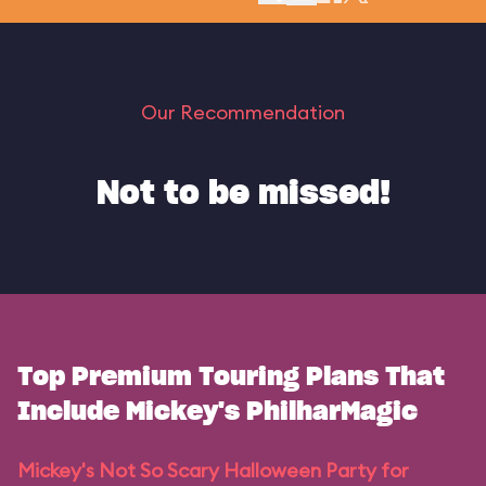
Our Recommendation
Not to be missed!
Top Premium Touring Plans That
Include Mickey's PhilharMagic
Mickey's Not So Scary Halloween Party for