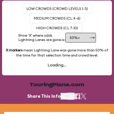
LOW CROWDS (CROWD LEVELS 1-3)
MEDIUM CROWDS (CL 4-6)
HIGH CROWDS (CL 7-10)
Show 'X' where odds
Lightning Lanes are gone is:
X markers
mean Lightning Lane was gone more than
50%
of
the time for that selection time and crowd level.
Loading...
TouringPlans.com
Share This Info