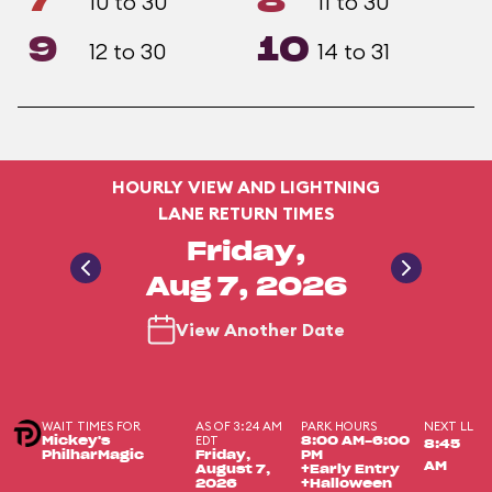
7
8
10 to 30
11 to 30
9
10
12 to 30
14 to 31
HOURLY VIEW AND LIGHTNING
LANE RETURN TIMES
Friday,
Aug 7, 2026
View Another Date
WAIT TIMES FOR
AS OF 3:24 AM
PARK HOURS
NEXT LL
EDT
Mickey's
8:00 AM-6:00
8:45
PhilharMagic
Friday,
PM
AM
August 7,
+Early Entry
2026
+Halloween