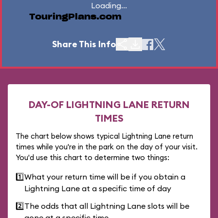
Loading...
TouringPlans.com
Share This Info
DAY-OF LIGHTNING LANE RETURN
TIMES
The chart below shows typical Lightning Lane return
times while you're in the park on the day of your visit.
You'd use this chart to determine two things:
1️⃣
What your return time will be if you obtain a
Lightning Lane at a specific time of day
2️⃣
The odds that all Lightning Lane slots will be
gone at a specific time