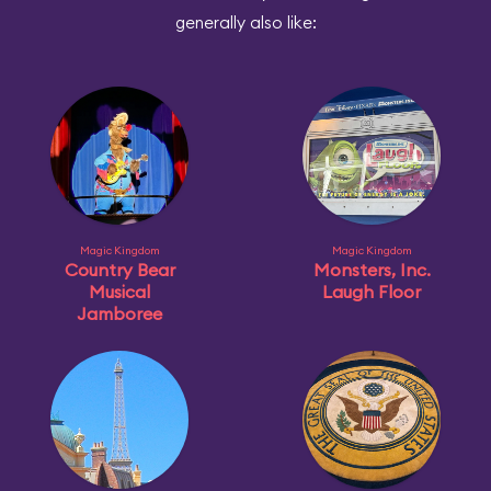
generally also like:
Magic Kingdom
Magic Kingdom
Country Bear
Monsters, Inc.
Musical
Laugh Floor
Jamboree