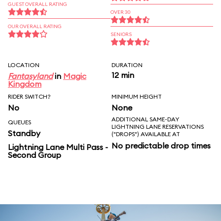
GUEST OVERALL RATING
OVER 30
OUR OVERALL RATING
SENIORS
LOCATION
DURATION
12 min
Fantasyland
in
Magic
Kingdom
RIDER SWITCH?
MINIMUM HEIGHT
No
None
ADDITIONAL SAME-DAY
QUEUES
LIGHTNING LANE RESERVATIONS
Standby
("DROPS") AVAILABLE AT
No predictable drop times
Lightning Lane Multi Pass -
Second Group