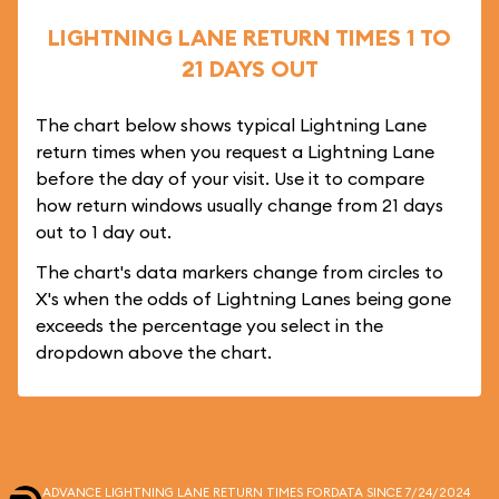
LIGHTNING LANE RETURN TIMES 1 TO
21 DAYS OUT
The chart below shows typical Lightning Lane
return times when you request a Lightning Lane
before the day of your visit. Use it to compare
how return windows usually change from 21 days
out to 1 day out.
The chart's data markers change from circles to
X's when the odds of Lightning Lanes being gone
exceeds the percentage you select in the
dropdown above the chart.
ADVANCE LIGHTNING LANE RETURN TIMES FOR
DATA SINCE 7/24/2024