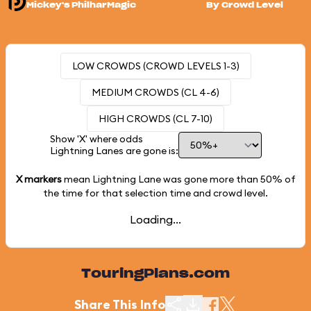
Mickey's PhilharMagic
By Crowd Level
LOW CROWDS (CROWD LEVELS 1-3)
MEDIUM CROWDS (CL 4-6)
HIGH CROWDS (CL 7-10)
Show 'X' where odds
Lightning Lanes are gone is:
X markers
mean Lightning Lane was gone more than
50%
of
the time for that selection time and crowd level.
Loading...
TouringPlans.com
Share This Info