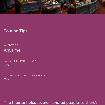
Touring Tips
WHEN TO GO
Anytime
EARLY THEME PARK ENTRY?
No
EXTENDED EVENING THEME PARK HOURS?
Yes
The theater holds several hundred people, so there’s