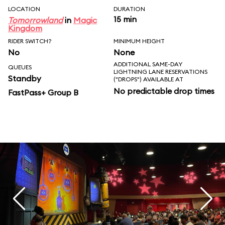
LOCATION
DURATION
15 min
Tomorrowland
in
Magic
Kingdom
RIDER SWITCH?
MINIMUM HEIGHT
No
None
ADDITIONAL SAME-DAY
QUEUES
LIGHTNING LANE RESERVATIONS
Standby
("DROPS") AVAILABLE AT
No predictable drop times
FastPass+ Group B