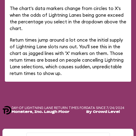
The chart's data markers change from circles to X's
when the odds of Lightning Lanes being gone exceed
the percentage you select in the dropdown above the
chart.
Return times jump around a lot once the initial supply
of Lightning Lane slots runs out. You'll see this in the
chart as jagged lines with 'X' markers on them. Those
return times are based on people cancelling Lightning
Lane selections, which causes sudden, unpredictable
return times to show up.
DAY-OF LIGHTNING LANE RETURN TIMES FOR
DATA SINCE 7/24/2024
Monsters, Inc. Laugh Floor
By Crowd Level