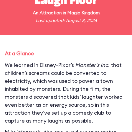
Laugh Floor
An
Attraction
in
Magic Kingdom
Last updated: August 8, 2026
At a Glance
We learned in Disney-Pixar’s
Monster's Inc.
that
children’s screams could be converted to
electricity, which was used to power a town
inhabited by monsters. During the film, the
monsters discovered that kids’ laughter worked
even better as an energy source, so in this
attraction they’ve set up a comedy club to
capture as many laughs as possible.