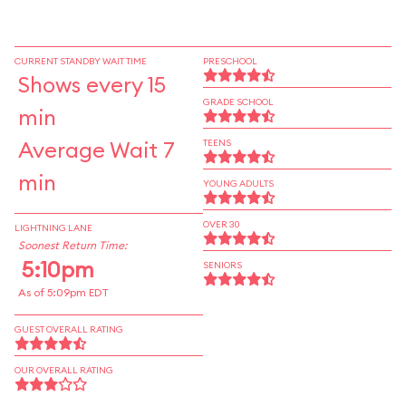
CURRENT STANDBY WAIT TIME
PRESCHOOL
Shows every 15
GRADE SCHOOL
min
Average Wait 7
TEENS
min
YOUNG ADULTS
OVER 30
LIGHTNING LANE
Soonest Return Time:
5:10pm
SENIORS
As of 5:09pm EDT
GUEST OVERALL RATING
OUR OVERALL RATING