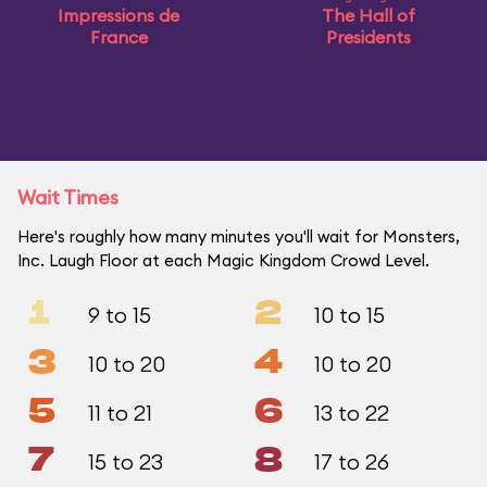
Impressions de
The Hall of
France
Presidents
Wait Times
Here's roughly how many minutes you'll wait for Monsters,
Inc. Laugh Floor at each Magic Kingdom Crowd Level.
1
2
9 to 15
10 to 15
3
4
10 to 20
10 to 20
5
6
11 to 21
13 to 22
7
8
15 to 23
17 to 26