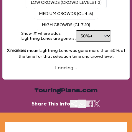
LOW CROWDS (CROWD LEVELS 1-3)
MEDIUM CROWDS (CL 4-6)
HIGH CROWDS (CL 7-10)
Show 'X' where odds
Lightning Lanes are gone is:
X markers
mean Lightning Lane was gone more than
50%
of
the time for that selection time and crowd level.
Loading...
TouringPlans.com
Share This Info