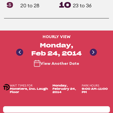
9
10
20 to 28
23 to 36
HOURLY VIEW
Monday,
Feb 24, 2014
View Another Date
WAIT TIMES FOR
PARK HOURS
Monday,
Monsters, Inc. Laugh
February 24,
9:00 AM-11:00
Floor
2014
PM