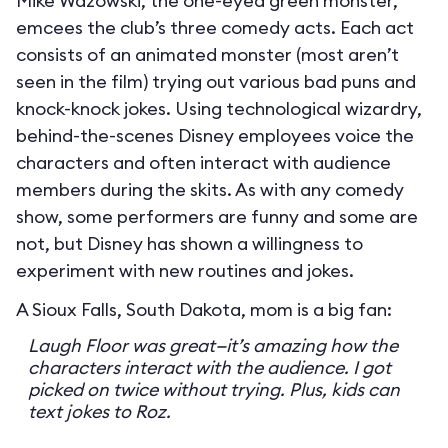
Mike Wazowski, the one-eyed green monster,
emcees the club’s three comedy acts. Each act
consists of an animated monster (most aren’t
seen in the film) trying out various bad puns and
knock-knock jokes. Using technological wizardry,
behind-the-scenes Disney employees voice the
characters and often interact with audience
members during the skits. As with any comedy
show, some performers are funny and some are
not, but Disney has shown a willingness to
experiment with new routines and jokes.
A Sioux Falls, South Dakota, mom is a big fan:
Laugh Floor was great—it’s amazing how the
characters interact with the audience. I got
picked on twice without trying. Plus, kids can
text jokes to Roz.