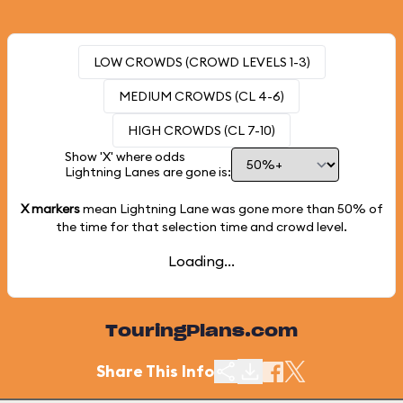
LOW CROWDS (CROWD LEVELS 1-3)
MEDIUM CROWDS (CL 4-6)
HIGH CROWDS (CL 7-10)
Show 'X' where odds
Lightning Lanes are gone is:
X markers
mean Lightning Lane was gone more than
50%
of
the time for that selection time and crowd level.
Loading...
TouringPlans.com
Share This Info