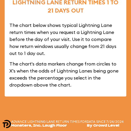
LIGHTNING LANE RETURN TIMES 1 TO
21 DAYS OUT
The chart below shows typical Lightning Lane
return times when you request a Lightning Lane
before the day of your visit. Use it to compare
how return windows usually change from 21 days
out to 1 day out.
The chart's data markers change from circles to
X's when the odds of Lightning Lanes being gone
exceeds the percentage you select in the
dropdown above the chart.
ADVANCE LIGHTNING LANE RETURN TIMES FOR
DATA SINCE 7/24/2024
Monsters, Inc. Laugh Floor
By Crowd Level