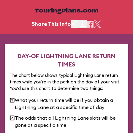
TouringPlans.com
Share This Info
DAY-OF LIGHTNING LANE RETURN
TIMES
The chart below shows typical Lightning Lane return
times while you're in the park on the day of your visit.
You'd use this chart to determine two things:
1️⃣
What your return time will be if you obtain a
Lightning Lane at a specific time of day
2️⃣
The odds that all Lightning Lane slots will be
gone at a specific time