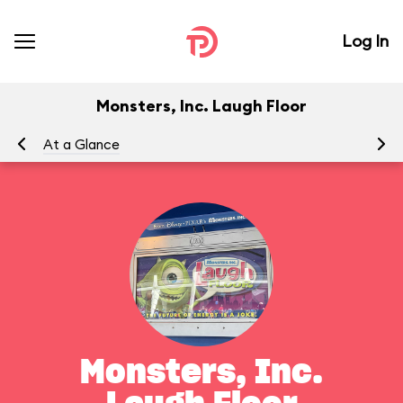
Log In
Monsters, Inc. Laugh Floor
At a Glance
To
Monsters, Inc.