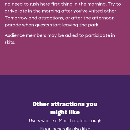
no need to rush here first thing in the morning. Try to
arrive late in the morning after you’ve visited other
Tomorrowland attractions, or after the afternoon
parade when guests start leaving the park.
Audience members may be asked to participate in
skits.
Other attractions you
might like
Users who like Monsters, Inc. Laugh
Floor, generally also like: