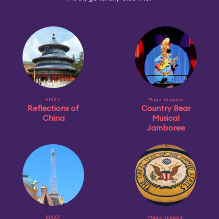
EPCOT
Magic Kingdom
Reflections of
Country Bear
China
Musical
Jamboree
EPCOT
Magic Kingdom