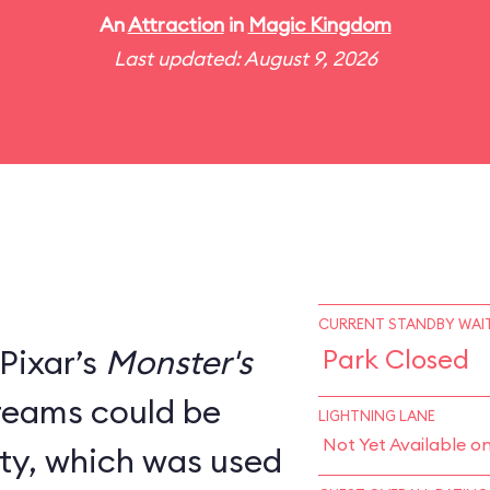
An
Attraction
in
Magic Kingdom
Last updated: August 9, 2026
CURRENT STANDBY WAIT
Pixar’s
Monster's
Park Closed
creams could be
LIGHTNING LANE
Not Yet Available o
ity, which was used