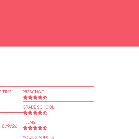
 TIME
PRESCHOOL
GRADE SCHOOL
TEENS
n 8/9/26
YOUNG ADULTS