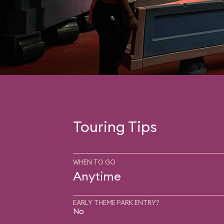
Touring Tips
WHEN TO GO
Anytime
EARLY THEME PARK ENTRY?
No