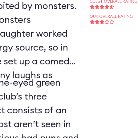
GUEST OVERALL RATING
bited by monsters.
monsters
OUR OVERALL RATING
 laughter worked
rgy source, so in
ve set up a comedy
ny laughs as
ne-eyed green
lub’s three
 consists of an
t aren’t seen in
arious bad puns and