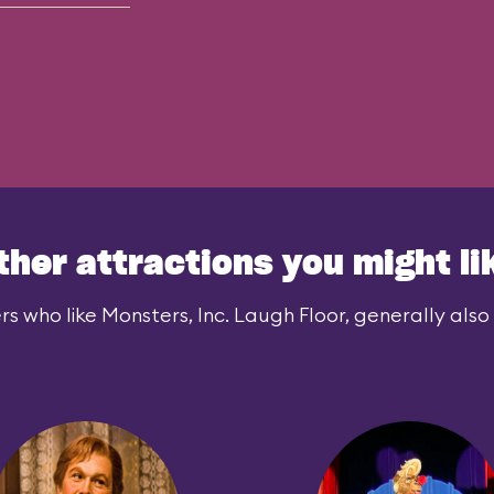
ther attractions you might li
rs who like Monsters, Inc. Laugh Floor, generally also l