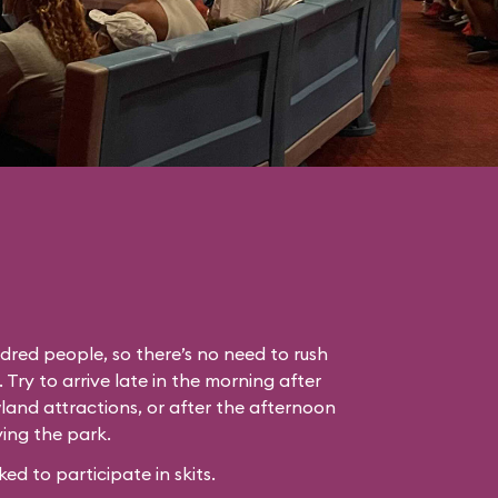
dred people, so there’s no need to rush
. Try to arrive late in the morning after
land attractions, or after the afternoon
ing the park.
 to participate in skits.