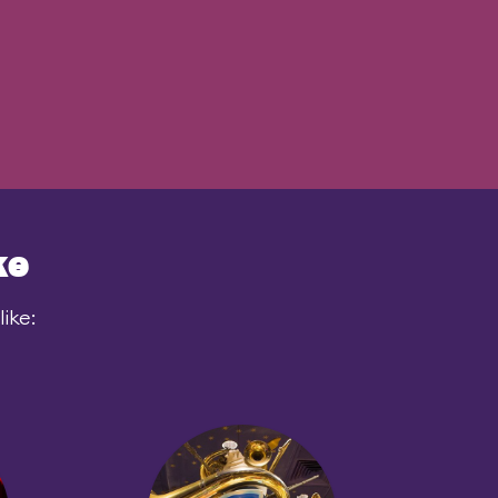
ke
ike: