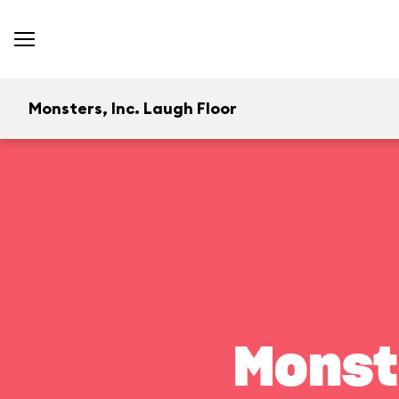
Monsters, Inc. Laugh Floor
Monst