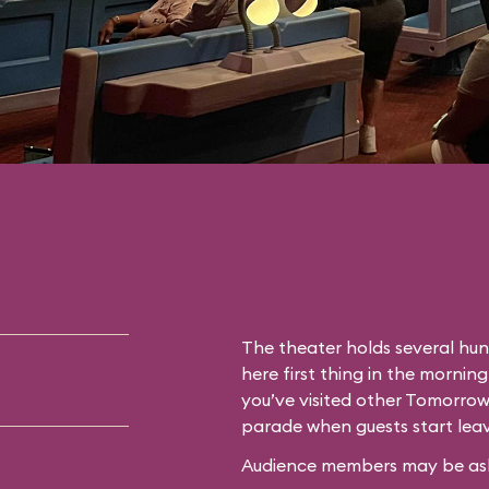
The theater holds several hun
here first thing in the morning
you’ve visited other Tomorrow
parade when guests start leav
Audience members may be asked