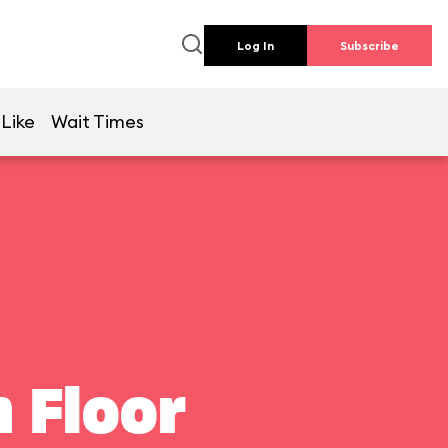
Log In
Subscribe
 Like
Wait Times
 Floor