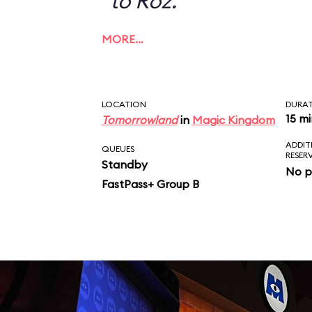
to Roz.
MORE…
LOCATION
DURA
15 m
Tomorrowland
in
Magic Kingdom
ADDIT
QUEUES
RESER
Standby
No p
FastPass+ Group B