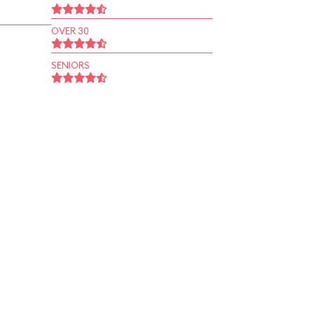
OVER 30
SENIORS