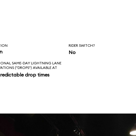
TION
RIDER SWITCH?
in
No
IONAL SAME-DAY LIGHTNING LANE
VATIONS ("DROPS") AVAILABLE AT
redictable drop times