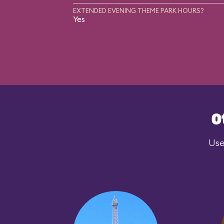
EXTENDED EVENING THEME PARK HOURS?
Yes
O
Use