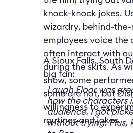
knock-knock jokes. U
wizardry, behind-the
employees voice the 
often interact with 
A Sioux Falls, South 
during the skits. As 
big fan:
show, some performer
Laugh Floor was gre
some are not, but Di
how the characters i
willingness to experi
audience. I got pick
routines and jokes.
without trying. Plus, 