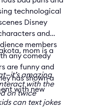
sing technological
-scenes Disney
characters and
audience members
Dakota, mom is a
with any comedy
s are funny and
at—it’s amazing
sney has shown a
nteract with the
ment with new
ed on twice
kids can text jokes