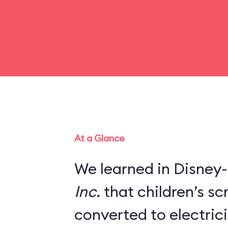
At a Glance
We learned in Disney-
Inc.
that children’s s
converted to electric