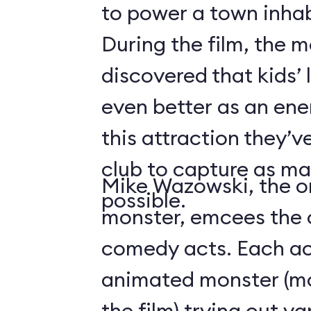
to power a town inha
During the film, the 
discovered that kids’
even better as an ene
this attraction they’
club to capture as ma
Mike Wazowski, the o
possible.
monster, emcees the c
comedy acts. Each act
animated monster (mos
the film) trying out v