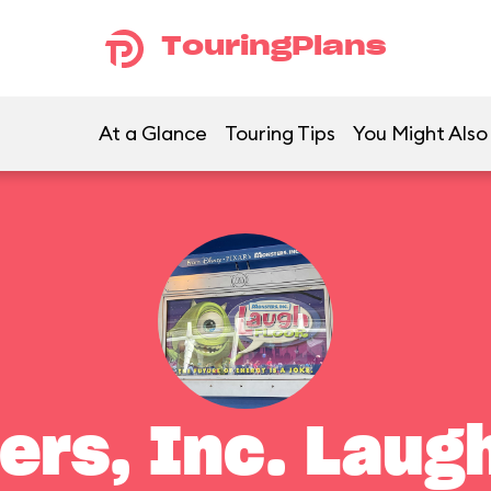
TouringPlans
At a Glance
Touring Tips
You Might Also
ers, Inc. Laugh