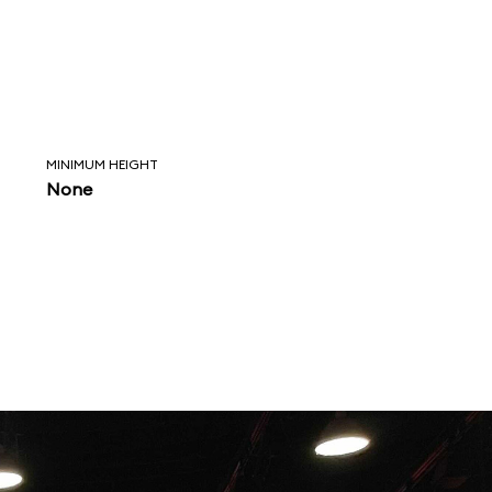
MINIMUM HEIGHT
None