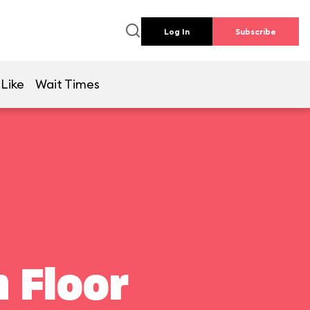
Log In
Subscribe
 Like
Wait Times
 Floor