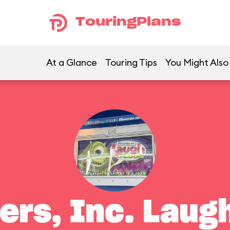
TouringPlans
At a Glance
Touring Tips
You Might Also
ers, Inc. Laugh