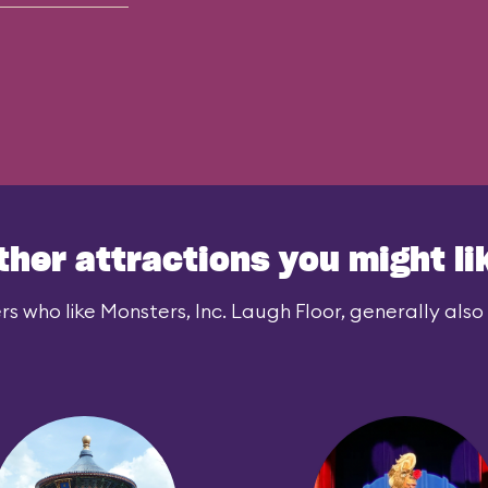
ther attractions you might li
rs who like Monsters, Inc. Laugh Floor, generally also l