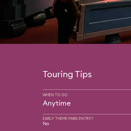
Touring Tips
WHEN TO GO
Anytime
EARLY THEME PARK ENTRY?
No