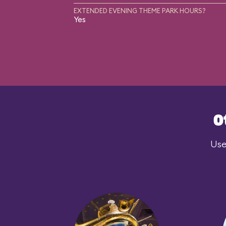
EXTENDED EVENING THEME PARK HOURS?
Yes
O
Use