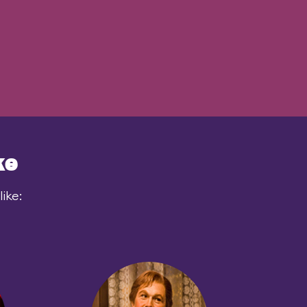
ke
ike: