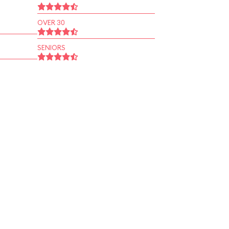
OVER 30
SENIORS