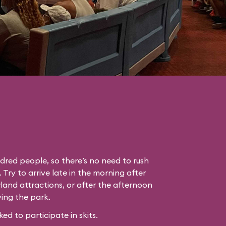
dred people, so there’s no need to rush
. Try to arrive late in the morning after
land attractions, or after the afternoon
ing the park.
 to participate in skits.