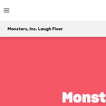
Monsters, Inc. Laugh Floor
Monst