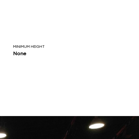
MINIMUM HEIGHT
None