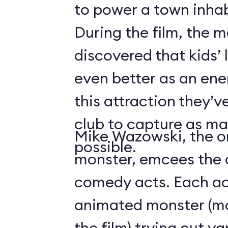
to power a town inha
During the film, the 
discovered that kids’
even better as an ene
this attraction they’
club to capture as ma
Mike Wazowski, the o
possible.
monster, emcees the c
comedy acts. Each act
animated monster (mos
the film) trying out v