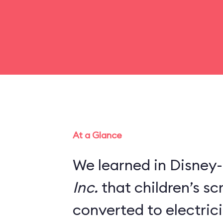
At a Glance
We learned in Disney-
Inc.
that children’s s
converted to electric