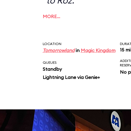
to Roz.
MORE…
LOCATION
DURA
15 m
Tomorrowland
in
Magic Kingdom
ADDIT
QUEUES
RESER
Standby
No p
Lightning Lane via Genie+