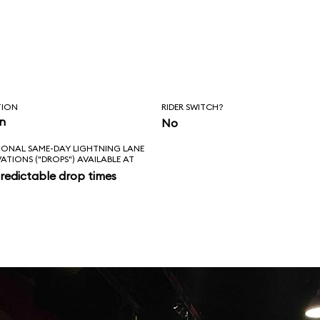
TION
RIDER SWITCH?
in
No
IONAL SAME-DAY LIGHTNING LANE
VATIONS ("DROPS") AVAILABLE AT
redictable drop times