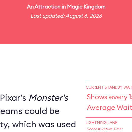
An
Attraction
in
Magic Kingdom
Last updated: August 6, 2026
CURRENT STANDBY WAIT
Pixar’s
Monster's
Shows every 1
Average Wait
creams could be
ity, which was used
LIGHTNING LANE
Soonest Return Time: