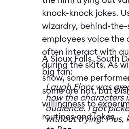
knock-knock jokes. U
wizardry, behind-the
employees voice the 
often interact with 
A Sioux Falls, South 
during the skits. As 
big fan:
show, some performer
Laugh Floor was gre
some are not, but Di
how the characters i
willingness to experi
audience. I got pick
routines and jokes.
without trying. Plus, 