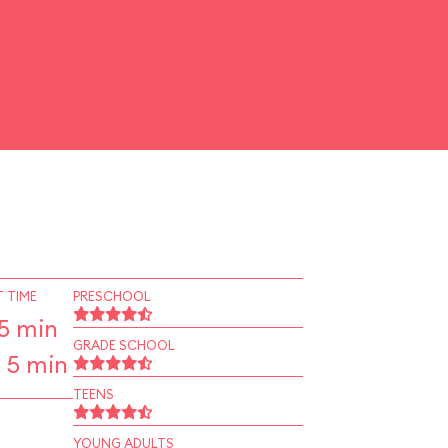
 TIME
PRESCHOOL
5 min
GRADE SCHOOL
 5 min
TEENS
YOUNG ADULTS