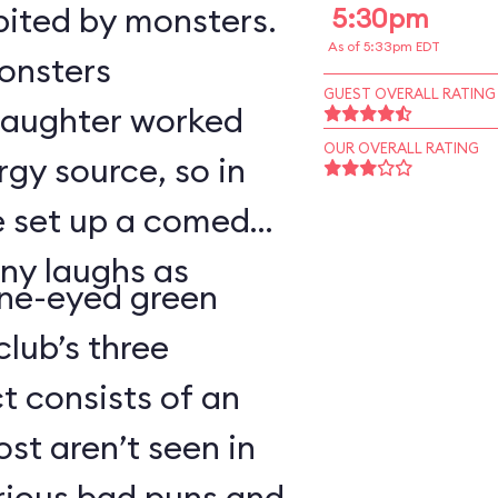
bited by monsters.
5:30pm
As of 5:33pm EDT
monsters
GUEST OVERALL RATING
 laughter worked
OUR OVERALL RATING
rgy source, so in
ve set up a comedy
ny laughs as
ne-eyed green
lub’s three
 consists of an
t aren’t seen in
arious bad puns and