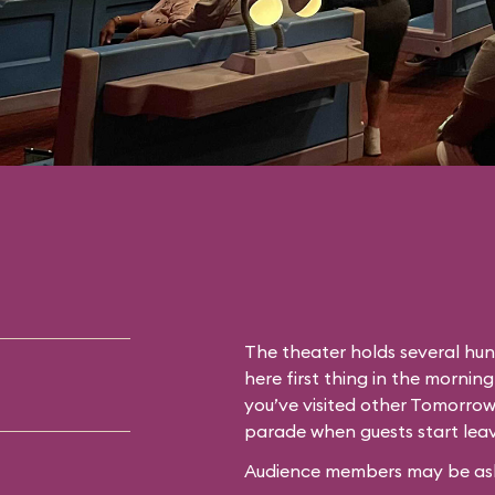
The theater holds several hun
here first thing in the morning
you’ve visited other Tomorrow
parade when guests start leav
Audience members may be asked