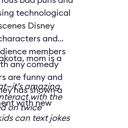
sing technological
-scenes Disney
characters and
audience members
Dakota, mom is a
with any comedy
s are funny and
at—it’s amazing
sney has shown a
nteract with the
ment with new
ed on twice
kids can text jokes