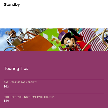
Standby
Touring Tips
EARLY THEME PARK ENTRY?
No
EXTENDED EVENING THEME PARK HOURS?
No