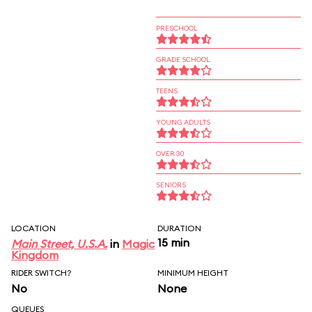
PRESCHOOL
GRADE SCHOOL
TEENS
YOUNG ADULTS
OVER 30
SENIORS
LOCATION
DURATION
15 min
Main Street, U.S.A.
in
Magic
Kingdom
RIDER SWITCH?
MINIMUM HEIGHT
No
None
QUEUES