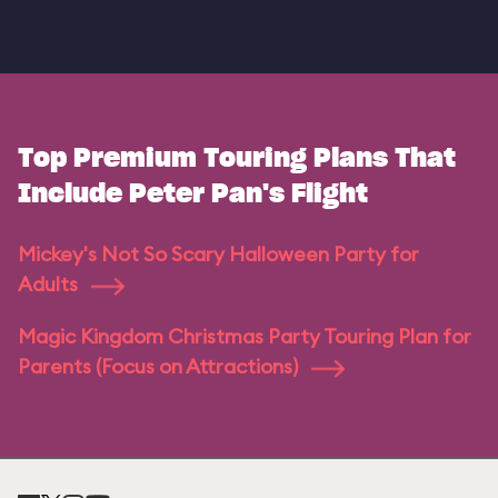
Top Premium Touring Plans That
Include Peter Pan's Flight
Mickey's Not So Scary Halloween Party for
Adults
Magic Kingdom Christmas Party Touring Plan for
Parents (Focus on Attractions)