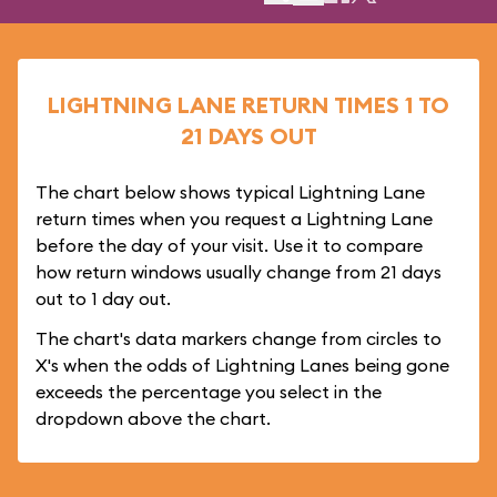
LIGHTNING LANE RETURN TIMES 1 TO
21 DAYS OUT
The chart below shows typical Lightning Lane
return times when you request a Lightning Lane
before the day of your visit. Use it to compare
how return windows usually change from 21 days
out to 1 day out.
The chart's data markers change from circles to
X's when the odds of Lightning Lanes being gone
exceeds the percentage you select in the
dropdown above the chart.