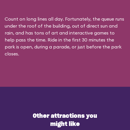
Count on long lines all day. Fortunately, the queue runs
under the roof of the building, out of direct sun and
rain, and has tons of art and interactive games to
help pass the time. Ride in the first 30 minutes the
park is open, during a parade, or just before the park
closes.
Other attractions you
might like