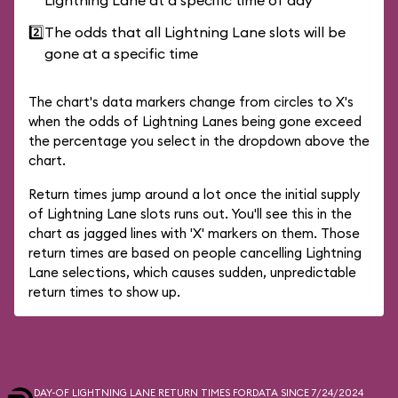
Lightning Lane at a specific time of day
2️⃣
The odds that all Lightning Lane slots will be
gone at a specific time
The chart's data markers change from circles to X's
when the odds of Lightning Lanes being gone exceed
the percentage you select in the dropdown above the
chart.
Return times jump around a lot once the initial supply
of Lightning Lane slots runs out. You'll see this in the
chart as jagged lines with 'X' markers on them. Those
return times are based on people cancelling Lightning
Lane selections, which causes sudden, unpredictable
return times to show up.
DAY-OF LIGHTNING LANE RETURN TIMES FOR
DATA SINCE 7/24/2024