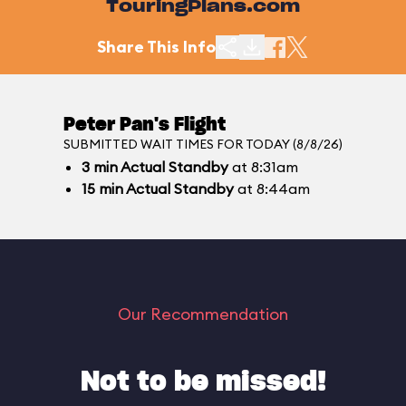
TouringPlans.com
Share This Info
Peter Pan's Flight
SUBMITTED WAIT TIMES FOR TODAY (8/8/26)
3
min
Actual Standby
at 8:31am
15
min
Actual Standby
at 8:44am
Our Recommendation
Not to be missed!