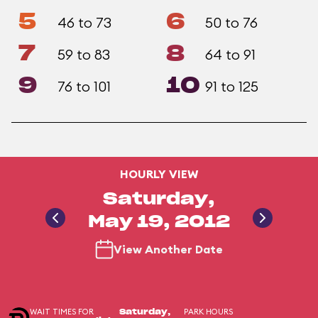
5
6
46 to 73
50 to 76
7
8
59 to 83
64 to 91
9
10
76 to 101
91 to 125
HOURLY VIEW
Saturday,
May 19, 2012
View Another Date
WAIT TIMES FOR
PARK HOURS
Saturday,