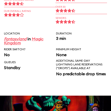
OVER 30
OUR OVERALL RATING
SENIORS
LOCATION
DURATION
3 min
Fantasyland
in
Magic
Kingdom
RIDER SWITCH?
MINIMUM HEIGHT
No
None
ADDITIONAL SAME-DAY
QUEUES
LIGHTNING LANE RESERVATIONS
Standby
("DROPS") AVAILABLE AT
No predictable drop times