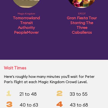
Magic Kingdom
EPCOT
Tomorrowland
Gran Fiesta Tour
Transit
Starring The
Authority
Three
PeopleMover
Caballeros
Wait Times
Here's roughly how many minutes you'll wait for Peter
Pan's Flight at each Magic Kingdom Crowd Level.
1
2
21 to 48
33 to 55
3
4
40 to 63
43 to 68