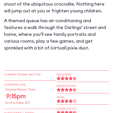
snout of the ubiquitous crocodile. Nothing here
will jump out at you or frighten young children.
A themed queue has air-conditioning and
features a walk through the Darlings’ street and
home, where you’ll see family portraits and
various rooms, play a few games, and get
sprinkled with a bit of (virtual) pixie dust.
CURRENT STANDBY WAIT TIME
PRESCHOOL
LIGHTNING LANE
GRADE SCHOOL
Soonest Return Time:
9:15pm
TEENS
As of 2:36pm EDT
YOUNG ADULTS
GUEST OVERALL RATING