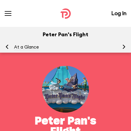
Log In
Peter Pan's Flight
At a Glance
To
Peter Pan's