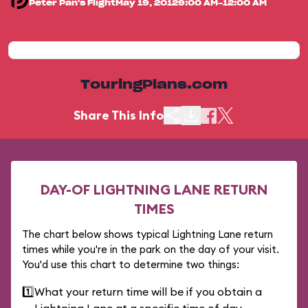
Peter Pan's Flight
May 19, 2012
9:00 AM-12:00 AM
TouringPlans.com
Share This Info
DAY-OF LIGHTNING LANE RETURN
TIMES
The chart below shows typical Lightning Lane return
times while you're in the park on the day of your visit.
You'd use this chart to determine two things:
1️⃣
What your return time will be if you obtain a