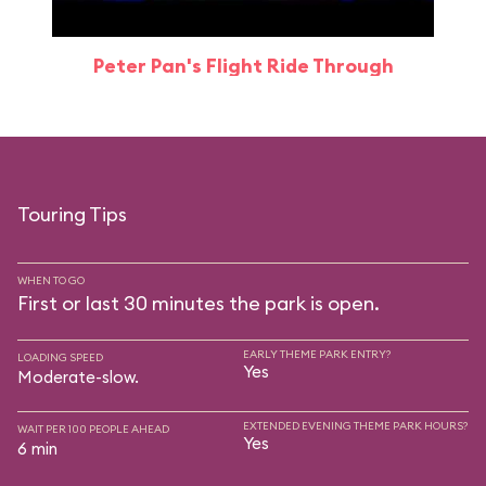
Peter Pan's Flight Ride Through
Touring Tips
WHEN TO GO
First or last 30 minutes the park is open.
EARLY THEME PARK ENTRY?
LOADING SPEED
Yes
Moderate-slow.
EXTENDED EVENING THEME PARK HOURS?
WAIT PER 100 PEOPLE AHEAD
Yes
6 min