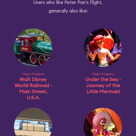
Users who like Peter Pan's Flight,
generally also like:
Magic Kingdom
Magic Kingdom
Walt Disney
Under the Sea ~
World Railroad -
Journey of the
Main Street,
Little Mermaid
U.S.A.