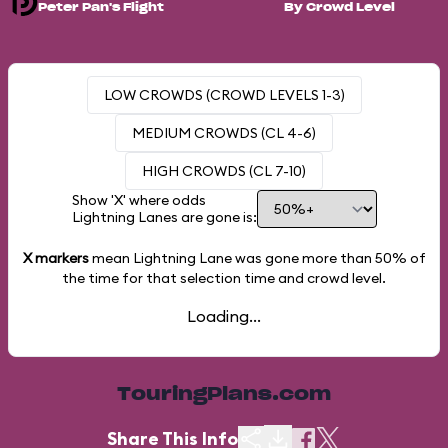
Peter Pan's Flight
By Crowd Level
LOW CROWDS (CROWD LEVELS 1-3)
MEDIUM CROWDS (CL 4-6)
HIGH CROWDS (CL 7-10)
Show 'X' where odds
Lightning Lanes are gone is:
X markers
mean Lightning Lane was gone more than
50%
of
the time for that selection time and crowd level.
Loading...
TouringPlans.com
Share This Info