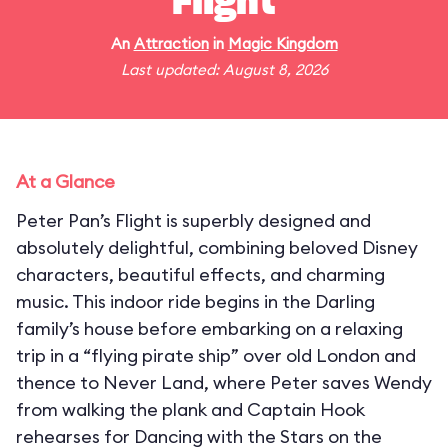
Flight
An
Attraction
in
Magic Kingdom
Last updated: August 8, 2026
At a Glance
Peter Pan’s Flight is superbly designed and
absolutely delightful, combining beloved Disney
characters, beautiful effects, and charming
music. This indoor ride begins in the Darling
family’s house before embarking on a relaxing
trip in a “flying pirate ship” over old London and
thence to Never Land, where Peter saves Wendy
from walking the plank and Captain Hook
rehearses for Dancing with the Stars on the