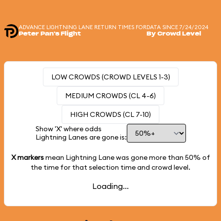
ADVANCE LIGHTNING LANE RETURN TIMES FOR
DATA SINCE 7/24/2024
Peter Pan's Flight
By Crowd Level
LOW CROWDS (CROWD LEVELS 1-3)
MEDIUM CROWDS (CL 4-6)
HIGH CROWDS (CL 7-10)
Show 'X' where odds
Lightning Lanes are gone is:
X markers
mean Lightning Lane was gone more than
50%
of
the time for that selection time and crowd level.
Loading...