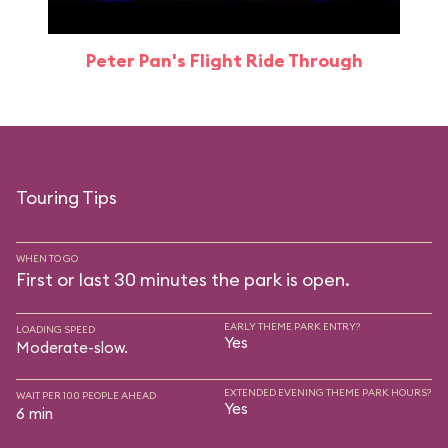
Peter Pan's Flight Ride Through
Touring Tips
WHEN TO GO
First or last 30 minutes the park is open.
EARLY THEME PARK ENTRY?
LOADING SPEED
Yes
Moderate-slow.
EXTENDED EVENING THEME PARK HOURS?
WAIT PER 100 PEOPLE AHEAD
Yes
6 min