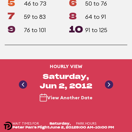
5
6
46 to 73
50 to 76
7
8
59 to 83
64 to 91
9
10
76 to 101
91 to 125
HOURLY VIEW
Saturday,
Jun 2, 2012
View Another Date
WAIT TIMES FOR
PARK HOURS
Saturday,
Peter Pan's Flight
June 2, 2012
9:00 AM-10:00 PM