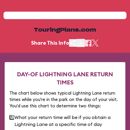
TouringPlans.com
Share This Info
DAY-OF LIGHTNING LANE RETURN
TIMES
The chart below shows typical Lightning Lane return
times while you're in the park on the day of your visit.
You'd use this chart to determine two things:
1️⃣
What your return time will be if you obtain a
Lightning Lane at a specific time of day