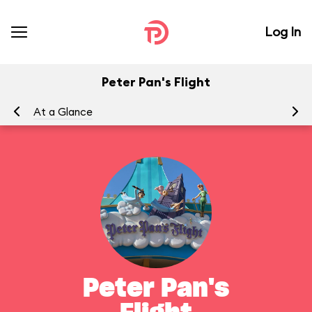
Log In
Peter Pan's Flight
At a Glance
To
Peter Pan's