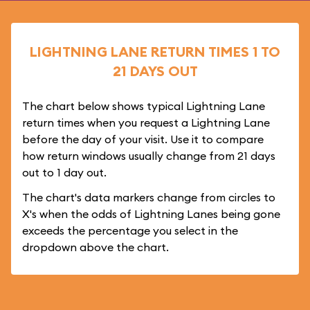
LIGHTNING LANE RETURN TIMES 1 TO
21 DAYS OUT
The chart below shows typical Lightning Lane
return times when you request a Lightning Lane
before the day of your visit. Use it to compare
how return windows usually change from 21 days
out to 1 day out.
The chart's data markers change from circles to
X's when the odds of Lightning Lanes being gone
exceeds the percentage you select in the
dropdown above the chart.