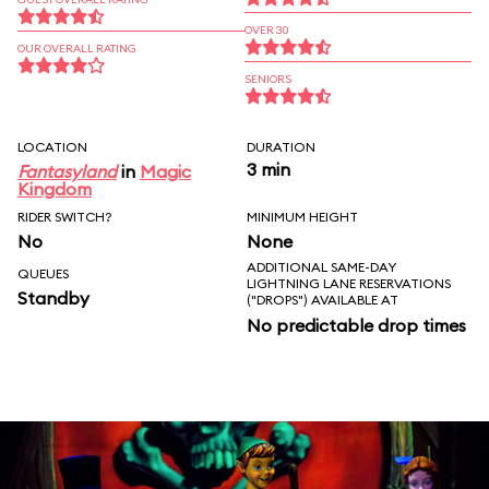
OVER 30
OUR OVERALL RATING
SENIORS
LOCATION
DURATION
3 min
Fantasyland
in
Magic
Kingdom
RIDER SWITCH?
MINIMUM HEIGHT
No
None
ADDITIONAL SAME-DAY
QUEUES
LIGHTNING LANE RESERVATIONS
Standby
("DROPS") AVAILABLE AT
No predictable drop times