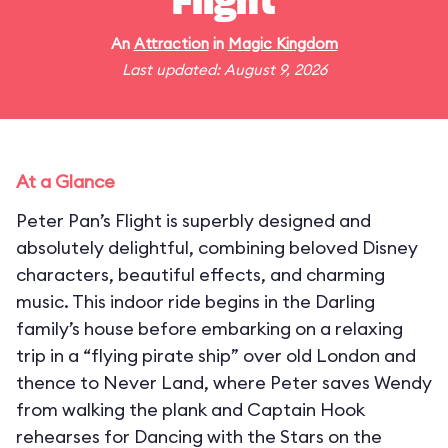
Flight
An
Attraction
in
Magic Kingdom
Last updated: August 9, 2026
At a Glance
Peter Pan’s Flight is superbly designed and
absolutely delightful, combining beloved Disney
characters, beautiful effects, and charming
music. This indoor ride begins in the Darling
family’s house before embarking on a relaxing
trip in a “flying pirate ship” over old London and
thence to Never Land, where Peter saves Wendy
from walking the plank and Captain Hook
rehearses for Dancing with the Stars on the