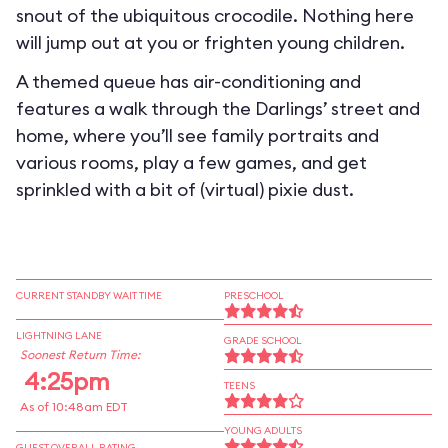
snout of the ubiquitous crocodile. Nothing here
will jump out at you or frighten young children.
A themed queue has air-conditioning and
features a walk through the Darlings’ street and
home, where you’ll see family portraits and
various rooms, play a few games, and get
sprinkled with a bit of (virtual) pixie dust.
CURRENT STANDBY WAIT TIME
PRESCHOOL
LIGHTNING LANE
GRADE SCHOOL
Soonest Return Time:
4:25pm
TEENS
As of 10:48am EDT
YOUNG ADULTS
GUEST OVERALL RATING