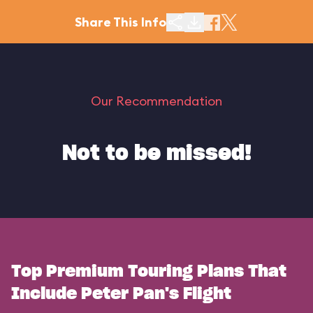
Share This Info
Our Recommendation
Not to be missed!
Top Premium Touring Plans That
Include Peter Pan's Flight