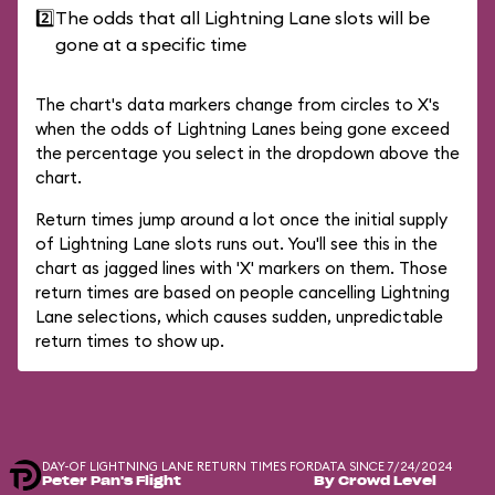
2️⃣
The odds that all Lightning Lane slots will be
gone at a specific time
The chart's data markers change from circles to X's
when the odds of Lightning Lanes being gone exceed
the percentage you select in the dropdown above the
chart.
Return times jump around a lot once the initial supply
of Lightning Lane slots runs out. You'll see this in the
chart as jagged lines with 'X' markers on them. Those
return times are based on people cancelling Lightning
Lane selections, which causes sudden, unpredictable
return times to show up.
DAY-OF LIGHTNING LANE RETURN TIMES FOR
DATA SINCE 7/24/2024
Peter Pan's Flight
By Crowd Level