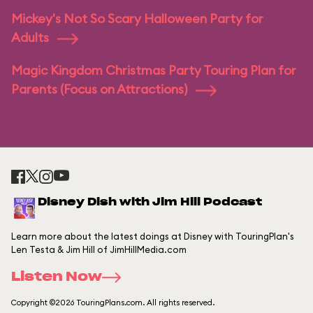
Mickey's Not So Scary Halloween Party for
Adults
Magic Kingdom Christmas Party Touring Plan for
Parents (Focus on Attractions)
Disney Dish with Jim Hill Podcast
Learn more about the latest doings at Disney with TouringPlan's
Len Testa & Jim Hill of JimHillMedia.com
Listen Now
Copyright ©2026 TouringPlans.com. All rights reserved.