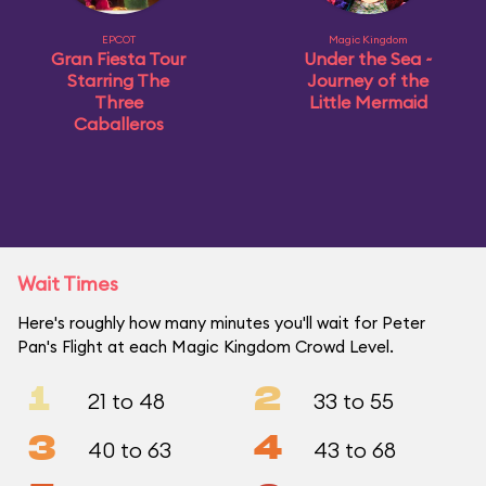
EPCOT
Magic Kingdom
Gran Fiesta Tour
Under the Sea ~
Starring The
Journey of the
Three
Little Mermaid
Caballeros
Wait Times
Here's roughly how many minutes you'll wait for Peter
Pan's Flight at each Magic Kingdom Crowd Level.
1
2
21 to 48
33 to 55
3
4
40 to 63
43 to 68