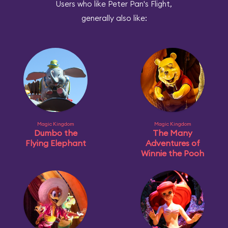
Users who like Peter Pan's Flight,
generally also like:
Magic Kingdom
Magic Kingdom
Dumbo the
The Many
Flying Elephant
Adventures of
Winnie the Pooh