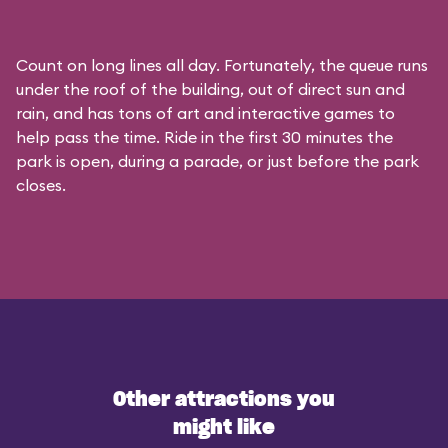
Count on long lines all day. Fortunately, the queue runs
under the roof of the building, out of direct sun and
rain, and has tons of art and interactive games to
help pass the time. Ride in the first 30 minutes the
park is open, during a parade, or just before the park
closes.
Other attractions you
might like