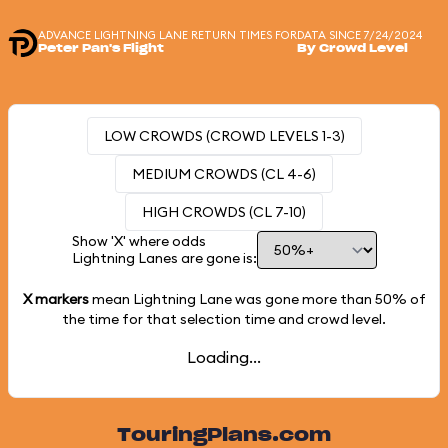
ADVANCE LIGHTNING LANE RETURN TIMES FOR
DATA SINCE 7/24/2024
Peter Pan's Flight
By Crowd Level
LOW CROWDS (CROWD LEVELS 1-3)
MEDIUM CROWDS (CL 4-6)
HIGH CROWDS (CL 7-10)
Show 'X' where odds
Lightning Lanes are gone is:
X markers
mean Lightning Lane was gone more than
50%
of
the time for that selection time and crowd level.
Loading...
TouringPlans.com