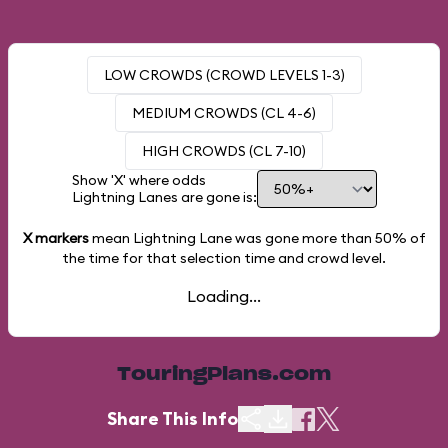
LOW CROWDS (CROWD LEVELS 1-3)
MEDIUM CROWDS (CL 4-6)
HIGH CROWDS (CL 7-10)
Show 'X' where odds
Lightning Lanes are gone is:
X markers
mean Lightning Lane was gone more than
50%
of
the time for that selection time and crowd level.
Loading...
TouringPlans.com
Share This Info