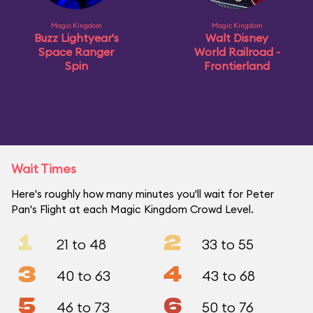
Magic Kingdom
Magic Kingdom
Buzz Lightyear's
Walt Disney
Space Ranger
World Railroad -
Spin
Frontierland
Wait Times
Here's roughly how many minutes you'll wait for Peter
Pan's Flight at each Magic Kingdom Crowd Level.
1
2
21 to 48
33 to 55
3
4
40 to 63
43 to 68
5
6
46 to 73
50 to 76