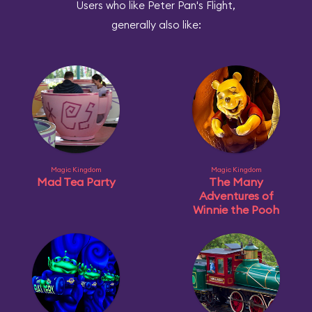
Users who like Peter Pan's Flight,
generally also like:
Magic Kingdom
Magic Kingdom
Mad Tea Party
The Many
Adventures of
Winnie the Pooh