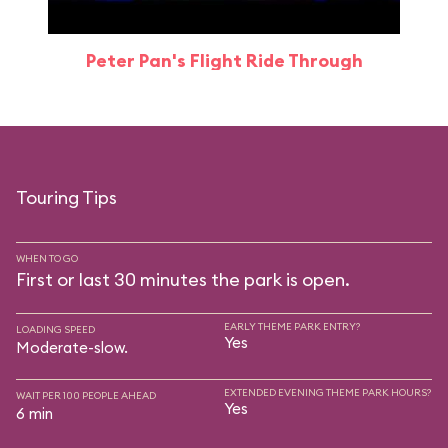
Peter Pan's Flight Ride Through
Touring Tips
WHEN TO GO
First or last 30 minutes the park is open.
EARLY THEME PARK ENTRY?
LOADING SPEED
Yes
Moderate-slow.
EXTENDED EVENING THEME PARK HOURS?
WAIT PER 100 PEOPLE AHEAD
Yes
6 min