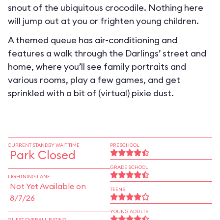
snout of the ubiquitous crocodile. Nothing here
will jump out at you or frighten young children.
A themed queue has air-conditioning and
features a walk through the Darlings’ street and
home, where you’ll see family portraits and
various rooms, play a few games, and get
sprinkled with a bit of (virtual) pixie dust.
CURRENT STANDBY WAIT TIME
PRESCHOOL
Park Closed
GRADE SCHOOL
LIGHTNING LANE
Not Yet Available on
TEENS
8/7/26
YOUNG ADULTS
GUEST OVERALL RATING