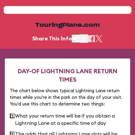
TouringPlans.com
Share This Info
DAY-OF LIGHTNING LANE RETURN
TIMES
The chart below shows typical Lightning Lane return
times while you're in the park on the day of your visit.
You'd use this chart to determine two things:
1️⃣
What your return time will be if you obtain a
Lightning Lane at a specific time of day
2️⃣
The odds that all Lightning Lane slots will be