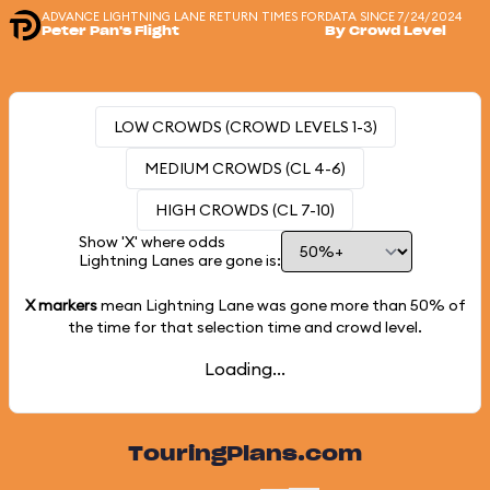
ADVANCE LIGHTNING LANE RETURN TIMES FOR
DATA SINCE 7/24/2024
Peter Pan's Flight
By Crowd Level
LOW CROWDS (CROWD LEVELS 1-3)
MEDIUM CROWDS (CL 4-6)
HIGH CROWDS (CL 7-10)
Show 'X' where odds
Lightning Lanes are gone is:
X markers
mean Lightning Lane was gone more than
50%
of
the time for that selection time and crowd level.
Loading...
TouringPlans.com