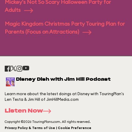
Mickey's Not So Scary Halloween Party for
Adults
Magic Kingdom Christmas Party Touring Plan for
Parents (Focus on Attractions)
Disney Dish with Jim Hill Podcast
Learn more about the latest doings at Disney with TouringPlan's
Len Testa & Jim Hill of JimHillMedia.com
Listen Now
Copyright ©2026 TouringPlans.com. All rights reserved.
Privacy Policy & Terms of Use | Cookie Preference