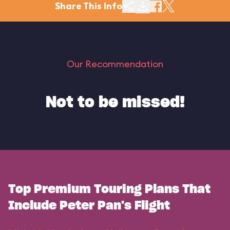
Share This Info
Our Recommendation
Not to be missed!
Top Premium Touring Plans That
Include Peter Pan's Flight