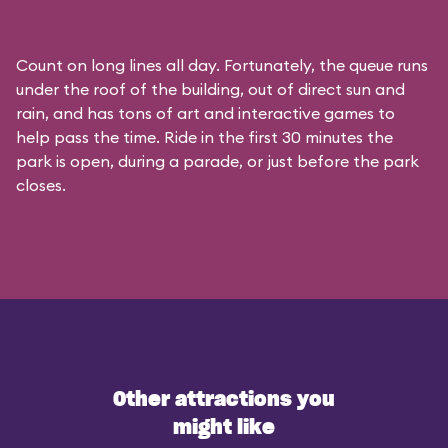
Count on long lines all day. Fortunately, the queue runs
under the roof of the building, out of direct sun and
rain, and has tons of art and interactive games to
help pass the time. Ride in the first 30 minutes the
park is open, during a parade, or just before the park
closes.
Other attractions you
might like