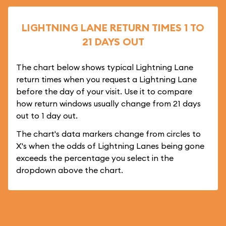
LIGHTNING LANE RETURN TIMES 1 TO
21 DAYS OUT
The chart below shows typical Lightning Lane
return times when you request a Lightning Lane
before the day of your visit. Use it to compare
how return windows usually change from 21 days
out to 1 day out.
The chart's data markers change from circles to
X's when the odds of Lightning Lanes being gone
exceeds the percentage you select in the
dropdown above the chart.