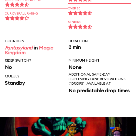
OVER 30
OUR OVERALL RATING
SENIORS
LOCATION
DURATION
3 min
Fantasyland
in
Magic
Kingdom
RIDER SWITCH?
MINIMUM HEIGHT
No
None
ADDITIONAL SAME-DAY
QUEUES
LIGHTNING LANE RESERVATIONS
Standby
("DROPS") AVAILABLE AT
No predictable drop times