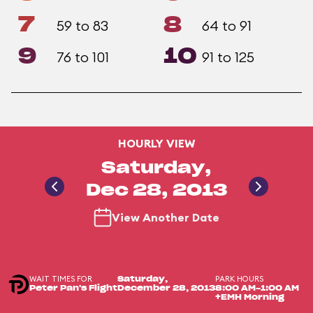
7
8
59 to 83
64 to 91
9
10
76 to 101
91 to 125
HOURLY VIEW
Saturday,
Dec 28, 2013
View Another Date
WAIT TIMES FOR
PARK HOURS
Saturday,
Peter Pan's Flight
December 28, 2013
8:00 AM-1:00 AM
+EMH Morning