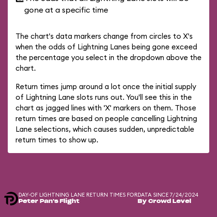
gone at a specific time
The chart's data markers change from circles to X's
when the odds of Lightning Lanes being gone exceed
the percentage you select in the dropdown above the
chart.
Return times jump around a lot once the initial supply
of Lightning Lane slots runs out. You'll see this in the
chart as jagged lines with 'X' markers on them. Those
return times are based on people cancelling Lightning
Lane selections, which causes sudden, unpredictable
return times to show up.
DAY-OF LIGHTNING LANE RETURN TIMES FOR
DATA SINCE 7/24/2024
Peter Pan's Flight
By Crowd Level