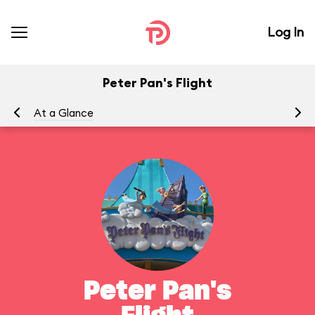
Log In
Peter Pan's Flight
At a Glance
To
Peter Pan's