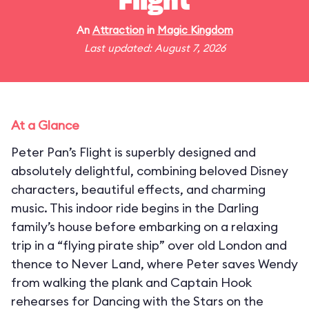
Flight
An
Attraction
in
Magic Kingdom
Last updated: August 7, 2026
At a Glance
Peter Pan’s Flight is superbly designed and
absolutely delightful, combining beloved Disney
characters, beautiful effects, and charming
music. This indoor ride begins in the Darling
family’s house before embarking on a relaxing
trip in a “flying pirate ship” over old London and
thence to Never Land, where Peter saves Wendy
from walking the plank and Captain Hook
rehearses for Dancing with the Stars on the