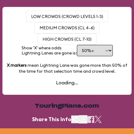
LOW CROWDS (CROWD LEVELS 1-3)
MEDIUM CROWDS (CL 4-6)
HIGH CROWDS (CL 7-10)
Show 'X' where odds
Lightning Lanes are gone is:
X markers
mean Lightning Lane was gone more than
50%
of
the time for that selection time and crowd level.
Loading...
TouringPlans.com
Share This Info