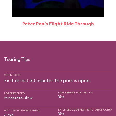
Peter Pan's Flight Ride Through
Touring Tips
WHEN TO GO
First or last 30 minutes the park is open.
EARLY THEME PARK ENTRY?
LOADING SPEED
Yes
Moderate-slow.
EXTENDED EVENING THEME PARK HOURS?
WAIT PER 100 PEOPLE AHEAD
Yes
6 min