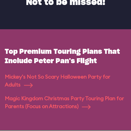
Not to be missed!
Top Premium Touring Plans That
Include Peter Pan's Flight
Mickey's Not So Scary Halloween Party for
Adults
Magic Kingdom Christmas Party Touring Plan for
Parents (Focus on Attractions)