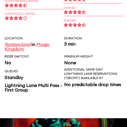
GUEST OVERALL RATING
OVER 30
OUR OVERALL RATING
SENIORS
LOCATION
DURATION
3 min
Fantasyland
in
Magic
Kingdom
RIDER SWITCH?
MINIMUM HEIGHT
No
None
ADDITIONAL SAME-DAY
QUEUES
LIGHTNING LANE RESERVATIONS
Standby
("DROPS") AVAILABLE AT
No predictable drop times
Lightning Lane Multi Pass -
First Group