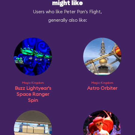
might like
Users who like Peter Pan's Flight,
generally also like:
Magic Kingdom
Magic Kingdom
Buzz Lightyear's
Astro Orbiter
Space Ranger
Spin