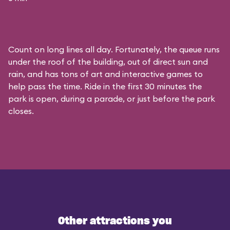
Count on long lines all day. Fortunately, the queue runs
under the roof of the building, out of direct sun and
rain, and has tons of art and interactive games to
help pass the time. Ride in the first 30 minutes the
park is open, during a parade, or just before the park
closes.
Other attractions you