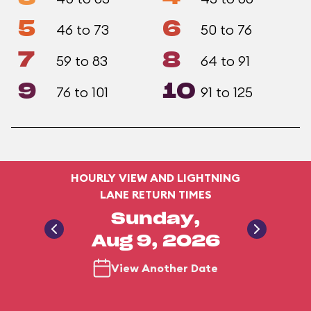
5
6
46 to 73
50 to 76
7
8
59 to 83
64 to 91
9
10
76 to 101
91 to 125
HOURLY VIEW AND LIGHTNING
LANE RETURN TIMES
Sunday,
Aug 9, 2026
View Another Date