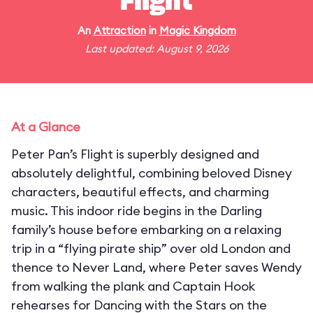
Flight
An
Attraction
in
Magic Kingdom
Last updated: August 9, 2026
At a Glance
Peter Pan’s Flight is superbly designed and
absolutely delightful, combining beloved Disney
characters, beautiful effects, and charming
music. This indoor ride begins in the Darling
family’s house before embarking on a relaxing
trip in a “flying pirate ship” over old London and
thence to Never Land, where Peter saves Wendy
from walking the plank and Captain Hook
rehearses for Dancing with the Stars on the