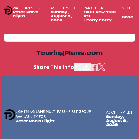
WAIT TIMES FOR
AS OF 11 PM EDT
PARK HOURS
NEXT
LL
Peter Pan's
Sunday,
9:00 AM-11:00
Flight
August 9,
PM
Gone
2026
+Early Entry
TouringPlans.com
Share This Info
LIGHTNING LANE MULTI PASS - FIRST GROUP
AS OF 11 PM EDT
AVAILABILITY FOR
Sunday,
August 9,
Peter Pan's Flight
2026