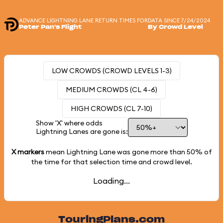
ADVANCE LIGHTNING LANE RETURN TIMES FOR
DATA SINCE 7/24/2024
Peter Pan's Flight
By Crowd Level
LOW CROWDS (CROWD LEVELS 1-3)
MEDIUM CROWDS (CL 4-6)
HIGH CROWDS (CL 7-10)
Show 'X' where odds
Lightning Lanes are gone is:
X markers
mean Lightning Lane was gone more than
50%
of
the time for that selection time and crowd level.
Loading...
TouringPlans.com