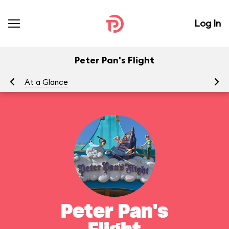
Log In
Peter Pan's Flight
At a Glance
To
Peter Pan's