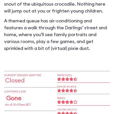
snout of the ubiquitous crocodile. Nothing here
will jump out at you or frighten young children.
A themed queue has air-conditioning and
features a walk through the Darlings’ street and
home, where you’ll see family portraits and
various rooms, play a few games, and get
sprinkled with a bit of (virtual) pixie dust.
CURRENT STANDBY WAIT TIME
PRESCHOOL
Closed
GRADE SCHOOL
LIGHTNING LANE
Gone
TEENS
As of 10:57pm EDT
YOUNG ADULTS