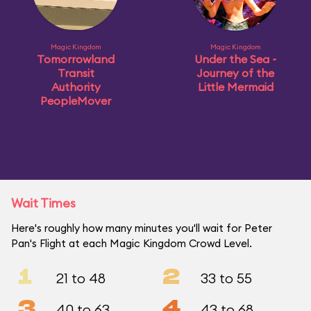
Magic Kingdom
Magic Kingdom
Tomorrowland
Under the Sea ~
Transit
Journey of the
Authority
Little Mermaid
PeopleMover
Wait Times
Here's roughly how many minutes you'll wait for Peter
Pan's Flight at each Magic Kingdom Crowd Level.
1
2
21 to 48
33 to 55
3
4
40 to 63
43 to 68