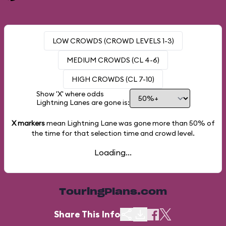
LOW CROWDS (CROWD LEVELS 1-3)
MEDIUM CROWDS (CL 4-6)
HIGH CROWDS (CL 7-10)
Show 'X' where odds
Lightning Lanes are gone is:
X markers
mean Lightning Lane was gone more than
50%
of
the time for that selection time and crowd level.
Loading...
TouringPlans.com
Share This Info