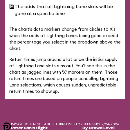
2️⃣
The odds that all Lightning Lane slots will be
gone at a specific time
The chart's data markers change from circles to X's
when the odds of Lightning Lanes being gone exceed
the percentage you select in the dropdown above the
chart.
Return times jump around a lot once the initial supply
of Lightning Lane slots runs out. You'll see this in the
chart as jagged lines with 'X' markers on them. Those
return times are based on people cancelling Lightning
Lane selections, which causes sudden, unpredictable
return times to show up.
DAY-OF LIGHTNING LANE RETURN TIMES FOR
DATA SINCE 7/24/2024
Peter Pan's Flight
By Crowd Level