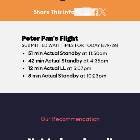
Share This Info
Peter Pan's Flight
SUBMITTED WAIT TIMES FOR TODAY (8/9/26)
51
min
Actual Standby
at 11:50am
42
min
Actual Standby
at 4:35pm
12
min
Actual LL
at 5:07pm
8
min
Actual Standby
at 10:23pm
Our Recommendation