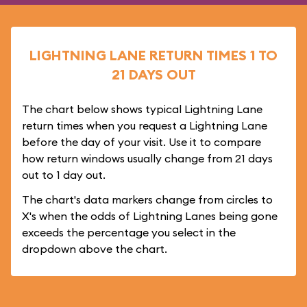
LIGHTNING LANE RETURN TIMES 1 TO
21 DAYS OUT
The chart below shows typical Lightning Lane
return times when you request a Lightning Lane
before the day of your visit. Use it to compare
how return windows usually change from 21 days
out to 1 day out.
The chart's data markers change from circles to
X's when the odds of Lightning Lanes being gone
exceeds the percentage you select in the
dropdown above the chart.