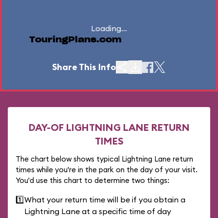
Loading...
TouringPlans.com
Share This Info
DAY-OF LIGHTNING LANE RETURN
TIMES
The chart below shows typical Lightning Lane return
times while you're in the park on the day of your visit.
You'd use this chart to determine two things:
1️⃣
What your return time will be if you obtain a
Lightning Lane at a specific time of day