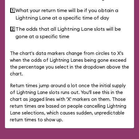
1️⃣
What your return time will be if you obtain a
Lightning Lane at a specific time of day
2️⃣
The odds that all Lightning Lane slots will be
gone at a specific time
The chart's data markers change from circles to X's
when the odds of Lightning Lanes being gone exceed
the percentage you select in the dropdown above the
chart.
Return times jump around a lot once the initial supply
of Lightning Lane slots runs out. You'll see this in the
chart as jagged lines with 'X' markers on them. Those
return times are based on people cancelling Lightning
Lane selections, which causes sudden, unpredictable
return times to show up.