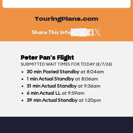
TouringPlans.com
Share This Info
Peter Pan's Flight
SUBMITTED WAIT TIMES FOR TODAY (8/7/26)
30
min
Posted Standby
at 8:04am
1
min
Actual Standby
at 8:06am
31
min
Actual Standby
at 9:36am
6
min
Actual LL
at 9:59am
39
min
Actual Standby
at 1:20pm