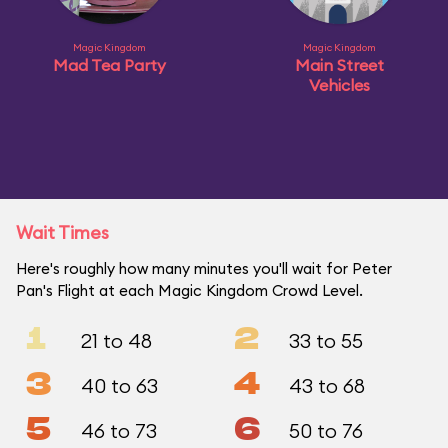
Magic Kingdom
Magic Kingdom
Mad Tea Party
Main Street
Vehicles
Wait Times
Here's roughly how many minutes you'll wait for Peter
Pan's Flight at each Magic Kingdom Crowd Level.
1
2
21 to 48
33 to 55
3
4
40 to 63
43 to 68
5
6
46 to 73
50 to 76