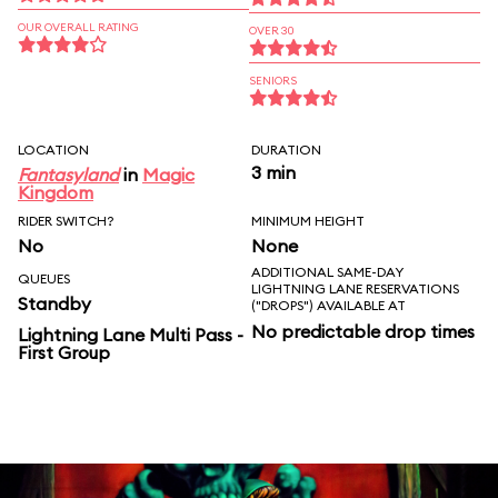
OUR OVERALL RATING
OVER 30
SENIORS
LOCATION
DURATION
3 min
Fantasyland
in
Magic
Kingdom
RIDER SWITCH?
MINIMUM HEIGHT
No
None
ADDITIONAL SAME-DAY
QUEUES
LIGHTNING LANE RESERVATIONS
Standby
("DROPS") AVAILABLE AT
No predictable drop times
Lightning Lane Multi Pass -
First Group