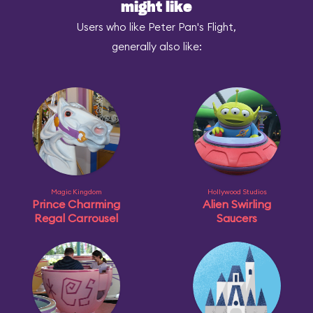
might like
Users who like Peter Pan's Flight,
generally also like:
Magic Kingdom
Hollywood Studios
Prince Charming
Alien Swirling
Regal Carrousel
Saucers