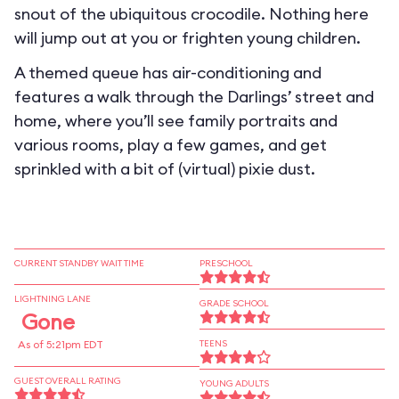
snout of the ubiquitous crocodile. Nothing here
will jump out at you or frighten young children.
A themed queue has air-conditioning and
features a walk through the Darlings’ street and
home, where you’ll see family portraits and
various rooms, play a few games, and get
sprinkled with a bit of (virtual) pixie dust.
CURRENT STANDBY WAIT TIME
PRESCHOOL
LIGHTNING LANE
GRADE SCHOOL
Gone
As of 5:21pm EDT
TEENS
GUEST OVERALL RATING
YOUNG ADULTS