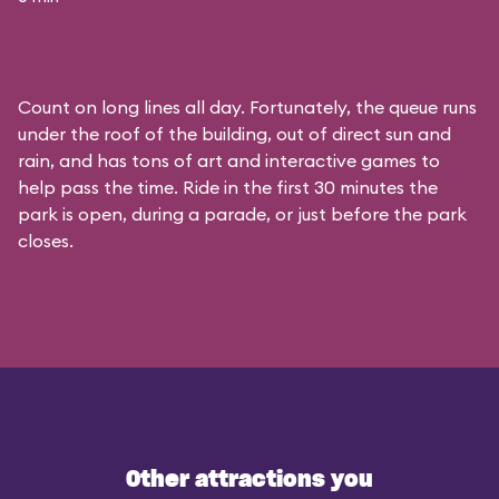
Count on long lines all day. Fortunately, the queue runs
under the roof of the building, out of direct sun and
rain, and has tons of art and interactive games to
help pass the time. Ride in the first 30 minutes the
park is open, during a parade, or just before the park
closes.
Other attractions you