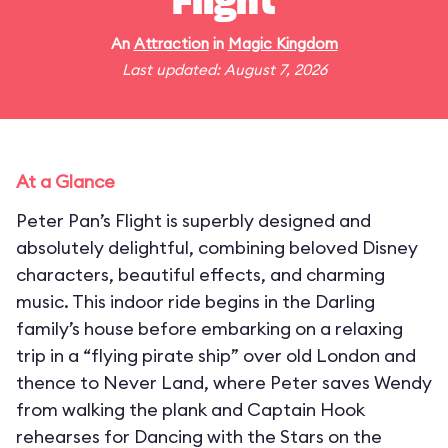
Flight
An
Attraction
in
Magic Kingdom
Last updated: August 7, 2026
At a Glance
Peter Pan’s Flight is superbly designed and
absolutely delightful, combining beloved Disney
characters, beautiful effects, and charming
music. This indoor ride begins in the Darling
family’s house before embarking on a relaxing
trip in a “flying pirate ship” over old London and
thence to Never Land, where Peter saves Wendy
from walking the plank and Captain Hook
rehearses for Dancing with the Stars on the