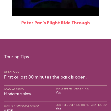
Peter Pan's Flight Ride Through
Touring Tips
WHEN TO GO
First or last 30 minutes the park is open.
EARLY THEME PARK ENTRY?
LOADING SPEED
Yes
Moderate-slow.
EXTENDED EVENING THEME PARK HOURS?
WAIT PER 100 PEOPLE AHEAD
Yes
6 min