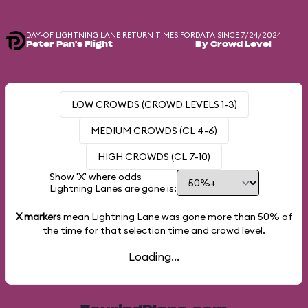
DAY-OF LIGHTNING LANE RETURN TIMES FOR
DATA SINCE 7/24/2024
Peter Pan's Flight
By Crowd Level
LOW CROWDS (CROWD LEVELS 1-3)
MEDIUM CROWDS (CL 4-6)
HIGH CROWDS (CL 7-10)
Show 'X' where odds
Lightning Lanes are gone is:
X markers
mean Lightning Lane was gone more than
50%
of
the time for that selection time and crowd level.
Loading...