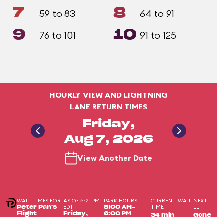
7
8
59 to 83
64 to 91
9
10
76 to 101
91 to 125
HOURLY VIEW AND LIGHTNING
LANE RETURN TIMES
Friday,
Aug 7, 2026
View Another Date
WAIT TIMES FOR
AS OF 5:21 PM
PARK HOURS
CURRENT WAIT
NEXT
EDT
TIME
LL
Peter Pan's
8:00 AM-
Flight
Friday,
6:00 PM
34 min
Gone