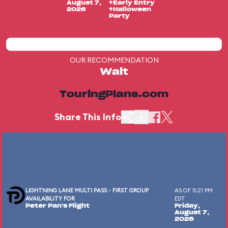
August 7,
+Early Entry
2026
+Halloween
Party
OUR RECOMMENDATION
Wait
TouringPlans.com
Share This Info
LIGHTNING LANE MULTI PASS - FIRST GROUP
AS OF 5:21 PM
AVAILABILITY FOR
EDT
Peter Pan's Flight
Friday,
August 7,
2026