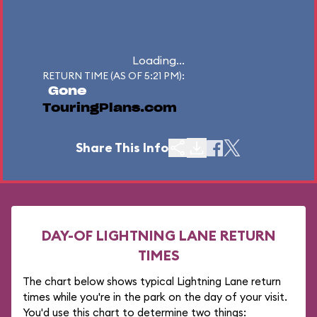
Loading...
RETURN TIME (AS OF 5:21 PM):
Gone
TouringPlans.com
Share This Info
DAY-OF LIGHTNING LANE RETURN
TIMES
The chart below shows typical Lightning Lane return
times while you're in the park on the day of your visit.
You'd use this chart to determine two things: