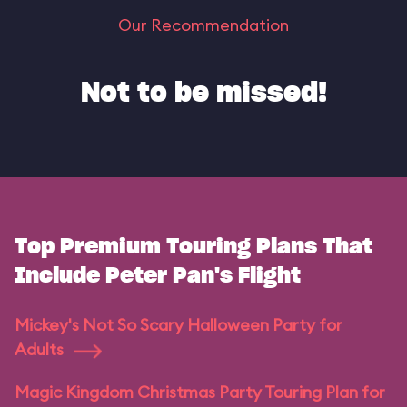
Our Recommendation
Not to be missed!
Top Premium Touring Plans That
Include Peter Pan's Flight
Mickey's Not So Scary Halloween Party for
Adults
Magic Kingdom Christmas Party Touring Plan for