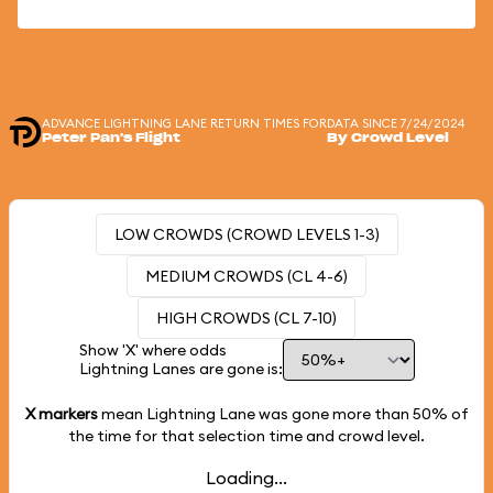
ADVANCE LIGHTNING LANE RETURN TIMES FOR
DATA SINCE 7/24/2024
Peter Pan's Flight
By Crowd Level
LOW CROWDS (CROWD LEVELS 1-3)
MEDIUM CROWDS (CL 4-6)
HIGH CROWDS (CL 7-10)
Show 'X' where odds
Lightning Lanes are gone is:
X markers
mean Lightning Lane was gone more than
50%
of
the time for that selection time and crowd level.
Loading...