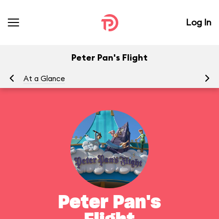
Log In
Peter Pan's Flight
At a Glance
To
Peter Pan's