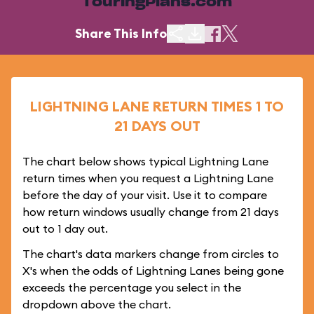
TouringPlans.com
Share This Info
LIGHTNING LANE RETURN TIMES 1 TO
21 DAYS OUT
The chart below shows typical Lightning Lane
return times when you request a Lightning Lane
before the day of your visit. Use it to compare
how return windows usually change from 21 days
out to 1 day out.
The chart's data markers change from circles to
X's when the odds of Lightning Lanes being gone
exceeds the percentage you select in the
dropdown above the chart.