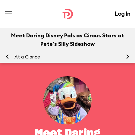
Log In
Meet Daring Disney Pals as Circus Stars at
Pete's Silly Sideshow
At a Glance
To
Meet Daring