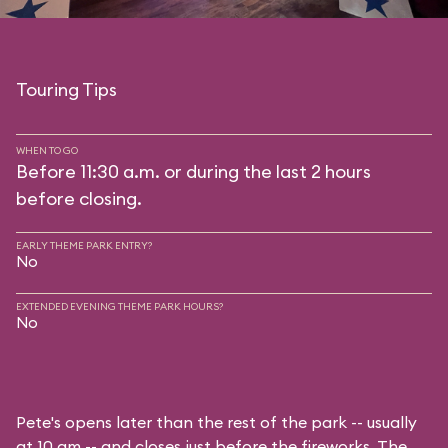
Touring Tips
WHEN TO GO
Before 11:30 a.m. or during the last 2 hours
before closing.
EARLY THEME PARK ENTRY?
No
EXTENDED EVENING THEME PARK HOURS?
No
Pete's opens later than the rest of the park -- usually
at 10 am -- and closes just before the fireworks. The