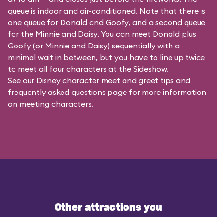
queue is indoor and air-conditioned. Note that there is
one queue for Donald and Goofy, and a second queue
for the
Minnie and Daisy
. You can meet Donald plus
Goofy (or Minnie and Daisy) sequentially with a
minimal wait in between, but you have to line up twice
to meet all four characters at the Sideshow.
See our
Disney character meet and greet tips and
frequently asked questions
page for more information
on meeting characters.
Other attractions you