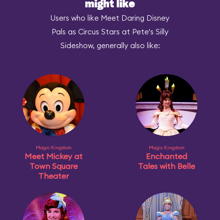
might like
Users who like Meet Daring Disney
Pals as Circus Stars at Pete's Silly
Sideshow, generally also like:
Magic Kingdom
Magic Kingdom
Meet Mickey at
Enchanted
Town Square
Tales with Belle
Theater