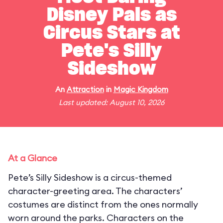
Disney Pals as
Circus Stars at
Pete's Silly
Sideshow
An
Attraction
in
Magic Kingdom
Last updated: August 10, 2026
At a Glance
Pete’s Silly Sideshow is a circus-themed
character-greeting area. The characters’
costumes are distinct from the ones normally
worn around the parks. Characters on the