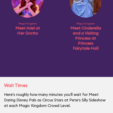
Magic Kingdom
Magic Kingdom
Meet Ariel at
Meet Cinderella
Her Grotto
and a Visiting
Princess at
Princess
Fairytale Hall
Wait Times
Here's roughly how many minutes you'll wait for Meet
Daring Disney Pals as Circus Stars at Pete's Silly Sideshow
at each Magic Kingdom Crowd Level.