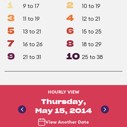
1
2
9 to 17
10 to 19
3
4
11 to 19
12 to 21
5
6
13 to 21
15 to 25
7
8
16 to 26
18 to 29
9
10
21 to 31
25 to 38
HOURLY VIEW
Thursday,
May 15, 2014
View Another Date