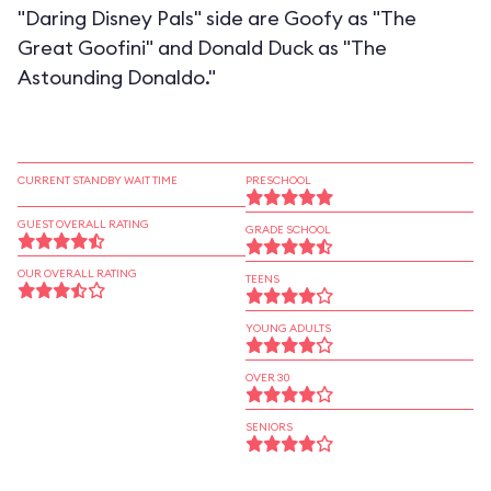
"Daring Disney Pals" side are Goofy as "The
Great Goofini" and Donald Duck as "The
Astounding Donaldo."
CURRENT STANDBY WAIT TIME
PRESCHOOL
GUEST OVERALL RATING
GRADE SCHOOL
OUR OVERALL RATING
TEENS
YOUNG ADULTS
OVER 30
SENIORS