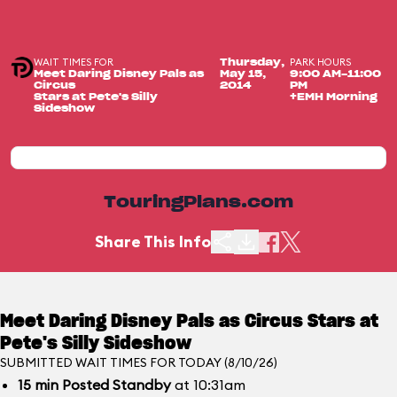
WAIT TIMES FOR
PARK HOURS
Thursday,
Meet Daring Disney Pals as
May 15,
9:00 AM-11:00
Circus
2014
PM
Stars at Pete's Silly
+EMH Morning
Sideshow
TouringPlans.com
Share This Info
Meet Daring Disney Pals as Circus Stars at
Pete's Silly Sideshow
SUBMITTED WAIT TIMES FOR TODAY (8/10/26)
15
min
Posted Standby
at 10:31am