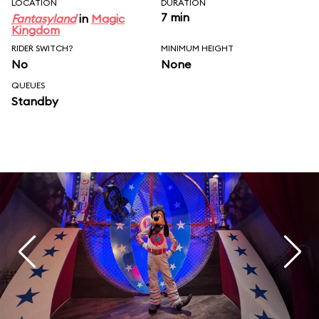
LOCATION
DURATION
7 min
Fantasyland
in
Magic
Kingdom
RIDER SWITCH?
MINIMUM HEIGHT
No
None
QUEUES
Standby