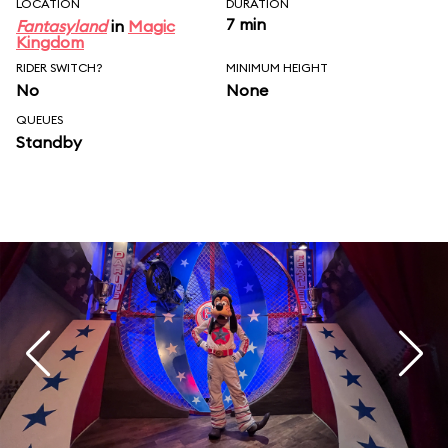
LOCATION
DURATION
7 min
Fantasyland
in
Magic
Kingdom
RIDER SWITCH?
MINIMUM HEIGHT
No
None
QUEUES
Standby