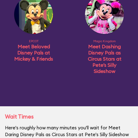
EPCOT
Magic Kingdom
Meet Beloved
Meet Dashing
Disney Pals at
Disney Pals as
Mickey & Friends
Circus Stars at
Pete’s Silly
Sideshow
Wait Times
Here's roughly how many minutes you'll wait for Meet
Daring Disney Pals as Circus Stars at Pete's Silly Sideshow