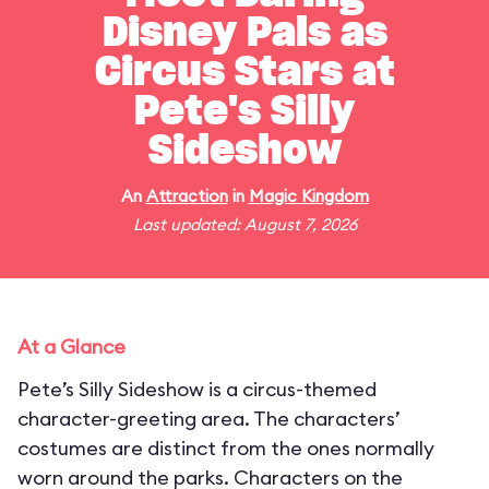
Disney Pals as
Circus Stars at
Pete's Silly
Sideshow
An
Attraction
in
Magic Kingdom
Last updated: August 7, 2026
At a Glance
Pete’s Silly Sideshow is a circus-themed
character-greeting area. The characters’
costumes are distinct from the ones normally
worn around the parks. Characters on the