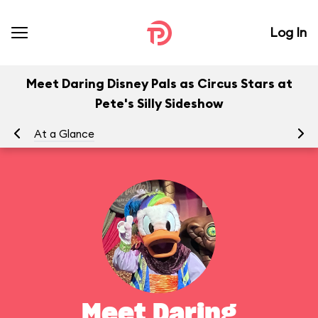
Log In
Meet Daring Disney Pals as Circus Stars at
Pete's Silly Sideshow
At a Glance
To
Meet Daring