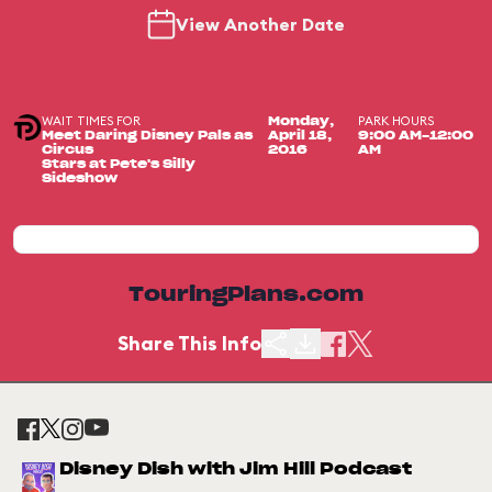
View Another Date
WAIT TIMES FOR
PARK HOURS
Monday,
Meet Daring Disney Pals as
April 18,
9:00 AM-12:00
Circus
2016
AM
Stars at Pete's Silly
Sideshow
TouringPlans.com
Share This Info
Disney Dish with Jim Hill Podcast