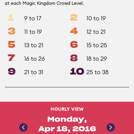
at each Magic Kingdom Crowd Level.
1
2
9 to 17
10 to 19
3
4
11 to 19
12 to 21
5
6
13 to 21
15 to 25
7
8
16 to 26
18 to 29
9
10
21 to 31
25 to 38
HOURLY VIEW
Monday,
Apr 18, 2016