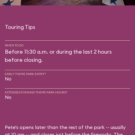
Touring Tips
WHEN TO GO
Before 11:30 a.m. or during the last 2 hours
before closing.
EARLY THEME PARK ENTRY?
No
EXTENDED EVENING THEME PARK HOURS?
No
Pete's opens later than the rest of the park -- usually
at 10 am -- and closes just before the fireworks. The