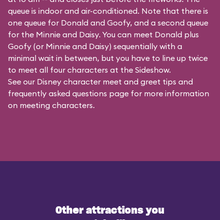
queue is indoor and air-conditioned. Note that there is
one queue for Donald and Goofy, and a second queue
for the
Minnie and Daisy
. You can meet Donald plus
Goofy (or Minnie and Daisy) sequentially with a
minimal wait in between, but you have to line up twice
to meet all four characters at the Sideshow.
See our
Disney character meet and greet tips and
frequently asked questions
page for more information
on meeting characters.
Other attractions you