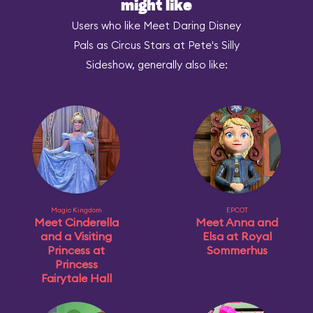
might like
Users who like Meet Daring Disney
Pals as Circus Stars at Pete's Silly
Sideshow, generally also like:
Magic Kingdom
EPCOT
Meet Cinderella
Meet Anna and
and a Visiting
Elsa at Royal
Princess at
Sommerhus
Princess
Fairytale Hall