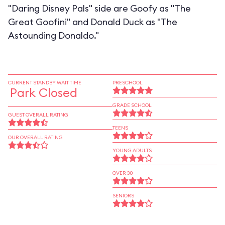
"Daring Disney Pals" side are Goofy as "The
Great Goofini" and Donald Duck as "The
Astounding Donaldo."
CURRENT STANDBY WAIT TIME
PRESCHOOL
Park Closed
GRADE SCHOOL
GUEST OVERALL RATING
TEENS
OUR OVERALL RATING
YOUNG ADULTS
OVER 30
SENIORS