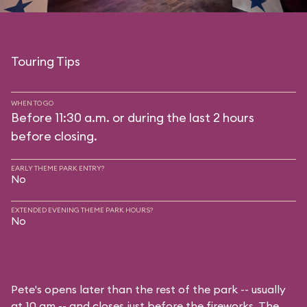
Touring Tips
WHEN TO GO
Before 11:30 a.m. or during the last 2 hours
before closing.
EARLY THEME PARK ENTRY?
No
EXTENDED EVENING THEME PARK HOURS?
No
Pete's opens later than the rest of the park -- usually
at 10 am -- and closes just before the fireworks. The