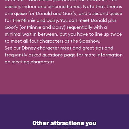
queue is indoor and air-conditioned. Note that there is
one queue for Donald and Goofy, and a second queue
for the
Minnie and Daisy
. You can meet Donald plus
Goofy (or Minnie and Daisy) sequentially with a
minimal wait in between, but you have to line up twice
to meet all four characters at the Sideshow.
See our
Disney character meet and greet tips and
frequently asked questions
page for more information
on meeting characters.
Other attractions you