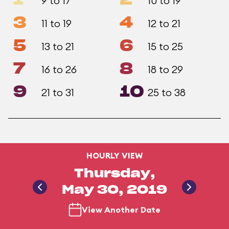
1
2
9 to 17
10 to 19
3
4
11 to 19
12 to 21
5
6
13 to 21
15 to 25
7
8
16 to 26
18 to 29
9
10
21 to 31
25 to 38
HOURLY VIEW
Thursday,
May 30, 2019
View Another Date