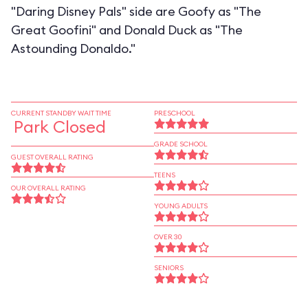
"Daring Disney Pals" side are Goofy as "The
Great Goofini" and Donald Duck as "The
Astounding Donaldo."
CURRENT STANDBY WAIT TIME
PRESCHOOL
Park Closed
GRADE SCHOOL
GUEST OVERALL RATING
TEENS
OUR OVERALL RATING
YOUNG ADULTS
OVER 30
SENIORS