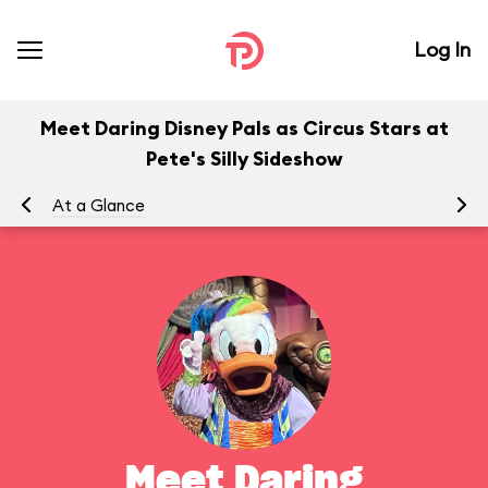
Log In
Meet Daring Disney Pals as Circus Stars at
Pete's Silly Sideshow
At a Glance
To
Meet Daring