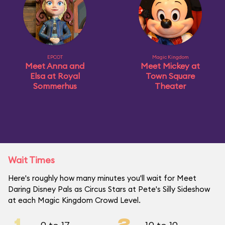
EPCOT
Magic Kingdom
Meet Anna and
Meet Mickey at
Elsa at Royal
Town Square
Sommerhus
Theater
Wait Times
Here's roughly how many minutes you'll wait for Meet
Daring Disney Pals as Circus Stars at Pete's Silly Sideshow
at each Magic Kingdom Crowd Level.