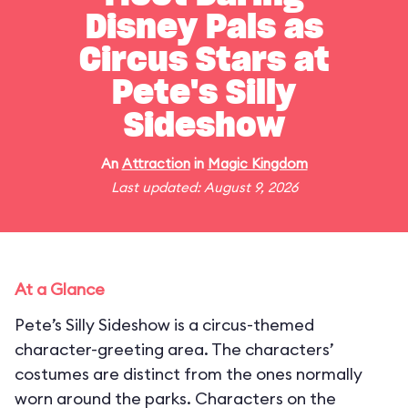
Disney Pals as
Circus Stars at
Pete's Silly
Sideshow
An
Attraction
in
Magic Kingdom
Last updated: August 9, 2026
At a Glance
Pete’s Silly Sideshow is a circus-themed
character-greeting area. The characters’
costumes are distinct from the ones normally
worn around the parks. Characters on the