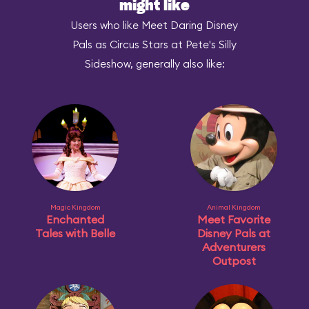
might like
Users who like Meet Daring Disney
Pals as Circus Stars at Pete's Silly
Sideshow, generally also like:
Magic Kingdom
Animal Kingdom
Enchanted
Meet Favorite
Tales with Belle
Disney Pals at
Adventurers
Outpost