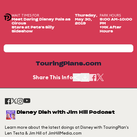
WAIT TIMES FOR
PARK HOURS
Thursday,
Meet Daring Disney Pals as
May 30,
9:00 AM-10:00
Circus
2019
PM
Stars at Pete's Silly
+MK After
Sideshow
Hours
TouringPlans.com
Share This Info
Disney Dish with Jim Hill Podcast
Learn more about the latest doings at Disney with TouringPlan's
Len Testa & Jim Hill of JimHillMedia.com