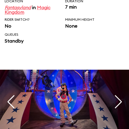
LOCATION
DURATION
7 min
Fantasyland
in
Magic
Kingdom
RIDER SWITCH?
MINIMUM HEIGHT
No
None
QUEUES
Standby