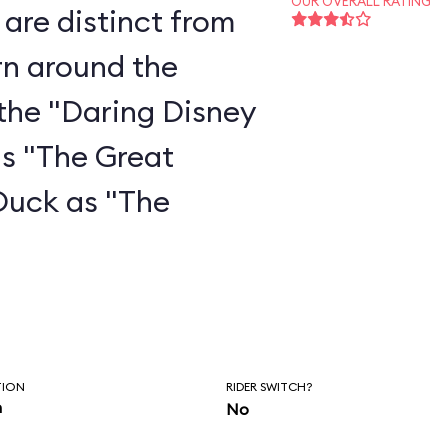
OUR OVERALL RATING
are distinct from
rn around the
the "Daring Disney
as "The Great
Duck as "The
"
TION
RIDER SWITCH?
n
No