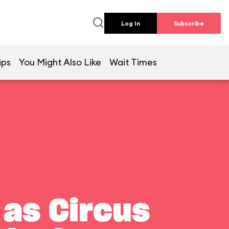
Log In
Subscribe
ips
You Might Also Like
Wait Times
 as Circus