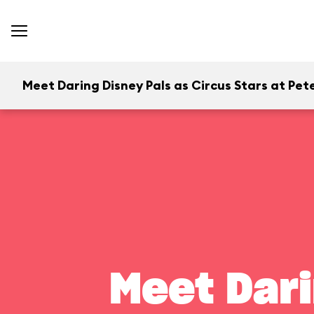
Meet Daring Disney Pals as Circus Stars at Pete
Meet Dari