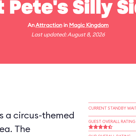
t Pete's Silly 
An
Attraction
in
Magic Kingdom
Last updated: August 8, 2026
CURRENT STANDBY WAIT
is a circus-themed
GUEST OVERALL RATING
ea. The