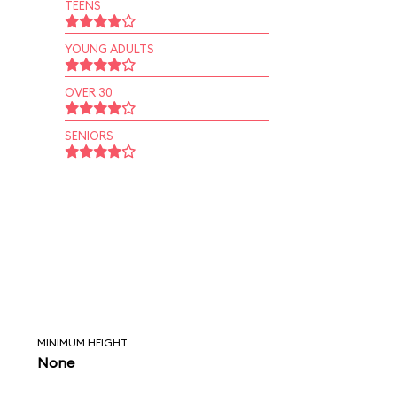
TEENS
YOUNG ADULTS
OVER 30
SENIORS
MINIMUM HEIGHT
None