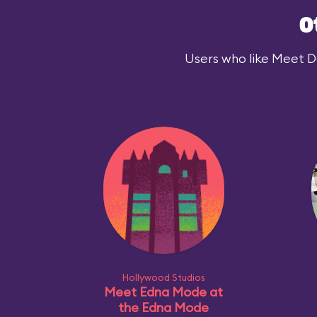
O
Users who like Meet Dar
Hollywood Studios
Meet Edna Mode at
the Edna Mode