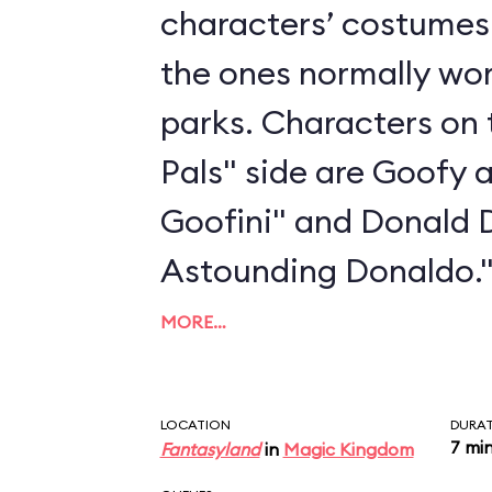
characters’ costumes 
the ones normally wo
parks. Characters on 
Pals" side are Goofy 
Goofini" and Donald 
Astounding Donaldo.
MORE…
LOCATION
DURA
7 mi
Fantasyland
in
Magic Kingdom