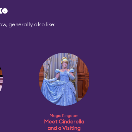
ke
ow, generally also like:
Magic Kingdom
Meet Cinderella
and a Visiting