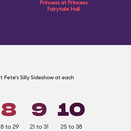
Princess at Princess
Fairytale Hall
t Pete's Silly Sideshow at each
8
9
10
18 to 29
21 to 31
25 to 38