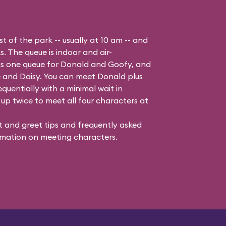
t of the park -- usually at 10 am -- and
s. The queue is indoor and air-
 is one queue for Donald and Goofy, and
 and Daisy
. You can meet Donald plus
quentially with a minimal wait in
up twice to meet all four characters at
 and greet tips and frequently asked
mation on meeting characters.