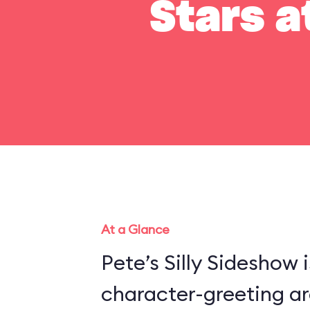
Stars a
At a Glance
Pete’s Silly Sideshow 
character-greeting ar