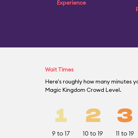
Experience
P
Wait Times
Here's roughly how many minutes you'
Magic Kingdom Crowd Level.
1
2
3
9 to 17
10 to 19
11 to 19