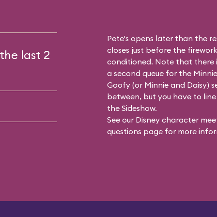
Pete's opens later than the res
closes just before the firework
the last 2
conditioned. Note that there
a second queue for the
Minnie
Goofy (or Minnie and Daisy) se
between, but you have to line 
the Sideshow.
See our
Disney character meet
questions
page for more infor