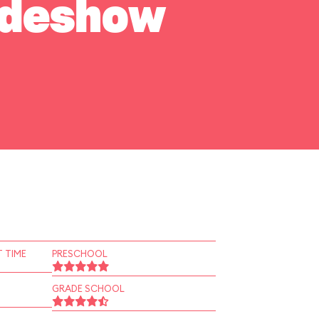
Sideshow
 TIME
PRESCHOOL
GRADE SCHOOL