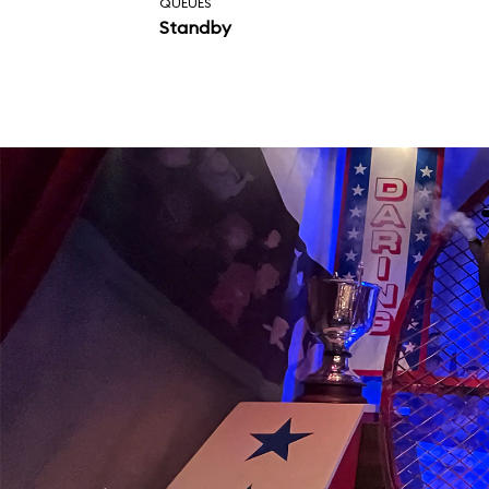
QUEUES
Standby