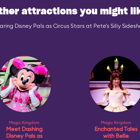
ther attractions you might li
ing Disney Pals as Circus Stars at Pete's Silly Sidesh
Magic Kingdom
Magic Kingdom
Meet Dashing
Enchanted Tales
Disney Pals as
with Belle