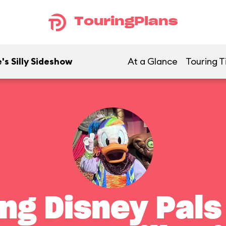
TouringPlans
's Silly Sideshow
At a Glance
Touring T
ng Disney Pals