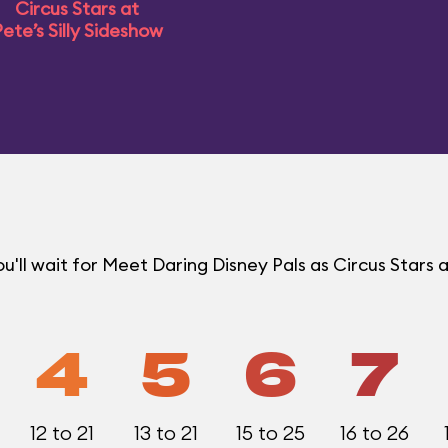
Circus Stars at
ete’s Silly Sideshow
ll wait for Meet Daring Disney Pals as Circus Stars a
4
5
6
7
12 to 21
13 to 21
15 to 25
16 to 26