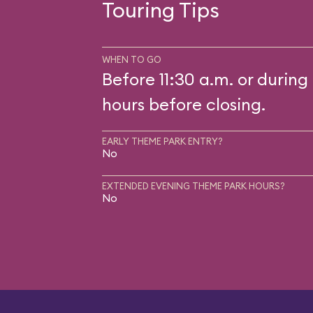
Touring Tips
WHEN TO GO
Before 11:30 a.m. or during 
hours before closing.
EARLY THEME PARK ENTRY?
No
EXTENDED EVENING THEME PARK HOURS?
No