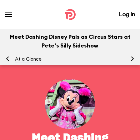
Log In
Meet Dashing Disney Pals as Circus Stars at
Pete’s Silly Sideshow
At a Glance
To
Meet Dashing