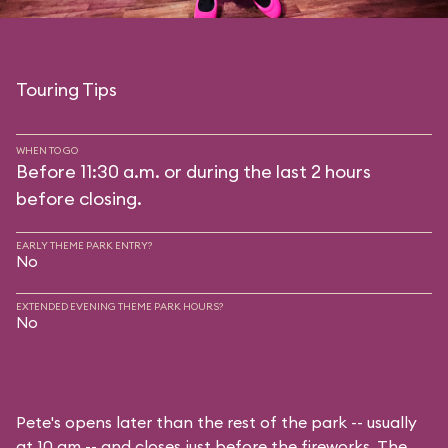
Touring Tips
WHEN TO GO
Before 11:30 a.m. or during the last 2 hours
before closing.
EARLY THEME PARK ENTRY?
No
EXTENDED EVENING THEME PARK HOURS?
No
Pete's opens later than the rest of the park -- usually
at 10 am -- and closes just before the fireworks. The