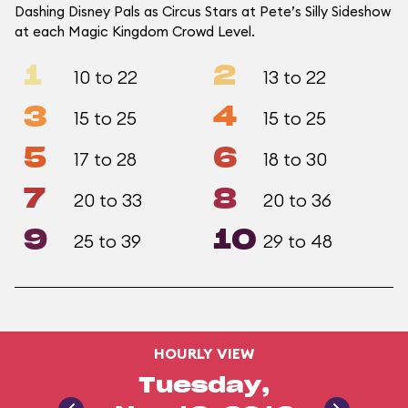
Dashing Disney Pals as Circus Stars at Pete’s Silly Sideshow
at each Magic Kingdom Crowd Level.
1
2
10 to 22
13 to 22
3
4
15 to 25
15 to 25
5
6
17 to 28
18 to 30
7
8
20 to 33
20 to 36
9
10
25 to 39
29 to 48
HOURLY VIEW
Tuesday,