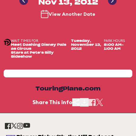
Nov 13, 2012
View Another Date
WAIT TIMES FOR
PARK HOURS
Tuesday,
Meet Dashing Disney Pals
November 13,
8:00 AM-
as Circus
2012
1:00 AM
Stars at Pete’s Silly
Sideshow
TouringPlans.com
Share This Info