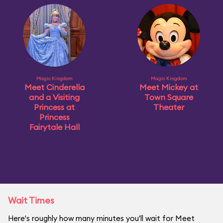
Magic Kingdom
Magic Kingdom
Meet Cinderella
Meet Mickey at
and a Visiting
Town Square
Princess at
Theater
Princess
Fairytale Hall
Wait Times
Here's roughly how many minutes you'll wait for Meet