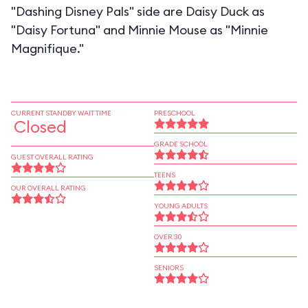
"Dashing Disney Pals" side are Daisy Duck as
"Daisy Fortuna" and Minnie Mouse as "Minnie
Magnifique."
CURRENT STANDBY WAIT TIME
PRESCHOOL
Closed
GRADE SCHOOL
GUEST OVERALL RATING
TEENS
OUR OVERALL RATING
YOUNG ADULTS
OVER 30
SENIORS