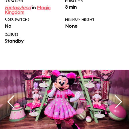
LOCATION
DURATION
3 min
Fantasyland
in
Magic
Kingdom
RIDER SWITCH?
MINIMUM HEIGHT
No
None
QUEUES
Standby