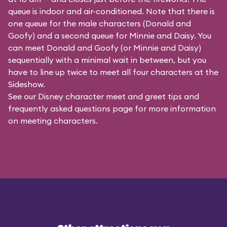
queue is indoor and air-conditioned. Note that there is
one queue for the male characters (
Donald and
Goofy
) and a second queue for Minnie and Daisy. You
can meet Donald and Goofy (or Minnie and Daisy)
sequentially with a minimal wait in between, but you
have to line up twice to meet all four characters at the
Sideshow.
See our
Disney character meet and greet tips and
frequently asked questions
page for more information
on meeting characters.