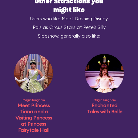
Other attractions you
might like
Users who like Meet Dashing Disney
Pals as Circus Stars at Pete’s Silly
Sideshow, generally also like:
Magic Kingdom
Magic Kingdom
Meet Princess
Enchanted
Tiana and a
Tales with Belle
Visiting Princess
at Princess
Fairytale Hall