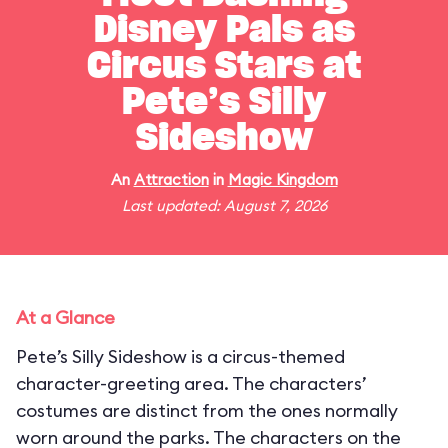
Disney Pals as
Circus Stars at
Pete’s Silly
Sideshow
An
Attraction
in
Magic Kingdom
Last updated: August 7, 2026
At a Glance
Pete’s Silly Sideshow is a circus-themed
character-greeting area. The characters’
costumes are distinct from the ones normally
worn around the parks. The characters on the