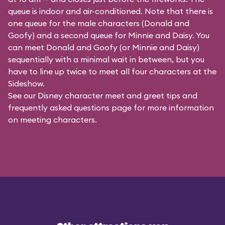
queue is indoor and air-conditioned. Note that there is
one queue for the male characters (
Donald and
Goofy
) and a second queue for Minnie and Daisy. You
can meet Donald and Goofy (or Minnie and Daisy)
sequentially with a minimal wait in between, but you
have to line up twice to meet all four characters at the
Sideshow.
See our
Disney character meet and greet tips and
frequently asked questions
page for more information
on meeting characters.