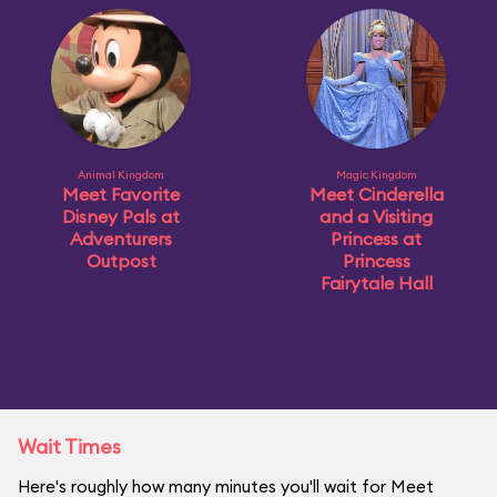
Animal Kingdom
Magic Kingdom
Meet Favorite
Meet Cinderella
Disney Pals at
and a Visiting
Adventurers
Princess at
Outpost
Princess
Fairytale Hall
Wait Times
Here's roughly how many minutes you'll wait for Meet