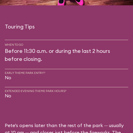
Touring Tips
WHEN TO GO
Before 11:30 a.m. or during the last 2 hours
before closing.
EARLY THEME PARK ENTRY?
No
EXTENDED EVENING THEME PARK HOURS?
No
Pete's opens later than the rest of the park -- usually
at 10 am -- and closes just before the fireworks. The