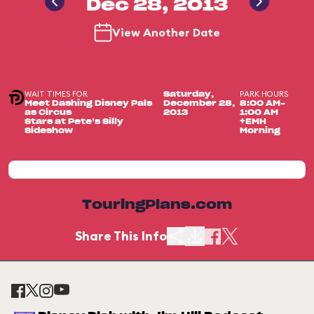
Dec 28, 2013
View Another Date
WAIT TIMES FOR
PARK HOURS
Saturday,
Meet Dashing Disney Pals
December 28,
8:00 AM-
as Circus
2013
1:00 AM
Stars at Pete’s Silly
+EMH
Sideshow
Morning
TouringPlans.com
Share This Info