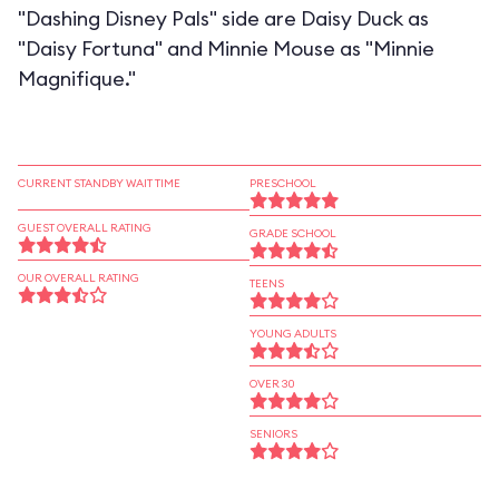
"Dashing Disney Pals" side are Daisy Duck as
"Daisy Fortuna" and Minnie Mouse as "Minnie
Magnifique."
CURRENT STANDBY WAIT TIME
PRESCHOOL
GUEST OVERALL RATING
GRADE SCHOOL
OUR OVERALL RATING
TEENS
YOUNG ADULTS
OVER 30
SENIORS