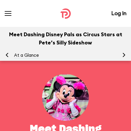
Log In
Meet Dashing Disney Pals as Circus Stars at
Pete’s Silly Sideshow
At a Glance
To
Meet Dashing