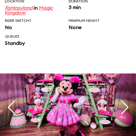
LOCATION
DURATION
3 min
Fantasyland
in
Magic
Kingdom
RIDER SWITCH?
MINIMUM HEIGHT
No
None
QUEUES
Standby