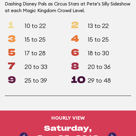
Dashing Disney Pals as Circus Stars at Pete’s Silly Sideshow
at each Magic Kingdom Crowd Level.
1
2
10 to 22
13 to 22
3
4
15 to 25
15 to 25
5
6
17 to 28
18 to 30
7
8
20 to 33
20 to 36
9
10
25 to 39
29 to 48
HOURLY VIEW
Saturday,