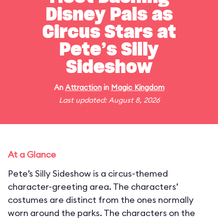
Disney Pals as
Circus Stars at
Pete’s Silly
Sideshow
An
Attraction
in
Magic Kingdom
Last updated: August 8, 2026
At a Glance
Pete’s Silly Sideshow is a circus-themed
character-greeting area. The characters’
costumes are distinct from the ones normally
worn around the parks. The characters on the