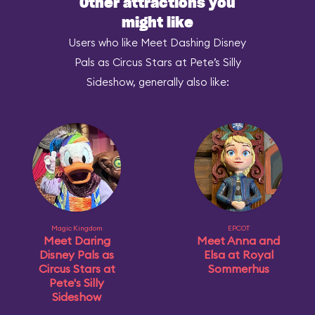
Other attractions you
might like
Users who like Meet Dashing Disney
Pals as Circus Stars at Pete’s Silly
Sideshow, generally also like:
Magic Kingdom
EPCOT
Meet Daring
Meet Anna and
Disney Pals as
Elsa at Royal
Circus Stars at
Sommerhus
Pete's Silly
Sideshow