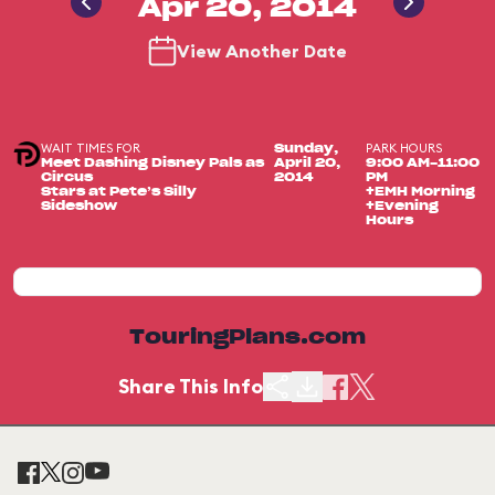
Apr 20, 2014
View Another Date
WAIT TIMES FOR
PARK HOURS
Sunday,
Meet Dashing Disney Pals as
April 20,
9:00 AM-11:00
Circus
2014
PM
Stars at Pete’s Silly
+EMH Morning
Sideshow
+Evening
Hours
TouringPlans.com
Share This Info