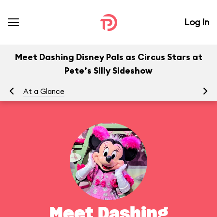
Log In
Meet Dashing Disney Pals as Circus Stars at
Pete’s Silly Sideshow
At a Glance
To
Meet Dashing