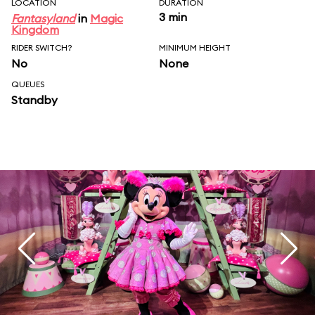
LOCATION
DURATION
3 min
Fantasyland
in
Magic
Kingdom
RIDER SWITCH?
MINIMUM HEIGHT
No
None
QUEUES
Standby