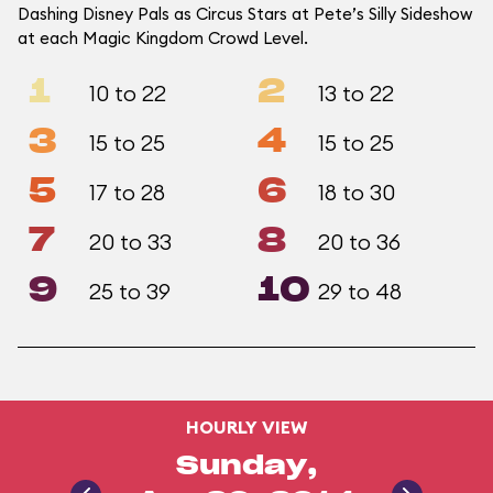
Dashing Disney Pals as Circus Stars at Pete’s Silly Sideshow
at each Magic Kingdom Crowd Level.
1
2
10 to 22
13 to 22
3
4
15 to 25
15 to 25
5
6
17 to 28
18 to 30
7
8
20 to 33
20 to 36
9
10
25 to 39
29 to 48
HOURLY VIEW
Sunday,