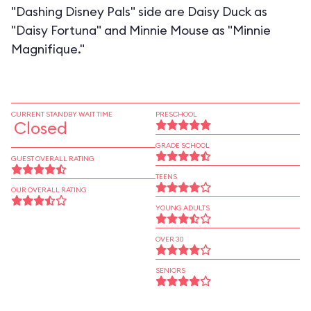
"Dashing Disney Pals" side are Daisy Duck as
"Daisy Fortuna" and Minnie Mouse as "Minnie
Magnifique."
CURRENT STANDBY WAIT TIME
PRESCHOOL
Closed
GRADE SCHOOL
GUEST OVERALL RATING
TEENS
OUR OVERALL RATING
YOUNG ADULTS
OVER 30
SENIORS