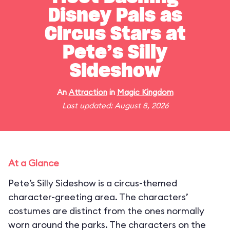
Disney Pals as
Circus Stars at
Pete’s Silly
Sideshow
An
Attraction
in
Magic Kingdom
Last updated: August 8, 2026
At a Glance
Pete’s Silly Sideshow is a circus-themed
character-greeting area. The characters’
costumes are distinct from the ones normally
worn around the parks. The characters on the