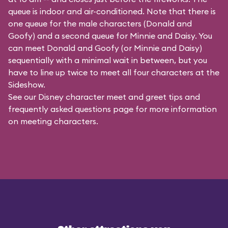
queue is indoor and air-conditioned. Note that there is
one queue for the male characters (
Donald and
Goofy
) and a second queue for Minnie and Daisy. You
can meet Donald and Goofy (or Minnie and Daisy)
sequentially with a minimal wait in between, but you
have to line up twice to meet all four characters at the
Sideshow.
See our
Disney character meet and greet tips and
frequently asked questions
page for more information
on meeting characters.