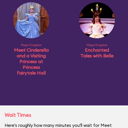
Magic Kingdom
Magic Kingdom
Meet Cinderella
Enchanted
and a Visiting
Tales with Belle
Princess at
Princess
Fairytale Hall
Wait Times
Here's roughly how many minutes you'll wait for Meet