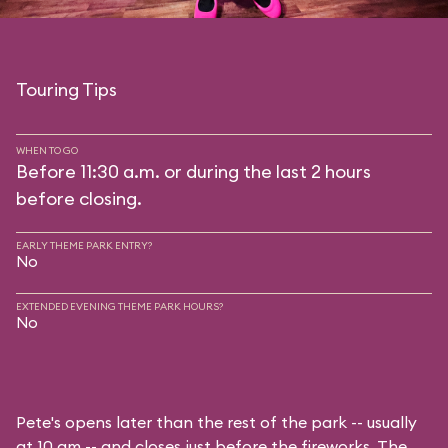
Touring Tips
WHEN TO GO
Before 11:30 a.m. or during the last 2 hours
before closing.
EARLY THEME PARK ENTRY?
No
EXTENDED EVENING THEME PARK HOURS?
No
Pete's opens later than the rest of the park -- usually
at 10 am -- and closes just before the fireworks. The