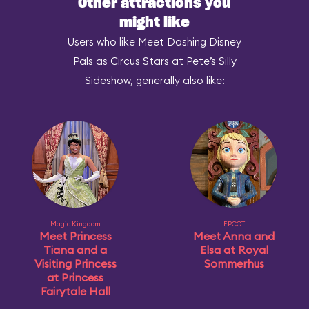
Other attractions you
might like
Users who like Meet Dashing Disney
Pals as Circus Stars at Pete’s Silly
Sideshow, generally also like:
Magic Kingdom
EPCOT
Meet Princess
Meet Anna and
Tiana and a
Elsa at Royal
Visiting Princess
Sommerhus
at Princess
Fairytale Hall