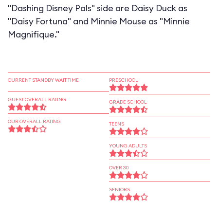
"Dashing Disney Pals" side are Daisy Duck as
"Daisy Fortuna" and Minnie Mouse as "Minnie
Magnifique."
CURRENT STANDBY WAIT TIME
PRESCHOOL
GUEST OVERALL RATING
GRADE SCHOOL
OUR OVERALL RATING
TEENS
YOUNG ADULTS
OVER 30
SENIORS