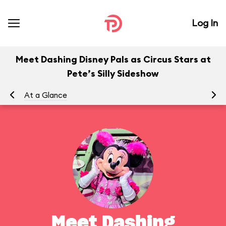
Log In
Meet Dashing Disney Pals as Circus Stars at
Pete’s Silly Sideshow
At a Glance
To
Meet Dashing