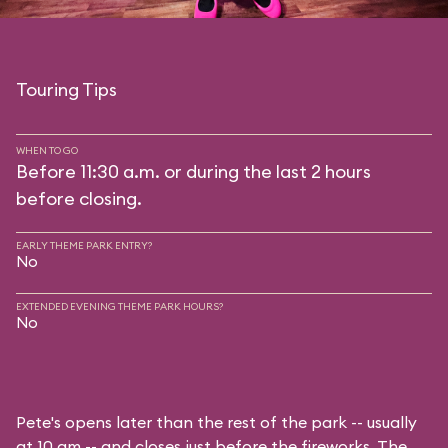
Touring Tips
WHEN TO GO
Before 11:30 a.m. or during the last 2 hours
before closing.
EARLY THEME PARK ENTRY?
No
EXTENDED EVENING THEME PARK HOURS?
No
Pete's opens later than the rest of the park -- usually
at 10 am -- and closes just before the fireworks. The