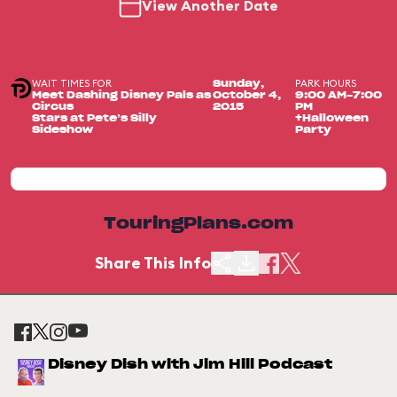
View Another Date
WAIT TIMES FOR
PARK HOURS
Sunday,
Meet Dashing Disney Pals as
October 4,
9:00 AM-7:00
Circus
2015
PM
Stars at Pete’s Silly
+Halloween
Sideshow
Party
TouringPlans.com
Share This Info
Disney Dish with Jim Hill Podcast