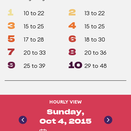
1
2
10 to 22
13 to 22
3
4
15 to 25
15 to 25
5
6
17 to 28
18 to 30
7
8
20 to 33
20 to 36
9
10
25 to 39
29 to 48
HOURLY VIEW
Sunday,
Oct 4, 2015