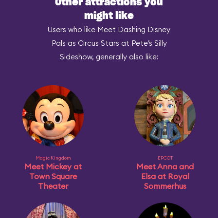
Other attractions you
might like
Users who like Meet Dashing Disney
Pals as Circus Stars at Pete’s Silly
Sideshow, generally also like:
Magic Kingdom
EPCOT
Meet Mickey at
Meet Anna and
Town Square
Elsa at Royal
Theater
Sommerhus