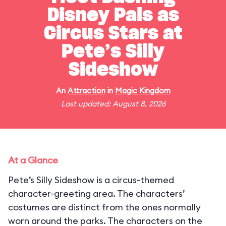
Disney Pals as
Circus Stars at
Pete’s Silly
Sideshow
An
Attraction
in
Magic Kingdom
Last updated: August 8, 2026
At a Glance
Pete’s Silly Sideshow is a circus-themed
character-greeting area. The characters’
costumes are distinct from the ones normally
worn around the parks. The characters on the