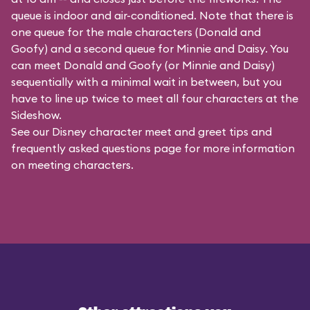
queue is indoor and air-conditioned. Note that there is
one queue for the male characters (
Donald and
Goofy
) and a second queue for Minnie and Daisy. You
can meet Donald and Goofy (or Minnie and Daisy)
sequentially with a minimal wait in between, but you
have to line up twice to meet all four characters at the
Sideshow.
See our
Disney character meet and greet tips and
frequently asked questions
page for more information
on meeting characters.