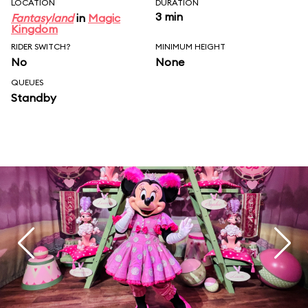
LOCATION
DURATION
3 min
Fantasyland
in
Magic
Kingdom
RIDER SWITCH?
MINIMUM HEIGHT
No
None
QUEUES
Standby