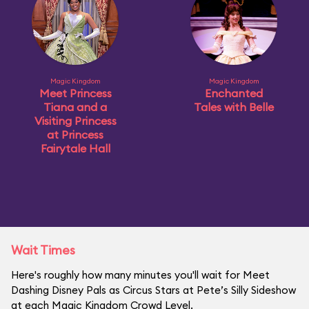
Magic Kingdom
Magic Kingdom
Meet Princess
Enchanted
Tiana and a
Tales with Belle
Visiting Princess
at Princess
Fairytale Hall
Wait Times
Here's roughly how many minutes you'll wait for Meet
Dashing Disney Pals as Circus Stars at Pete’s Silly Sideshow
at each Magic Kingdom Crowd Level.