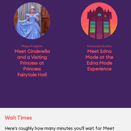
Magic Kingdom
Hollywood Studios
Meet Cinderella
Meet Edna
and a Visiting
Mode at the
Princess at
Edna Mode
Princess
Experience
Fairytale Hall
Wait Times
Here's roughly how many minutes you'll wait for Meet