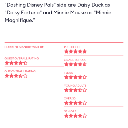
"Dashing Disney Pals" side are Daisy Duck as
"Daisy Fortuna" and Minnie Mouse as "Minnie
Magnifique."
CURRENT STANDBY WAIT TIME
PRESCHOOL
GUEST OVERALL RATING
GRADE SCHOOL
OUR OVERALL RATING
TEENS
YOUNG ADULTS
OVER 30
SENIORS