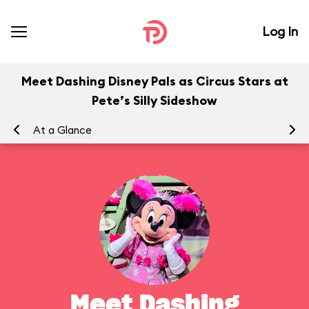
Log In
Meet Dashing Disney Pals as Circus Stars at
Pete’s Silly Sideshow
At a Glance
To
Meet Dashing