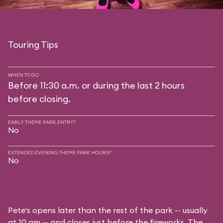
Touring Tips
WHEN TO GO
Before 11:30 a.m. or during the last 2 hours
before closing.
EARLY THEME PARK ENTRY?
No
EXTENDED EVENING THEME PARK HOURS?
No
Pete's opens later than the rest of the park -- usually
at 10 am -- and closes just before the fireworks. The