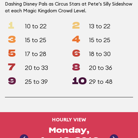
Dashing Disney Pals as Circus Stars at Pete’s Silly Sideshow
at each Magic Kingdom Crowd Level.
1
2
10 to 22
13 to 22
3
4
15 to 25
15 to 25
5
6
17 to 28
18 to 30
7
8
20 to 33
20 to 36
9
10
25 to 39
29 to 48
HOURLY VIEW
Monday,