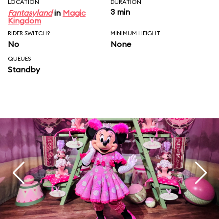
LOCATION
DURATION
3 min
Fantasyland
in
Magic
Kingdom
RIDER SWITCH?
MINIMUM HEIGHT
No
None
QUEUES
Standby