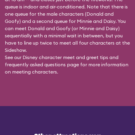
queue is indoor and air-conditioned. Note that there is
one queue for the male characters (
Donald and
Goofy
) and a second queue for Minnie and Daisy. You
can meet Donald and Goofy (or Minnie and Daisy)
sequentially with a minimal wait in between, but you
have to line up twice to meet all four characters at the
Sideshow.
See our
Disney character meet and greet tips and
frequently asked questions
page for more information
on meeting characters.