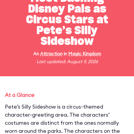
Disney Pals as
Circus Stars at
Pete’s Silly
Sideshow
An
Attraction
in
Magic Kingdom
Last updated: August 9, 2026
At a Glance
Pete’s Silly Sideshow is a circus-themed
character-greeting area. The characters’
costumes are distinct from the ones normally
worn around the parks. The characters on the