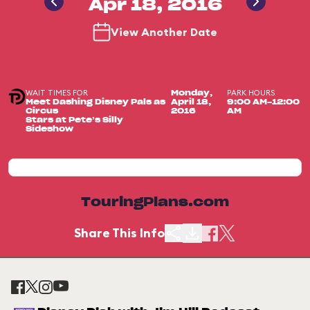
Apr 18, 2016
View Another Date
WAIT TIMES FOR
PARK HOURS
Monday,
Meet Dashing Disney Pals as
April 18,
9:00 AM-12:00
Circus
2016
AM
Stars at Pete’s Silly
Sideshow
TouringPlans.com
Share This Info