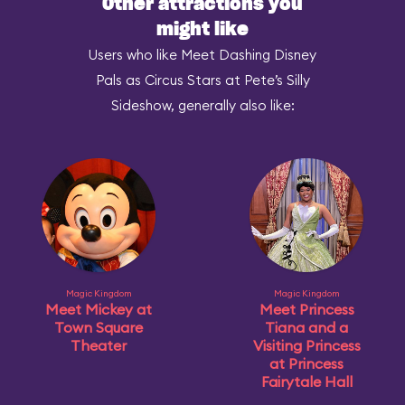
Other attractions you
might like
Users who like Meet Dashing Disney
Pals as Circus Stars at Pete’s Silly
Sideshow, generally also like:
Magic Kingdom
Magic Kingdom
Meet Mickey at
Meet Princess
Town Square
Tiana and a
Theater
Visiting Princess
at Princess
Fairytale Hall