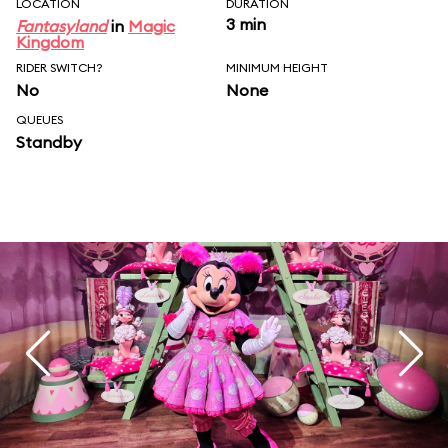
LOCATION
DURATION
3 min
Fantasyland
in
Magic
Kingdom
RIDER SWITCH?
MINIMUM HEIGHT
No
None
QUEUES
Standby