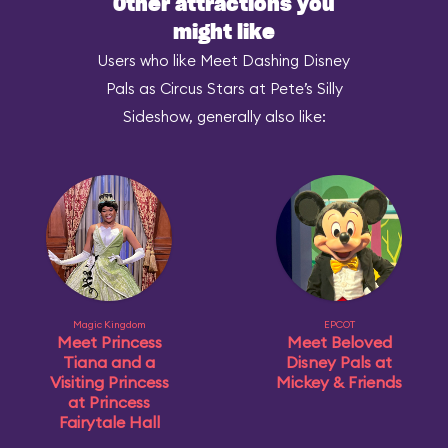
Other attractions you
might like
Users who like Meet Dashing Disney
Pals as Circus Stars at Pete’s Silly
Sideshow, generally also like:
Magic Kingdom
EPCOT
Meet Princess
Meet Beloved
Tiana and a
Disney Pals at
Visiting Princess
Mickey & Friends
at Princess
Fairytale Hall