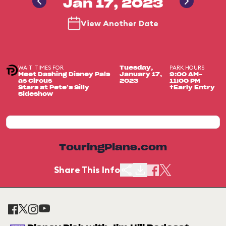
Jan 17, 2023
View Another Date
WAIT TIMES FOR
PARK HOURS
Tuesday,
Meet Dashing Disney Pals
January 17,
9:00 AM-
as Circus
2023
11:00 PM
Stars at Pete’s Silly
+Early Entry
Sideshow
TouringPlans.com
Share This Info