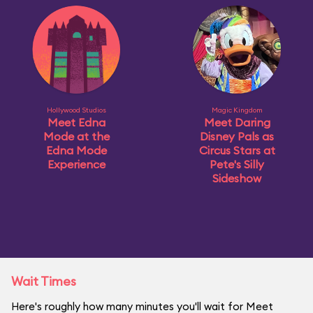
Hollywood Studios
Magic Kingdom
Meet Edna
Meet Daring
Mode at the
Disney Pals as
Edna Mode
Circus Stars at
Experience
Pete's Silly
Sideshow
Wait Times
Here's roughly how many minutes you'll wait for Meet