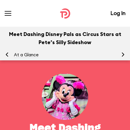
Log In
Meet Dashing Disney Pals as Circus Stars at
Pete’s Silly Sideshow
At a Glance
To
Meet Dashing