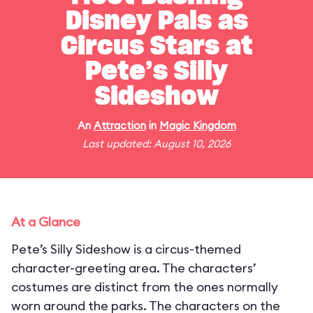
Disney Pals as
Circus Stars at
Pete’s Silly
Sideshow
An
Attraction
in
Magic Kingdom
Last updated: August 10, 2026
At a Glance
Pete’s Silly Sideshow is a circus-themed
character-greeting area. The characters’
costumes are distinct from the ones normally
worn around the parks. The characters on the