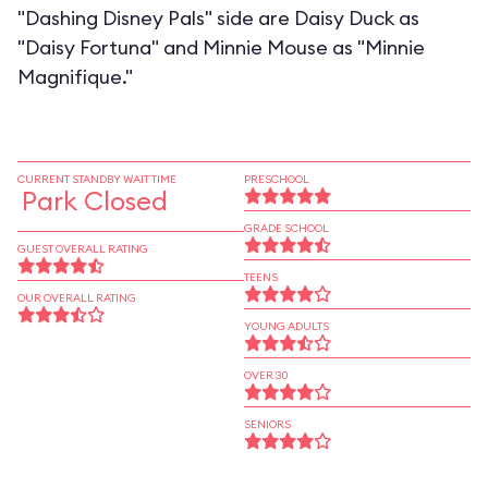
"Dashing Disney Pals" side are Daisy Duck as
"Daisy Fortuna" and Minnie Mouse as "Minnie
Magnifique."
CURRENT STANDBY WAIT TIME
PRESCHOOL
Park Closed
GRADE SCHOOL
GUEST OVERALL RATING
TEENS
OUR OVERALL RATING
YOUNG ADULTS
OVER 30
SENIORS