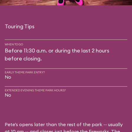
Touring Tips
WHEN TO GO
Before 11:30 a.m. or during the last 2 hours
before closing.
EARLY THEME PARK ENTRY?
No
EXTENDED EVENING THEME PARK HOURS?
No
Pete's opens later than the rest of the park -- usually
at 10 am -- and closes just before the fireworks. The