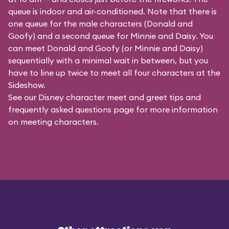
queue is indoor and air-conditioned. Note that there is
one queue for the male characters (
Donald and
Goofy
) and a second queue for Minnie and Daisy. You
can meet Donald and Goofy (or Minnie and Daisy)
sequentially with a minimal wait in between, but you
have to line up twice to meet all four characters at the
Sideshow.
See our
Disney character meet and greet tips and
frequently asked questions
page for more information
on meeting characters.