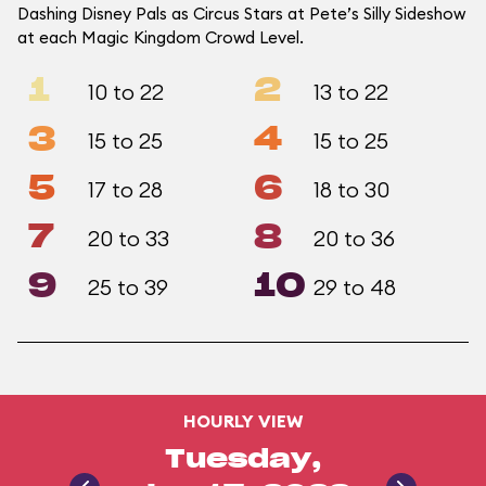
Dashing Disney Pals as Circus Stars at Pete’s Silly Sideshow
at each Magic Kingdom Crowd Level.
1
2
10 to 22
13 to 22
3
4
15 to 25
15 to 25
5
6
17 to 28
18 to 30
7
8
20 to 33
20 to 36
9
10
25 to 39
29 to 48
HOURLY VIEW
Tuesday,