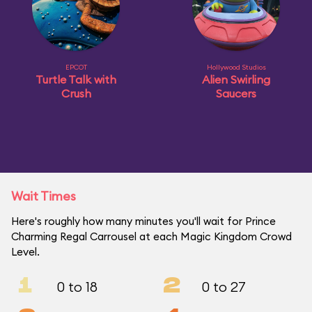
EPCOT
Hollywood Studios
Turtle Talk with
Alien Swirling
Crush
Saucers
Wait Times
Here's roughly how many minutes you'll wait for Prince
Charming Regal Carrousel at each Magic Kingdom Crowd
Level.
1
2
0 to 18
0 to 27