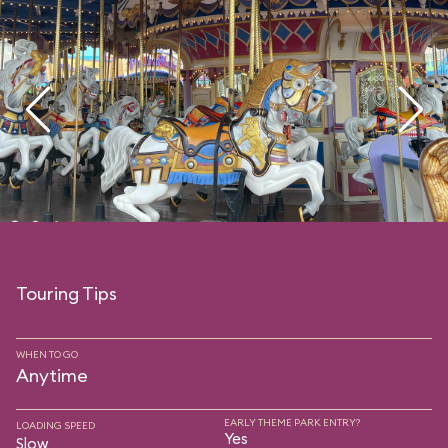
Touring Tips
WHEN TO GO
Anytime
EARLY THEME PARK ENTRY?
LOADING SPEED
Yes
Slow