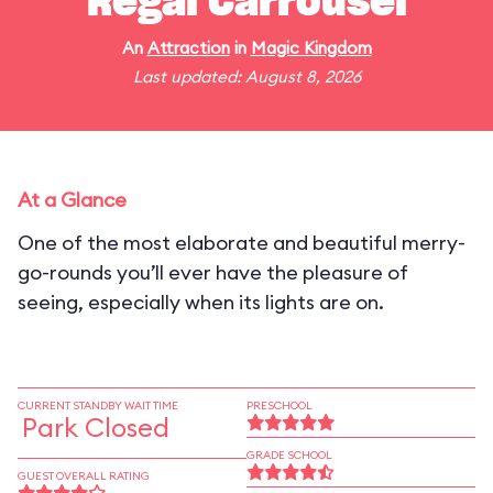
Regal Carrousel
An
Attraction
in
Magic Kingdom
Last updated: August 8, 2026
At a Glance
One of the most elaborate and beautiful merry-
go-rounds you’ll ever have the pleasure of
seeing, especially when its lights are on.
CURRENT STANDBY WAIT TIME
PRESCHOOL
Park Closed
GRADE SCHOOL
GUEST OVERALL RATING