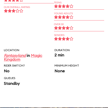
TEENS
OUR OVERALL RATING
YOUNG ADULTS
OVER 30
SENIORS
LOCATION
DURATION
2 min
Fantasyland
in
Magic
Kingdom
RIDER SWITCH?
MINIMUM HEIGHT
No
None
QUEUES
Standby