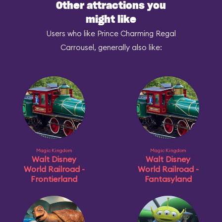
Other attractions you
might like
Users who like Prince Charming Regal
Carrousel, generally also like:
Magic Kingdom
Magic Kingdom
Walt Disney
Walt Disney
World Railroad -
World Railroad -
Frontierland
Fantasyland