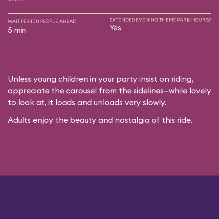
EXTENDED EVENING THEME PARK HOURS?
WAIT PER 100 PEOPLE AHEAD
Yes
5 min
Unless young children in your party insist on riding,
appreciate the carousel from the sidelines—while lovely
to look at, it loads and unloads very slowly.
Adults enjoy the beauty and nostalgia of this ride.