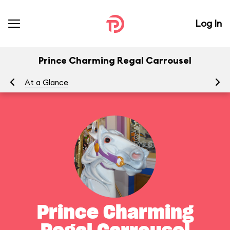
Log In
Prince Charming Regal Carrousel
At a Glance
To
Prince Charming