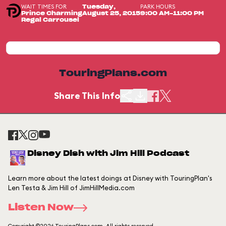
WAIT TIMES FOR
PARK HOURS
Tuesday,
Prince Charming
August 25, 2015
9:00 AM-11:00 PM
Regal Carrousel
TouringPlans.com
Share This Info
Disney Dish with Jim Hill Podcast
Learn more about the latest doings at Disney with TouringPlan's
Len Testa & Jim Hill of JimHillMedia.com
Listen Now