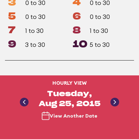
3
4
0 to 30
0 to 30
5
6
0 to 30
0 to 30
7
8
1 to 30
1 to 30
9
10
3 to 30
5 to 30
HOURLY VIEW
Tuesday,
Aug 25, 2015
View Another Date