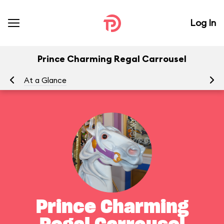
Log In
Prince Charming Regal Carrousel
At a Glance
To
Prince Charming