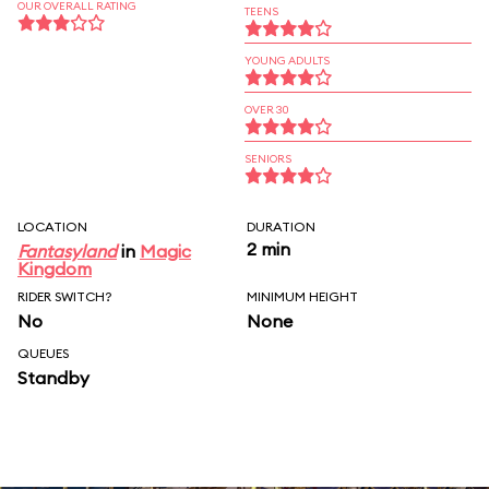
OUR OVERALL RATING
TEENS
YOUNG ADULTS
OVER 30
SENIORS
LOCATION
DURATION
2 min
Fantasyland
in
Magic
Kingdom
RIDER SWITCH?
MINIMUM HEIGHT
No
None
QUEUES
Standby