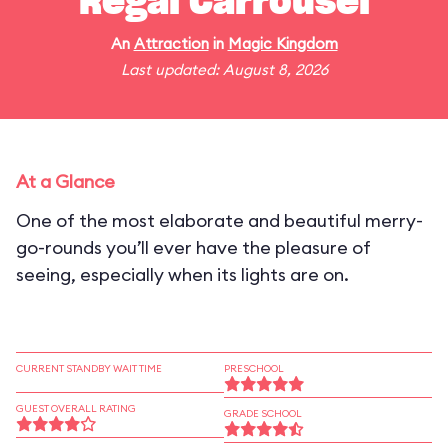
Regal Carrousel
An
Attraction
in
Magic Kingdom
Last updated: August 8, 2026
At a Glance
One of the most elaborate and beautiful merry-
go-rounds you’ll ever have the pleasure of
seeing, especially when its lights are on.
CURRENT STANDBY WAIT TIME
PRESCHOOL
GUEST OVERALL RATING
GRADE SCHOOL