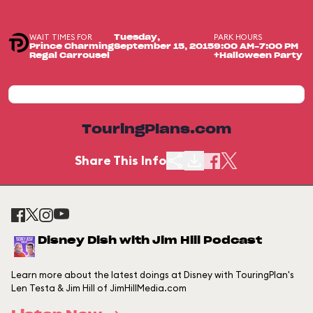
WAIT TIMES FOR
PARK HOURS
Tuesday,
Prince Charming
September 15, 2015
9:00 AM-7:00 PM
Regal Carrousel
+Halloween Party
TouringPlans.com
Share This Info
Disney Dish with Jim Hill Podcast
Learn more about the latest doings at Disney with TouringPlan's
Len Testa & Jim Hill of JimHillMedia.com