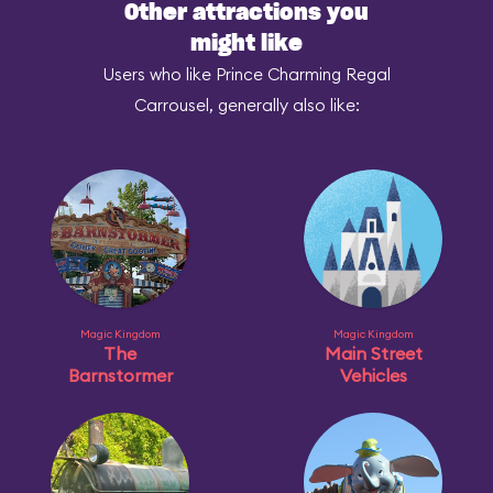
Other attractions you
might like
Users who like Prince Charming Regal
Carrousel, generally also like:
Magic Kingdom
Magic Kingdom
The
Main Street
Barnstormer
Vehicles