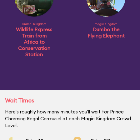
Animal Kingdom
Magic Kingdom
Wildlife Express
Dumbo the
Train from
Flying Elephant
Africa to
Conservation
Station
Wait Times
Here's roughly how many minutes you'll wait for Prince
Charming Regal Carrousel at each Magic Kingdom Crowd
Level.