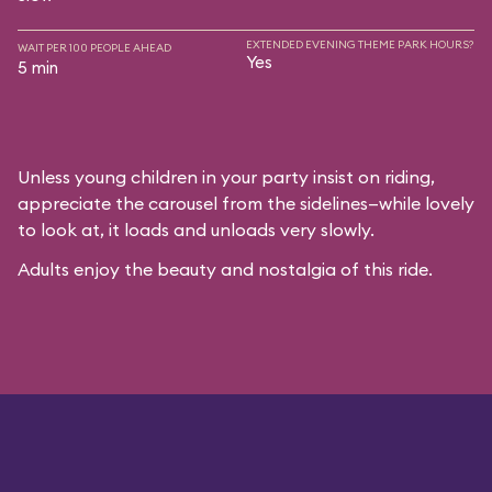
EXTENDED EVENING THEME PARK HOURS?
WAIT PER 100 PEOPLE AHEAD
Yes
5 min
Unless young children in your party insist on riding,
appreciate the carousel from the sidelines—while lovely
to look at, it loads and unloads very slowly.
Adults enjoy the beauty and nostalgia of this ride.