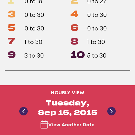
1
2
0 to 18
0 to 27
3
4
0 to 30
0 to 30
5
6
0 to 30
0 to 30
7
8
1 to 30
1 to 30
9
10
3 to 30
5 to 30
HOURLY VIEW
Tuesday,
Sep 15, 2015
View Another Date