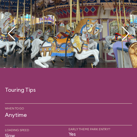
Touring Tips
WHEN TO GO
Anytime
EARLY THEME PARK ENTRY?
LOADING SPEED
Yes
Slow