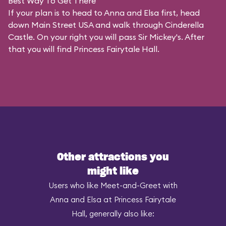
Best Way To Get There
If your plan is to head to Anna and Elsa first, head
down Main Street USA and walk through Cinderella
Castle. On your right you will pass Sir Mickey's. After
that you will find Princess Fairytale Hall.
Other attractions you
might like
Users who like Meet-and-Greet with
Anna and Elsa at Princess Fairytale
Hall, generally also like: