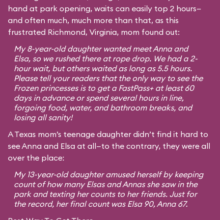
hand at park opening, waits can easily top 2 hours—
and often much, much more than that, as this
frustrated Richmond, Virginia, mom found out:
My 8-year-old daughter wanted meet Anna and
Elsa, so we rushed there at rope drop. We had a 2-
hour wait, but others waited as long as 5.5 hours.
Please tell your readers that the only way to see the
Frozen princesses is to get a FastPass+ at least 60
days in advance or spend several hours in line,
forgoing food, water, and bathroom breaks, and
losing all sanity!
A Texas mom’s teenage daughter didn’t find it hard to
see Anna and Elsa at all—to the contrary, they were all
over the place:
My 13-year-old daughter amused herself by keeping
count of how many Elsas and Annas she saw in the
park and texting her counts to her friends. Just for
the record, her final count was Elsa 90, Anna 67.