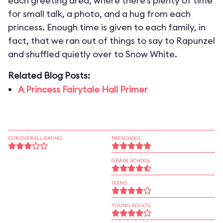
each greeting area, where there’s plenty of time
for small talk, a photo, and a hug from each
princess. Enough time is given to each family, in
fact, that we ran out of things to say to Rapunzel
and shuffled quietly over to Snow White.
Related Blog Posts:
A Princess Fairytale Hall Primer
OUR OVERALL RATING
PRESCHOOL
GRADE SCHOOL
TEENS
YOUNG ADULTS