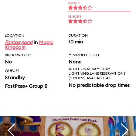
OVER 30
SENIORS
LOCATION
DURATION
10 min
Fantasyland
in
Magic
Kingdom
RIDER SWITCH?
MINIMUM HEIGHT
No
None
ADDITIONAL SAME-DAY
QUEUES
LIGHTNING LANE RESERVATIONS
Standby
("DROPS") AVAILABLE AT
No predictable drop times
FastPass+ Group B