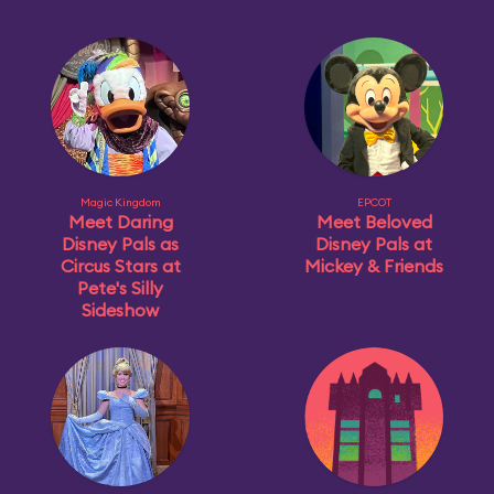
Magic Kingdom
EPCOT
Meet Daring
Meet Beloved
Disney Pals as
Disney Pals at
Circus Stars at
Mickey & Friends
Pete's Silly
Sideshow