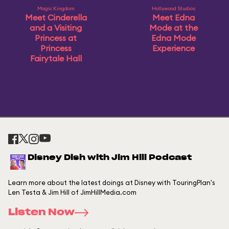
Magic Kingdom
Hollywood Studios
Meet Cinderella
Meet Edna
and a Visiting
Mode at the
Princess at
Edna Mode
Princess
Experience
Fairytale Hall
Disney Dish with Jim Hill Podcast
Learn more about the latest doings at Disney with TouringPlan's
Len Testa & Jim Hill of JimHillMedia.com
Listen Now