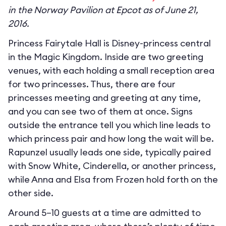
in the Norway Pavilion at Epcot as of June 21,
2016.
Princess Fairytale Hall is Disney-princess central
in the Magic Kingdom. Inside are two greeting
venues, with each holding a small reception area
for two princesses. Thus, there are four
princesses meeting and greeting at any time,
and you can see two of them at once. Signs
outside the entrance tell you which line leads to
which princess pair and how long the wait will be.
Rapunzel usually leads one side, typically paired
with Snow White, Cinderella, or another princess,
while Anna and Elsa from Frozen hold forth on the
other side.
Around 5–10 guests at a time are admitted to