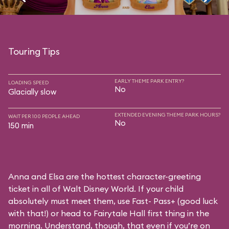
Touring Tips
EARLY THEME PARK ENTRY?
LOADING SPEED
No
Glacially slow
EXTENDED EVENING THEME PARK HOURS?
WAIT PER 100 PEOPLE AHEAD
No
150 min
Anna and Elsa are the hottest character-greeting
ticket in all of Walt Disney World. If your child
absolutely must meet them, use Fast- Pass+ (good luck
with that!) or head to Fairytale Hall first thing in the
morning. Understand, though, that even if you’re on