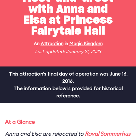
with Anna and
Elsa at Princess
Fairytale Hall
An
Attraction
in
Magic Kingdom
Last updated: January 21, 2023
This attraction's final day of operation was June 16,
2016.
The information below is provided for historical
reference.
At a Glance
Anna and Elsa are relocated to
Royal Sommerhus