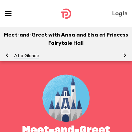
Log In
Meet-and-Greet with Anna and Elsa at Princess
Fairytale Hall
At a Glance
To
Meet-and-Greet