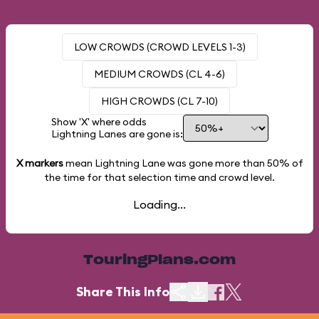
LOW CROWDS (CROWD LEVELS 1-3)
MEDIUM CROWDS (CL 4-6)
HIGH CROWDS (CL 7-10)
Show 'X' where odds
Lightning Lanes are gone is:
X markers
mean Lightning Lane was gone more than
50%
of
the time for that selection time and crowd level.
Loading...
TouringPlans.com
Share This Info