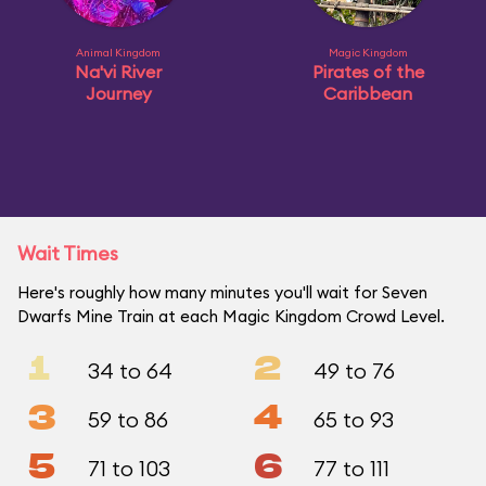
Animal Kingdom
Magic Kingdom
Na'vi River
Pirates of the
Journey
Caribbean
Wait Times
Here's roughly how many minutes you'll wait for Seven
Dwarfs Mine Train at each Magic Kingdom Crowd Level.
1
2
34 to 64
49 to 76
3
4
59 to 86
65 to 93
5
6
71 to 103
77 to 111