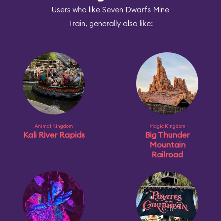
Users who like Seven Dwarfs Mine
Train, generally also like:
Animal Kingdom
Magic Kingdom
Kali River Rapids
Big Thunder
Mountain
Railroad