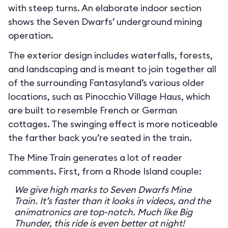
with steep turns. An elaborate indoor section
shows the Seven Dwarfs’ underground mining
operation.
The exterior design includes waterfalls, forests,
and landscaping and is meant to join together all
of the surrounding Fantasyland’s various older
locations, such as Pinocchio Village Haus, which
are built to resemble French or German
cottages. The swinging effect is more noticeable
the farther back you’re seated in the train.
The Mine Train generates a lot of reader
comments. First, from a Rhode Island couple:
We give high marks to Seven Dwarfs Mine
Train. It’s faster than it looks in videos, and the
animatronics are top-notch. Much like Big
Thunder, this ride is even better at night!