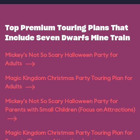
Top Premium Touring Plans That
Include Seven Dwarfs Mine Train
Mickey's Not So Scary Halloween Party for
Adults
Magic Kingdom Christmas Party Touring Plan for
Adults
Mickey's Not So Scary Halloween Party for
Parents with Small Children (Focus on Attractions)
Magic Kingdom Christmas Party Touring Plan for