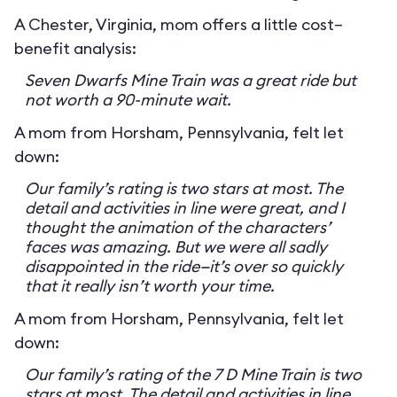
A Chester, Virginia, mom offers a little cost–
benefit analysis:
Seven Dwarfs Mine Train was a great ride but
not worth a 90-minute wait.
A mom from Horsham, Pennsylvania, felt let
down:
Our family’s rating is two stars at most. The
detail and activities in line were great, and I
thought the animation of the characters’
faces was amazing. But we were all sadly
disappointed in the ride—it’s over so quickly
that it really isn’t worth your time.
A mom from Horsham, Pennsylvania, felt let
down:
Our family’s rating of the 7 D Mine Train is two
stars at most. The detail and activities in line