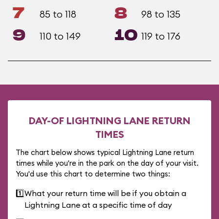
7
8
85 to 118
98 to 135
9
10
110 to 149
119 to 176
DAY-OF LIGHTNING LANE RETURN
TIMES
The chart below shows typical Lightning Lane return
times while you're in the park on the day of your visit.
You'd use this chart to determine two things:
1️⃣
What your return time will be if you obtain a
Lightning Lane at a specific time of day