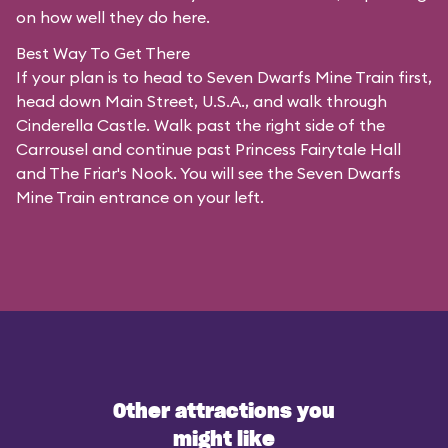
on how well they do here.
Best Way To Get There
If your plan is to head to Seven Dwarfs Mine Train first,
head down Main Street, U.S.A., and walk through
Cinderella Castle. Walk past the right side of the
Carrousel and continue past Princess Fairytale Hall
and The Friar's Nook. You will see the Seven Dwarfs
Mine Train entrance on your left.
Other attractions you
might like