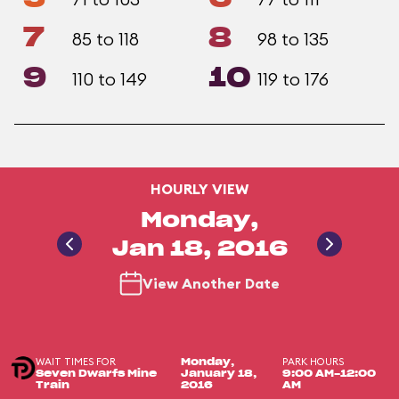
7
8
85 to 118
98 to 135
9
10
110 to 149
119 to 176
HOURLY VIEW
Monday,
Jan 18, 2016
View Another Date
WAIT TIMES FOR
PARK HOURS
Monday,
Seven Dwarfs Mine
January 18,
9:00 AM-12:00
Train
2016
AM