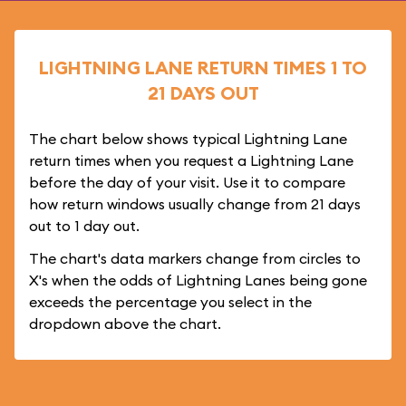
LIGHTNING LANE RETURN TIMES 1 TO
21 DAYS OUT
The chart below shows typical Lightning Lane
return times when you request a Lightning Lane
before the day of your visit. Use it to compare
how return windows usually change from 21 days
out to 1 day out.
The chart's data markers change from circles to
X's when the odds of Lightning Lanes being gone
exceeds the percentage you select in the
dropdown above the chart.