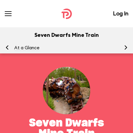
Log In
Seven Dwarfs Mine Train
At a Glance
To
Seven Dwarfs