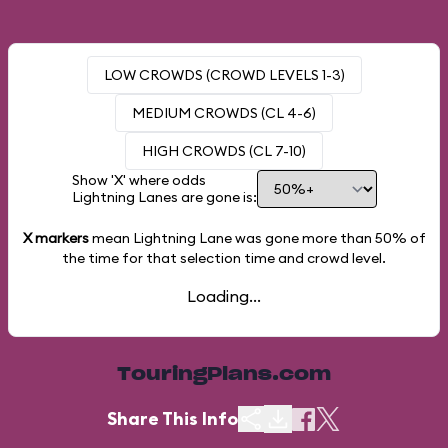
LOW CROWDS (CROWD LEVELS 1-3)
MEDIUM CROWDS (CL 4-6)
HIGH CROWDS (CL 7-10)
Show 'X' where odds
Lightning Lanes are gone is:
X markers
mean Lightning Lane was gone more than
50%
of
the time for that selection time and crowd level.
Loading...
TouringPlans.com
Share This Info