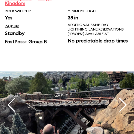
Kingdom
RIDER SWITCH?
MINIMUM HEIGHT
Yes
38 in
ADDITIONAL SAME-DAY
QUEUES
LIGHTNING LANE RESERVATIONS
Standby
("DROPS") AVAILABLE AT
No predictable drop times
FastPass+ Group B