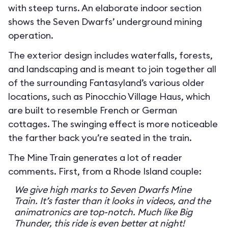
with steep turns. An elaborate indoor section
shows the Seven Dwarfs’ underground mining
operation.
The exterior design includes waterfalls, forests,
and landscaping and is meant to join together all
of the surrounding Fantasyland’s various older
locations, such as Pinocchio Village Haus, which
are built to resemble French or German
cottages. The swinging effect is more noticeable
the farther back you’re seated in the train.
The Mine Train generates a lot of reader
comments. First, from a Rhode Island couple:
We give high marks to Seven Dwarfs Mine
Train. It’s faster than it looks in videos, and the
animatronics are top-notch. Much like Big
Thunder, this ride is even better at night!