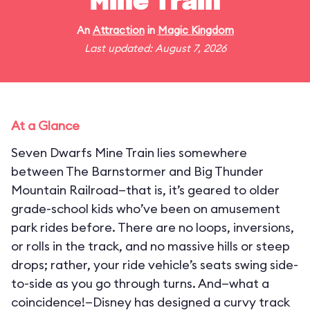
Mine Train
An
Attraction
in
Magic Kingdom
Last updated: August 7, 2026
At a Glance
Seven Dwarfs Mine Train lies somewhere
between The Barnstormer and Big Thunder
Mountain Railroad—that is, it’s geared to older
grade-school kids who’ve been on amusement
park rides before. There are no loops, inversions,
or rolls in the track, and no massive hills or steep
drops; rather, your ride vehicle’s seats swing side-
to-side as you go through turns. And—what a
coincidence!—Disney has designed a curvy track