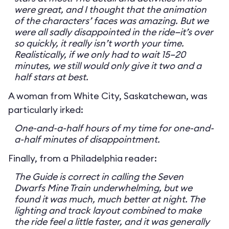
were great, and I thought that the animation
of the characters’ faces was amazing. But we
were all sadly disappointed in the ride—it’s over
so quickly, it really isn’t worth your time.
Realistically, if we only had to wait 15–20
minutes, we still would only give it two and a
half stars at best.
A woman from White City, Saskatchewan, was
particularly irked:
One-and-a-half hours of my time for one-and-
a-half minutes of disappointment.
Finally, from a Philadelphia reader:
The Guide is correct in calling the Seven
Dwarfs Mine Train underwhelming, but we
found it was much, much better at night. The
lighting and track layout combined to make
the ride feel a little faster, and it was generally