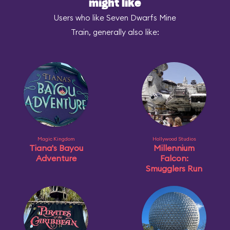
might like
Users who like Seven Dwarfs Mine
Train, generally also like:
Magic Kingdom
Hollywood Studios
Tiana's Bayou
Millennium
Adventure
Falcon:
Smugglers Run