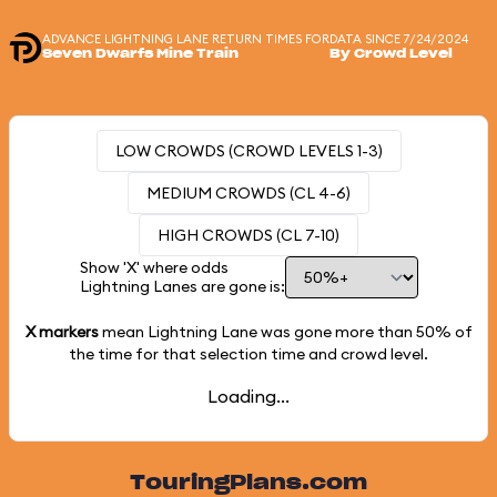
ADVANCE LIGHTNING LANE RETURN TIMES FOR
DATA SINCE 7/24/2024
Seven Dwarfs Mine Train
By Crowd Level
LOW CROWDS (CROWD LEVELS 1-3)
MEDIUM CROWDS (CL 4-6)
HIGH CROWDS (CL 7-10)
Show 'X' where odds
Lightning Lanes are gone is:
X markers
mean Lightning Lane was gone more than
50%
of
the time for that selection time and crowd level.
Loading...
TouringPlans.com