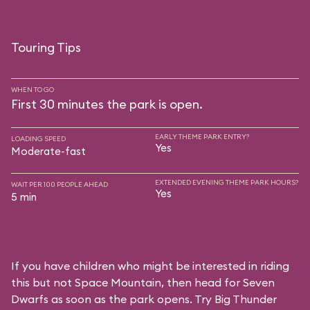
Touring Tips
WHEN TO GO
First 30 minutes the park is open.
EARLY THEME PARK ENTRY?
LOADING SPEED
Yes
Moderate-fast
EXTENDED EVENING THEME PARK HOURS?
WAIT PER 100 PEOPLE AHEAD
Yes
5 min
If you have children who might be interested in riding
this but not Space Mountain, then head for Seven
Dwarfs as soon as the park opens. Try Big Thunder