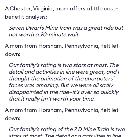
A Chester, Virginia, mom offers a little cost–
benefit analysis:
Seven Dwarfs Mine Train was a great ride but
not worth a 90-minute wait.
A mom from Horsham, Pennsylvania, felt let
down:
Our family’s rating is two stars at most. The
detail and activities in line were great, and I
thought the animation of the characters’
faces was amazing. But we were all sadly
disappointed in the ride—it’s over so quickly
that it really isn’t worth your time.
A mom from Horsham, Pennsylvania, felt let
down:
Our family’s rating of the 7 D Mine Train is two
stars at most. The detail and activities in line