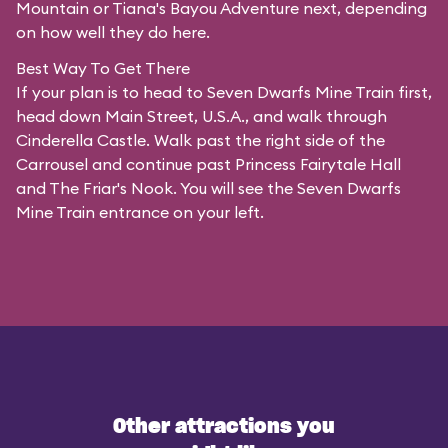
Mountain or Tiana's Bayou Adventure next, depending
on how well they do here.
Best Way To Get There
If your plan is to head to Seven Dwarfs Mine Train first,
head down Main Street, U.S.A., and walk through
Cinderella Castle. Walk past the right side of the
Carrousel and continue past Princess Fairytale Hall
and The Friar's Nook. You will see the Seven Dwarfs
Mine Train entrance on your left.
Other attractions you