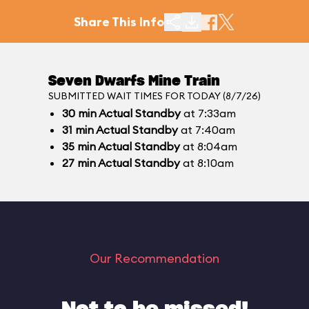
Share This Info
Seven Dwarfs Mine Train
SUBMITTED WAIT TIMES FOR TODAY (8/7/26)
30
min
Actual Standby
at 7:33am
31
min
Actual Standby
at 7:40am
35
min
Actual Standby
at 8:04am
27
min
Actual Standby
at 8:10am
Our Recommendation