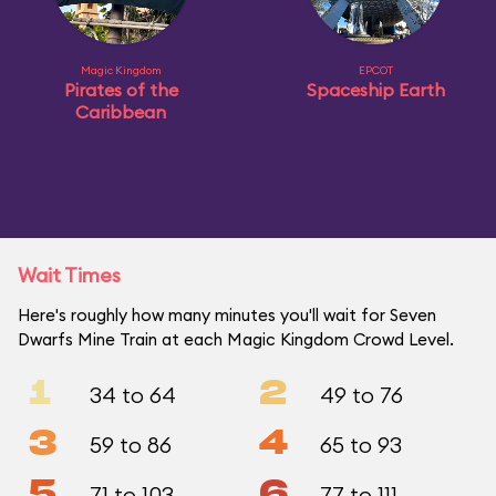
Magic Kingdom
EPCOT
Pirates of the
Spaceship Earth
Caribbean
Wait Times
Here's roughly how many minutes you'll wait for Seven
Dwarfs Mine Train at each Magic Kingdom Crowd Level.
1
2
34 to 64
49 to 76
3
4
59 to 86
65 to 93
5
6
71 to 103
77 to 111