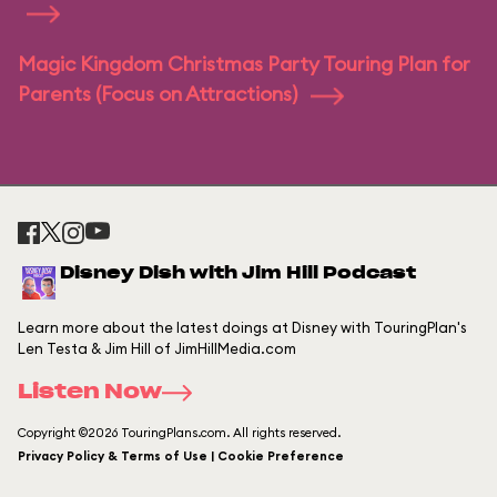
Magic Kingdom Christmas Party Touring Plan for
Parents (Focus on Attractions)
Disney Dish with Jim Hill Podcast
Learn more about the latest doings at Disney with TouringPlan's
Len Testa & Jim Hill of JimHillMedia.com
Listen Now
Copyright ©2026 TouringPlans.com. All rights reserved.
Privacy Policy & Terms of Use | Cookie Preference