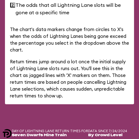
2️⃣
The odds that all Lightning Lane slots will be
gone at a specific time
The chart's data markers change from circles to X's
when the odds of Lightning Lanes being gone exceed
the percentage you select in the dropdown above the
chart.
Return times jump around a lot once the initial supply
of Lightning Lane slots runs out. You'll see this in the
chart as jagged lines with 'X' markers on them. Those
return times are based on people cancelling Lightning
Lane selections, which causes sudden, unpredictable
return times to show up.
DAY-OF LIGHTNING LANE RETURN TIMES FOR
DATA SINCE 7/24/2024
Seven Dwarfs Mine Train
By Crowd Level