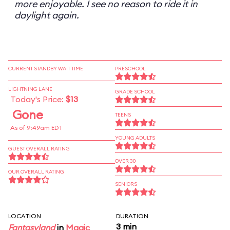
more enjoyable. I see no reason to ride it in
daylight again.
CURRENT STANDBY WAIT TIME
PRESCHOOL
LIGHTNING LANE
GRADE SCHOOL
Today's Price:
$13
Gone
TEENS
As of 9:49am EDT
YOUNG ADULTS
GUEST OVERALL RATING
OVER 30
OUR OVERALL RATING
SENIORS
LOCATION
DURATION
3 min
Fantasyland
in
Magic