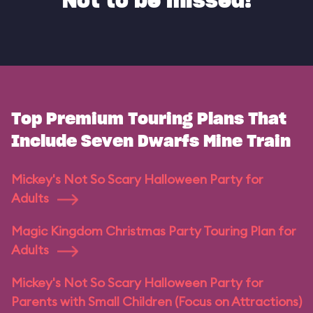
Not to be missed!
Top Premium Touring Plans That
Include Seven Dwarfs Mine Train
Mickey's Not So Scary Halloween Party for
Adults
Magic Kingdom Christmas Party Touring Plan for
Adults
Mickey's Not So Scary Halloween Party for
Parents with Small Children (Focus on Attractions)