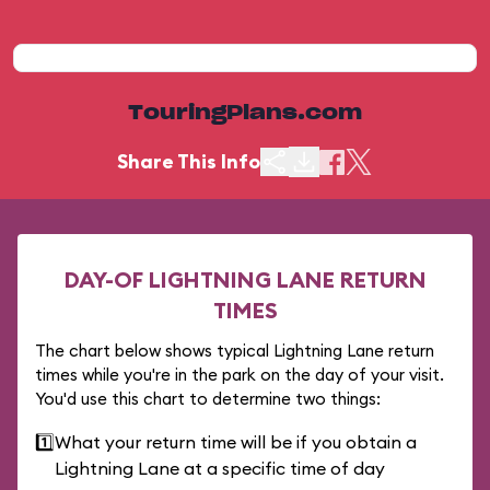
TouringPlans.com
Share This Info
DAY-OF LIGHTNING LANE RETURN
TIMES
The chart below shows typical Lightning Lane return
times while you're in the park on the day of your visit.
You'd use this chart to determine two things:
1️⃣
What your return time will be if you obtain a
Lightning Lane at a specific time of day