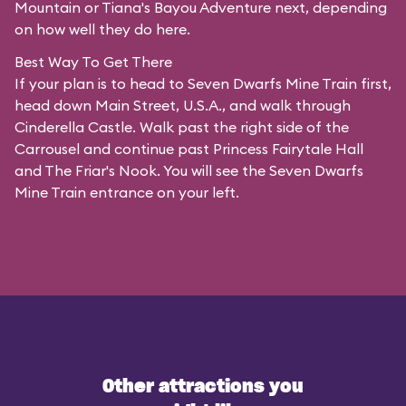
Mountain or Tiana's Bayou Adventure next, depending
on how well they do here.
Best Way To Get There
If your plan is to head to Seven Dwarfs Mine Train first,
head down Main Street, U.S.A., and walk through
Cinderella Castle. Walk past the right side of the
Carrousel and continue past Princess Fairytale Hall
and The Friar's Nook. You will see the Seven Dwarfs
Mine Train entrance on your left.
Other attractions you