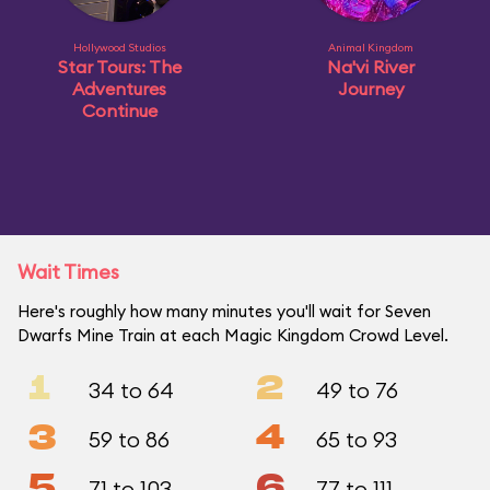
Hollywood Studios
Animal Kingdom
Star Tours: The
Na'vi River
Adventures
Journey
Continue
Wait Times
Here's roughly how many minutes you'll wait for Seven
Dwarfs Mine Train at each Magic Kingdom Crowd Level.
1
2
34 to 64
49 to 76
3
4
59 to 86
65 to 93
5
6
71 to 103
77 to 111