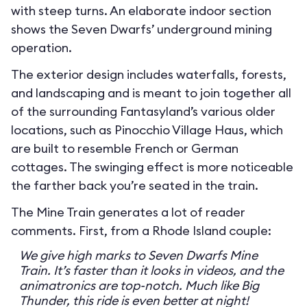
with steep turns. An elaborate indoor section
shows the Seven Dwarfs’ underground mining
operation.
The exterior design includes waterfalls, forests,
and landscaping and is meant to join together all
of the surrounding Fantasyland’s various older
locations, such as Pinocchio Village Haus, which
are built to resemble French or German
cottages. The swinging effect is more noticeable
the farther back you’re seated in the train.
The Mine Train generates a lot of reader
comments. First, from a Rhode Island couple:
We give high marks to Seven Dwarfs Mine
Train. It’s faster than it looks in videos, and the
animatronics are top-notch. Much like Big
Thunder, this ride is even better at night!