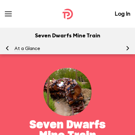
Log In
Seven Dwarfs Mine Train
At a Glance
To
Seven Dwarfs