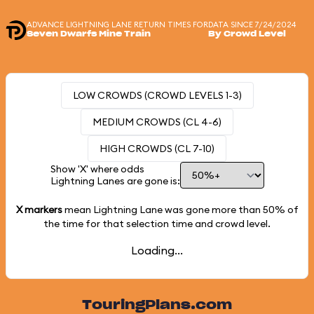
ADVANCE LIGHTNING LANE RETURN TIMES FOR
DATA SINCE 7/24/2024
Seven Dwarfs Mine Train
By Crowd Level
LOW CROWDS (CROWD LEVELS 1-3)
MEDIUM CROWDS (CL 4-6)
HIGH CROWDS (CL 7-10)
Show 'X' where odds
Lightning Lanes are gone is:
X markers
mean Lightning Lane was gone more than
50%
of
the time for that selection time and crowd level.
Loading...
TouringPlans.com