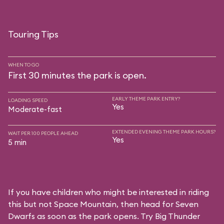
Touring Tips
WHEN TO GO
First 30 minutes the park is open.
EARLY THEME PARK ENTRY?
LOADING SPEED
Yes
Moderate-fast
EXTENDED EVENING THEME PARK HOURS?
WAIT PER 100 PEOPLE AHEAD
Yes
5 min
If you have children who might be interested in riding
this but not Space Mountain, then head for Seven
Dwarfs as soon as the park opens. Try Big Thunder