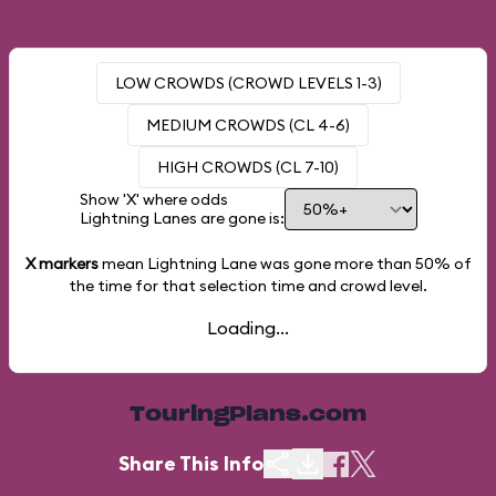
LOW CROWDS (CROWD LEVELS 1-3)
MEDIUM CROWDS (CL 4-6)
HIGH CROWDS (CL 7-10)
Show 'X' where odds
Lightning Lanes are gone is:
X markers
mean Lightning Lane was gone more than
50%
of
the time for that selection time and crowd level.
Loading...
TouringPlans.com
Share This Info