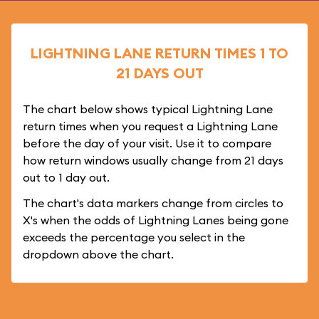
LIGHTNING LANE RETURN TIMES 1 TO
21 DAYS OUT
The chart below shows typical Lightning Lane
return times when you request a Lightning Lane
before the day of your visit. Use it to compare
how return windows usually change from 21 days
out to 1 day out.
The chart's data markers change from circles to
X's when the odds of Lightning Lanes being gone
exceeds the percentage you select in the
dropdown above the chart.