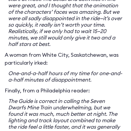
were great, and I thought that the animation
of the characters’ faces was amazing. But we
were all sadly disappointed in the ride—it’s over
so quickly, it really isn’t worth your time.
Realistically, if we only had to wait 15–20
minutes, we still would only give it two and a
half stars at best.
A woman from White City, Saskatchewan, was
particularly irked:
One-and-a-half hours of my time for one-and-
a-half minutes of disappointment.
Finally, from a Philadelphia reader:
The Guide is correct in calling the Seven
Dwarfs Mine Train underwhelming, but we
found it was much, much better at night. The
lighting and track layout combined to make
the ride feel a little faster, and it was generally