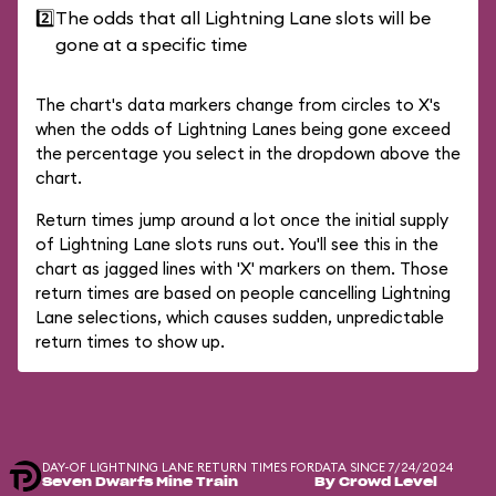
2️⃣
The odds that all Lightning Lane slots will be
gone at a specific time
The chart's data markers change from circles to X's
when the odds of Lightning Lanes being gone exceed
the percentage you select in the dropdown above the
chart.
Return times jump around a lot once the initial supply
of Lightning Lane slots runs out. You'll see this in the
chart as jagged lines with 'X' markers on them. Those
return times are based on people cancelling Lightning
Lane selections, which causes sudden, unpredictable
return times to show up.
DAY-OF LIGHTNING LANE RETURN TIMES FOR
DATA SINCE 7/24/2024
Seven Dwarfs Mine Train
By Crowd Level