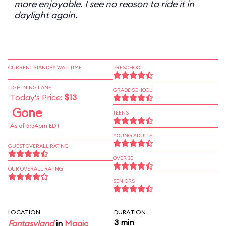
more enjoyable. I see no reason to ride it in
daylight again.
CURRENT STANDBY WAIT TIME
PRESCHOOL
LIGHTNING LANE
GRADE SCHOOL
Today's Price:
$13
Gone
TEENS
As of 5:54pm EDT
YOUNG ADULTS
GUEST OVERALL RATING
OVER 30
OUR OVERALL RATING
SENIORS
LOCATION
DURATION
3 min
Fantasyland
in
Magic