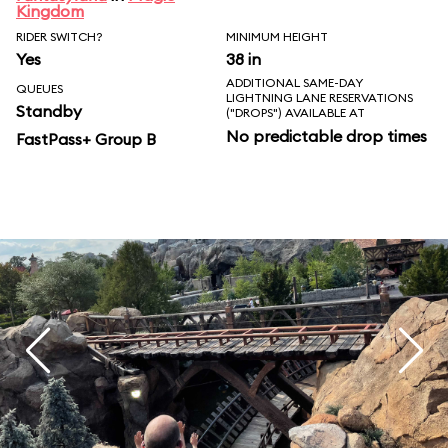
Kingdom
RIDER SWITCH?
MINIMUM HEIGHT
Yes
38 in
ADDITIONAL SAME-DAY
QUEUES
LIGHTNING LANE RESERVATIONS
Standby
("DROPS") AVAILABLE AT
No predictable drop times
FastPass+ Group B