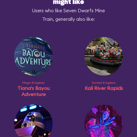
might like
Users who like Seven Dwarfs Mine
Train, generally also like:
Magic Kingdom
Animal Kingdom
Tiana's Bayou
Kali River Rapids
Adventure