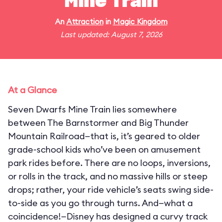
Mine Train
An
Attraction
in
Magic Kingdom
Last updated: August 7, 2026
At a Glance
Seven Dwarfs Mine Train lies somewhere
between The Barnstormer and Big Thunder
Mountain Railroad—that is, it’s geared to older
grade-school kids who’ve been on amusement
park rides before. There are no loops, inversions,
or rolls in the track, and no massive hills or steep
drops; rather, your ride vehicle’s seats swing side-
to-side as you go through turns. And—what a
coincidence!—Disney has designed a curvy track