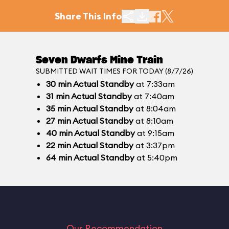
Share This Info
Seven Dwarfs Mine Train
SUBMITTED WAIT TIMES FOR TODAY (8/7/26)
30
min
Actual Standby
at 7:33am
31
min
Actual Standby
at 7:40am
35
min
Actual Standby
at 8:04am
27
min
Actual Standby
at 8:10am
40
min
Actual Standby
at 9:15am
22
min
Actual Standby
at 3:37pm
64
min
Actual Standby
at 5:40pm
Our Recommendation