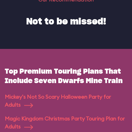
Not to be missed!
Top Premium Touring Plans That
Include Seven Dwarfs Mine Train
Mickey's Not So Scary Halloween Party for
Adults
Magic Kingdom Christmas Party Touring Plan for
Adults