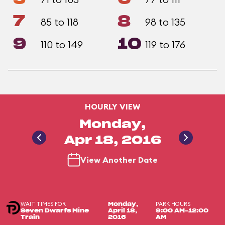
7
8
85 to 118
98 to 135
9
10
110 to 149
119 to 176
HOURLY VIEW
Monday,
Apr 18, 2016
View Another Date
WAIT TIMES FOR
PARK HOURS
Monday,
Seven Dwarfs Mine
April 18,
9:00 AM-12:00
Train
2016
AM