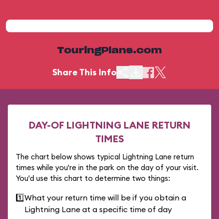
TouringPlans.com
Share This Info
DAY-OF LIGHTNING LANE RETURN
TIMES
The chart below shows typical Lightning Lane return
times while you're in the park on the day of your visit.
You'd use this chart to determine two things:
1️⃣
What your return time will be if you obtain a
Lightning Lane at a specific time of day