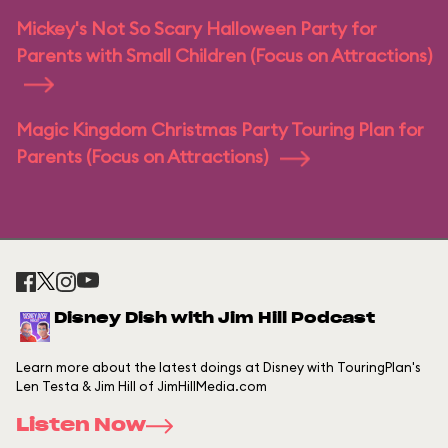
Mickey's Not So Scary Halloween Party for
Parents with Small Children (Focus on Attractions)
Magic Kingdom Christmas Party Touring Plan for
Parents (Focus on Attractions)
Disney Dish with Jim Hill Podcast
Learn more about the latest doings at Disney with TouringPlan's
Len Testa & Jim Hill of JimHillMedia.com
Listen Now