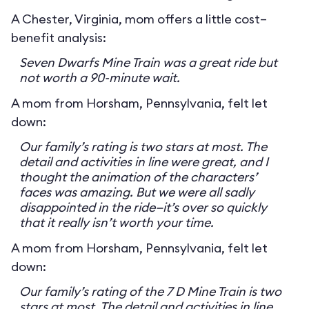
A Chester, Virginia, mom offers a little cost–
benefit analysis:
Seven Dwarfs Mine Train was a great ride but
not worth a 90-minute wait.
A mom from Horsham, Pennsylvania, felt let
down:
Our family’s rating is two stars at most. The
detail and activities in line were great, and I
thought the animation of the characters’
faces was amazing. But we were all sadly
disappointed in the ride—it’s over so quickly
that it really isn’t worth your time.
A mom from Horsham, Pennsylvania, felt let
down:
Our family’s rating of the 7 D Mine Train is two
stars at most. The detail and activities in line