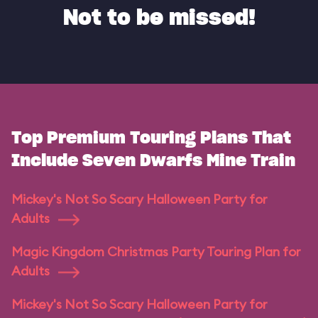
Not to be missed!
Top Premium Touring Plans That
Include Seven Dwarfs Mine Train
Mickey's Not So Scary Halloween Party for
Adults
Magic Kingdom Christmas Party Touring Plan for
Adults
Mickey's Not So Scary Halloween Party for