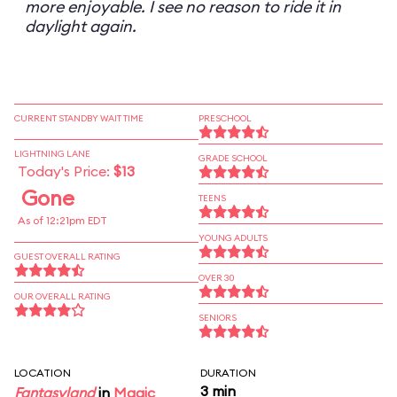
more enjoyable. I see no reason to ride it in
daylight again.
CURRENT STANDBY WAIT TIME
PRESCHOOL
LIGHTNING LANE
GRADE SCHOOL
Today's Price:
$13
Gone
TEENS
As of 12:21pm EDT
YOUNG ADULTS
GUEST OVERALL RATING
OVER 30
OUR OVERALL RATING
SENIORS
LOCATION
DURATION
3 min
Fantasyland
in
Magic