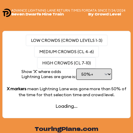
ADVANCE LIGHTNING LANE RETURN TIMES FOR
DATA SINCE 7/24/2024
Seven Dwarfs Mine Train
By Crowd Level
LOW CROWDS (CROWD LEVELS 1-3)
MEDIUM CROWDS (CL 4-6)
HIGH CROWDS (CL 7-10)
Show 'X' where odds
Lightning Lanes are gone is:
X markers
mean Lightning Lane was gone more than
50%
of
the time for that selection time and crowd level.
Loading...
TouringPlans.com