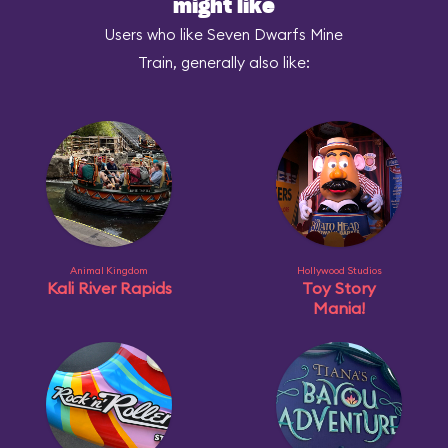
might like
Users who like Seven Dwarfs Mine
Train, generally also like:
Animal Kingdom
Hollywood Studios
Kali River Rapids
Toy Story
Mania!