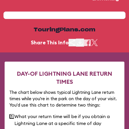
TouringPlans.com
Share This Info
DAY-OF LIGHTNING LANE RETURN
TIMES
The chart below shows typical Lightning Lane return
times while you're in the park on the day of your visit.
You'd use this chart to determine two things:
1️⃣
What your return time will be if you obtain a
Lightning Lane at a specific time of day