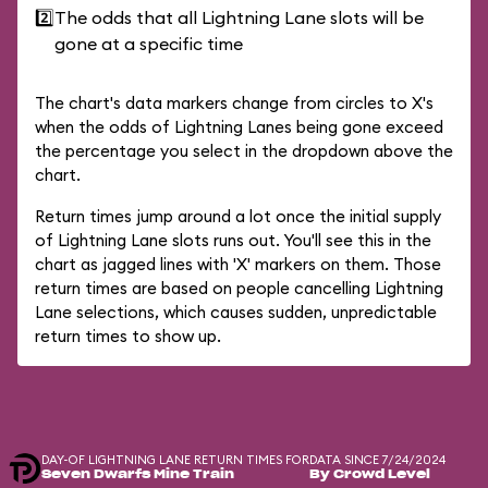
2️⃣
The odds that all Lightning Lane slots will be
gone at a specific time
The chart's data markers change from circles to X's
when the odds of Lightning Lanes being gone exceed
the percentage you select in the dropdown above the
chart.
Return times jump around a lot once the initial supply
of Lightning Lane slots runs out. You'll see this in the
chart as jagged lines with 'X' markers on them. Those
return times are based on people cancelling Lightning
Lane selections, which causes sudden, unpredictable
return times to show up.
DAY-OF LIGHTNING LANE RETURN TIMES FOR
DATA SINCE 7/24/2024
Seven Dwarfs Mine Train
By Crowd Level