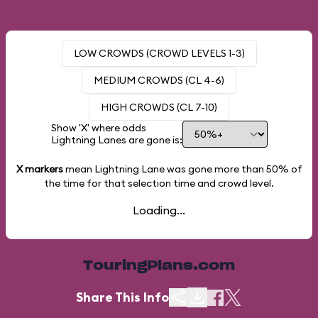
LOW CROWDS (CROWD LEVELS 1-3)
MEDIUM CROWDS (CL 4-6)
HIGH CROWDS (CL 7-10)
Show 'X' where odds
Lightning Lanes are gone is:
X markers
mean Lightning Lane was gone more than
50%
of
the time for that selection time and crowd level.
Loading...
TouringPlans.com
Share This Info