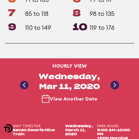
7
8
85 to 118
98 to 135
9
10
110 to 149
119 to 176
HOURLY VIEW
Wednesday,
Mar 11, 2020
View Another Date
WAIT TIMES FOR
PARK HOURS
Wednesday,
Seven Dwarfs Mine
March 11,
9:00 AM-10:00
Train
2020
PM
+EMH Morning