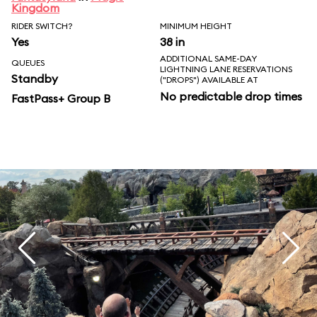
Kingdom
RIDER SWITCH?
MINIMUM HEIGHT
Yes
38 in
ADDITIONAL SAME-DAY
QUEUES
LIGHTNING LANE RESERVATIONS
Standby
("DROPS") AVAILABLE AT
No predictable drop times
FastPass+ Group B