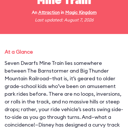
Mine Train
An
Attraction
in
Magic Kingdom
Last updated: August 7, 2026
At a Glance
Seven Dwarfs Mine Train lies somewhere
between The Barnstormer and Big Thunder
Mountain Railroad—that is, it’s geared to older
grade-school kids who’ve been on amusement
park rides before. There are no loops, inversions,
or rolls in the track, and no massive hills or steep
drops; rather, your ride vehicle’s seats swing side-
to-side as you go through turns. And—what a
coincidence!—Disney has designed a curvy track