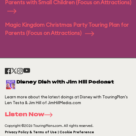
Parents with Small Children (Focus on Attractions)
Magic Kingdom Christmas Party Touring Plan for
Parents (Focus on Attractions)
Disney Dish with Jim Hill Podcast
Learn more about the latest doings at Disney with TouringPlan's
Len Testa & Jim Hill of JimHillMedia.com
Listen Now
Copyright ©2026 TouringPlans.com. All rights reserved.
Privacy Policy & Terms of Use | Cookie Preference