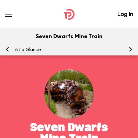
Log In
Seven Dwarfs Mine Train
At a Glance
To
Seven Dwarfs