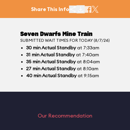
Share This Info
Seven Dwarfs Mine Train
SUBMITTED WAIT TIMES FOR TODAY (8/7/26)
30
min
Actual Standby
at 7:33am
31
min
Actual Standby
at 7:40am
35
min
Actual Standby
at 8:04am
27
min
Actual Standby
at 8:10am
40
min
Actual Standby
at 9:15am
Our Recommendation