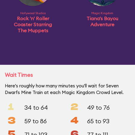
Hollywood Studios
Magic Kingdom
Rock 'n' Roller
Tiana's Bayou
Coaster Starring
Adventure
The Muppets
Wait Times
Here's roughly how many minutes you'll wait for Seven
Dwarfs Mine Train at each Magic Kingdom Crowd Level.
1
2
34 to 64
49 to 76
3
4
59 to 86
65 to 93
5
6
71 to 103
77 to 111