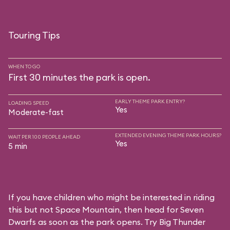
Touring Tips
WHEN TO GO
First 30 minutes the park is open.
EARLY THEME PARK ENTRY?
LOADING SPEED
Yes
Moderate-fast
EXTENDED EVENING THEME PARK HOURS?
WAIT PER 100 PEOPLE AHEAD
Yes
5 min
If you have children who might be interested in riding
this but not Space Mountain, then head for Seven
Dwarfs as soon as the park opens. Try Big Thunder