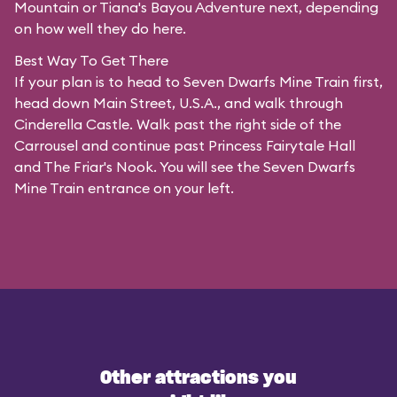
Mountain or Tiana's Bayou Adventure next, depending
on how well they do here.
Best Way To Get There
If your plan is to head to Seven Dwarfs Mine Train first,
head down Main Street, U.S.A., and walk through
Cinderella Castle. Walk past the right side of the
Carrousel and continue past Princess Fairytale Hall
and The Friar's Nook. You will see the Seven Dwarfs
Mine Train entrance on your left.
Other attractions you