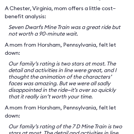
A Chester, Virginia, mom offers a little cost–
benefit analysis:
Seven Dwarfs Mine Train was a great ride but
not worth a 90-minute wait.
A mom from Horsham, Pennsylvania, felt let
down:
Our family’s rating is two stars at most. The
detail and activities in line were great, and I
thought the animation of the characters’
faces was amazing. But we were all sadly
disappointed in the ride—it’s over so quickly
that it really isn’t worth your time.
A mom from Horsham, Pennsylvania, felt let
down:
Our family’s rating of the 7 D Mine Train is two
stars at most. The detail and activities in line