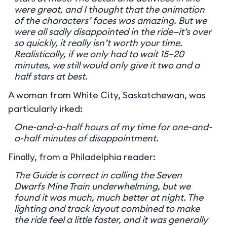
were great, and I thought that the animation
of the characters’ faces was amazing. But we
were all sadly disappointed in the ride—it’s over
so quickly, it really isn’t worth your time.
Realistically, if we only had to wait 15–20
minutes, we still would only give it two and a
half stars at best.
A woman from White City, Saskatchewan, was
particularly irked:
One-and-a-half hours of my time for one-and-
a-half minutes of disappointment.
Finally, from a Philadelphia reader:
The Guide is correct in calling the Seven
Dwarfs Mine Train underwhelming, but we
found it was much, much better at night. The
lighting and track layout combined to make
the ride feel a little faster, and it was generally