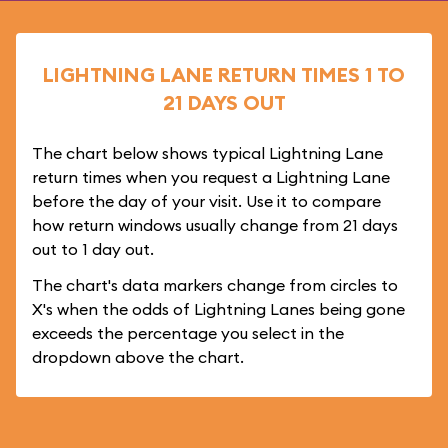
LIGHTNING LANE RETURN TIMES 1 TO
21 DAYS OUT
The chart below shows typical Lightning Lane
return times when you request a Lightning Lane
before the day of your visit. Use it to compare
how return windows usually change from 21 days
out to 1 day out.
The chart's data markers change from circles to
X's when the odds of Lightning Lanes being gone
exceeds the percentage you select in the
dropdown above the chart.