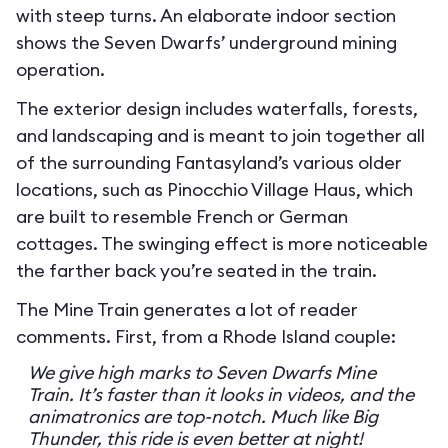
with steep turns. An elaborate indoor section
shows the Seven Dwarfs’ underground mining
operation.
The exterior design includes waterfalls, forests,
and landscaping and is meant to join together all
of the surrounding Fantasyland’s various older
locations, such as Pinocchio Village Haus, which
are built to resemble French or German
cottages. The swinging effect is more noticeable
the farther back you’re seated in the train.
The Mine Train generates a lot of reader
comments. First, from a Rhode Island couple:
We give high marks to Seven Dwarfs Mine
Train. It’s faster than it looks in videos, and the
animatronics are top-notch. Much like Big
Thunder, this ride is even better at night!