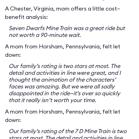
A Chester, Virginia, mom offers a little cost–
benefit analysis:
Seven Dwarfs Mine Train was a great ride but
not worth a 90-minute wait.
A mom from Horsham, Pennsylvania, felt let
down:
Our family’s rating is two stars at most. The
detail and activities in line were great, and I
thought the animation of the characters’
faces was amazing. But we were all sadly
disappointed in the ride—it’s over so quickly
that it really isn’t worth your time.
A mom from Horsham, Pennsylvania, felt let
down:
Our family’s rating of the 7 D Mine Train is two
stars at most. The detail and activities in line