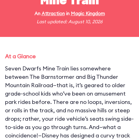
Mine Train
An
Attraction
in
Magic Kingdom
Last updated: August 10, 2026
At a Glance
Seven Dwarfs Mine Train lies somewhere
between The Barnstormer and Big Thunder
Mountain Railroad—that is, it’s geared to older
grade-school kids who’ve been on amusement
park rides before. There are no loops, inversions,
or rolls in the track, and no massive hills or steep
drops; rather, your ride vehicle’s seats swing side-
to-side as you go through turns. And—what a
coincidence!—Disney has designed a curvy track