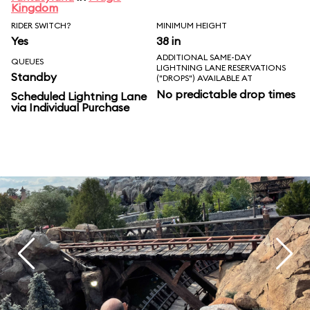
Kingdom
RIDER SWITCH?
MINIMUM HEIGHT
Yes
38 in
ADDITIONAL SAME-DAY
QUEUES
LIGHTNING LANE RESERVATIONS
Standby
("DROPS") AVAILABLE AT
No predictable drop times
Scheduled Lightning Lane
via Individual Purchase