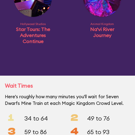
Hollywood Studios
Animal Kingdom
Star Tours: The
Na'vi River
Adventures
Journey
Continue
Wait Times
Here's roughly how many minutes you'll wait for Seven
Dwarfs Mine Train at each Magic Kingdom Crowd Level.
1
2
34 to 64
49 to 76
3
4
59 to 86
65 to 93