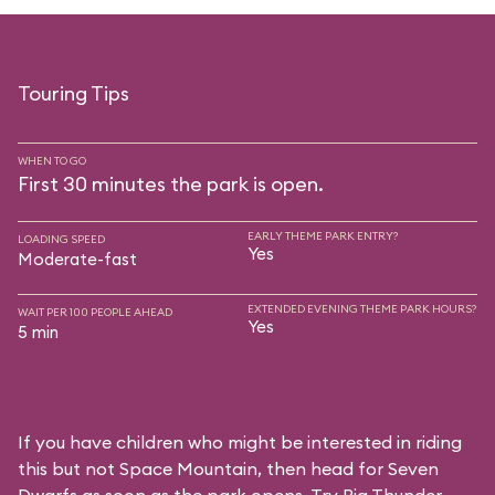
Touring Tips
WHEN TO GO
First 30 minutes the park is open.
EARLY THEME PARK ENTRY?
LOADING SPEED
Yes
Moderate-fast
EXTENDED EVENING THEME PARK HOURS?
WAIT PER 100 PEOPLE AHEAD
Yes
5 min
If you have children who might be interested in riding
this but not Space Mountain, then head for Seven