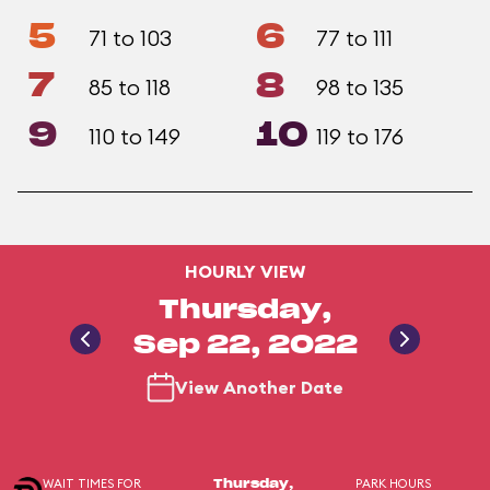
5
6
71 to 103
77 to 111
7
8
85 to 118
98 to 135
9
10
110 to 149
119 to 176
HOURLY VIEW
Thursday,
Sep 22, 2022
View Another Date
WAIT TIMES FOR
PARK HOURS
Thursday,