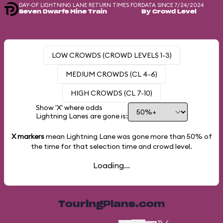
DAY-OF LIGHTNING LANE RETURN TIMES FOR
DATA SINCE 7/24/2024
Seven Dwarfs Mine Train
By Crowd Level
LOW CROWDS (CROWD LEVELS 1-3)
MEDIUM CROWDS (CL 4-6)
HIGH CROWDS (CL 7-10)
Show 'X' where odds
Lightning Lanes are gone is:
X markers
mean Lightning Lane was gone more than
50%
of
the time for that selection time and crowd level.
Loading...
TouringPlans.com