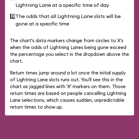
Lightning Lane at a specific time of day
2️⃣
The odds that all Lightning Lane slots will be
gone at a specific time
The chart's data markers change from circles to X's
when the odds of Lightning Lanes being gone exceed
the percentage you select in the dropdown above the
chart.
Return times jump around a lot once the initial supply
of Lightning Lane slots runs out. You'll see this in the
chart as jagged lines with 'X' markers on them. Those
return times are based on people cancelling Lightning
Lane selections, which causes sudden, unpredictable
return times to show up.