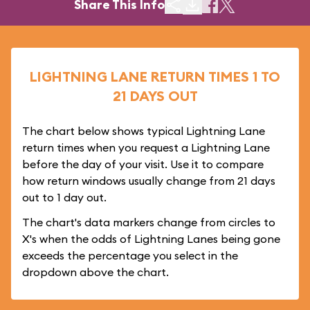
Share This Info
LIGHTNING LANE RETURN TIMES 1 TO
21 DAYS OUT
The chart below shows typical Lightning Lane
return times when you request a Lightning Lane
before the day of your visit. Use it to compare
how return windows usually change from 21 days
out to 1 day out.
The chart's data markers change from circles to
X's when the odds of Lightning Lanes being gone
exceeds the percentage you select in the
dropdown above the chart.