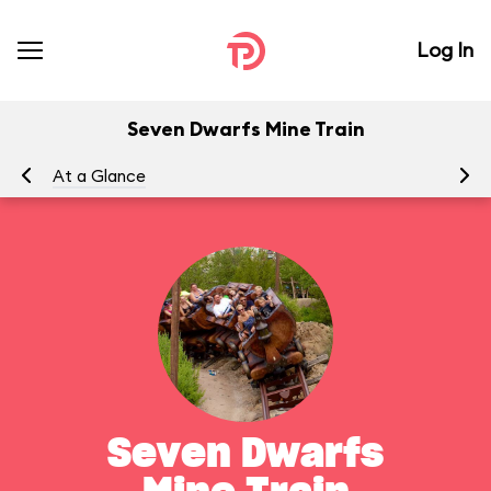
Log In
Seven Dwarfs Mine Train
At a Glance
To
Seven Dwarfs