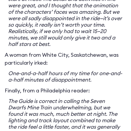
were great, and I thought that the animation
of the characters’ faces was amazing. But we
were all sadly disappointed in the ride—it’s over
so quickly, it really isn’t worth your time.
Realistically, if we only had to wait 15–20
minutes, we still would only give it two and a
half stars at best.
A woman from White City, Saskatchewan, was
particularly irked:
One-and-a-half hours of my time for one-and-
a-half minutes of disappointment.
Finally, from a Philadelphia reader:
The Guide is correct in calling the Seven
Dwarfs Mine Train underwhelming, but we
found it was much, much better at night. The
lighting and track layout combined to make
the ride feel a little faster, and it was generally