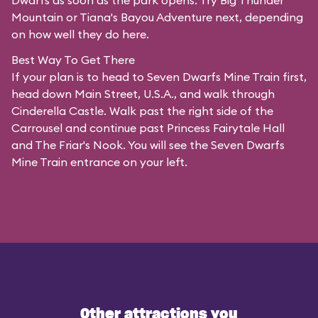
Dwarfs as soon as the park opens. Try Big Thunder
Mountain or Tiana's Bayou Adventure next, depending
on how well they do here.
Best Way To Get There
If your plan is to head to Seven Dwarfs Mine Train first,
head down Main Street, U.S.A., and walk through
Cinderella Castle. Walk past the right side of the
Carrousel and continue past Princess Fairytale Hall
and The Friar's Nook. You will see the Seven Dwarfs
Mine Train entrance on your left.
Other attractions you