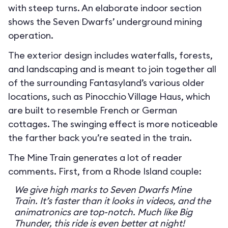
with steep turns. An elaborate indoor section
shows the Seven Dwarfs’ underground mining
operation.
The exterior design includes waterfalls, forests,
and landscaping and is meant to join together all
of the surrounding Fantasyland’s various older
locations, such as Pinocchio Village Haus, which
are built to resemble French or German
cottages. The swinging effect is more noticeable
the farther back you’re seated in the train.
The Mine Train generates a lot of reader
comments. First, from a Rhode Island couple:
We give high marks to Seven Dwarfs Mine
Train. It’s faster than it looks in videos, and the
animatronics are top-notch. Much like Big
Thunder, this ride is even better at night!