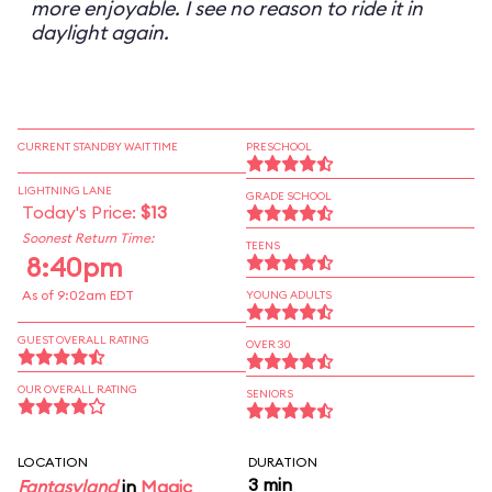
more enjoyable. I see no reason to ride it in
daylight again.
CURRENT STANDBY WAIT TIME
PRESCHOOL
LIGHTNING LANE
GRADE SCHOOL
Today's Price:
$13
Soonest Return Time:
TEENS
8:40pm
As of 9:02am EDT
YOUNG ADULTS
GUEST OVERALL RATING
OVER 30
OUR OVERALL RATING
SENIORS
LOCATION
DURATION
3 min
Fantasyland
in
Magic