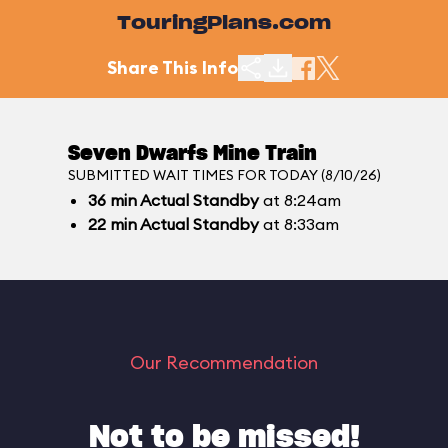
TouringPlans.com
Share This Info
Seven Dwarfs Mine Train
SUBMITTED WAIT TIMES FOR TODAY (8/10/26)
36
min
Actual Standby
at 8:24am
22
min
Actual Standby
at 8:33am
Our Recommendation
Not to be missed!