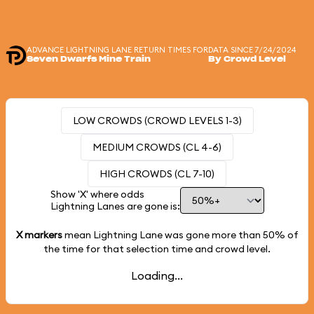
ADVANCE LIGHTNING LANE RETURN TIMES FOR
DATA SINCE 7/24/2024
Seven Dwarfs Mine Train
By Crowd Level
LOW CROWDS (CROWD LEVELS 1-3)
MEDIUM CROWDS (CL 4-6)
HIGH CROWDS (CL 7-10)
Show 'X' where odds
Lightning Lanes are gone is:
X markers
mean Lightning Lane was gone more than
50%
of
the time for that selection time and crowd level.
Loading...