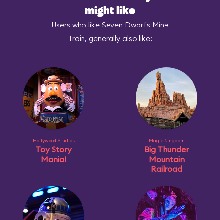
might like
Users who like Seven Dwarfs Mine
Train, generally also like:
Hollywood Studios
Magic Kingdom
Toy Story
Big Thunder
Mania!
Mountain
Railroad