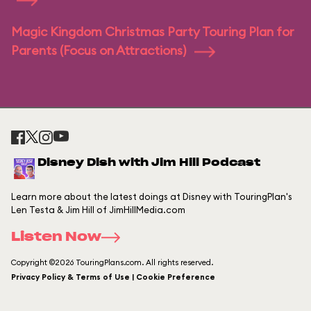
Magic Kingdom Christmas Party Touring Plan for
Parents (Focus on Attractions)
Disney Dish with Jim Hill Podcast
Learn more about the latest doings at Disney with TouringPlan's
Len Testa & Jim Hill of JimHillMedia.com
Listen Now
Copyright ©2026 TouringPlans.com. All rights reserved.
Privacy Policy & Terms of Use | Cookie Preference