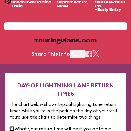
Seven Dwarfs Mine
September 22,
9:00 AM-11:00
Train
2022
PM
+Early Entry
TouringPlans.com
Share This Info
DAY-OF LIGHTNING LANE RETURN
TIMES
The chart below shows typical Lightning Lane return
times while you're in the park on the day of your visit.
You'd use this chart to determine two things:
1️⃣
What your return time will be if you obtain a