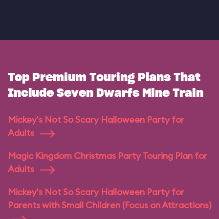
Top Premium Touring Plans That
Include Seven Dwarfs Mine Train
Mickey's Not So Scary Halloween Party for
Adults
Magic Kingdom Christmas Party Touring Plan for
Adults
Mickey's Not So Scary Halloween Party for
Parents with Small Children (Focus on Attractions)