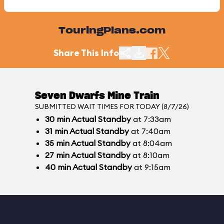
TouringPlans.com
Share This Info
Seven Dwarfs Mine Train
SUBMITTED WAIT TIMES FOR TODAY (8/7/26)
30
min
Actual Standby
at 7:33am
31
min
Actual Standby
at 7:40am
35
min
Actual Standby
at 8:04am
27
min
Actual Standby
at 8:10am
40
min
Actual Standby
at 9:15am