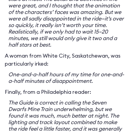
were great, and I thought that the animation
of the characters’ faces was amazing. But we
were all sadly disappointed in the ride—it’s over
so quickly, it really isn’t worth your time.
Realistically, if we only had to wait 15–20
minutes, we still would only give it two and a
half stars at best.
A woman from White City, Saskatchewan, was
particularly irked:
One-and-a-half hours of my time for one-and-
a-half minutes of disappointment.
Finally, from a Philadelphia reader:
The Guide is correct in calling the Seven
Dwarfs Mine Train underwhelming, but we
found it was much, much better at night. The
lighting and track layout combined to make
the ride feel a little faster, and it was generally