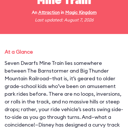
Mine Train
An
Attraction
in
Magic Kingdom
Last updated: August 7, 2026
At a Glance
Seven Dwarfs Mine Train lies somewhere
between The Barnstormer and Big Thunder
Mountain Railroad—that is, it’s geared to older
grade-school kids who’ve been on amusement
park rides before. There are no loops, inversions,
or rolls in the track, and no massive hills or steep
drops; rather, your ride vehicle’s seats swing side-
to-side as you go through turns. And—what a
coincidence!—Disney has designed a curvy track