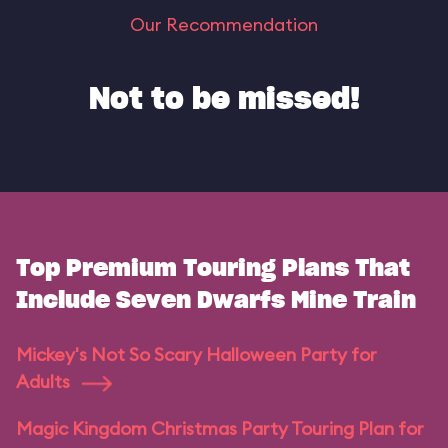
Our Recommendation
Not to be missed!
Top Premium Touring Plans That
Include Seven Dwarfs Mine Train
Mickey's Not So Scary Halloween Party for
Adults
Magic Kingdom Christmas Party Touring Plan for