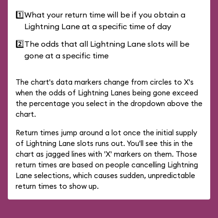
1️⃣
What your return time will be if you obtain a
Lightning Lane at a specific time of day
2️⃣
The odds that all Lightning Lane slots will be
gone at a specific time
The chart's data markers change from circles to X's
when the odds of Lightning Lanes being gone exceed
the percentage you select in the dropdown above the
chart.
Return times jump around a lot once the initial supply
of Lightning Lane slots runs out. You'll see this in the
chart as jagged lines with 'X' markers on them. Those
return times are based on people cancelling Lightning
Lane selections, which causes sudden, unpredictable
return times to show up.