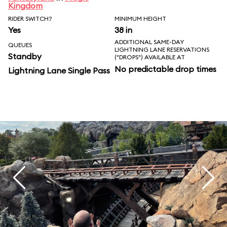
Kingdom
RIDER SWITCH?
MINIMUM HEIGHT
Yes
38 in
ADDITIONAL SAME-DAY
QUEUES
LIGHTNING LANE RESERVATIONS
Standby
("DROPS") AVAILABLE AT
No predictable drop times
Lightning Lane Single Pass