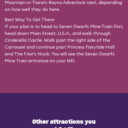
Mountain or Tiana's Bayou Adventure next, depending
on how well they do here.
Best Way To Get There
If your plan is to head to Seven Dwarfs Mine Train first,
head down Main Street, U.S.A., and walk through
Cinderella Castle. Walk past the right side of the
Carrousel and continue past Princess Fairytale Hall
and The Friar's Nook. You will see the Seven Dwarfs
Mine Train entrance on your left.
Other attractions you