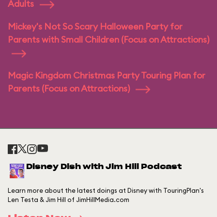
Adults
Mickey's Not So Scary Halloween Party for
Parents with Small Children (Focus on Attractions)
Magic Kingdom Christmas Party Touring Plan for
Parents (Focus on Attractions)
Disney Dish with Jim Hill Podcast
Learn more about the latest doings at Disney with TouringPlan's
Len Testa & Jim Hill of JimHillMedia.com