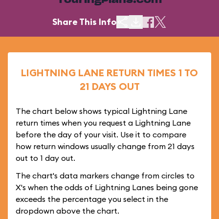
TouringPlans.com
Share This Info
LIGHTNING LANE RETURN TIMES 1 TO
21 DAYS OUT
The chart below shows typical Lightning Lane
return times when you request a Lightning Lane
before the day of your visit. Use it to compare
how return windows usually change from 21 days
out to 1 day out.
The chart's data markers change from circles to
X's when the odds of Lightning Lanes being gone
exceeds the percentage you select in the
dropdown above the chart.