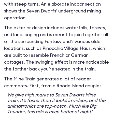
with steep turns. An elaborate indoor section
shows the Seven Dwarfs’ underground mining
operation.
The exterior design includes waterfalls, forests,
and landscaping and is meant to join together all
of the surrounding Fantasyland’s various older
locations, such as Pinocchio Village Haus, which
are built to resemble French or German
cottages. The swinging effect is more noticeable
the farther back you’re seated in the train.
The Mine Train generates a lot of reader
comments. First, from a Rhode Island couple:
We give high marks to Seven Dwarfs Mine
Train. It’s faster than it looks in videos, and the
animatronics are top-notch. Much like Big
Thunder, this ride is even better at night!