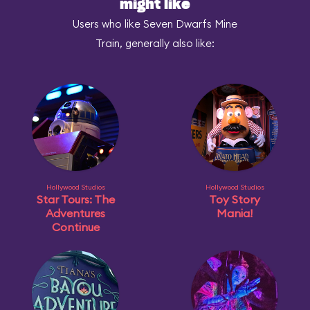
might like
Users who like Seven Dwarfs Mine
Train, generally also like:
Hollywood Studios
Hollywood Studios
Star Tours: The
Toy Story
Adventures
Mania!
Continue