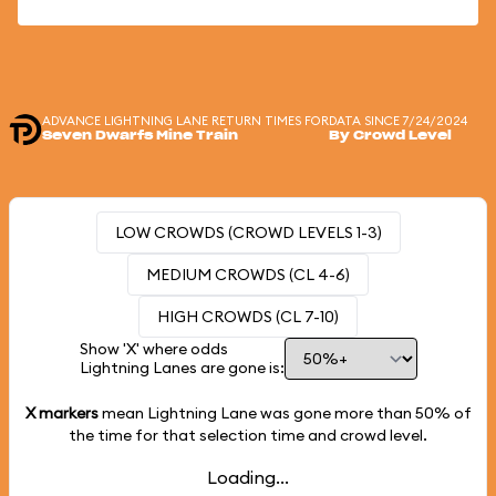
ADVANCE LIGHTNING LANE RETURN TIMES FOR
DATA SINCE 7/24/2024
Seven Dwarfs Mine Train
By Crowd Level
LOW CROWDS (CROWD LEVELS 1-3)
MEDIUM CROWDS (CL 4-6)
HIGH CROWDS (CL 7-10)
Show 'X' where odds
Lightning Lanes are gone is:
X markers
mean Lightning Lane was gone more than
50%
of
the time for that selection time and crowd level.
Loading...