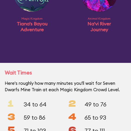
Magic Kingdom
Animal Kingdom
Tiana's Bayou
Na'vi River
Adventure
Journey
Wait Times
Here's roughly how many minutes you'll wait for Seven
Dwarfs Mine Train at each Magic Kingdom Crowd Level.
1
2
34 to 64
49 to 76
3
4
59 to 86
65 to 93
5
6
71 to 103
77 to 111