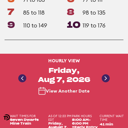
7
8
85 to 118
98 to 135
9
10
110 to 149
119 to 176
HOURLY VIEW
Friday,
Aug 7, 2026
View Another Date
WAIT TIMES FOR
AS OF 12:33 PM
PARK HOURS
CURRENT WAIT
EDT
TIME
Seven Dwarfs
8:00 AM-
Mine Train
Friday,
6:00 PM
41 min
August 7,
+Early Entry