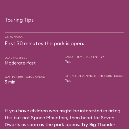
Touring Tips
WHEN TO GO
First 30 minutes the park is open.
EARLY THEME PARK ENTRY?
LOADING SPEED
Yes
Moderate-fast
EXTENDED EVENING THEME PARK HOURS?
WAIT PER 100 PEOPLE AHEAD
Yes
5 min
If you have children who might be interested in riding
this but not Space Mountain, then head for Seven
Dwarfs as soon as the park opens. Try Big Thunder