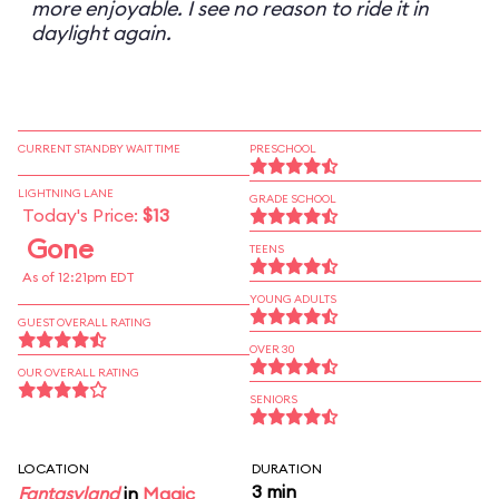
more enjoyable. I see no reason to ride it in
daylight again.
CURRENT STANDBY WAIT TIME
PRESCHOOL
LIGHTNING LANE
GRADE SCHOOL
Today's Price:
$13
Gone
TEENS
As of 12:21pm EDT
YOUNG ADULTS
GUEST OVERALL RATING
OVER 30
OUR OVERALL RATING
SENIORS
LOCATION
DURATION
3 min
Fantasyland
in
Magic