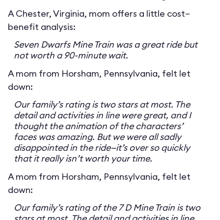
A Chester, Virginia, mom offers a little cost–
benefit analysis:
Seven Dwarfs Mine Train was a great ride but
not worth a 90-minute wait.
A mom from Horsham, Pennsylvania, felt let
down:
Our family’s rating is two stars at most. The
detail and activities in line were great, and I
thought the animation of the characters’
faces was amazing. But we were all sadly
disappointed in the ride—it’s over so quickly
that it really isn’t worth your time.
A mom from Horsham, Pennsylvania, felt let
down:
Our family’s rating of the 7 D Mine Train is two
stars at most. The detail and activities in line