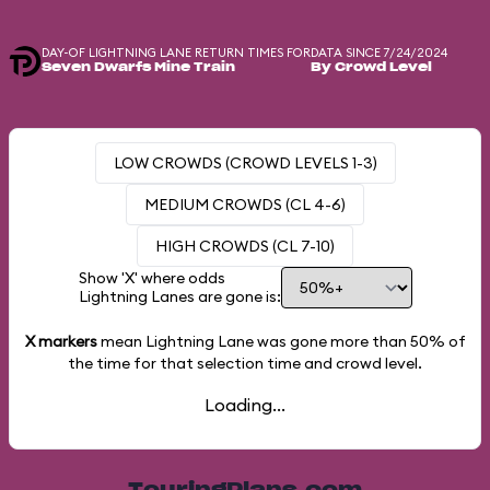
DAY-OF LIGHTNING LANE RETURN TIMES FOR
DATA SINCE 7/24/2024
Seven Dwarfs Mine Train
By Crowd Level
LOW CROWDS (CROWD LEVELS 1-3)
MEDIUM CROWDS (CL 4-6)
HIGH CROWDS (CL 7-10)
Show 'X' where odds
Lightning Lanes are gone is:
X markers
mean Lightning Lane was gone more than
50%
of
the time for that selection time and crowd level.
Loading...