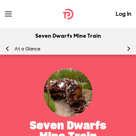
Log In
Seven Dwarfs Mine Train
At a Glance
To
Seven Dwarfs