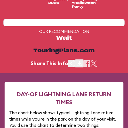
2026
+Halloween
Party
OUR RECOMMENDATION
Wait
TouringPlans.com
Share This Info
DAY-OF LIGHTNING LANE RETURN
TIMES
The chart below shows typical Lightning Lane return
times while you're in the park on the day of your visit.
You'd use this chart to determine two things: