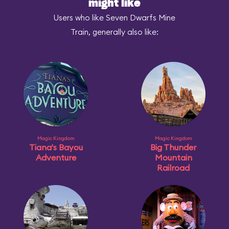
might like
Users who like Seven Dwarfs Mine
Train, generally also like:
Magic Kingdom
Magic Kingdom
Tiana's Bayou
Big Thunder
Adventure
Mountain
Railroad