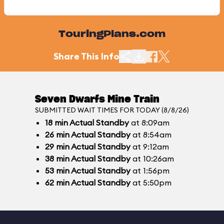
TouringPlans.com
Share This Info
Seven Dwarfs Mine Train
SUBMITTED WAIT TIMES FOR TODAY (8/8/26)
18
min
Actual Standby
at 8:09am
26
min
Actual Standby
at 8:54am
29
min
Actual Standby
at 9:12am
38
min
Actual Standby
at 10:26am
53
min
Actual Standby
at 1:56pm
62
min
Actual Standby
at 5:50pm