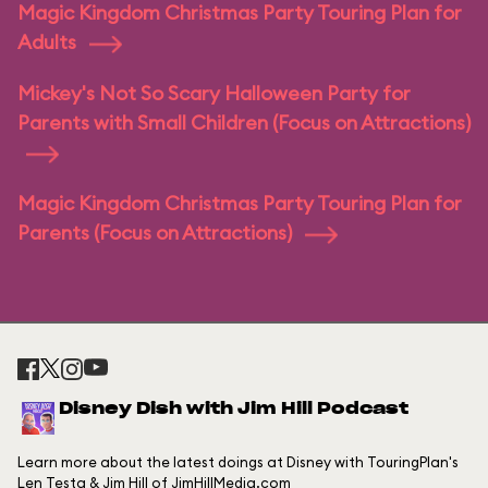
Magic Kingdom Christmas Party Touring Plan for
Adults
Mickey's Not So Scary Halloween Party for
Parents with Small Children (Focus on Attractions)
Magic Kingdom Christmas Party Touring Plan for
Parents (Focus on Attractions)
Disney Dish with Jim Hill Podcast
Learn more about the latest doings at Disney with TouringPlan's
Len Testa & Jim Hill of JimHillMedia.com