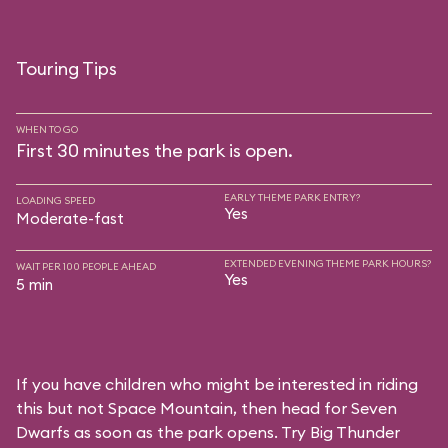
Touring Tips
WHEN TO GO
First 30 minutes the park is open.
EARLY THEME PARK ENTRY?
LOADING SPEED
Yes
Moderate-fast
EXTENDED EVENING THEME PARK HOURS?
WAIT PER 100 PEOPLE AHEAD
Yes
5 min
If you have children who might be interested in riding
this but not Space Mountain, then head for Seven
Dwarfs as soon as the park opens. Try Big Thunder