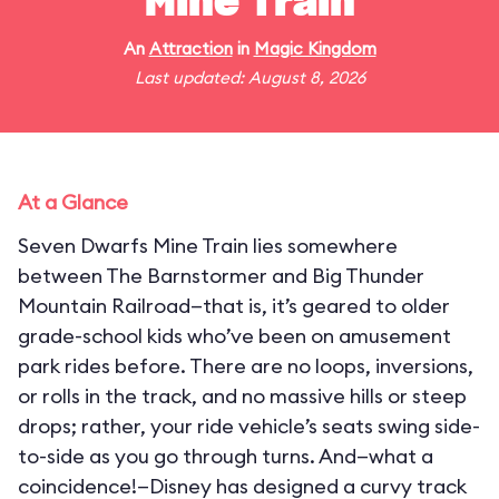
Mine Train
An
Attraction
in
Magic Kingdom
Last updated: August 8, 2026
At a Glance
Seven Dwarfs Mine Train lies somewhere
between The Barnstormer and Big Thunder
Mountain Railroad—that is, it’s geared to older
grade-school kids who’ve been on amusement
park rides before. There are no loops, inversions,
or rolls in the track, and no massive hills or steep
drops; rather, your ride vehicle’s seats swing side-
to-side as you go through turns. And—what a
coincidence!—Disney has designed a curvy track