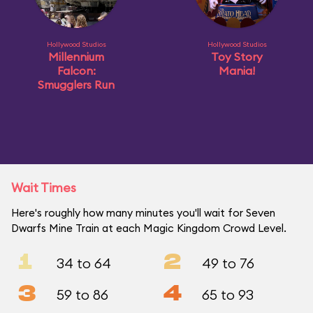
Hollywood Studios
Hollywood Studios
Millennium
Toy Story
Falcon:
Mania!
Smugglers Run
Wait Times
Here's roughly how many minutes you'll wait for Seven
Dwarfs Mine Train at each Magic Kingdom Crowd Level.
1
2
34 to 64
49 to 76
3
4
59 to 86
65 to 93