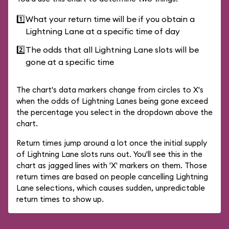
1️⃣
What your return time will be if you obtain a
Lightning Lane at a specific time of day
2️⃣
The odds that all Lightning Lane slots will be
gone at a specific time
The chart's data markers change from circles to X's
when the odds of Lightning Lanes being gone exceed
the percentage you select in the dropdown above the
chart.
Return times jump around a lot once the initial supply
of Lightning Lane slots runs out. You'll see this in the
chart as jagged lines with 'X' markers on them. Those
return times are based on people cancelling Lightning
Lane selections, which causes sudden, unpredictable
return times to show up.