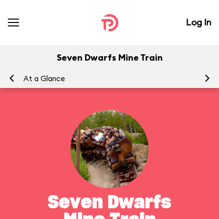
Log In
Seven Dwarfs Mine Train
At a Glance
To
Seven Dwarfs