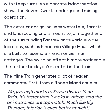
with steep turns. An elaborate indoor section
shows the Seven Dwarfs’ underground mining
operation.
The exterior design includes waterfalls, forests,
and landscaping and is meant to join together all
of the surrounding Fantasyland’s various older
locations, such as Pinocchio Village Haus, which
are built to resemble French or German
cottages. The swinging effect is more noticeable
the farther back you’re seated in the train.
The Mine Train generates a lot of reader
comments. First, from a Rhode Island couple:
We give high marks to Seven Dwarfs Mine
Train. It’s faster than it looks in videos, and the
animatronics are top-notch. Much like Big
Thunder, this ride is even better at night!