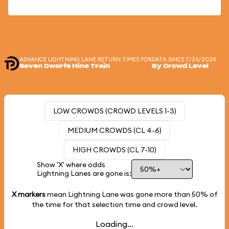
ADVANCE LIGHTNING LANE RETURN TIMES FOR
DATA SINCE 7/24/2024
Seven Dwarfs Mine Train
By Crowd Level
LOW CROWDS (CROWD LEVELS 1-3)
MEDIUM CROWDS (CL 4-6)
HIGH CROWDS (CL 7-10)
Show 'X' where odds
Lightning Lanes are gone is:
X markers
mean Lightning Lane was gone more than
50%
of
the time for that selection time and crowd level.
Loading...