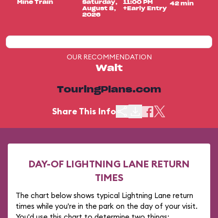
Mine Train
Saturday,
11:00 PM
42 min
August 8,
+Early Entry
2026
OUR RECOMMENDATION
Wait
TouringPlans.com
Share This Info
DAY-OF LIGHTNING LANE RETURN
TIMES
The chart below shows typical Lightning Lane return
times while you're in the park on the day of your visit.
You'd use this chart to determine two things: