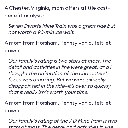
A Chester, Virginia, mom offers a little cost–
benefit analysis:
Seven Dwarfs Mine Train was a great ride but
not worth a 90-minute wait.
A mom from Horsham, Pennsylvania, felt let
down:
Our family’s rating is two stars at most. The
detail and activities in line were great, and I
thought the animation of the characters’
faces was amazing. But we were all sadly
disappointed in the ride—it’s over so quickly
that it really isn’t worth your time.
A mom from Horsham, Pennsylvania, felt let
down:
Our family’s rating of the 7 D Mine Train is two
stars at most. The detail and activities in line