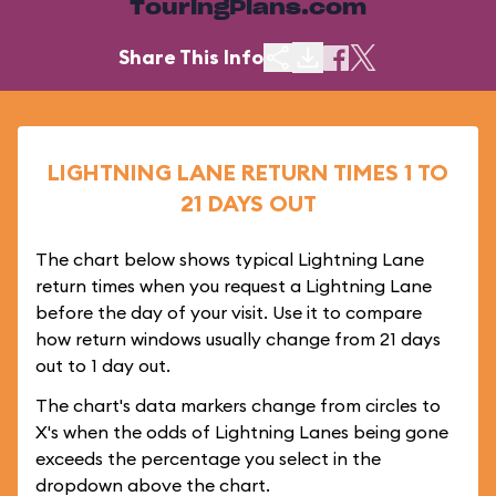
TouringPlans.com
Share This Info
LIGHTNING LANE RETURN TIMES 1 TO
21 DAYS OUT
The chart below shows typical Lightning Lane
return times when you request a Lightning Lane
before the day of your visit. Use it to compare
how return windows usually change from 21 days
out to 1 day out.
The chart's data markers change from circles to
X's when the odds of Lightning Lanes being gone
exceeds the percentage you select in the
dropdown above the chart.