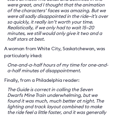
were great, and I thought that the animation
of the characters’ faces was amazing. But we
were all sadly disappointed in the ride—it’s over
so quickly, it really isn’t worth your time.
Realistically, if we only had to wait 15–20
minutes, we still would only give it two and a
half stars at best.
A woman from White City, Saskatchewan, was
particularly irked:
One-and-a-half hours of my time for one-and-
a-half minutes of disappointment.
Finally, from a Philadelphia reader:
The Guide is correct in calling the Seven
Dwarfs Mine Train underwhelming, but we
found it was much, much better at night. The
lighting and track layout combined to make
the ride feel a little faster, and it was generally