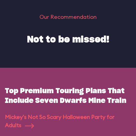
Our Recommendation
Not to be missed!
Top Premium Touring Plans That
Include Seven Dwarfs Mine Train
Mickey's Not So Scary Halloween Party for
Adults