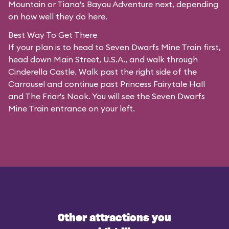
Mountain or Tiana's Bayou Adventure next, depending
on how well they do here.
Best Way To Get There
If your plan is to head to Seven Dwarfs Mine Train first,
head down Main Street, U.S.A., and walk through
Cinderella Castle. Walk past the right side of the
Carrousel and continue past Princess Fairytale Hall
and The Friar's Nook. You will see the Seven Dwarfs
Mine Train entrance on your left.
Other attractions you