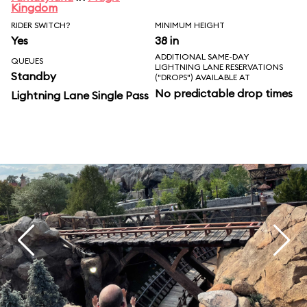
Kingdom
RIDER SWITCH?
MINIMUM HEIGHT
Yes
38 in
ADDITIONAL SAME-DAY
QUEUES
LIGHTNING LANE RESERVATIONS
Standby
("DROPS") AVAILABLE AT
No predictable drop times
Lightning Lane Single Pass