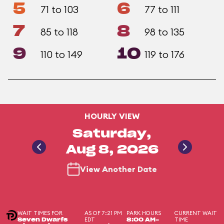
5
6
71 to 103
77 to 111
7
8
85 to 118
98 to 135
9
10
110 to 149
119 to 176
HOURLY VIEW
Saturday,
Aug 8, 2026
View Another Date
WAIT TIMES FOR
AS OF 7:21 PM
PARK HOURS
CURRENT WAIT
EDT
TIME
Seven Dwarfs
8:00 AM-