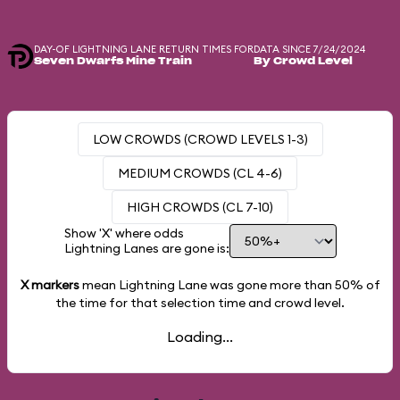
DAY-OF LIGHTNING LANE RETURN TIMES FOR
DATA SINCE 7/24/2024
Seven Dwarfs Mine Train
By Crowd Level
LOW CROWDS (CROWD LEVELS 1-3)
MEDIUM CROWDS (CL 4-6)
HIGH CROWDS (CL 7-10)
Show 'X' where odds
Lightning Lanes are gone is:
X markers
mean Lightning Lane was gone more than
50%
of
the time for that selection time and crowd level.
Loading...