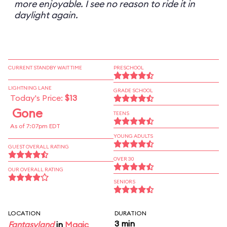
more enjoyable. I see no reason to ride it in
daylight again.
CURRENT STANDBY WAIT TIME
PRESCHOOL
LIGHTNING LANE
GRADE SCHOOL
Today's Price:
$13
Gone
TEENS
As of 7:07pm EDT
YOUNG ADULTS
GUEST OVERALL RATING
OVER 30
OUR OVERALL RATING
SENIORS
LOCATION
DURATION
3 min
Fantasyland
in
Magic