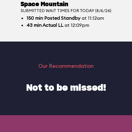
Space Mountain
SUBMITTED WAIT TIMES FOR TODAY (8/6/26)
150
min
Posted Standby
at 11:12am
43
min
Actual LL
at 12:09pm
Our Recommendation
Not to be missed!