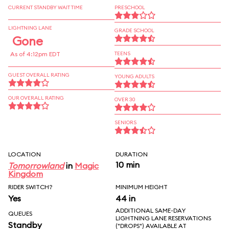
CURRENT STANDBY WAIT TIME
PRESCHOOL
LIGHTNING LANE
GRADE SCHOOL
Gone
As of 4:12pm EDT
TEENS
GUEST OVERALL RATING
YOUNG ADULTS
OUR OVERALL RATING
OVER 30
SENIORS
LOCATION
DURATION
10 min
Tomorrowland
in
Magic
Kingdom
RIDER SWITCH?
MINIMUM HEIGHT
Yes
44 in
ADDITIONAL SAME-DAY
QUEUES
LIGHTNING LANE RESERVATIONS
Standby
("DROPS") AVAILABLE AT