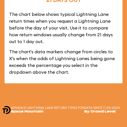
The chart below shows typical Lightning Lane
return times when you request a Lightning Lane
before the day of your visit. Use it to compare
how return windows usually change from 21 days
out to 1 day out.
The chart's data markers change from circles to
X's when the odds of Lightning Lanes being gone
exceeds the percentage you select in the
dropdown above the chart.
ADVANCE LIGHTNING LANE RETURN TIMES FOR
DATA SINCE 7/24/2024
Space Mountain
By Crowd Level