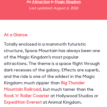
An
Attraction
in
Magic Kingdom
Last updated: August 6, 2026
At a Glance
Totally enclosed in a mammoth futuristic
structure, Space Mountain has always been one
of the Magic Kingdom’s most popular
attractions. The theme is a space flight through
dark recesses of the galaxy. Effects are superb,
and the ride is one of the wildest in the Magic
Kingdom: much zippier than
Big Thunder
Mountain Railroad
, but much tamer than the
Rock 'n' Roller Coaster
at Hollywood Studios or
Expedition Everest
at Animal Kingdom.