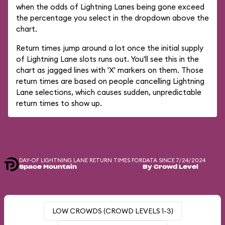
when the odds of Lightning Lanes being gone exceed
the percentage you select in the dropdown above the
chart.
Return times jump around a lot once the initial supply
of Lightning Lane slots runs out. You'll see this in the
chart as jagged lines with 'X' markers on them. Those
return times are based on people cancelling Lightning
Lane selections, which causes sudden, unpredictable
return times to show up.
DAY-OF LIGHTNING LANE RETURN TIMES FOR
DATA SINCE 7/24/2024
Space Mountain
By Crowd Level
LOW CROWDS (CROWD LEVELS 1-3)