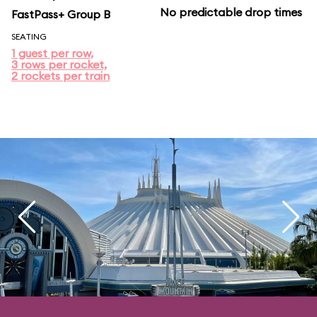
No predictable drop times
FastPass+ Group B
SEATING
1 guest per row,
3 rows per rocket,
2 rockets per train