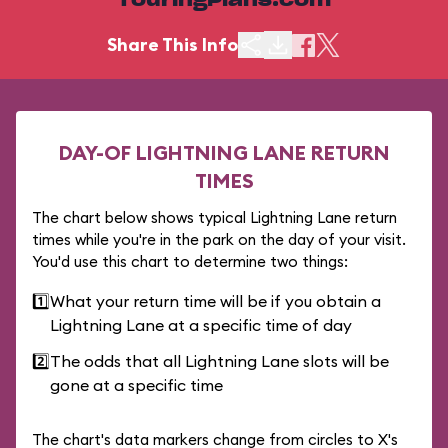
TouringPlans.com
Share This Info
DAY-OF LIGHTNING LANE RETURN
TIMES
The chart below shows typical Lightning Lane return
times while you're in the park on the day of your visit.
You'd use this chart to determine two things:
1️⃣
What your return time will be if you obtain a
Lightning Lane at a specific time of day
2️⃣
The odds that all Lightning Lane slots will be
gone at a specific time
The chart's data markers change from circles to X's