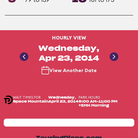
HOURLY VIEW
Wednesday,
Apr 23, 2014
View Another Date
WAIT TIMES FOR
PARK HOURS
Wednesday,
Space Mountain
April 23, 2014
9:00 AM-11:00 PM
+EMH Morning