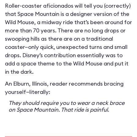
Roller-coaster aficionados will tell you (correctly)
that Space Mountain is a designer version of the
Wild Mouse, a midway ride that’s been around for
more than 70 years. There are no long drops or
swooping hills as there are on a traditional
coaster—only quick, unexpected turns and small
drops. Disney’s contribution essentially was to
add a space theme to the Wild Mouse and put it
in the dark.
An Elburn, Illinois, reader recommends bracing
yourself—literally:
They should require you to wear a neck brace
on Space Mountain. That ride is painful.