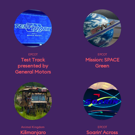
EPCOT
EPCOT
Test Track
Mission: SPACE
presented by
Green
General Motors
Animal Kingdom
EPCOT
Kilimanjaro
Soarin' Across