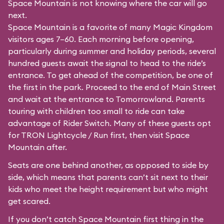
Space Mountain is not knowing where the car will go
next.
Space Mountain is a favorite of many Magic Kingdom
visitors ages 7–60. Each morning before opening,
particularly during summer and holiday periods, several
hundred guests await the signal to head to the ride’s
entrance. To get ahead of the competition, be one of
the first in the park. Proceed to the end of Main Street
and wait at the entrance to Tomorrowland. Parents
touring with children too small to ride can take
advantage of Rider Switch. Many of these guests opt
for TRON Lightcycle / Run first, then visit Space
Mountain after.
Seats are one behind another, as opposed to side by
side, which means that parents can’t sit next to their
kids who meet the height requirement but who might
get scared.
If you don’t catch Space Mountain first thing in the