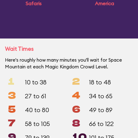
Safaris
America
Wait Times
Here's roughly how many minutes you'll wait for Space
Mountain at each Magic Kingdom Crowd Level.
1
2
10 to 38
18 to 48
3
4
27 to 61
34 to 65
5
6
40 to 80
49 to 89
7
8
58 to 105
66 to 122
9
10
79 to 139
101 to 175