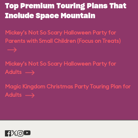
Top Premium Touring Plans That
Include Space Mountain
Mickey's Not So Scary Halloween Party for
Parents with Small Children (Focus on Treats)
Mickey's Not So Scary Halloween Party for
Adults
Magic Kingdom Christmas Party Touring Plan for
Adults