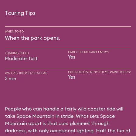
Touring Tips
WHEN TO GO
When the park opens.
EARLY THEME PARK ENTRY?
LOADING SPEED
Yes
Moderate-fast
EXTENDED EVENING THEME PARK HOURS?
WAIT PER 100 PEOPLE AHEAD
Yes
3 min
People who can handle a fairly wild coaster ride will
take Space Mountain in stride. What sets Space
Mountain apart is that cars plummet through
darkness, with only occasional lighting. Half the fun of