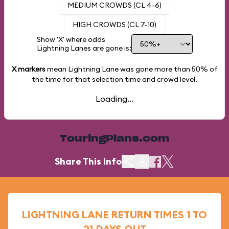
MEDIUM CROWDS (CL 4-6)
HIGH CROWDS (CL 7-10)
Show 'X' where odds
Lightning Lanes are gone is:
X markers
mean Lightning Lane was gone more than
50%
of
the time for that selection time and crowd level.
Loading...
TouringPlans.com
Share This Info
LIGHTNING LANE RETURN TIMES 1 TO
21 DAYS OUT