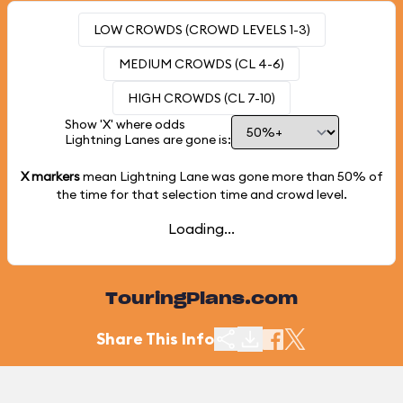
LOW CROWDS (CROWD LEVELS 1-3)
MEDIUM CROWDS (CL 4-6)
HIGH CROWDS (CL 7-10)
Show 'X' where odds
Lightning Lanes are gone is:
X markers
mean Lightning Lane was gone more than
50%
of
the time for that selection time and crowd level.
Loading...
TouringPlans.com
Share This Info