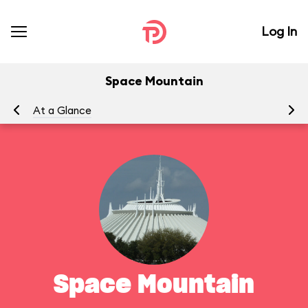
Log In
Space Mountain
At a Glance
To
Space Mountain