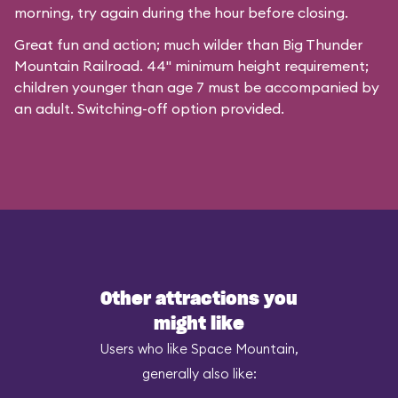
morning, try again during the hour before closing.
Great fun and action; much wilder than Big Thunder
Mountain Railroad. 44" minimum height requirement;
children younger than age 7 must be accompanied by
an adult. Switching-off option provided.
Other attractions you
might like
Users who like Space Mountain,
generally also like: