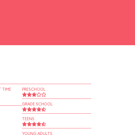
 TIME
PRESCHOOL
GRADE SCHOOL
TEENS
YOUNG ADULTS