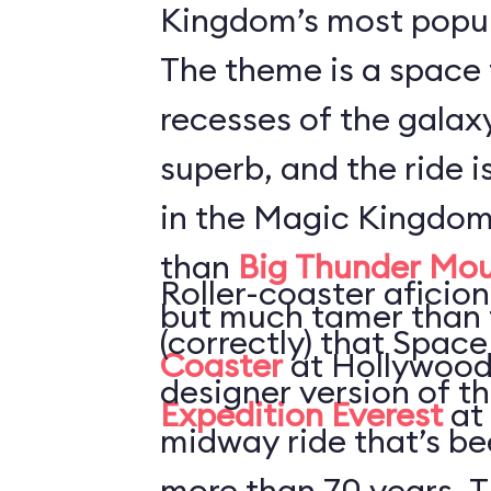
Kingdom’s most popul
The theme is a space 
recesses of the galaxy
superb, and the ride i
in the Magic Kingdom
than
Big Thunder Mou
Roller-coaster aficion
but much tamer than
(correctly) that Space
Coaster
at Hollywood
designer version of t
Expedition Everest
at
midway ride that’s be
more than 70 years. T