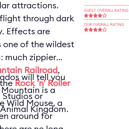
ar attractions.
GUEST OVERALL RATING
flight through dark
OUR OVERALL RATING
. Effects are
s one of the wildest
: much zippier
ntain Railroad
,
ados will tell you
 the
Rock 'n' Roller
 Mountain is a
 Studios or
he Wild Mouse, a
 Animal Kingdom.
en around for
here are no long