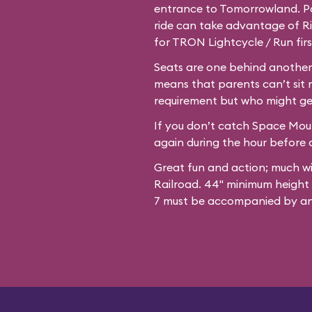
entrance to Tomorrowland. Par
ride can take advantage of Ri
for TRON Lightcycle / Run firs
Seats are one behind another,
means that parents can’t sit 
requirement but who might ge
If you don’t catch Space Mount
again during the hour before c
Great fun and action; much w
Railroad. 44" minimum height
7 must be accompanied by an 