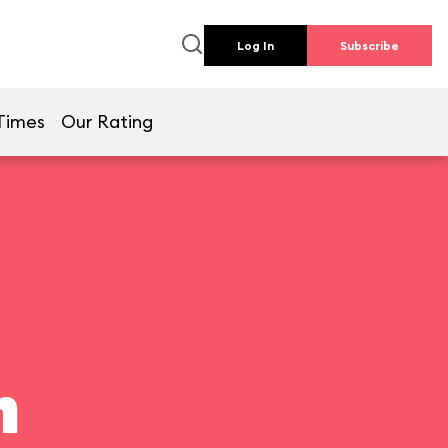
Log In
Subscribe
Times
Our Rating
n