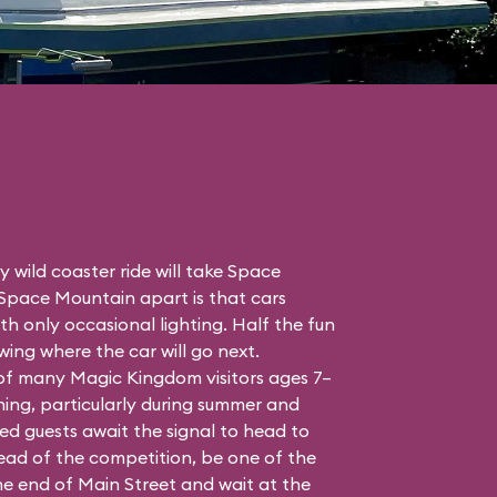
 wild coaster ride will take Space
 Space Mountain apart is that cars
h only occasional lighting. Half the fun
ing where the car will go next.
 of many Magic Kingdom visitors ages 7–
ing, particularly during summer and
ed guests await the signal to head to
head of the competition, be one of the
the end of Main Street and wait at the