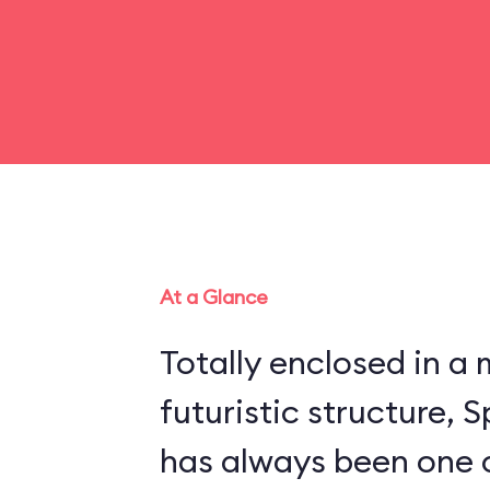
At a Glance
Totally enclosed in 
futuristic structure,
has always been one 