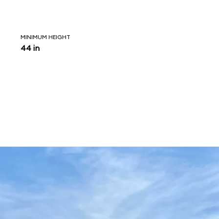
MINIMUM HEIGHT
44 in