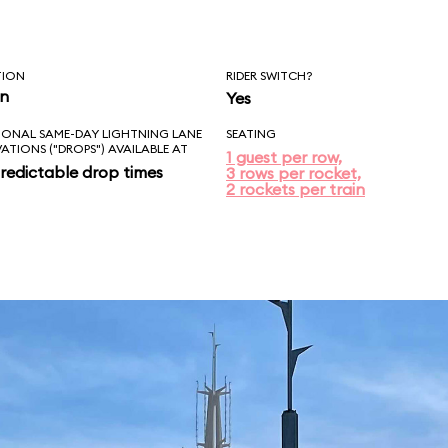
TION
RIDER SWITCH?
in
Yes
IONAL SAME-DAY LIGHTNING LANE
SEATING
VATIONS ("DROPS") AVAILABLE AT
1 guest per row,
redictable drop times
3 rows per rocket,
2 rockets per train