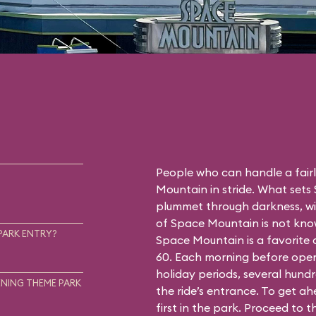
People who can handle a fairly
Mountain in stride. What sets
plummet through darkness, wit
of Space Mountain is not know
PARK ENTRY?
Space Mountain is a favorite
60. Each morning before open
holiday periods, several hundr
NING THEME PARK
the ride’s entrance. To get a
first in the park. Proceed to 