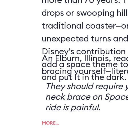
drops or swooping hill
traditional coaster—o
unexpected turns and 
Disney’s contribution 
An Elburn, Illinois, 
add a space theme to
bracing yourself—litera
and put it in the dark.
They should require 
neck brace on Space
ride is painful.
MORE…