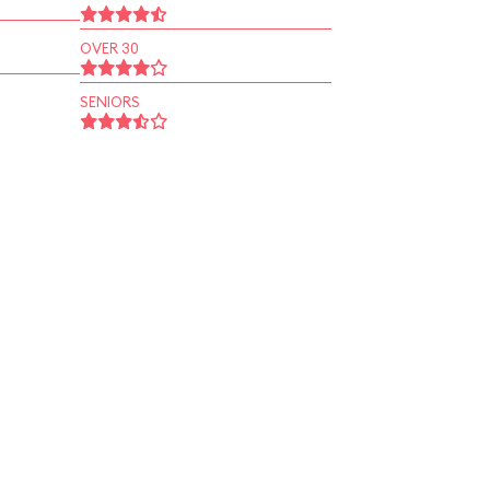
OVER 30
SENIORS