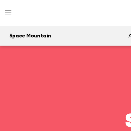
Space Mountain
A