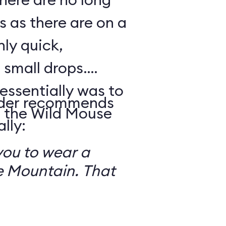
s as there are on a
nly quick,
small drops.
essentially was to
reader recommends
 the Wild Mouse
lly:
you to wear a
 Mountain. That