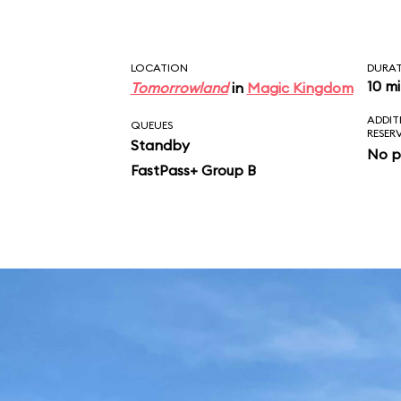
LOCATION
DURA
10 m
Tomorrowland
in
Magic Kingdom
ADDIT
QUEUES
RESER
Standby
No p
FastPass+ Group B