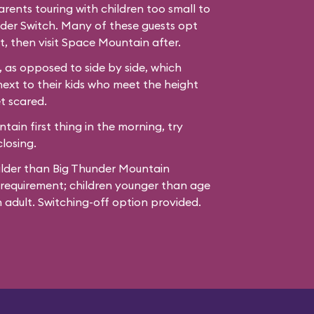
ents touring with children too small to
der Switch. Many of these guests opt
t, then visit Space Mountain after.
 as opposed to side by side, which
next to their kids who meet the height
t scared.
ain first thing in the morning, try
losing.
ilder than Big Thunder Mountain
 requirement; children younger than age
adult. Switching-off option provided.