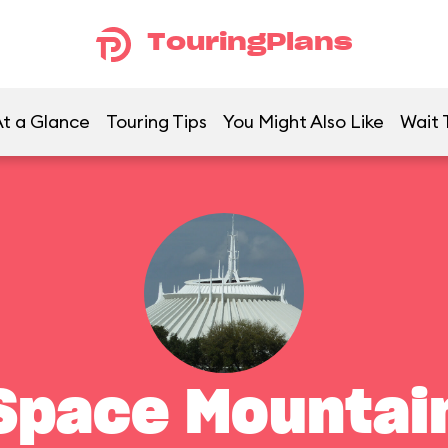
TouringPlans
t a Glance
Touring Tips
You Might Also Like
Wait 
Space Mountai