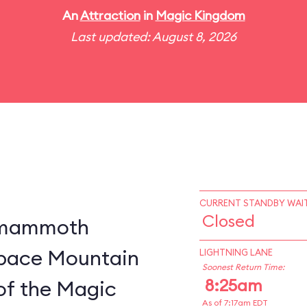
An
Attraction
in
Magic Kingdom
Last updated: August 8, 2026
CURRENT STANDBY WAIT
Closed
a mammoth
 Space Mountain
LIGHTNING LANE
Soonest Return Time:
8:25am
of the Magic
As of 7:17am EDT