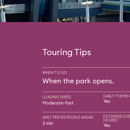
Touring Tips
WHEN TO GO
When the park opens.
EARLY THEME 
LOADING SPEED
Yes
Moderate-fast
EXTENDED EVE
WAIT PER 100 PEOPLE AHEAD
HOURS?
3 min
Yes