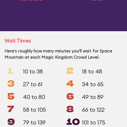
Wait Times
Here's roughly how many minutes you'll wait for Space
Mountain at each Magic Kingdom Crowd Level.
1
2
10 to 38
18 to 48
3
4
27 to 61
34 to 65
5
6
40 to 80
49 to 89
7
8
58 to 105
66 to 122
9
10
79 to 139
101 to 175