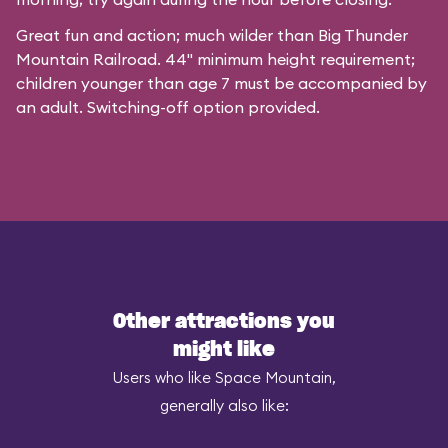
Great fun and action; much wilder than Big Thunder
Mountain Railroad. 44" minimum height requirement;
children younger than age 7 must be accompanied by
an adult. Switching-off option provided.
Other attractions you
might like
Users who like Space Mountain,
generally also like: