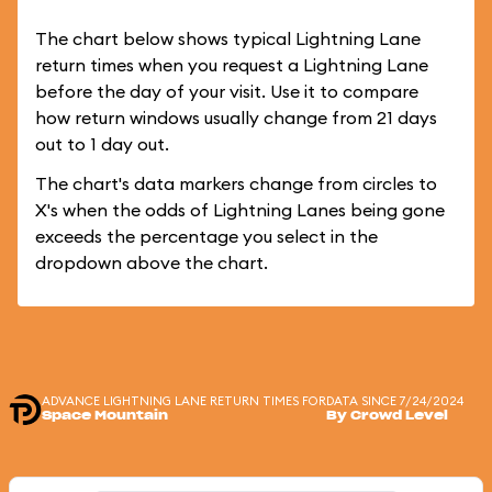
The chart below shows typical Lightning Lane
return times when you request a Lightning Lane
before the day of your visit. Use it to compare
how return windows usually change from 21 days
out to 1 day out.
The chart's data markers change from circles to
X's when the odds of Lightning Lanes being gone
exceeds the percentage you select in the
dropdown above the chart.
ADVANCE LIGHTNING LANE RETURN TIMES FOR
DATA SINCE 7/24/2024
Space Mountain
By Crowd Level