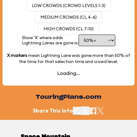
LOW CROWDS (CROWD LEVELS 1-3)
MEDIUM CROWDS (CL 4-6)
HIGH CROWDS (CL 7-10)
Show 'X' where odds
Lightning Lanes are gone is:
X markers
mean Lightning Lane was gone more than
50%
of
the time for that selection time and crowd level.
Loading...
TouringPlans.com
Share This Info