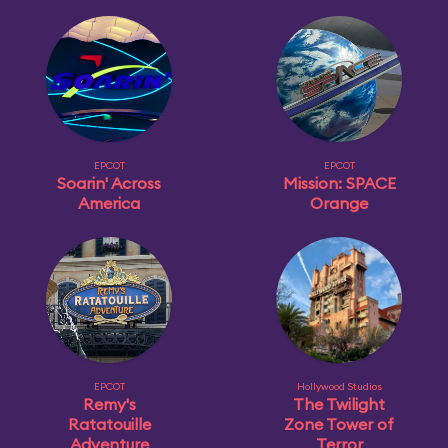
EPCOT
EPCOT
Soarin' Across
Mission: SPACE
America
Orange
EPCOT
Hollywood Studios
Remy's
The Twilight
Ratatouille
Zone Tower of
Adventure
Terror