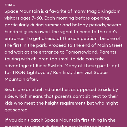
next.
Space Mountain is a favorite of many Magic Kingdom
visitors ages 7–60. Each morning before opening,
particularly during summer and holiday periods, several
hundred guests await the signal to head to the ride’s
entrance. To get ahead of the competition, be one of
the first in the park. Proceed to the end of Main Street
and wait at the entrance to Tomorrowland. Parents
touring with children too small to ride can take
advantage of Rider Switch. Many of these guests opt
for TRON Lightcycle / Run first, then visit Space
Mountain after.
Seats are one behind another, as opposed to side by
side, which means that parents can’t sit next to their
kids who meet the height requirement but who might
get scared.
If you don’t catch Space Mountain first thing in the
morning, try again during the hour before closing.