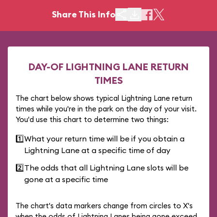
Share This Info
DAY-OF LIGHTNING LANE RETURN
TIMES
The chart below shows typical Lightning Lane return
times while you're in the park on the day of your visit.
You'd use this chart to determine two things:
1️⃣
What your return time will be if you obtain a
Lightning Lane at a specific time of day
2️⃣
The odds that all Lightning Lane slots will be
gone at a specific time
The chart's data markers change from circles to X's
when the odds of Lightning Lanes being gone exceed