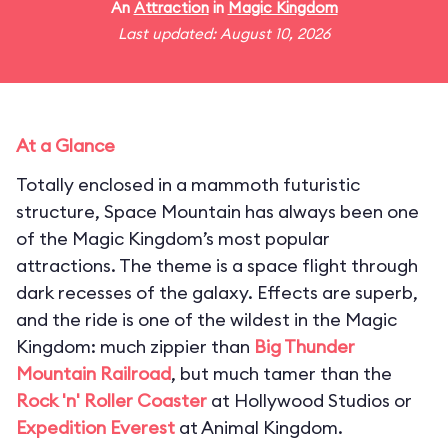
An
Attraction
in
Magic Kingdom
Last updated: August 10, 2026
At a Glance
Totally enclosed in a mammoth futuristic
structure, Space Mountain has always been one
of the Magic Kingdom’s most popular
attractions. The theme is a space flight through
dark recesses of the galaxy. Effects are superb,
and the ride is one of the wildest in the Magic
Kingdom: much zippier than
Big Thunder
Mountain Railroad
, but much tamer than the
Rock 'n' Roller Coaster
at Hollywood Studios or
Expedition Everest
at Animal Kingdom.