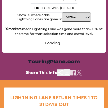
HIGH CROWDS (CL 7-10)
Show 'X' where odds
Lightning Lanes are gone is:
X markers
mean Lightning Lane was gone more than
50%
of
the time for that selection time and crowd level.
Loading...
TouringPlans.com
Share This Info
LIGHTNING LANE RETURN TIMES 1 TO
21 DAYS OUT