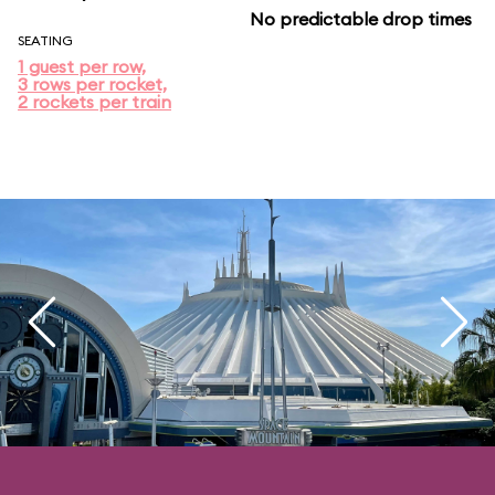
No predictable drop times
SEATING
1 guest per row,
3 rows per rocket,
2 rockets per train