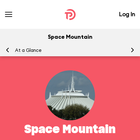
Log In
Space Mountain
At a Glance
To
Space Mountain