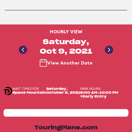
HOURLY VIEW
Saturday,
Oct 9, 2021
View Another Date
WAIT TIMES FOR
PARK HOURS
Saturday,
Space Mountain
October 9, 2021
9:00 AM-10:00 PM
+Early Entry
TouringPlans.com