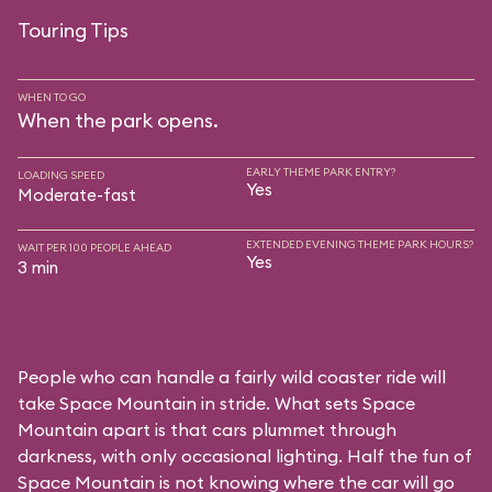
Touring Tips
WHEN TO GO
When the park opens.
EARLY THEME PARK ENTRY?
LOADING SPEED
Yes
Moderate-fast
EXTENDED EVENING THEME PARK HOURS?
WAIT PER 100 PEOPLE AHEAD
Yes
3 min
People who can handle a fairly wild coaster ride will
take Space Mountain in stride. What sets Space
Mountain apart is that cars plummet through
darkness, with only occasional lighting. Half the fun of
Space Mountain is not knowing where the car will go