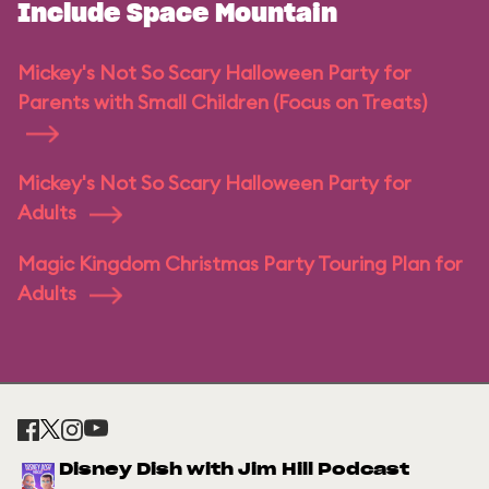
Include Space Mountain
Mickey's Not So Scary Halloween Party for
Parents with Small Children (Focus on Treats)
Mickey's Not So Scary Halloween Party for
Adults
Magic Kingdom Christmas Party Touring Plan for
Adults
Disney Dish with Jim Hill Podcast