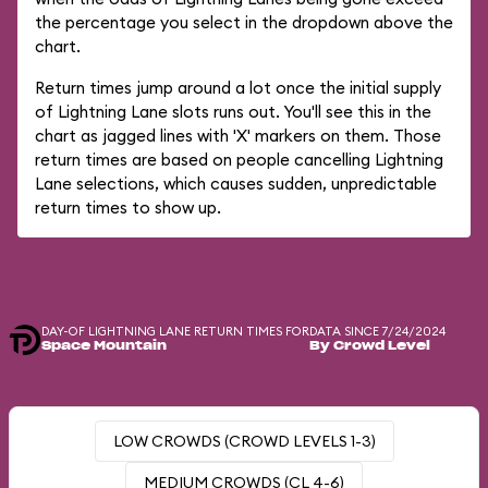
the percentage you select in the dropdown above the
chart.
Return times jump around a lot once the initial supply
of Lightning Lane slots runs out. You'll see this in the
chart as jagged lines with 'X' markers on them. Those
return times are based on people cancelling Lightning
Lane selections, which causes sudden, unpredictable
return times to show up.
DAY-OF LIGHTNING LANE RETURN TIMES FOR
DATA SINCE 7/24/2024
Space Mountain
By Crowd Level
LOW CROWDS (CROWD LEVELS 1-3)
MEDIUM CROWDS (CL 4-6)