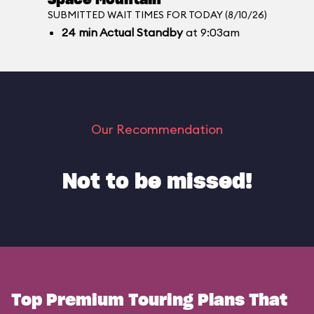
Space Mountain
SUBMITTED WAIT TIMES FOR TODAY (8/10/26)
24
min
Actual Standby
at 9:03am
Our Recommendation
Not to be missed!
Top Premium Touring Plans That