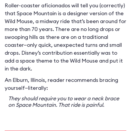
Roller-coaster aficionados will tell you (correctly)
that Space Mountain is a designer version of the
Wild Mouse, a midway ride that’s been around for
more than 70 years. There are no long drops or
swooping hills as there are on a traditional
coaster—only quick, unexpected turns and small
drops. Disney’s contribution essentially was to
add a space theme to the Wild Mouse and put it
in the dark.
An Elburn, Illinois, reader recommends bracing
yourself—literally:
They should require you to wear a neck brace
on Space Mountain. That ride is painful.