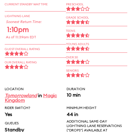
CURRENT STANDBY WAIT TIME
PRESCHOOL
LIGHTNING LANE
GRADE SCHOOL
Soonest Return Time:
1:10pm
TEENS
As of 11:39am EDT
YOUNG ADULTS
GUEST OVERALL RATING
OVER 30
OUR OVERALL RATING
SENIORS
LOCATION
DURATION
10 min
Tomorrowland
in
Magic
Kingdom
RIDER SWITCH?
MINIMUM HEIGHT
Yes
44 in
ADDITIONAL SAME-DAY
QUEUES
LIGHTNING LANE RESERVATIONS
Standby
("DROPS") AVAILABLE AT