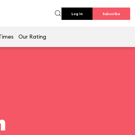
Log In
Subscribe
Times
Our Rating
n