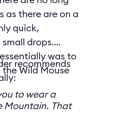
s as there are on a
nly quick,
small drops.
essentially was to
reader recommends
 the Wild Mouse
lly:
you to wear a
 Mountain. That