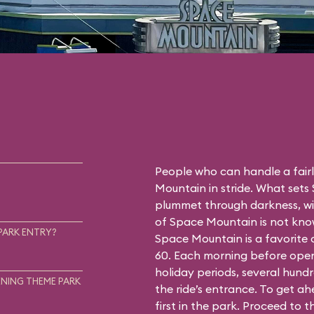
People who can handle a fairly
Mountain in stride. What sets
plummet through darkness, wit
of Space Mountain is not know
PARK ENTRY?
Space Mountain is a favorite
60. Each morning before open
holiday periods, several hundr
NING THEME PARK
the ride’s entrance. To get a
first in the park. Proceed to 