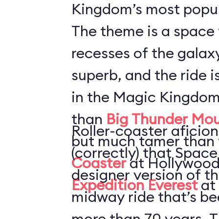
Kingdom’s most popul
The theme is a space 
recesses of the galaxy
superb, and the ride i
in the Magic Kingdom
than
Big Thunder Mou
Roller-coaster aficion
but much tamer than
(correctly) that Space
Coaster
at Hollywood
designer version of t
Expedition Everest
at
midway ride that’s be
more than 70 years. T