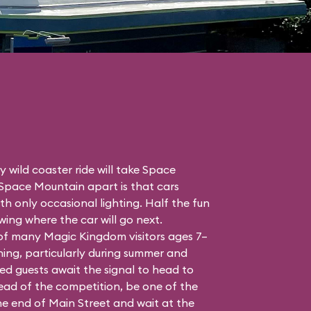
 wild coaster ride will take Space
 Space Mountain apart is that cars
h only occasional lighting. Half the fun
ing where the car will go next.
 of many Magic Kingdom visitors ages 7–
ing, particularly during summer and
ed guests await the signal to head to
head of the competition, be one of the
the end of Main Street and wait at the