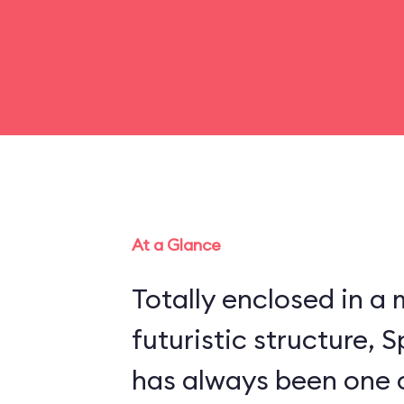
At a Glance
Totally enclosed in 
futuristic structure,
has always been one 