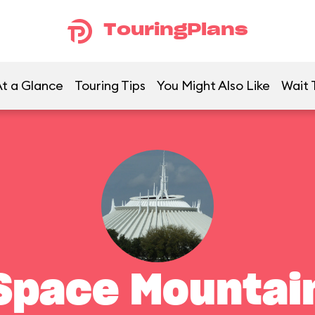
TouringPlans
t a Glance
Touring Tips
You Might Also Like
Wait 
Space Mountai