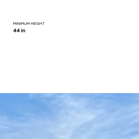
MINIMUM HEIGHT
44 in