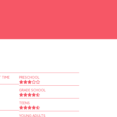
 TIME
PRESCHOOL
GRADE SCHOOL
TEENS
YOUNG ADULTS