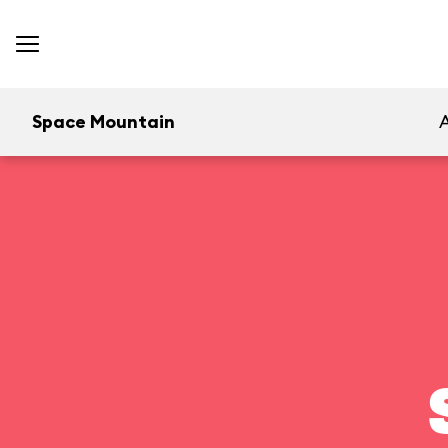
Space Mountain
A