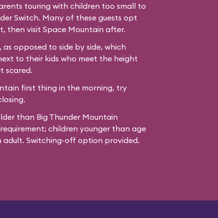
ents touring with children too small to
der Switch. Many of these guests opt
t, then visit Space Mountain after.
 as opposed to side by side, which
next to their kids who meet the height
t scared.
ain first thing in the morning, try
losing.
ilder than Big Thunder Mountain
 requirement; children younger than age
adult. Switching-off option provided.