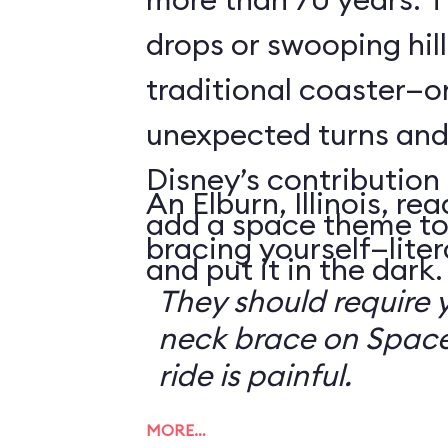
drops or swooping hill
traditional coaster—o
unexpected turns and 
Disney’s contribution 
An Elburn, Illinois, 
add a space theme to
bracing yourself—litera
and put it in the dark.
They should require 
neck brace on Space
ride is painful.
MORE…