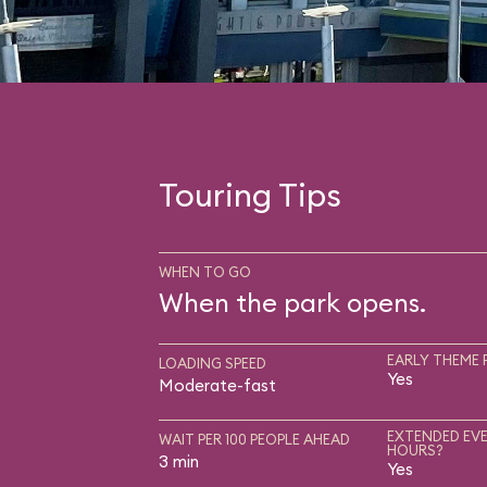
Touring Tips
WHEN TO GO
When the park opens.
EARLY THEME 
LOADING SPEED
Yes
Moderate-fast
EXTENDED EVE
WAIT PER 100 PEOPLE AHEAD
HOURS?
3 min
Yes