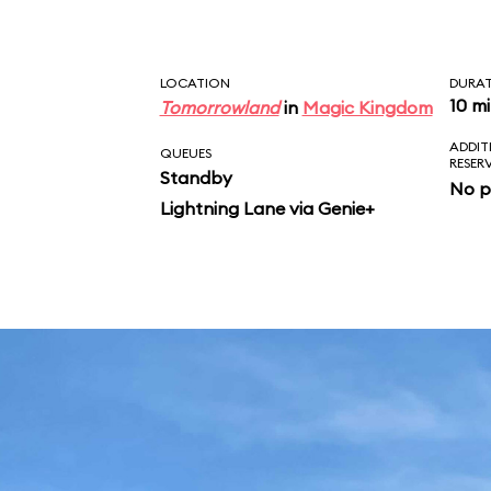
LOCATION
DURA
10 m
Tomorrowland
in
Magic Kingdom
ADDIT
QUEUES
RESER
Standby
No p
Lightning Lane via Genie+