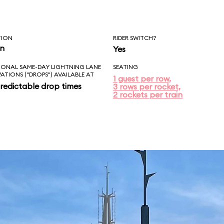
TION
RIDER SWITCH?
in
Yes
IONAL SAME-DAY LIGHTNING LANE
SEATING
VATIONS ("DROPS") AVAILABLE AT
1 guest per row,
redictable drop times
3 rows per rocket,
2 rockets per train