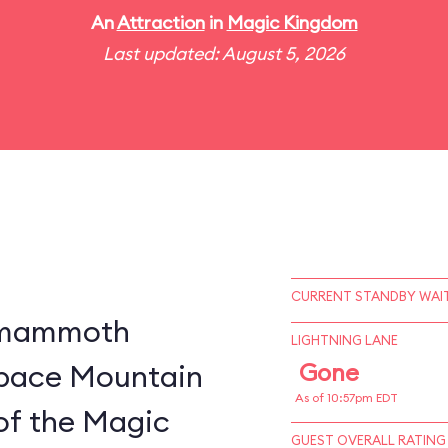
An
Attraction
in
Magic Kingdom
Last updated: August 5, 2026
CURRENT STANDBY WAIT
a mammoth
LIGHTNING LANE
 Space Mountain
Gone
As of 10:57pm EDT
of the Magic
GUEST OVERALL RATING