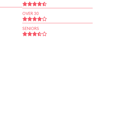
OVER 30
SENIORS