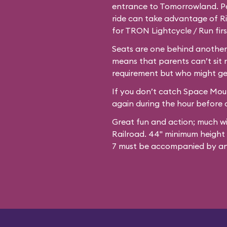
entrance to Tomorrowland. Par
ride can take advantage of Ri
for TRON Lightcycle / Run firs
Seats are one behind another,
means that parents can’t sit 
requirement but who might ge
If you don’t catch Space Mount
again during the hour before c
Great fun and action; much w
Railroad. 44" minimum height
7 must be accompanied by an 