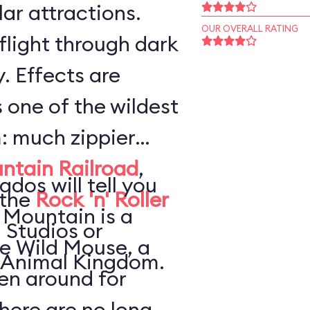
ar attractions.
OUR OVERALL RATING
flight through dark
. Effects are
s one of the wildest
: much zippier
ntain Railroad
,
ados will tell you
 the
Rock 'n' Roller
 Mountain is a
 Studios or
he Wild Mouse, a
 Animal Kingdom.
en around for
here are no long