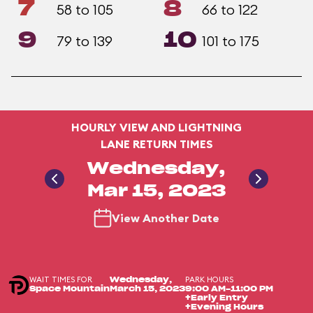
7
8
58 to 105
66 to 122
9
10
79 to 139
101 to 175
HOURLY VIEW AND LIGHTNING
LANE RETURN TIMES
Wednesday,
Mar 15, 2023
View Another Date
WAIT TIMES FOR
PARK HOURS
Wednesday,
Space Mountain
March 15, 2023
9:00 AM-11:00 PM
+Early Entry
+Evening Hours