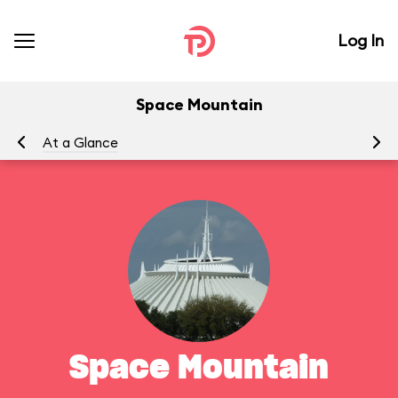
Log In
Space Mountain
At a Glance
To
Space Mountain