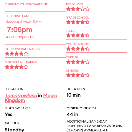
CURRENT STANDBY WAIT TIME
PRESCHOOL
LIGHTNING LANE
GRADE SCHOOL
Soonest Return Time:
7:05pm
TEENS
As of 3:12pm EDT
YOUNG ADULTS
GUEST OVERALL RATING
OVER 30
OUR OVERALL RATING
SENIORS
LOCATION
DURATION
10 min
Tomorrowland
in
Magic
Kingdom
RIDER SWITCH?
MINIMUM HEIGHT
Yes
44 in
ADDITIONAL SAME-DAY
QUEUES
LIGHTNING LANE RESERVATIONS
Standby
("DROPS") AVAILABLE AT