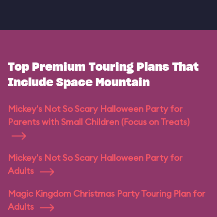
Top Premium Touring Plans That
Include Space Mountain
Mickey's Not So Scary Halloween Party for
Parents with Small Children (Focus on Treats)
Mickey's Not So Scary Halloween Party for
Adults
Magic Kingdom Christmas Party Touring Plan for
Adults