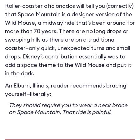
Roller-coaster aficionados will tell you (correctly)
that Space Mountain is a designer version of the
Wild Mouse, a midway ride that’s been around for
more than 70 years. There are no long drops or
swooping hills as there are on a traditional
coaster—only quick, unexpected turns and small
drops. Disney’s contribution essentially was to
add a space theme to the Wild Mouse and put it
in the dark.
An Elburn, Illinois, reader recommends bracing
yourself—literally:
They should require you to wear a neck brace
on Space Mountain. That ride is painful.