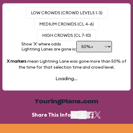
LOW CROWDS (CROWD LEVELS 1-3)
MEDIUM CROWDS (CL 4-6)
HIGH CROWDS (CL 7-10)
Show 'X' where odds
Lightning Lanes are gone is:
X markers
mean Lightning Lane was gone more than
50%
of
the time for that selection time and crowd level.
Loading...
TouringPlans.com
Share This Info