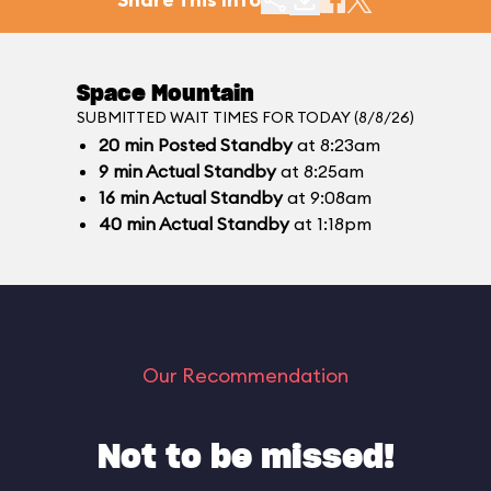
Space Mountain
SUBMITTED WAIT TIMES FOR TODAY (8/8/26)
20
min
Posted Standby
at 8:23am
9
min
Actual Standby
at 8:25am
16
min
Actual Standby
at 9:08am
40
min
Actual Standby
at 1:18pm
Our Recommendation
Not to be missed!