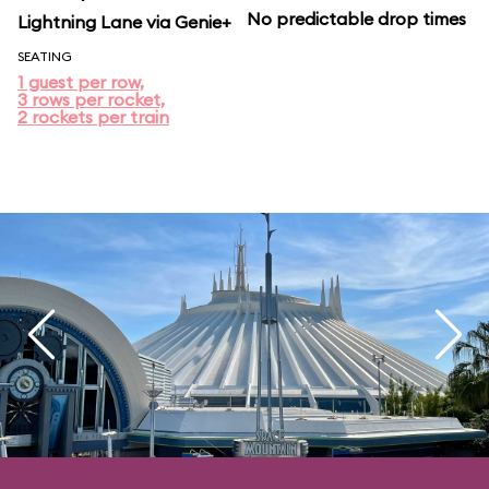
No predictable drop times
Lightning Lane via Genie+
SEATING
1 guest per row,
3 rows per rocket,
2 rockets per train