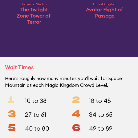
Hollywood Studios
Animal Kingdom
The Twilight
Avatar Flight of
Zone Tower of
Passage
Terror
Wait Times
Here's roughly how many minutes you'll wait for Space
Mountain at each Magic Kingdom Crowd Level.
1
2
10 to 38
18 to 48
3
4
27 to 61
34 to 65
5
6
40 to 80
49 to 89