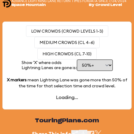
ADVANCE LIGHTNING LANE RETURN TIMES FOR
DATA SINCE 7/24/2024
Space Mountain
By Crowd Level
LOW CROWDS (CROWD LEVELS 1-3)
MEDIUM CROWDS (CL 4-6)
HIGH CROWDS (CL 7-10)
Show 'X' where odds
Lightning Lanes are gone is:
X markers
mean Lightning Lane was gone more than
50%
of
the time for that selection time and crowd level.
Loading...
TouringPlans.com
Share This Info