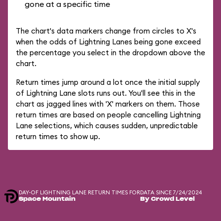
gone at a specific time
The chart's data markers change from circles to X's
when the odds of Lightning Lanes being gone exceed
the percentage you select in the dropdown above the
chart.
Return times jump around a lot once the initial supply
of Lightning Lane slots runs out. You'll see this in the
chart as jagged lines with 'X' markers on them. Those
return times are based on people cancelling Lightning
Lane selections, which causes sudden, unpredictable
return times to show up.
DAY-OF LIGHTNING LANE RETURN TIMES FOR
DATA SINCE 7/24/2024
Space Mountain
By Crowd Level