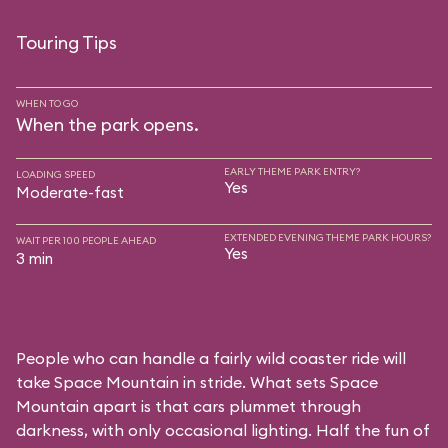
Touring Tips
WHEN TO GO
When the park opens.
EARLY THEME PARK ENTRY?
LOADING SPEED
Yes
Moderate-fast
EXTENDED EVENING THEME PARK HOURS?
WAIT PER 100 PEOPLE AHEAD
Yes
3 min
People who can handle a fairly wild coaster ride will
take Space Mountain in stride. What sets Space
Mountain apart is that cars plummet through
darkness, with only occasional lighting. Half the fun of