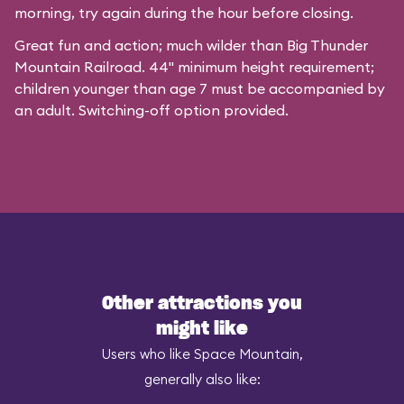
morning, try again during the hour before closing.
Great fun and action; much wilder than Big Thunder
Mountain Railroad. 44" minimum height requirement;
children younger than age 7 must be accompanied by
an adult. Switching-off option provided.
Other attractions you
might like
Users who like Space Mountain,
generally also like: