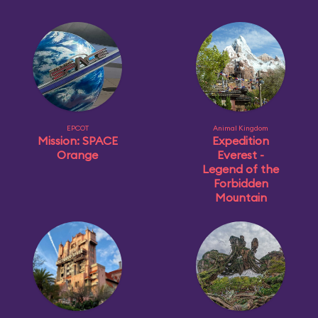
EPCOT
Animal Kingdom
Mission: SPACE
Expedition
Orange
Everest -
Legend of the
Forbidden
Mountain