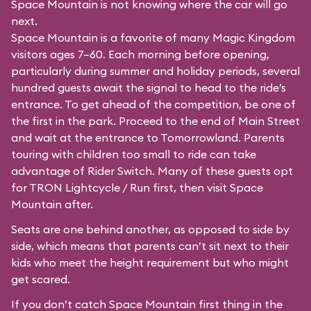
Space Mountain is not knowing where the car will go
next.
Space Mountain is a favorite of many Magic Kingdom
visitors ages 7–60. Each morning before opening,
particularly during summer and holiday periods, several
hundred guests await the signal to head to the ride’s
entrance. To get ahead of the competition, be one of
the first in the park. Proceed to the end of Main Street
and wait at the entrance to Tomorrowland. Parents
touring with children too small to ride can take
advantage of Rider Switch. Many of these guests opt
for TRON Lightcycle / Run first, then visit Space
Mountain after.
Seats are one behind another, as opposed to side by
side, which means that parents can’t sit next to their
kids who meet the height requirement but who might
get scared.
If you don’t catch Space Mountain first thing in the