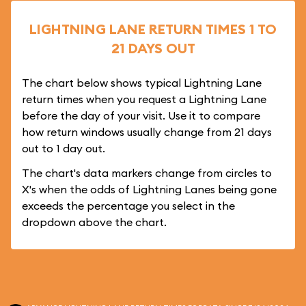
LIGHTNING LANE RETURN TIMES 1 TO
21 DAYS OUT
The chart below shows typical Lightning Lane
return times when you request a Lightning Lane
before the day of your visit. Use it to compare
how return windows usually change from 21 days
out to 1 day out.
The chart's data markers change from circles to
X's when the odds of Lightning Lanes being gone
exceeds the percentage you select in the
dropdown above the chart.