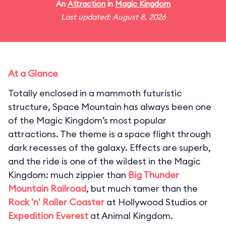
An
Attraction
in
Magic Kingdom
Last updated: August 8, 2026
At a Glance
Totally enclosed in a mammoth futuristic
structure, Space Mountain has always been one
of the Magic Kingdom’s most popular
attractions. The theme is a space flight through
dark recesses of the galaxy. Effects are superb,
and the ride is one of the wildest in the Magic
Kingdom: much zippier than
Big Thunder
Mountain Railroad
, but much tamer than the
Rock 'n' Roller Coaster
at Hollywood Studios or
Expedition Everest
at Animal Kingdom.