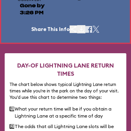
Gone by
3:26 PM
Share This Info
DAY-OF LIGHTNING LANE RETURN
TIMES
The chart below shows typical Lightning Lane return
times while you're in the park on the day of your visit.
You'd use this chart to determine two things:
1️⃣
What your return time will be if you obtain a
Lightning Lane at a specific time of day
2️⃣
The odds that all Lightning Lane slots will be