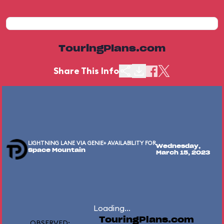
TouringPlans.com
Share This Info
LIGHTNING LANE VIA GENIE+ AVAILABILITY FOR
Wednesday,
Space Mountain
March 15, 2023
Loading...
TouringPlans.com
OBSERVED: