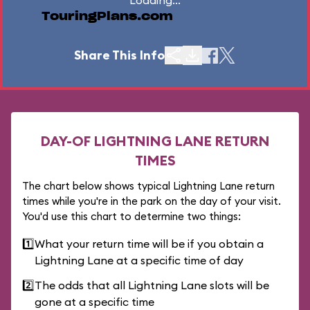
Loading...
TouringPlans.com
Share This Info
DAY-OF LIGHTNING LANE RETURN
TIMES
The chart below shows typical Lightning Lane return
times while you're in the park on the day of your visit.
You'd use this chart to determine two things:
1️⃣
What your return time will be if you obtain a
Lightning Lane at a specific time of day
2️⃣
The odds that all Lightning Lane slots will be
gone at a specific time