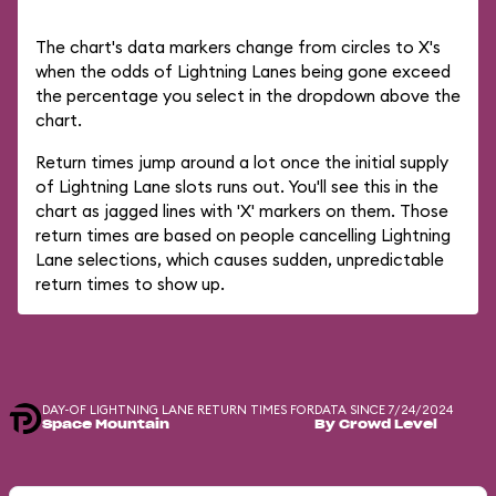
The chart's data markers change from circles to X's
when the odds of Lightning Lanes being gone exceed
the percentage you select in the dropdown above the
chart.
Return times jump around a lot once the initial supply
of Lightning Lane slots runs out. You'll see this in the
chart as jagged lines with 'X' markers on them. Those
return times are based on people cancelling Lightning
Lane selections, which causes sudden, unpredictable
return times to show up.
DAY-OF LIGHTNING LANE RETURN TIMES FOR
DATA SINCE 7/24/2024
Space Mountain
By Crowd Level