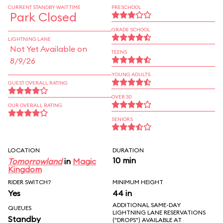
CURRENT STANDBY WAIT TIME
PRESCHOOL
Park Closed
GRADE SCHOOL
LIGHTNING LANE
Not Yet Available on
TEENS
8/9/26
YOUNG ADULTS
GUEST OVERALL RATING
OVER 30
OUR OVERALL RATING
SENIORS
LOCATION
DURATION
10 min
Tomorrowland
in
Magic
Kingdom
RIDER SWITCH?
MINIMUM HEIGHT
Yes
44 in
ADDITIONAL SAME-DAY
QUEUES
LIGHTNING LANE RESERVATIONS
Standby
("DROPS") AVAILABLE AT