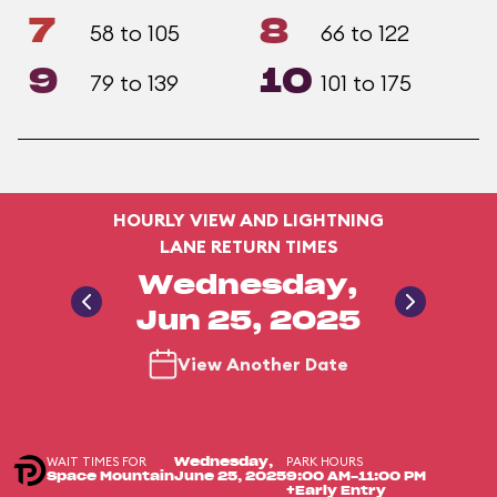
7
8
58 to 105
66 to 122
9
10
79 to 139
101 to 175
HOURLY VIEW AND LIGHTNING
LANE RETURN TIMES
Wednesday,
Jun 25, 2025
View Another Date
WAIT TIMES FOR
PARK HOURS
Wednesday,
Space Mountain
June 25, 2025
9:00 AM-11:00 PM
+Early Entry