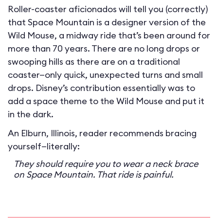
Roller-coaster aficionados will tell you (correctly)
that Space Mountain is a designer version of the
Wild Mouse, a midway ride that’s been around for
more than 70 years. There are no long drops or
swooping hills as there are on a traditional
coaster—only quick, unexpected turns and small
drops. Disney’s contribution essentially was to
add a space theme to the Wild Mouse and put it
in the dark.
An Elburn, Illinois, reader recommends bracing
yourself—literally:
They should require you to wear a neck brace
on Space Mountain. That ride is painful.