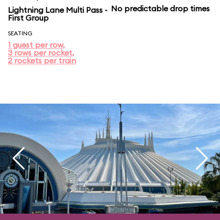
No predictable drop times
Lightning Lane Multi Pass -
First Group
SEATING
1 guest per row,
3 rows per rocket,
2 rockets per train