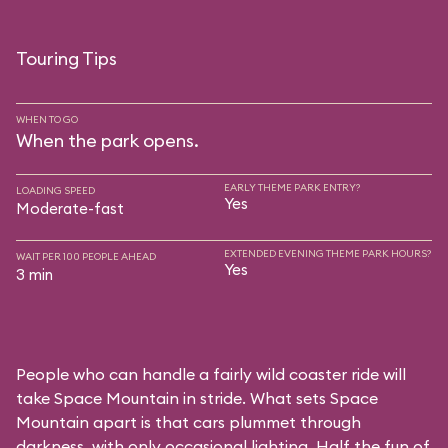
Touring Tips
WHEN TO GO
When the park opens.
EARLY THEME PARK ENTRY?
LOADING SPEED
Yes
Moderate-fast
EXTENDED EVENING THEME PARK HOURS?
WAIT PER 100 PEOPLE AHEAD
Yes
3 min
People who can handle a fairly wild coaster ride will
take Space Mountain in stride. What sets Space
Mountain apart is that cars plummet through
darkness, with only occasional lighting. Half the fun of