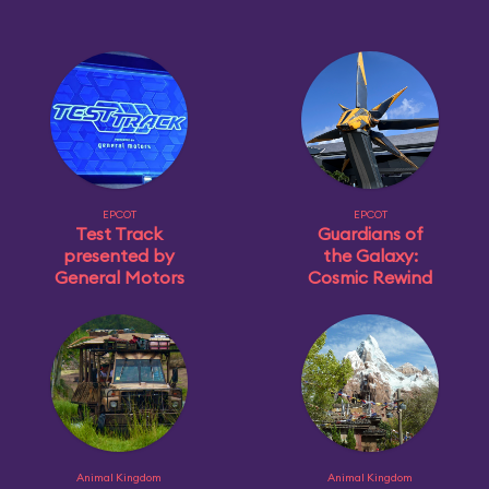
EPCOT
EPCOT
Test Track
Guardians of
presented by
the Galaxy:
General Motors
Cosmic Rewind
Animal Kingdom
Animal Kingdom