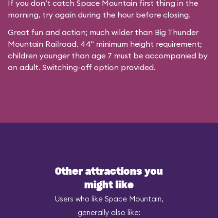
If you don’t catch Space Mountain first thing in the
morning, try again during the hour before closing.
Great fun and action; much wilder than Big Thunder
Mountain Railroad. 44" minimum height requirement;
children younger than age 7 must be accompanied by
an adult. Switching-off option provided.
Other attractions you
might like
Users who like Space Mountain,
generally also like: