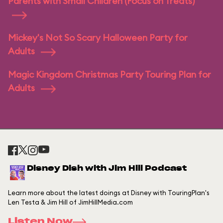
Parents with Small Children (Focus on Treats)
Mickey's Not So Scary Halloween Party for
Adults
Magic Kingdom Christmas Party Touring Plan for
Adults
Disney Dish with Jim Hill Podcast
Learn more about the latest doings at Disney with TouringPlan's
Len Testa & Jim Hill of JimHillMedia.com
Listen Now