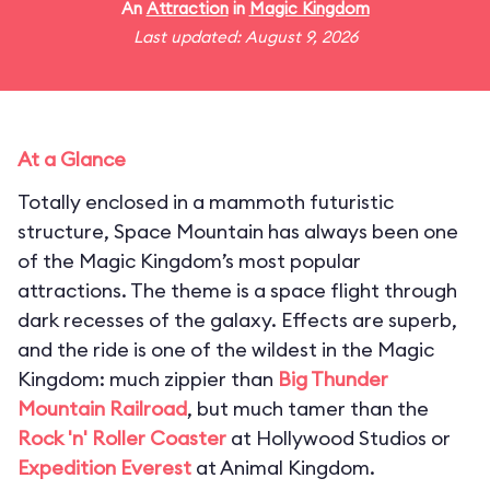
An
Attraction
in
Magic Kingdom
Last updated: August 9, 2026
At a Glance
Totally enclosed in a mammoth futuristic
structure, Space Mountain has always been one
of the Magic Kingdom’s most popular
attractions. The theme is a space flight through
dark recesses of the galaxy. Effects are superb,
and the ride is one of the wildest in the Magic
Kingdom: much zippier than
Big Thunder
Mountain Railroad
, but much tamer than the
Rock 'n' Roller Coaster
at Hollywood Studios or
Expedition Everest
at Animal Kingdom.