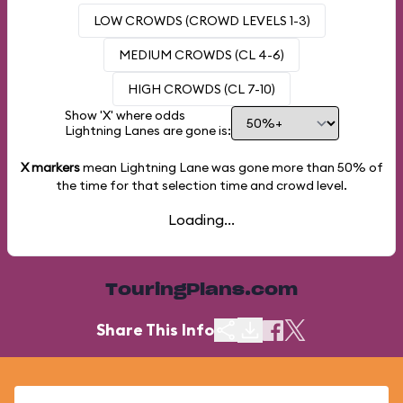
LOW CROWDS (CROWD LEVELS 1-3)
MEDIUM CROWDS (CL 4-6)
HIGH CROWDS (CL 7-10)
Show 'X' where odds
Lightning Lanes are gone is:
X markers
mean Lightning Lane was gone more than
50%
of
the time for that selection time and crowd level.
Loading...
TouringPlans.com
Share This Info