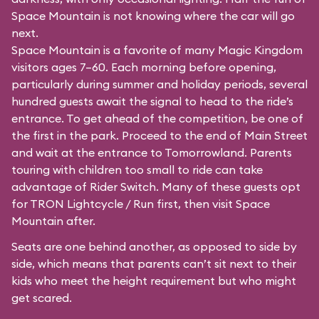
Space Mountain is not knowing where the car will go
next.
Space Mountain is a favorite of many Magic Kingdom
visitors ages 7–60. Each morning before opening,
particularly during summer and holiday periods, several
hundred guests await the signal to head to the ride’s
entrance. To get ahead of the competition, be one of
the first in the park. Proceed to the end of Main Street
and wait at the entrance to Tomorrowland. Parents
touring with children too small to ride can take
advantage of Rider Switch. Many of these guests opt
for TRON Lightcycle / Run first, then visit Space
Mountain after.
Seats are one behind another, as opposed to side by
side, which means that parents can’t sit next to their
kids who meet the height requirement but who might
get scared.