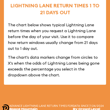
LIGHTNING LANE RETURN TIMES 1 TO
21 DAYS OUT
The chart below shows typical Lightning Lane
return times when you request a Lightning Lane
before the day of your visit. Use it to compare
how return windows usually change from 21 days
out to 1 day out.
The chart's data markers change from circles to
X's when the odds of Lightning Lanes being gone
exceeds the percentage you select in the
dropdown above the chart.
ADVANCE LIGHTNING LANE RETURN TIMES FOR
DATA SINCE 7/24/2024
Space Mountain
By Crowd Level