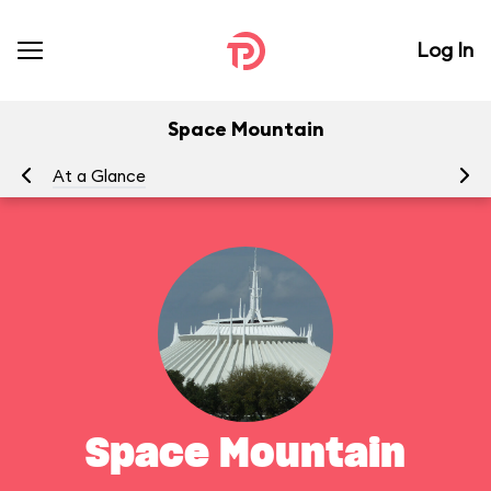
Log In
Space Mountain
At a Glance
To
Space Mountain