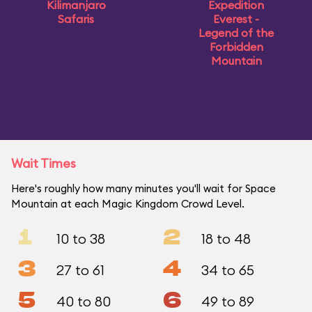
Kilimanjaro
Expedition
Safaris
Everest -
Legend of the
Forbidden
Mountain
Wait Times
Here's roughly how many minutes you'll wait for Space
Mountain at each Magic Kingdom Crowd Level.
1
2
10 to 38
18 to 48
3
4
27 to 61
34 to 65
5
6
40 to 80
49 to 89