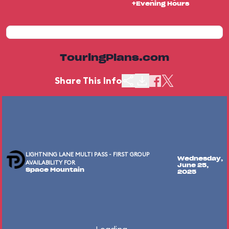
+Evening Hours
TouringPlans.com
Share This Info
LIGHTNING LANE MULTI PASS - FIRST GROUP
Wednesday,
AVAILABILITY FOR
June 25,
Space Mountain
2025