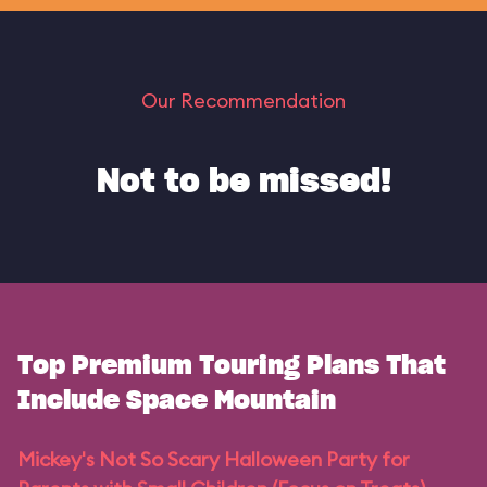
Our Recommendation
Not to be missed!
Top Premium Touring Plans That
Include Space Mountain
Mickey's Not So Scary Halloween Party for