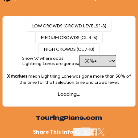
LOW CROWDS (CROWD LEVELS 1-3)
MEDIUM CROWDS (CL 4-6)
HIGH CROWDS (CL 7-10)
Show 'X' where odds
Lightning Lanes are gone is:
X markers
mean Lightning Lane was gone more than
50%
of
the time for that selection time and crowd level.
Loading...
TouringPlans.com
Share This Info