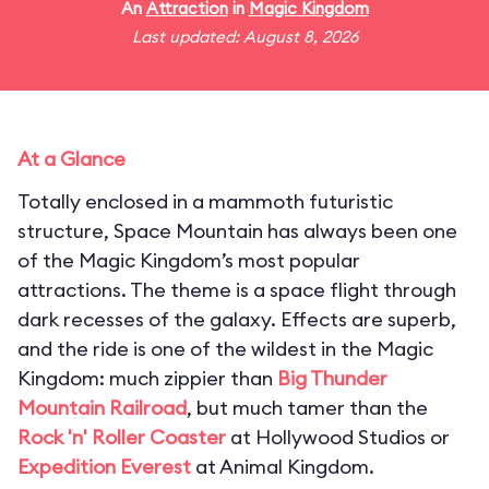
An
Attraction
in
Magic Kingdom
Last updated: August 8, 2026
At a Glance
Totally enclosed in a mammoth futuristic
structure, Space Mountain has always been one
of the Magic Kingdom’s most popular
attractions. The theme is a space flight through
dark recesses of the galaxy. Effects are superb,
and the ride is one of the wildest in the Magic
Kingdom: much zippier than
Big Thunder
Mountain Railroad
, but much tamer than the
Rock 'n' Roller Coaster
at Hollywood Studios or
Expedition Everest
at Animal Kingdom.