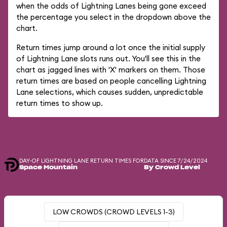
when the odds of Lightning Lanes being gone exceed
the percentage you select in the dropdown above the
chart.
Return times jump around a lot once the initial supply
of Lightning Lane slots runs out. You'll see this in the
chart as jagged lines with 'X' markers on them. Those
return times are based on people cancelling Lightning
Lane selections, which causes sudden, unpredictable
return times to show up.
DAY-OF LIGHTNING LANE RETURN TIMES FOR
DATA SINCE 7/24/2024
Space Mountain
By Crowd Level
LOW CROWDS (CROWD LEVELS 1-3)