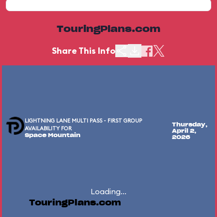
TouringPlans.com
Share This Info
LIGHTNING LANE MULTI PASS - FIRST GROUP
Thursday,
AVAILABILITY FOR
April 2,
Space Mountain
2026
Loading...
TouringPlans.com