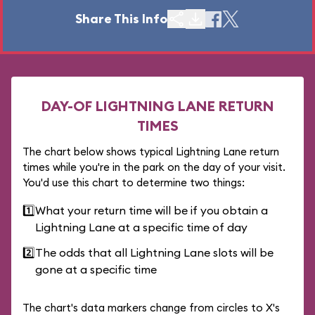
Share This Info
DAY-OF LIGHTNING LANE RETURN
TIMES
The chart below shows typical Lightning Lane return
times while you're in the park on the day of your visit.
You'd use this chart to determine two things:
1️⃣
What your return time will be if you obtain a
Lightning Lane at a specific time of day
2️⃣
The odds that all Lightning Lane slots will be
gone at a specific time
The chart's data markers change from circles to X's