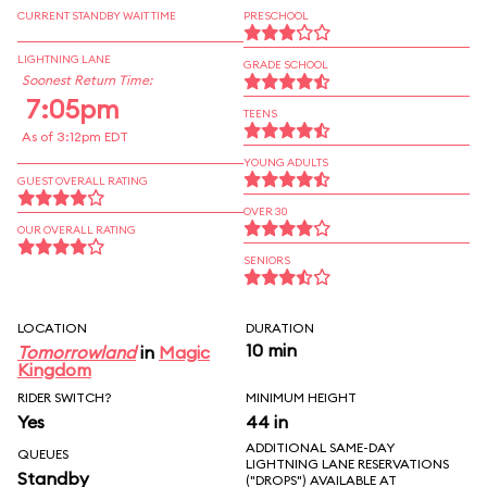
CURRENT STANDBY WAIT TIME
PRESCHOOL
LIGHTNING LANE
GRADE SCHOOL
Soonest Return Time:
7:05pm
TEENS
As of 3:12pm EDT
YOUNG ADULTS
GUEST OVERALL RATING
OVER 30
OUR OVERALL RATING
SENIORS
LOCATION
DURATION
10 min
Tomorrowland
in
Magic
Kingdom
RIDER SWITCH?
MINIMUM HEIGHT
Yes
44 in
ADDITIONAL SAME-DAY
QUEUES
LIGHTNING LANE RESERVATIONS
Standby
("DROPS") AVAILABLE AT