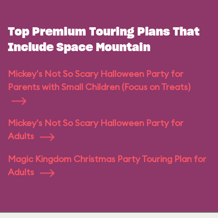
Top Premium Touring Plans That
Include Space Mountain
Mickey's Not So Scary Halloween Party for
Parents with Small Children (Focus on Treats)
Mickey's Not So Scary Halloween Party for
Adults
Magic Kingdom Christmas Party Touring Plan for
Adults