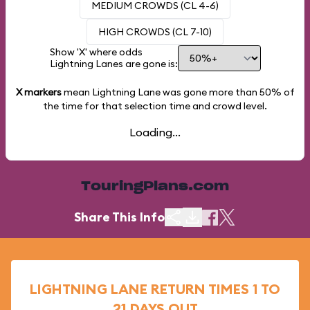
MEDIUM CROWDS (CL 4-6)
HIGH CROWDS (CL 7-10)
Show 'X' where odds
Lightning Lanes are gone is:
X markers
mean Lightning Lane was gone more than
50%
of
the time for that selection time and crowd level.
Loading...
TouringPlans.com
Share This Info
LIGHTNING LANE RETURN TIMES 1 TO
21 DAYS OUT