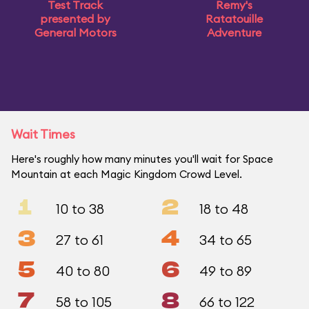
Test Track
Remy's
presented by
Ratatouille
General Motors
Adventure
Wait Times
Here's roughly how many minutes you'll wait for Space
Mountain at each Magic Kingdom Crowd Level.
1
2
10 to 38
18 to 48
3
4
27 to 61
34 to 65
5
6
40 to 80
49 to 89
7
8
58 to 105
66 to 122