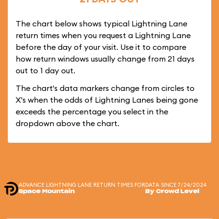
The chart below shows typical Lightning Lane
return times when you request a Lightning Lane
before the day of your visit. Use it to compare
how return windows usually change from 21 days
out to 1 day out.
The chart's data markers change from circles to
X's when the odds of Lightning Lanes being gone
exceeds the percentage you select in the
dropdown above the chart.
ADVANCE LIGHTNING LANE RETURN TIMES FOR
DATA SINCE 7/24/2024
Space Mountain
By Crowd Level