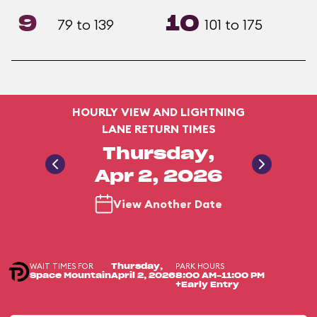
9
10
79 to 139
101 to 175
HOURLY VIEW AND LIGHTNING
LANE RETURN TIMES
Thursday,
Apr 2, 2026
View Another Date
WAIT TIMES FOR
PARK HOURS
Thursday,
Space Mountain
April 2, 2026
8:00 AM-11:00 PM
+Early Entry