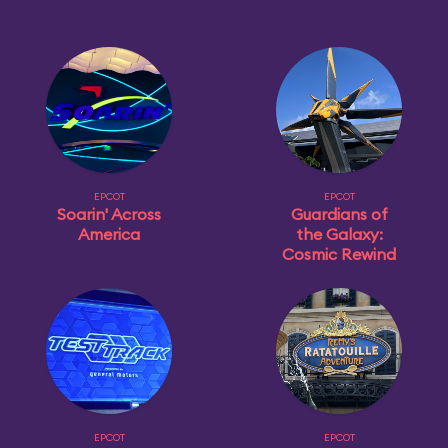
EPCOT
EPCOT
Soarin' Across
Guardians of
America
the Galaxy:
Cosmic Rewind
EPCOT
EPCOT