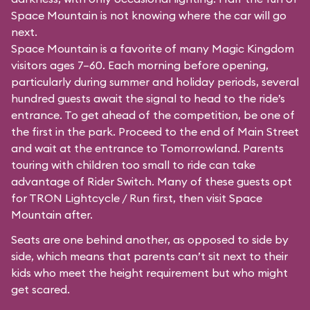
Space Mountain is not knowing where the car will go
next.
Space Mountain is a favorite of many Magic Kingdom
visitors ages 7–60. Each morning before opening,
particularly during summer and holiday periods, several
hundred guests await the signal to head to the ride’s
entrance. To get ahead of the competition, be one of
the first in the park. Proceed to the end of Main Street
and wait at the entrance to Tomorrowland. Parents
touring with children too small to ride can take
advantage of Rider Switch. Many of these guests opt
for TRON Lightcycle / Run first, then visit Space
Mountain after.
Seats are one behind another, as opposed to side by
side, which means that parents can’t sit next to their
kids who meet the height requirement but who might
get scared.