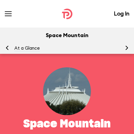
Log In
Space Mountain
At a Glance
To
Space Mountain