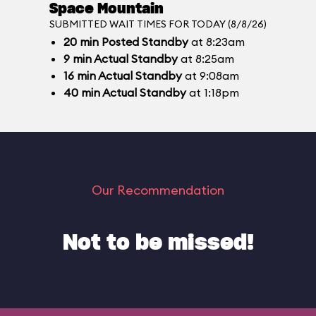
Space Mountain
SUBMITTED WAIT TIMES FOR TODAY (8/8/26)
20
min
Posted Standby
at 8:23am
9
min
Actual Standby
at 8:25am
16
min
Actual Standby
at 9:08am
40
min
Actual Standby
at 1:18pm
Our Recommendation
Not to be missed!