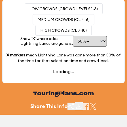
LOW CROWDS (CROWD LEVELS 1-3)
MEDIUM CROWDS (CL 4-6)
HIGH CROWDS (CL 7-10)
Show 'X' where odds
Lightning Lanes are gone is:
X markers
mean Lightning Lane was gone more than
50%
of
the time for that selection time and crowd level.
Loading...
TouringPlans.com
Share This Info