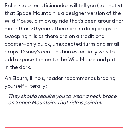
Roller-coaster aficionados will tell you (correctly)
that Space Mountain is a designer version of the
Wild Mouse, a midway ride that’s been around for
more than 70 years. There are no long drops or
swooping hills as there are on a traditional
coaster—only quick, unexpected turns and small
drops. Disney’s contribution essentially was to
add a space theme to the Wild Mouse and put it
in the dark.
An Elburn, Illinois, reader recommends bracing
yourself—literally:
They should require you to wear a neck brace
on Space Mountain. That ride is painful.