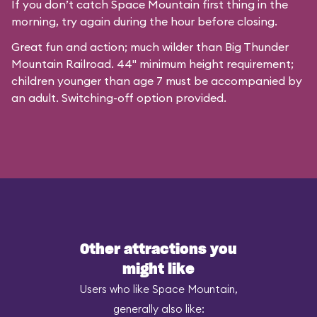
If you don’t catch Space Mountain first thing in the
morning, try again during the hour before closing.
Great fun and action; much wilder than Big Thunder
Mountain Railroad. 44" minimum height requirement;
children younger than age 7 must be accompanied by
an adult. Switching-off option provided.
Other attractions you
might like
Users who like Space Mountain,
generally also like: