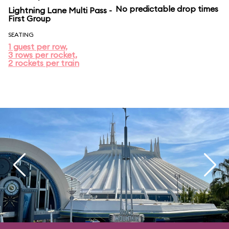
No predictable drop times
Lightning Lane Multi Pass -
First Group
SEATING
1 guest per row,
3 rows per rocket,
2 rockets per train