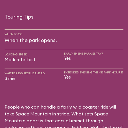
Touring Tips
WHEN TO GO
When the park opens.
EARLY THEME PARK ENTRY?
LOADING SPEED
Yes
Moderate-fast
EXTENDED EVENING THEME PARK HOURS?
WAIT PER 100 PEOPLE AHEAD
Yes
3 min
People who can handle a fairly wild coaster ride will
take Space Mountain in stride. What sets Space
Mountain apart is that cars plummet through
darkness, with only occasional lighting. Half the fun of