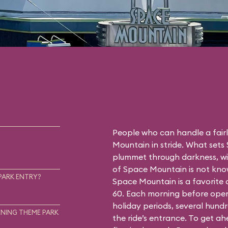
People who can handle a fairly
Mountain in stride. What sets
plummet through darkness, wit
of Space Mountain is not know
PARK ENTRY?
Space Mountain is a favorite
60. Each morning before open
holiday periods, several hundr
NING THEME PARK
the ride’s entrance. To get a