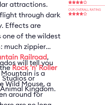
ar attractions.
OUR OVERALL RATING
flight through dark
. Effects are
s one of the wildest
: much zippier
ntain Railroad
,
ados will tell you
 the
Rock 'n' Roller
 Mountain is a
 Studios or
he Wild Mouse, a
 Animal Kingdom.
en around for
here are no long