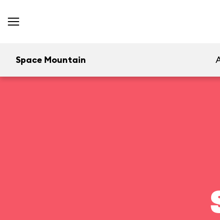
Space Mountain
A