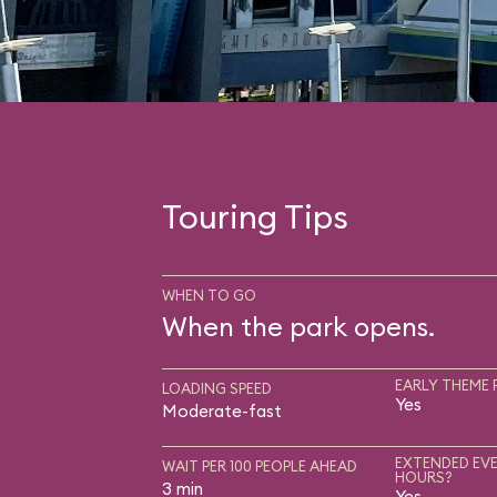
Touring Tips
WHEN TO GO
When the park opens.
EARLY THEME 
LOADING SPEED
Yes
Moderate-fast
EXTENDED EVE
WAIT PER 100 PEOPLE AHEAD
HOURS?
3 min
Yes