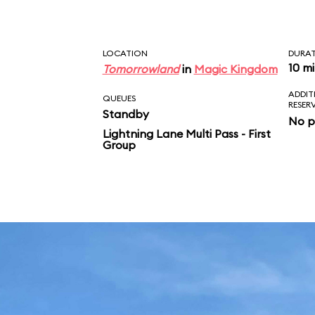
LOCATION
DURA
10 m
Tomorrowland
in
Magic Kingdom
ADDIT
QUEUES
RESER
Standby
No p
Lightning Lane Multi Pass - First
Group