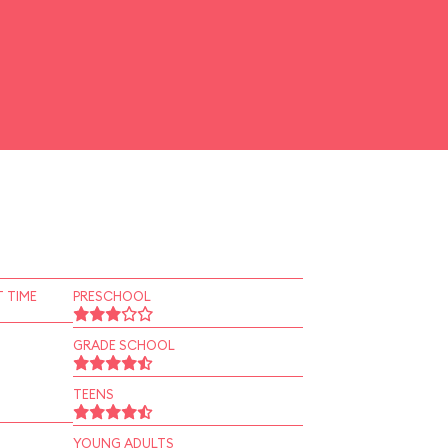
 TIME
PRESCHOOL
GRADE SCHOOL
TEENS
YOUNG ADULTS