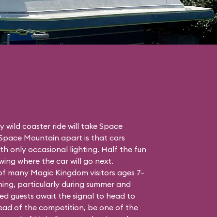
 wild coaster ride will take Space
 Space Mountain apart is that cars
h only occasional lighting. Half the fun
ing where the car will go next.
 of many Magic Kingdom visitors ages 7–
ing, particularly during summer and
ed guests await the signal to head to
head of the competition, be one of the