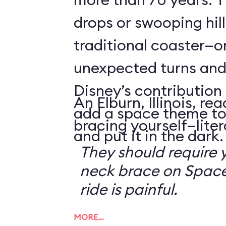
drops or swooping hill
traditional coaster—o
unexpected turns and 
Disney’s contribution 
An Elburn, Illinois, 
add a space theme to
bracing yourself—litera
and put it in the dark.
They should require 
neck brace on Space
ride is painful.
MORE…