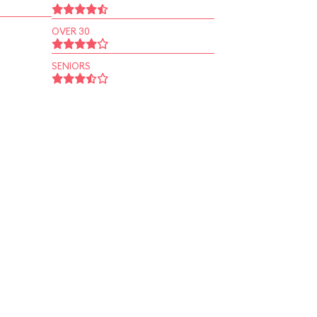
OVER 30
SENIORS