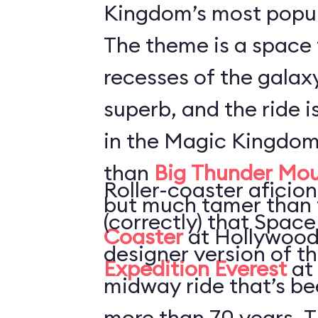
Kingdom’s most popul
The theme is a space 
recesses of the galaxy
superb, and the ride i
in the Magic Kingdom
than
Big Thunder Mou
Roller-coaster aficion
but much tamer than
(correctly) that Space
Coaster
at Hollywood
designer version of t
Expedition Everest
at
midway ride that’s be
more than 70 years. T