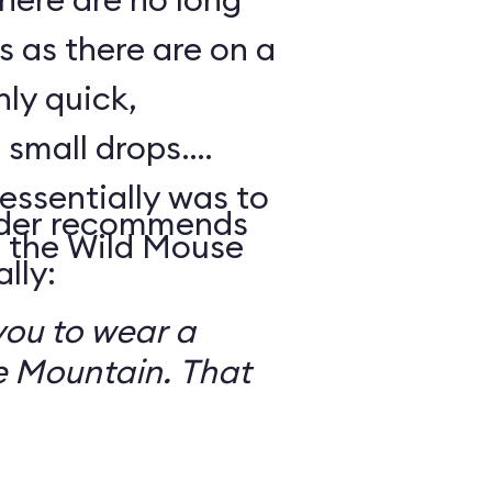
s as there are on a
nly quick,
small drops.
essentially was to
reader recommends
 the Wild Mouse
lly:
you to wear a
 Mountain. That