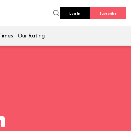
Log In
Subscribe
Times
Our Rating
n