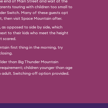
the end of Main Street and wait at the
ents touring with children too small to
der Switch. Many of these guests opt
t, then visit Space Mountain after.
 as opposed to side by side, which
next to their kids who meet the height
t scared.
ain first thing in the morning, try
losing.
ilder than Big Thunder Mountain
 requirement; children younger than age
adult. Switching-off option provided.