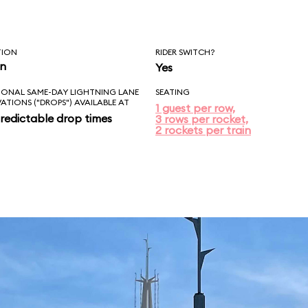
TION
RIDER SWITCH?
in
Yes
IONAL SAME-DAY LIGHTNING LANE
SEATING
VATIONS ("DROPS") AVAILABLE AT
1 guest per row,
redictable drop times
3 rows per rocket,
2 rockets per train