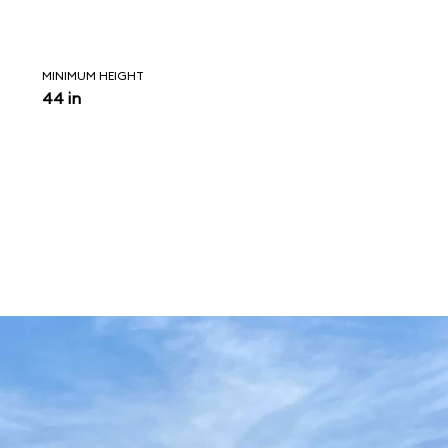
MINIMUM HEIGHT
44 in