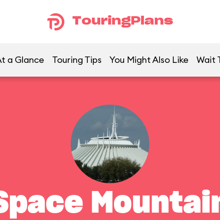
TouringPlans
t a Glance
Touring Tips
You Might Also Like
Wait 
Space Mountai