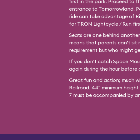
first in the park. Proceed to 
entrance to Tomorrowland. Par
ride can take advantage of Ri
for TRON Lightcycle / Run firs
Seats are one behind another,
means that parents can’t sit 
requirement but who might ge
If you don’t catch Space Mount
again during the hour before c
Great fun and action; much w
Railroad. 44" minimum height
7 must be accompanied by an 