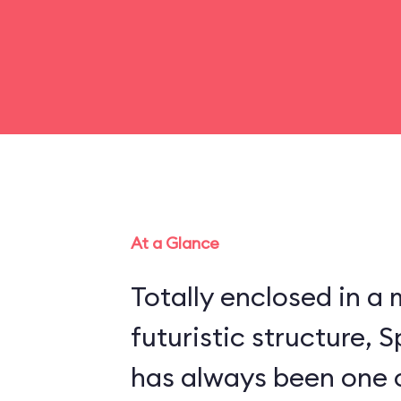
At a Glance
Totally enclosed in 
futuristic structure,
has always been one 