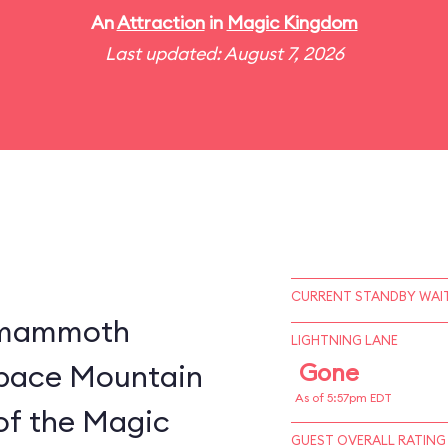
An
Attraction
in
Magic Kingdom
Last updated: August 7, 2026
CURRENT STANDBY WAIT
a mammoth
LIGHTNING LANE
 Space Mountain
Gone
As of 5:57pm EDT
of the Magic
GUEST OVERALL RATING