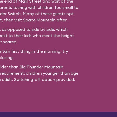
the end of Main Street and wait at the
ents touring with children too small to
der Switch. Many of these guests opt
t, then visit Space Mountain after.
 as opposed to side by side, which
next to their kids who meet the height
t scared.
ain first thing in the morning, try
losing.
ilder than Big Thunder Mountain
 requirement; children younger than age
adult. Switching-off option provided.