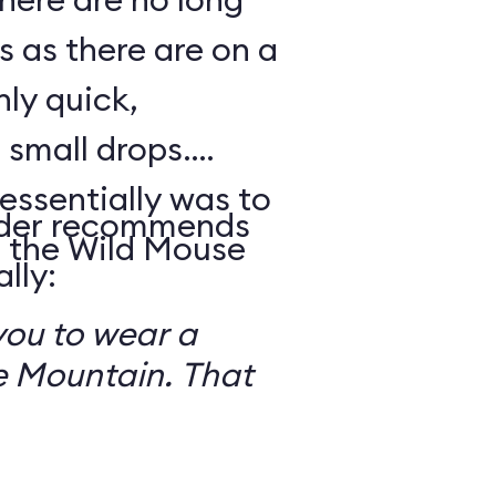
s as there are on a
nly quick,
small drops.
essentially was to
reader recommends
 the Wild Mouse
lly:
you to wear a
 Mountain. That