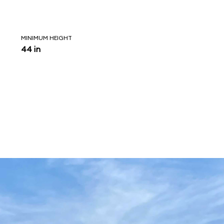
MINIMUM HEIGHT
44 in