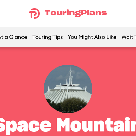
TouringPlans
t a Glance
Touring Tips
You Might Also Like
Wait 
Space Mountai