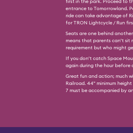
first in the park. Proceed to 
entrance to Tomorrowland. Par
ride can take advantage of Ri
for TRON Lightcycle / Run firs
Seats are one behind another,
means that parents can’t sit 
requirement but who might ge
If you don’t catch Space Mount
again during the hour before c
Great fun and action; much w
Railroad. 44" minimum height
7 must be accompanied by an 