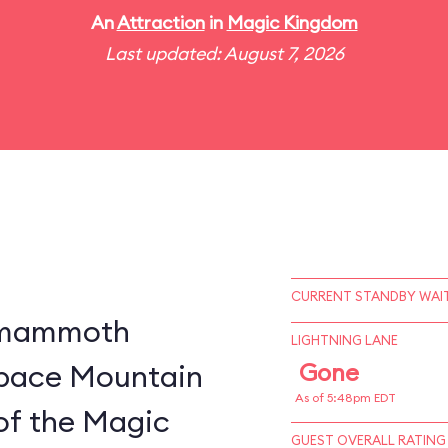
An
Attraction
in
Magic Kingdom
Last updated: August 7, 2026
CURRENT STANDBY WAIT
a mammoth
LIGHTNING LANE
 Space Mountain
Gone
As of 5:48pm EDT
of the Magic
GUEST OVERALL RATING