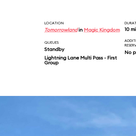
LOCATION
DURA
10 m
Tomorrowland
in
Magic Kingdom
ADDIT
QUEUES
RESER
Standby
No p
Lightning Lane Multi Pass - First
Group