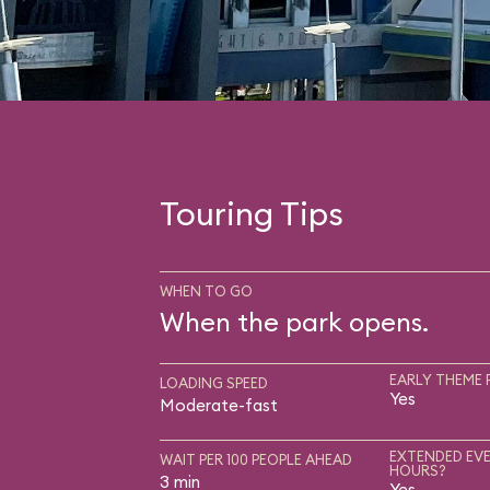
Touring Tips
WHEN TO GO
When the park opens.
EARLY THEME 
LOADING SPEED
Yes
Moderate-fast
EXTENDED EVE
WAIT PER 100 PEOPLE AHEAD
HOURS?
3 min
Yes