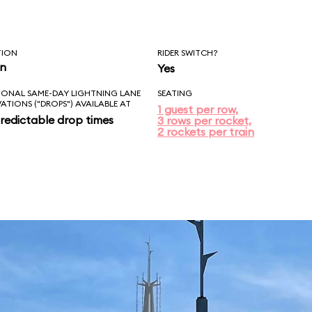
TION
RIDER SWITCH?
in
Yes
IONAL SAME-DAY LIGHTNING LANE
SEATING
VATIONS ("DROPS") AVAILABLE AT
1 guest per row,
redictable drop times
3 rows per rocket,
2 rockets per train