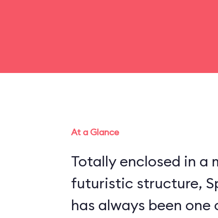
At a Glance
Totally enclosed in 
futuristic structure,
has always been one 