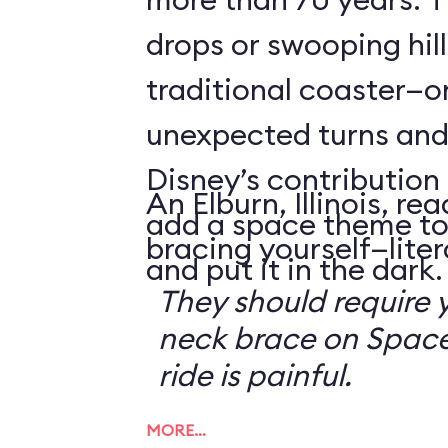
drops or swooping hill
traditional coaster—o
unexpected turns and 
Disney’s contribution 
An Elburn, Illinois, 
add a space theme to
bracing yourself—litera
and put it in the dark.
They should require 
neck brace on Space
ride is painful.
MORE…