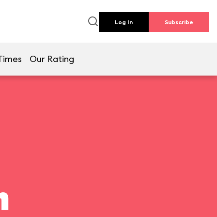
Log In
Subscribe
Times
Our Rating
n