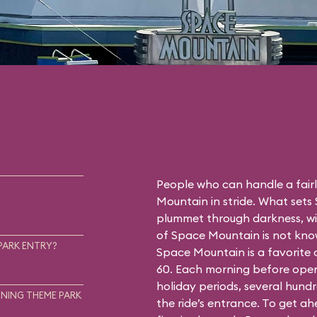
People who can handle a fairly
Mountain in stride. What sets
plummet through darkness, wit
of Space Mountain is not know
PARK ENTRY?
Space Mountain is a favorite
60. Each morning before open
holiday periods, several hundr
NING THEME PARK
the ride’s entrance. To get a