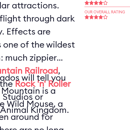
ar attractions.
OUR OVERALL RATING
flight through dark
. Effects are
s one of the wildest
: much zippier
ntain Railroad
,
ados will tell you
 the
Rock 'n' Roller
 Mountain is a
 Studios or
he Wild Mouse, a
 Animal Kingdom.
en around for
here are no long