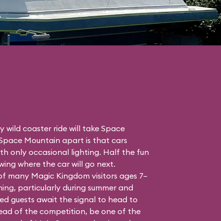
 wild coaster ride will take Space
 Space Mountain apart is that cars
h only occasional lighting. Half the fun
ing where the car will go next.
 of many Magic Kingdom visitors ages 7–
ing, particularly during summer and
ed guests await the signal to head to
head of the competition, be one of the