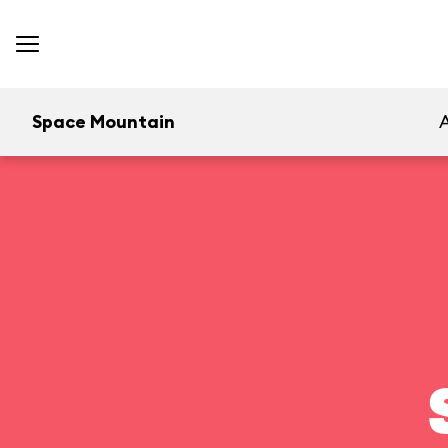
Space Mountain
A