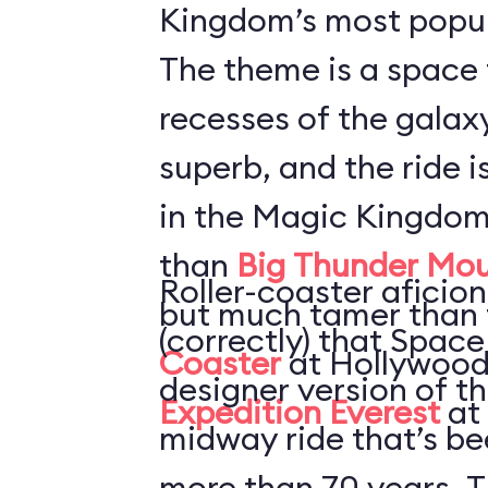
Kingdom’s most popul
The theme is a space 
recesses of the galaxy
superb, and the ride i
in the Magic Kingdom
than
Big Thunder Mou
Roller-coaster aficion
but much tamer than
(correctly) that Space
Coaster
at Hollywood
designer version of t
Expedition Everest
at
midway ride that’s be
more than 70 years. T