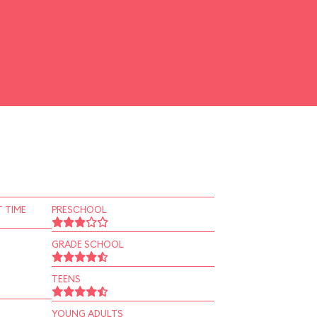
 TIME
PRESCHOOL
GRADE SCHOOL
TEENS
YOUNG ADULTS