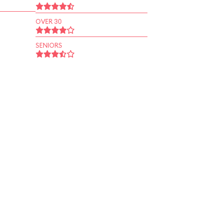
OVER 30
SENIORS